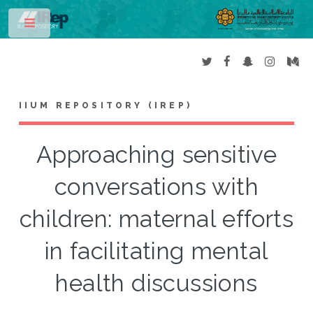
Toggle
IIUM REPOSITORY (IREP)
Approaching sensitive
conversations with
children: maternal efforts
in facilitating mental
health discussions