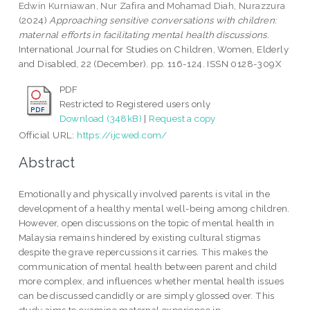
Edwin Kurniawan, Nur Zafira
and
Mohamad Diah, Nurazzura
(2024)
Approaching sensitive conversations with children:
maternal efforts in facilitating mental health discussions.
International Journal for Studies on Children, Women, Elderly
and Disabled, 22 (December). pp. 116-124. ISSN 0128-309X
PDF
Restricted to Registered users only
Download (348kB)
|
Request a copy
Official URL:
https://ijcwed.com/
Abstract
Emotionally and physically involved parents is vital in the
development of a healthy mental well-being among children.
However, open discussions on the topic of mental health in
Malaysia remains hindered by existing cultural stigmas
despite the grave repercussions it carries. This makes the
communication of mental health between parent and child
more complex, and influences whether mental health issues
can be discussed candidly or are simply glossed over. This
study aims to examine maternal experience in