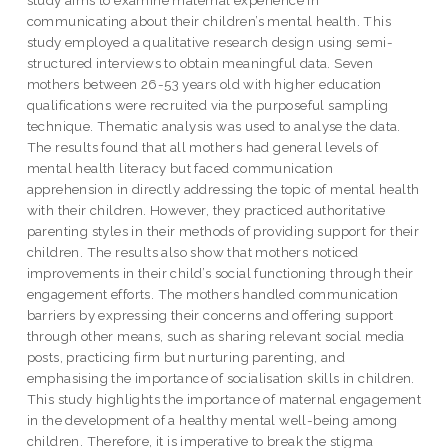
communicating about their children’s mental health. This
study employed a qualitative research design using semi-
structured interviews to obtain meaningful data. Seven
mothers between 26-53 years old with higher education
qualifications were recruited via the purposeful sampling
technique. Thematic analysis was used to analyse the data.
The results found that all mothers had general levels of
mental health literacy but faced communication
apprehension in directly addressing the topic of mental health
with their children. However, they practiced authoritative
parenting styles in their methods of providing support for their
children. The results also show that mothers noticed
improvements in their child’s social functioning through their
engagement efforts. The mothers handled communication
barriers by expressing their concerns and offering support
through other means, such as sharing relevant social media
posts, practicing firm but nurturing parenting, and
emphasising the importance of socialisation skills in children.
This study highlights the importance of maternal engagement
in the development of a healthy mental well-being among
children. Therefore, it is imperative to break the stigma