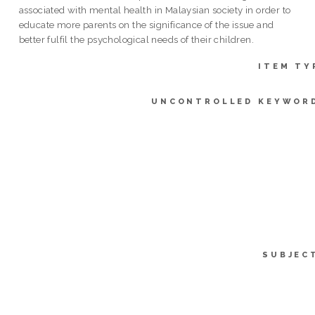
associated with mental health in Malaysian society in order to
educate more parents on the significance of the issue and
better fulfil the psychological needs of their children.
ITEM TY
UNCONTROLLED KEYWOR
SUBJEC