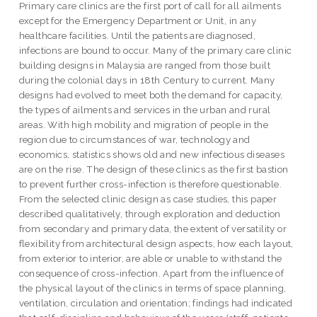
Primary care clinics are the first port of call for all ailments
except for the Emergency Department or Unit, in any
healthcare facilities. Until the patients are diagnosed,
infections are bound to occur. Many of the primary care clinic
building designs in Malaysia are ranged from those built
during the colonial days in 18th Century to current. Many
designs had evolved to meet both the demand for capacity,
the types of ailments and services in the urban and rural
areas. With high mobility and migration of people in the
region due to circumstances of war, technology and
economics, statistics shows old and new infectious diseases
are on the rise. The design of these clinics as the first bastion
to prevent further cross-infection is therefore questionable.
From the selected clinic design as case studies, this paper
described qualitatively, through exploration and deduction
from secondary and primary data, the extent of versatility or
flexibility from architectural design aspects, how each layout,
from exterior to interior, are able or unable to withstand the
consequence of cross-infection. Apart from the influence of
the physical layout of the clinics in terms of space planning,
ventilation, circulation and orientation; findings had indicated