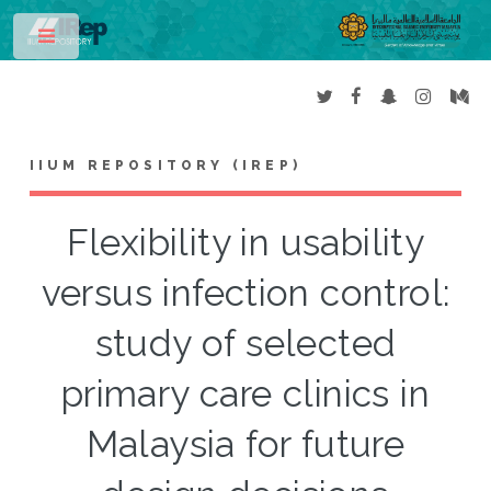
Toggle
IIUM REPOSITORY (IREP)
Flexibility in usability
versus infection control:
study of selected
primary care clinics in
Malaysia for future