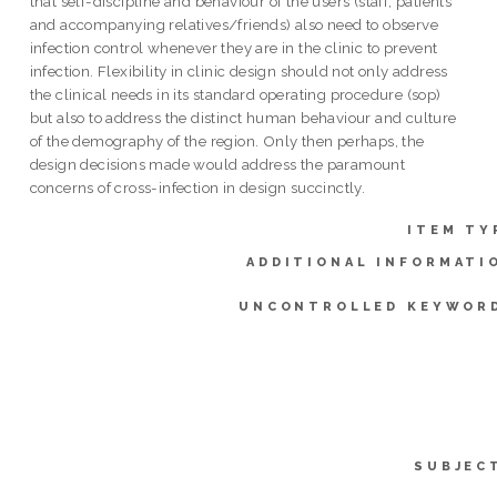
that self-discipline and behaviour of the users (staff, patients
and accompanying relatives/friends) also need to observe
infection control whenever they are in the clinic to prevent
infection. Flexibility in clinic design should not only address
the clinical needs in its standard operating procedure (sop)
but also to address the distinct human behaviour and culture
of the demography of the region. Only then perhaps, the
design decisions made would address the paramount
concerns of cross-infection in design succinctly.
ITEM TY
ADDITIONAL INFORMATI
UNCONTROLLED KEYWOR
SUBJEC