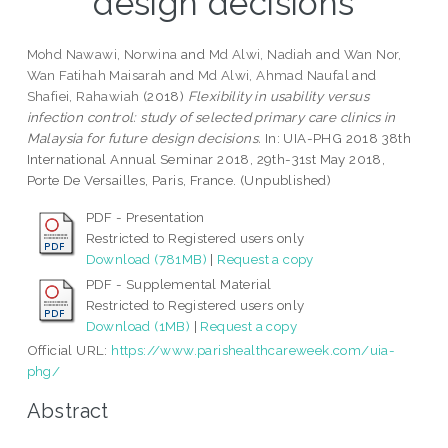
design decisions
Mohd Nawawi, Norwina
and
Md Alwi, Nadiah
and
Wan Nor,
Wan Fatihah Maisarah
and
Md Alwi, Ahmad Naufal
and
Shafiei, Rahawiah
(2018)
Flexibility in usability versus
infection control: study of selected primary care clinics in
Malaysia for future design decisions.
In: UIA-PHG 2018 38th
International Annual Seminar 2018, 29th-31st May 2018,
Porte De Versailles, Paris, France. (Unpublished)
PDF - Presentation
Restricted to Registered users only
Download (781MB)
|
Request a copy
PDF - Supplemental Material
Restricted to Registered users only
Download (1MB)
|
Request a copy
Official URL:
https://www.parishealthcareweek.com/uia-
phg/
Abstract