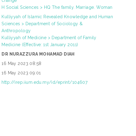
change
H Social Sciences > HQ The family. Marriage. Woman
Kulliyyah of Islamic Revealed Knowledge and Human
Sciences > Department of Sociology &
Anthropology
Kulliyyah of Medicine > Department of Family
Medicine (Effective: 1st January 2011)
DR NURAZZURA MOHAMAD DIAH
16 May 2023 08:58
16 May 2023 09:01
http://irep.iium.edu.my/id/eprint/104607