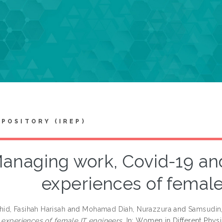
EPOSITORY (IREP)
anaging work, Covid-19 and
experiences of female
d, Fasihah Harisah
and
Mohamad Diah, Nurazzura
and
Samsudin,
e experiences of female IT engineers.
In: Women in Different Physiq