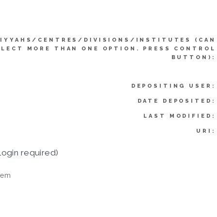
IYYAHS/CENTRES/DIVISIONS/INSTITUTES (CAN
ELECT MORE THAN ONE OPTION. PRESS CONTROL
BUTTON):
DEPOSITING USER:
DATE DEPOSITED:
LAST MODIFIED:
URI:
login required)
tem