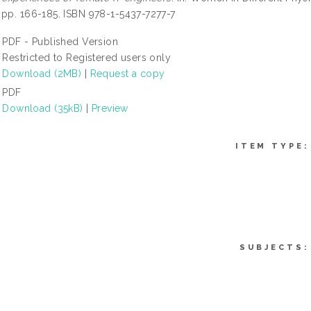
 pp. 166-185. ISBN 978-1-5437-7277-7
PDF - Published Version
Restricted to Registered users only
Download (2MB)
|
Request a copy
PDF
Download (35kB)
|
Preview
ITEM TYPE:
SUBJECTS: