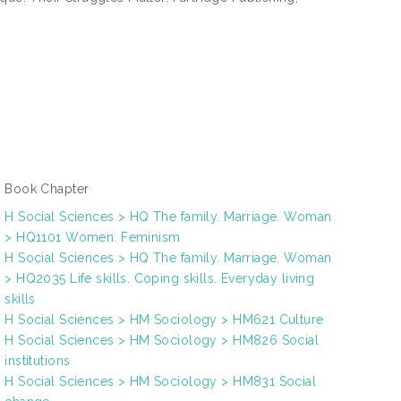
Book Chapter
H Social Sciences > HQ The family. Marriage. Woman
> HQ1101 Women. Feminism
H Social Sciences > HQ The family. Marriage. Woman
> HQ2035 Life skills. Coping skills. Everyday living
skills
H Social Sciences > HM Sociology > HM621 Culture
H Social Sciences > HM Sociology > HM826 Social
institutions
H Social Sciences > HM Sociology > HM831 Social