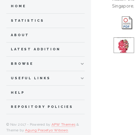
Singapore,
HOME
STATISTICS
ABOUT
LATEST ADDITION
BROWSE
USEFUL LINKS
HELP
REPOSITORY POLICIES
© Nov 2017 - Powered by
APW Themes
&
Theme by
Agung Prasetyo Wibowo
.