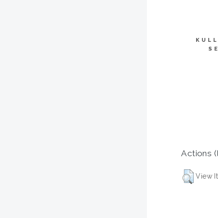
KULL
S
Actions (
View I