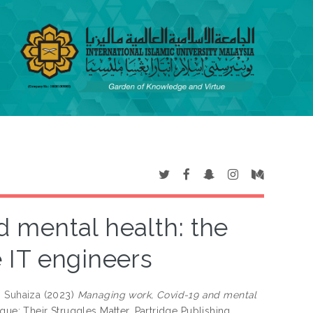
 mental health: the
 IT engineers
 Suhaiza
(2023)
Managing work, Covid-19 and mental
ue: Their Struggles Matter. Partridge Publishing,