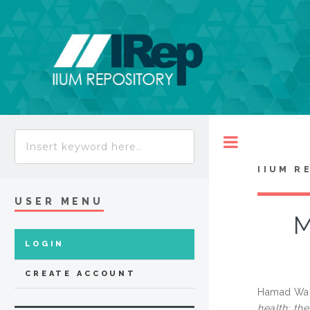
Toggle
IIUM R
USER MENU
M
LOGIN
CREATE ACCOUNT
Hamad Wahi
health: th