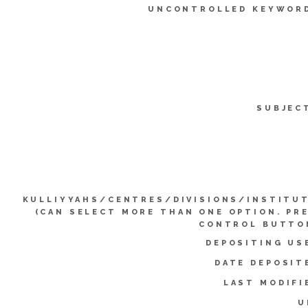
UNCONTROLLED KEYWOR
SUBJEC
KULLIYYAHS/CENTRES/DIVISIONS/INSTITU
(CAN SELECT MORE THAN ONE OPTION. PR
CONTROL BUTTO
DEPOSITING US
DATE DEPOSIT
LAST MODIFI
U