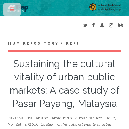
Toggle
IIUM REPOSITORY (IREP)
Sustaining the cultural
vitality of urban public
markets: A case study of
Pasar Payang, Malaysia
Zakariya, Khalilah
and
Kamaruddin, Zumahiran
and
Harun,
Nor Zalina
(2016)
Sustaining the cultural vitality of urban