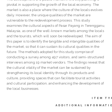
pivotal in supporting the growth of the local economy. The
market is also a place where the culture of the locals evolves
daily. However, the unique qualities of the market are
vulnerable to the redevelopment process. This study
examines the cultural aspects of Pasar Payang in Terengganu,
Malaysia, as one of the well-known markets among the locals
and the tourists, which will soon be redeveloped. The aim of
this paper is to identify the tangible and intangible qualities of
the market, so that it can sustain its cultural qualities in the
future. The methods adopted for this study comprise of
conducting a survey among 497 visitors, and semi-structured
interviews among 19 market vendors. The findings reveal that
the cultural vitality of the market can be sustained by
strengthening its local identity through its products and
culture, providing spaces that can facilitate tourist activities
and cultural participation, and enhancing the development of
the local businesses.
ITEM TY
ADDITIONAL INFORMATI