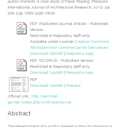
public markets: A case study of Pasar Payang, Malaysia.
International Journal of Architectural Research, 10 (1). pp.
228-239. ISSN 1938-7806
PDF (Published Journal Article) - Published
Version
Restricted to Repository staff only
Available under License
Creative Commons
Attribution Non-commercial No Derivatives
.
Download (582kB)
|
Request a copy
PDF (SCOPUS) - Published Version
Restricted to Repository staff only
Download (144kB)
|
Request a copy
PDF
Download (146kB)
|
Preview
Official URL:
http://archnet-
ijar.net/index.php/IJAR/article/vie...
Abstract
The development of a public market in the city planning is