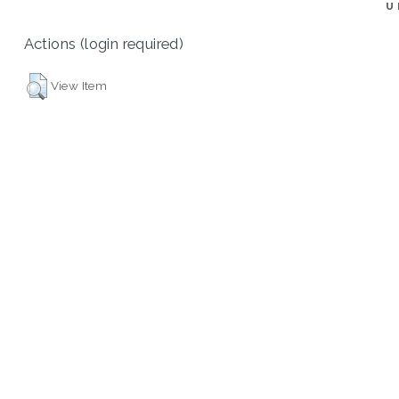
U
Actions (login required)
View Item