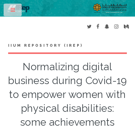
Toggle
IIUM REPOSITORY (IREP)
Normalizing digital
business during Covid-19
to empower women with
physical disabilities:
some achievements