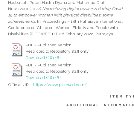
Hasbullah, Puteri Haslin Dyana
and
Mohamad Diah,
Nurazzura
(2022)
Normalizing digital business during Covid-
19 to empower women with physical disabilities: some
achievements.
In: Proceedings – 14th Putrajaya International
Conference on Children, Women, Elderly and People with
Disabilities (PICCWED 14), 26 February 2022, Putrajaya.
PDF - Published Version
Restricted to Repository staff only
Download (261kB)
PDF - Published Version
Restricted to Repository staff only
Download (261kB)
Official URL:
https://www.piccwed.com/
ITEM TY
ADDITIONAL INFORMATI