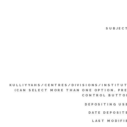
SUBJEC
KULLIYYAHS/CENTRES/DIVISIONS/INSTITU
(CAN SELECT MORE THAN ONE OPTION. PR
CONTROL BUTTO
DEPOSITING US
DATE DEPOSIT
LAST MODIFI