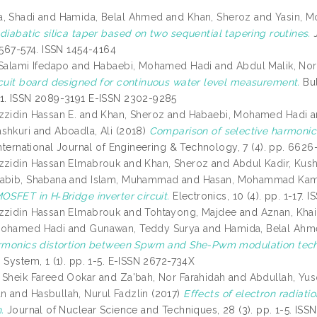
, Shadi
and
Hamida, Belal Ahmed
and
Khan, Sheroz
and
Yasin, M
diabatic silica taper based on two sequential tapering routines.
J
 567-574. ISSN 1454-4164
 Salami Ifedapo
and
Habaebi, Mohamed Hadi
and
Abdul Malik, No
rcuit board designed for continuous water level measurement.
Bul
1. ISSN 2089-3191 E-ISSN 2302-9285
zzidin Hassan E.
and
Khan, Sheroz
and
Habaebi, Mohamed Hadi
a
shkuri
and
Aboadla, Ali
(2018)
Comparison of selective harmonic
nternational Journal of Engineering & Technology, 7 (4). pp. 662
zzidin Hassan Elmabrouk
and
Khan, Sheroz
and
Abdul Kadir, Kush
abib, Shabana
and
Islam, Muhammad
and
Hasan, Mohammad Kam
OSFET in H‐Bridge inverter circuit.
Electronics, 10 (4). pp. 1-17.
zzidin Hassan Elmabrouk
and
Tohtayong, Majdee
and
Aznan, Khai
Mohamed Hadi
and
Gunawan, Teddy Surya
and
Hamida, Belal Ah
armonics distortion between Spwm and She-Pwm modulation techn
 System, 1 (1). pp. 1-5. E-ISSN 2672-734X
 Sheik Fareed Ookar
and
Za'bah, Nor Farahidah
and
Abdullah, Yus
an
and
Hasbullah, Nurul Fadzlin
(2017)
Effects of electron radia
.
Journal of Nuclear Science and Techniques, 28 (3). pp. 1-5. IS