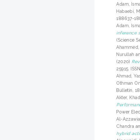
Adam, Isma
Habaebi, 
188637-18
Adam, Isma
inference 
(Science Se
Ahammed, 
Nurullah
a
(2020)
Rev
25915. ISS
Ahmad, Yas
Othman O
Bulletin, 1
Akter, Khad
Performanc
Power Elec
Al-Azzawia
Chandra
a
hybrid act