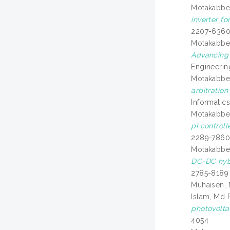
Motakabber,
inverter fo
2207-636
Motakabber,
Advancing 
Engineerin
Motakabber,
arbitratio
Informatics
Motakabber,
pi control
2289-786
Motakabber,
DC-DC hybr
2785-8189
Muhaisen,
Islam, Md 
photovolta
4054