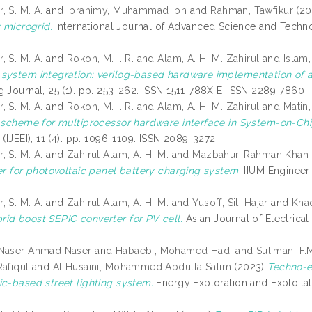
 S. M. A.
and
Ibrahimy, Muhammad Ibn
and
Rahman, Tawfikur
(20
r microgrid.
International Journal of Advanced Science and Techno
0
 S. M. A.
and
Rokon, M. I. R.
and
Alam, A. H. M. Zahirul
and
Islam,
system integration: verilog-based hardware implementation of an
g Journal, 25 (1). pp. 253-262. ISSN 1511-788X E-ISSN 2289-7860
 S. M. A.
and
Rokon, M. I. R.
and
Alam, A. H. M. Zahirul
and
Matin,
n scheme for multiprocessor hardware interface in System-on-Chi
 (IJEEI), 11 (4). pp. 1096-1109. ISSN 2089-3272
 S. M. A.
and
Zahirul Alam, A. H. M.
and
Mazbahur, Rahman Khan
ler for photovoltaic panel battery charging system.
IIUM Engineeri
0
 S. M. A.
and
Zahirul Alam, A. H. M.
and
Yusoff, Siti Hajar
and
Khad
id boost SEPIC converter for PV cell.
Asian Journal of Electrical
 Naser Ahmad Naser
and
Habaebi, Mohamed Hadi
and
Suliman, F.
Rafiqul
and
Al Husaini, Mohammed Abdulla Salim
(2023)
Techno-ec
ic-based street lighting system.
Energy Exploration and Exploitat