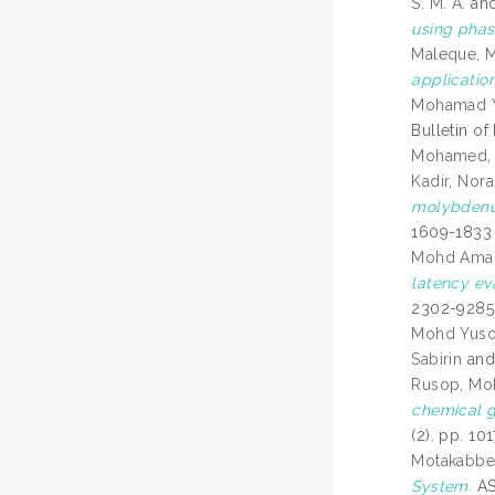
S. M. A.
an
using phas
Maleque, 
application
Mohamad Y
Bulletin o
Mohamed, 
Kadir, Nora
molybdenum
1609-1833
Mohd Aman
latency ev
2302-9285
Mohd Yuso
Sabirin
an
Rusop, M
chemical g
(2). pp. 1
Motakabber,
System.
AS