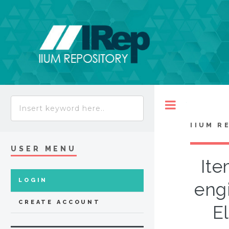
Toggle
IIUM R
USER MENU
Ite
LOGIN
eng
CREATE ACCOUNT
El