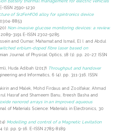
-ion battery thermal management for electric vehicles
. E-ISSN 2590-1230
cture of Sr2FeHfO6 alloy for spintronics device
N 0304-8853
20)
Non-invasive glucose monitoring devices: a review.
SSN 2089-3191 E-ISSN 2302-9285
ussein
and
Oumar, Mahamat
and
Ismail, El I.
and
Abdul
witched erbium-doped fibre laser based on
nian Journal of Physical Optics, 18 (1). pp. 20-27. ISSN
mli, Huda Adibah
(2017)
Throughput and handover
gineering and Informatics, 6 (4). pp. 311-316. ISSN
kirin
and
Malek, Mohd Firdaus
and
Zoolfakar, Ahmad
rul Hasraf
and
Shameem Banu, Itreesh Basha
and
oxide nanorod arrays in an improved aqueous
al of Materials Science: Materials in Electronics, 30
24)
Modelling and control of a Magnetic Levitation
). pp. 9-16. E-ISSN 2785-8189