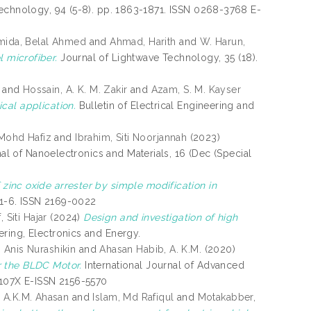
echnology, 94 (5-8). pp. 1863-1871. ISSN 0268-3768 E-
mida, Belal Ahmed
and
Ahmad, Harith
and
W. Harun,
 microfiber.
Journal of Lightwave Technology, 35 (18).
and
Hossain, A. K. M. Zakir
and
Azam, S. M. Kayser
cal application.
Bulletin of Electrical Engineering and
 Mohd Hafiz
and
Ibrahim, Siti Noorjannah
(2023)
nal of Nanoelectronics and Materials, 16 (Dec (Special
inc oxide arrester by simple modification in
. 1-6. ISSN 2169-0022
, Siti Hajar
(2024)
Design and investigation of high
ering, Electronics and Energy.
 Anis Nurashikin
and
Ahasan Habib, A. K.M.
(2020)
r the BLDC Motor.
International Journal of Advanced
-107X E-ISSN 2156-5570
 A.K.M. Ahasan
and
Islam, Md Rafiqul
and
Motakabber,