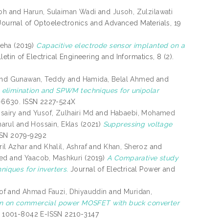
oh
and
Harun, Sulaiman Wadi
and
Jusoh, Zulzilawati
ournal of Optoelectronics and Advanced Materials, 19
reha
(2019)
Capacitive electrode sensor implanted on a
letin of Electrical Engineering and Informatics, 8 (2).
nd
Gunawan, Teddy
and
Hamida, Belal Ahmed
and
 elimination and SPWM techniques for unipolar
6-6630. ISSN 2227-524X
sairy
and
Yusof, Zulhairi Md
and
Habaebi, Mohamed
arul
and
Hossain, Eklas
(2021)
Suppressing voltage
 ISSN 2079-9292
ril Azhar
and
Khalil, Ashraf
and
Khan, Sheroz
and
med
and
Yaacob, Mashkuri
(2019)
A Comparative study
iques for inverters.
Journal of Electrical Power and
of
and
Ahmad Fauzi, Dhiyauddin
and
Muridan,
tion on commercial power MOSFET with buck converter
SN 1001-8042 E-ISSN 2210-3147