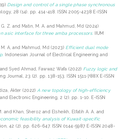
19)
Design and control of a single phase synchronous
logy, 28 (14). pp. 414-418. ISSN 2005-4238 E-ISSN
 G. Z.
and
Matin, M. A.
and
Mahmud, Md
(2024)
 asic interface for three amba processors.
IIUM
 M. A,
and
Mahmud, Md
(2023)
Efficient dual mode
p.
Indonesian Journal of Electrical Engineering and
and
Syed Ahmad, Fawwaz Wafa
(2022)
Fuzzy logic and
ng Journal, 23 (2). pp. 138-153. ISSN 1511-788X E-ISSN
iza, Akter
(2022)
A new topology of high-efficiency
 and Electronic Engineering, 2 (2). pp. 1-10. E-ISSN
M.
and
Khan, Sheroz
and
Elsheikh, Elfatih A. A.
and
onomic feasibility analysis of Kuwait-specific
ion, 42 (2). pp. 626-647. ISSN 0144-5987 E-ISSN 2048-