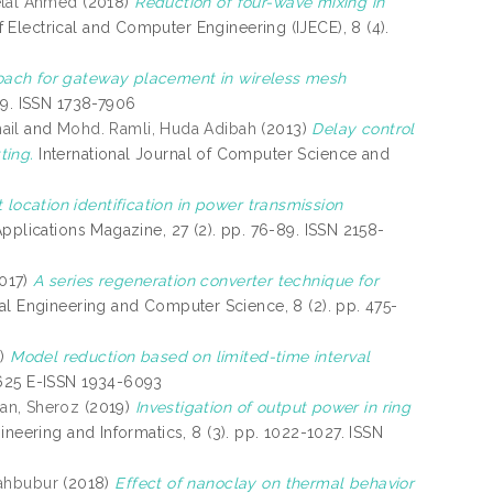
elal Ahmed
(2018)
Reduction of four-wave mixing in
f Electrical and Computer Engineering (IJECE), 8 (4).
oach for gateway placement in wireless mesh
19. ISSN 1738-7906
ail
and
Mohd. Ramli, Huda Adibah
(2013)
Delay control
ting.
International Journal of Computer Science and
t location identification in power transmission
pplications Magazine, 27 (2). pp. 76-89. ISSN 2158-
017)
A series regeneration converter technique for
al Engineering and Computer Science, 8 (2). pp. 475-
9)
Model reduction based on limited-time interval
8625 E-ISSN 1934-6093
an, Sheroz
(2019)
Investigation of output power in ring
gineering and Informatics, 8 (3). pp. 1022-1027. ISSN
ahbubur
(2018)
Effect of nanoclay on thermal behavior