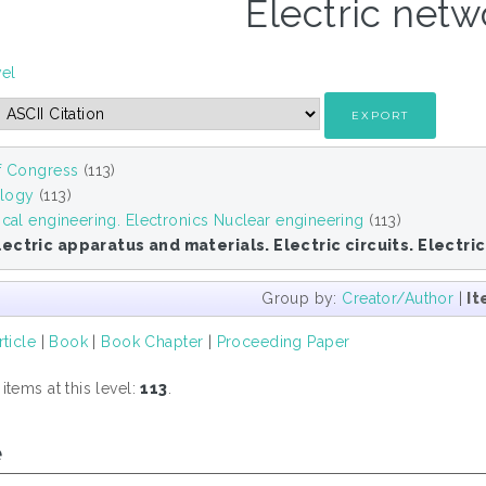
Electric netw
vel
of Congress
(113)
logy
(113)
ical engineering. Electronics Nuclear engineering
(113)
ectric apparatus and materials. Electric circuits. Electri
Group by:
Creator/Author
|
It
rticle
|
Book
|
Book Chapter
|
Proceeding Paper
tems at this level:
113
.
e