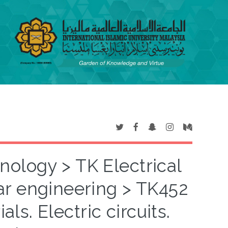
nology > TK Electrical
ar engineering > TK452
ls. Electric circuits.