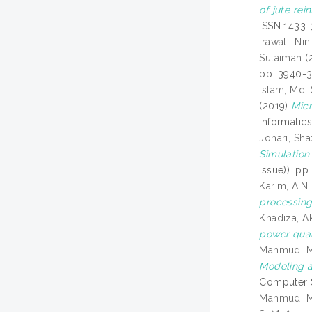
of jute re
ISSN 1433-
Irawati, Nin
Sulaiman
(
pp. 3940-3
Islam, Md.
(2019)
Micr
Informatic
Johari, Sha
Simulation 
Issue)). p
Karim, A.N.
processing
Khadiza, A
power qual
Mahmud, 
Modeling a
Computer S
Mahmud, 