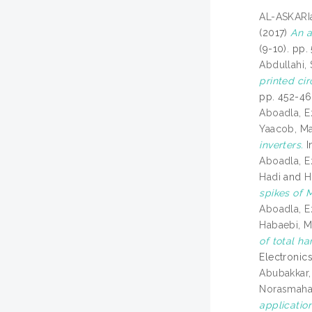
AL-ASKARIa
(2017)
An a
(9-10). pp.
Abdullahi,
printed ci
pp. 452-46
Aboadla, E
Yaacob, Ma
inverters.
I
Aboadla, E
Hadi
and
H
spikes of M
Aboadla, E
Habaebi, 
of total h
Electronics
Abubakkar,
Norasmah
application