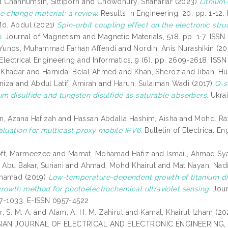
d
Channumsin, Sittiporn
and
Chowdhury, Shahariar
(2023)
Lithium
e change material: a review.
Results in Engineering, 20. pp. 1-12
Md. Abdul
(2021)
Spin-orbit coupling effect on the electronic stru
.
Journal of Magnetism and Magnetic Materials, 518. pp. 1-7. ISS
unos, Muhammad Farhan Affendi
and
Nordin, Anis Nurashikin
(20
f Electrical Engineering and Informatics, 9 (6). pp. 2609-2618. I
Khadar
and
Hamida, Belal Ahmed
and
Khan, Sheroz
and
liban, H
niza
and
Abdul Latif, Amirah
and
Harun, Sulaiman Wadi
(2017)
Q-s
 disulfide and tungsten disulfide as saturable absorbers.
Ukrai
, Azana Hafizah
and
Hassan Abdalla Hashim, Aisha
and
Mohd. Ra
aluation for multicast proxy mobile IPV6.
Bulletin of Electrical En
ff, Marmeezee
and
Mamat, Mohamad Hafiz
and
Ismail, Ahmad Sya
d
Abu Bakar, Suriani
and
Ahmad, Mohd Khairul
and
Mat Nayan, Nadi
ohamad
(2019)
Low-temperature-dependent growth of titanium di
rowth method for photoelectrochemical ultraviolet sensing.
Journ
017-1033. E-ISSN 0957-4522
 S. M. A.
and
Alam, A. H. M. Zahirul
and
Kamal, Khairul Izham
(20
IAN JOURNAL OF ELECTRICAL AND ELECTRONIC ENGINEERING, 4 (1