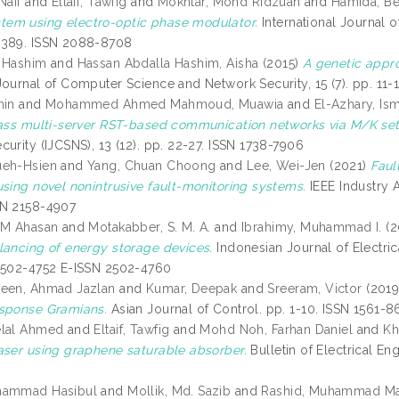
Naif
and
Eltaif, Tawfig
and
Mokhtar, Mohd Ridzuan
and
Hamida, B
em using electro-optic phase modulator.
International Journal o
2389. ISSN 2088-8708
 Hashim
and
Hassan Abdalla Hashim, Aisha
(2015)
A genetic appr
ournal of Computer Science and Network Security, 15 (7). pp. 11-
min
and
Mohammed Ahmed Mahmoud, Muawia
and
El-Azhary, Ism
lass multi-server RST-based communication networks via M/K set
urity (IJCSNS), 13 (12). pp. 22-27. ISSN 1738-7906
ueh-Hsien
and
Yang, Chuan Choong
and
Lee, Wei-Jen
(2021)
Faul
using novel nonintrusive fault-monitoring systems.
IEEE Industry A
SN 2158-4907
 M Ahasan
and
Motakabber, S. M. A.
and
Ibrahimy, Muhammad I.
(2
lancing of energy storage devices.
Indonesian Journal of Electric
2502-4752 E-ISSN 2502-4760
deen, Ahmad Jazlan
and
Kumar, Deepak
and
Sreeram, Victor
(201
sponse Gramians.
Asian Journal of Control. pp. 1-10. ISSN 1561-
elal Ahmed
and
Eltaif, Tawfig
and
Mohd Noh, Farhan Daniel
and
Kh
aser using graphene saturable absorber.
Bulletin of Electrical En
hammad Hasibul
and
Mollik, Md. Sazib
and
Rashid, Muhammad M