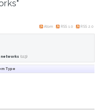
orks"
Atom
RSS 1.0
RSS 2.0
c networks
(113)
em Type