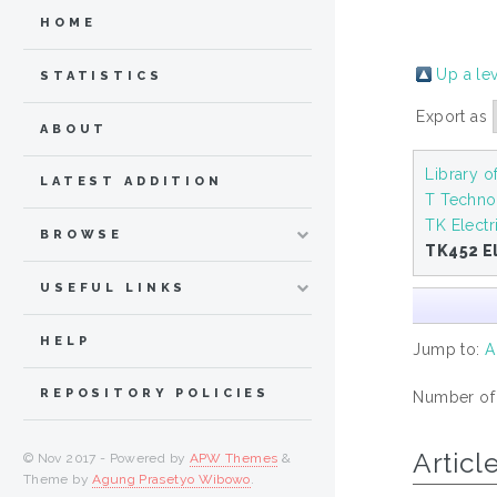
HOME
Up a le
STATISTICS
Export as
ABOUT
Library 
LATEST ADDITION
T Techno
TK Electr
BROWSE
TK452 El
USEFUL LINKS
HELP
Jump to:
A
REPOSITORY POLICIES
Number of i
Articl
© Nov 2017 - Powered by
APW Themes
&
Theme by
Agung Prasetyo Wibowo
.