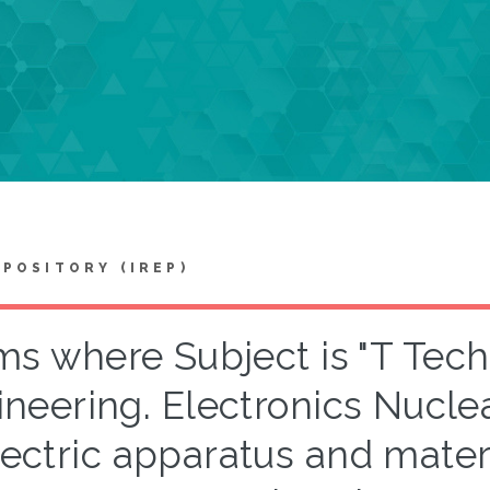
EPOSITORY (IREP)
ms where Subject is "T Tech
ineering. Electronics Nucle
ectric apparatus and materia