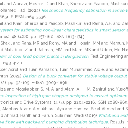
il
and
Alanazi, Meshari D
and
Khan, Sheroz
and
Yaacob, Mashkuri
Mohamed Hadi
(2024)
Resonance frequency estimation in series-to
8651. E-ISSN 2169-3536
il
and
Khan, Sheroz
and
Yaacob, Mashkuri
and
Ramli, A.F.
and
Za
system for estimating non-linear characteristics in smart sensor a
ries), 48 (4(D)). pp. 157-160. ISSN 1813-1743
Shakil
and
Rana, MR
and
Rony, MA
and
Hosain, MM
and
Mamun, 
nd
Mahabub, Z
and
Rahman, MM
and
Islam, MS
and
Uddin, Md Nas
iew of coal fired power plants in Bangladesh.
Test Engineering a
N 0193-4120
ser Asrul
and
Tuan Kamazon, Tuan Muhammad Aidiel
and
Razama
mran
(2025)
Design of a buck converter for stable voltage output 
8 (2). pp. 92-109. E-ISSN 3009-1896
iza
and
Motakabber, S. M. A.
and
Alam, A. H. M. Zahirul
and
Yusoff
e inspection of high gain chopper designed to extract optimum 
tronics and Drive Systems, 14 (4). pp. 2204-2216. ISSN 2088-869
, Alabbas A.
and
Almukhtara, Aya
and
Hamida, Belal Ahmed
and
S
nd
Ahmad, Harith
and
Harun, Sulaiman Wadi
(2019)
Wideband and ﬂ
ive ﬁber with backward pumping distribution technique.
Results i