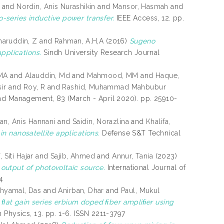
and
Nordin, Anis Nurashikin
and
Mansor, Hasmah
and
-series inductive power transfer.
IEEE Access, 12. pp.
haruddin, Z
and
Rahman, A.H,A
(2016)
Sugeno
pplications.
Sindh University Research Journal
MA
and
Alauddin, Md
and
Mahmood, MM
and
Haque,
ir
and
Roy, R
and
Rashid, Muhammad Mahbubur
nd Management, 83 (March - April 2020). pp. 25910-
n, Anis Hannani
and
Saidin, Norazlina
and
Khalifa,
in nanosatellite applications.
Defense S&T Technical
, Siti Hajar
and
Sajib, Ahmed
and
Annur, Tania
(2023)
output of photovoltaic source.
International Journal of
4
hyamal, Das
and
Anirban, Dhar
and
Paul, Mukul
at gain series erbium doped ﬁber ampliﬁer using
n Physics, 13. pp. 1-6. ISSN 2211-3797