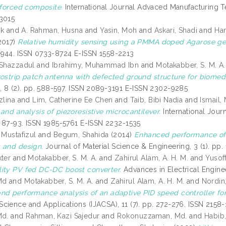
inforced composite.
International Journal Advaced Manufacturing T
3015
ik
and
A. Rahman, Husna
and
Yasin, Moh
and
Askari, Shadi
and
Ha
2017)
Relative humidity sensing using a PMMA doped Agarose gel
944. ISSN 0733-8724 E-ISSN 1558-2213
 Shazzadul
and
Ibrahimy, Muhammad Ibn
and
Motakabber, S. M. A.
ostrip patch antenna with defected ground structure for biomedi
s, 8 (2). pp. 588-597. ISSN 2089-3191 E-ISSN 2302-9285
zlina
and
Lim, Catherine Ee Chen
and
Taib, Bibi Nadia
and
Ismail,
and analysis of piezoresistive microcantilever.
International Jour
p. 87-93. ISSN 1985-5761 E-ISSN 2232-1535
 Mustafizul
and
Begum, Shahida
(2014)
Enhanced performance of z
 and design.
Journal of Material Science & Engineering, 3 (1). pp
kter
and
Motakabber, S. M. A.
and
Zahirul Alam, A. H. M.
and
Yusoff
ity PV fed DC-DC boost converter.
Advances in Electrical Engine
Md
and
Motakabber, S. M. A.
and
Zahirul Alam, A. H. M.
and
Nordin,
nd performance analysis of an adaptive PID speed controller fo
cience and Applications (IJACSA), 11 (7). pp. 272-276. ISSN 2158
Md.
and
Rahman, Kazi Sajedur
and
Rokonuzzaman, Md.
and
Habib,