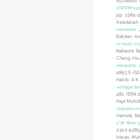
Alsowaidi, 
DWDM syst
pp. 2384-
Awadallah,
networks.
J
Babiker, A
in multi-c
Network Sec
Chang, Hs
networks: 
4893 E-IS
Habib, A K
voltage ba
481. ISSN 
Haja Mohi
impulse re
Hamida, B
CW fiber l
2302-9285
Hasan, Mu