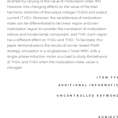
diverted by varying of the value of modulation index (Mi).
However, this changing affects on the value of the total
harmonic distortion of the output voltage (THDv) and output
current (THDi). Moreover, the variableness of modulation
index can be differentiated to be linear region and over-
modulation region to consider the correlation of modulation
indices and fundamental component, and THD. Each region
has a different effect on THDv and THDi. To facilitate, this
paper demonstrations the results of carrier-based PWM
strategy simulation in a singlephase 7-level MMC with a
single-phase induction motor as a load to study the behavior
of THDv and THDi when the modulation index value is
changed.
ITEM TY
ADDITIONAL INFORMATI
UNCONTROLLED KEYWOR
SUBJEC