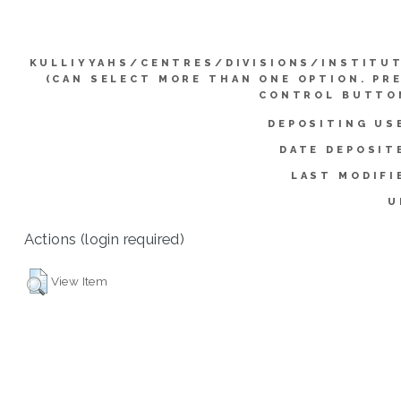
KULLIYYAHS/CENTRES/DIVISIONS/INSTITU
(CAN SELECT MORE THAN ONE OPTION. PR
CONTROL BUTTO
DEPOSITING US
DATE DEPOSIT
LAST MODIFI
U
Actions (login required)
View Item