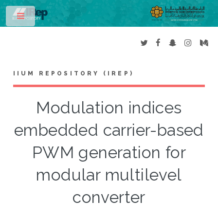
Toggle
IIUM REPOSITORY (IREP)
Modulation indices
embedded carrier-based
PWM generation for
modular multilevel
converter