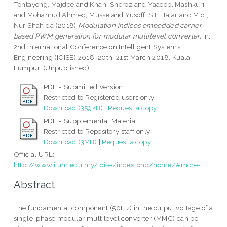
Tohtayong, Majdee
and
Khan, Sheroz
and
Yaacob, Mashkuri
and
Mohamud Ahmed, Musse
and
Yusoff, Siti Hajar
and
Midi,
Nur Shahida
(2018)
Modulation indices embedded carrier-
based PWM generation for modular multilevel converter.
In:
2nd International Conference on Intelligent Systems
Engineering (ICISE) 2018, 20th-21st March 2018, Kuala
Lumpur. (Unpublished)
PDF - Submitted Version
Restricted to Registered users only
Download (359kB)
|
Request a copy
PDF - Supplemental Material
Restricted to Repository staff only
Download (3MB)
|
Request a copy
Official URL:
http://www.iium.edu.my/icise/index.php/home/#more-...
Abstract
The fundamental component (50Hz) in the output voltage of a
single-phase modular multilevel converter (MMC) can be