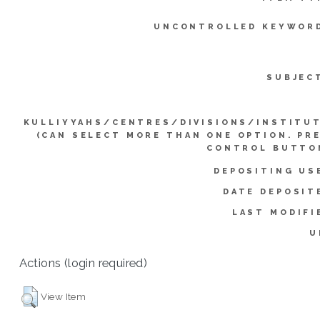
UNCONTROLLED KEYWOR
SUBJEC
KULLIYYAHS/CENTRES/DIVISIONS/INSTITU
(CAN SELECT MORE THAN ONE OPTION. PR
CONTROL BUTTO
DEPOSITING US
DATE DEPOSIT
LAST MODIFI
U
Actions (login required)
View Item