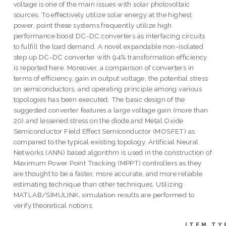
voltage is one of the main issues with solar photovoltaic
sources. To effectively utilize solar energy at the highest
power, point these systems frequently utilize high
performance boost DC-DC converters as interfacing circuits
to fulfill the load demand. A novel expandable non-isolated
step up DC-DC converter with 94% transformation efficiency
is reported here. Moreover, a comparison of converters in
terms of efficiency, gain in output voltage, the potential stress
on semiconductors, and operating principle among various
topologies has been executed. The basic design of the
suggested converter features a large voltage gain (more than
20) and lessened stress on the diode and Metal Oxide
Semiconductor Field Effect Semiconductor (MOSFET) as
compared to the typical existing topology. Artificial Neural
Networks (ANN) based algorithm is used in the construction of
Maximum Power Point Tracking (MPPT) controllers as they
are thought to be a faster, more accurate, and more reliable
estimating technique than other techniques. Utilizing
MATLAB/SIMULINK, simulation results are performed to
verify theoretical notions.
ITEM TY