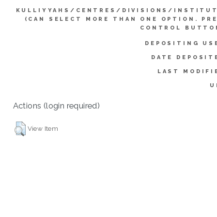
KULLIYYAHS/CENTRES/DIVISIONS/INSTITU
(CAN SELECT MORE THAN ONE OPTION. PR
CONTROL BUTTO
DEPOSITING US
DATE DEPOSIT
LAST MODIFI
U
Actions (login required)
View Item