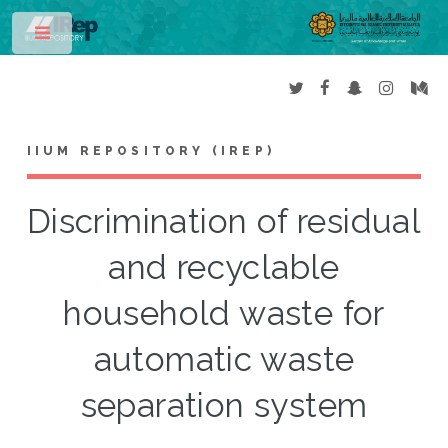
Toggle
IIUM REPOSITORY (IREP)
Discrimination of residual
and recyclable
household waste for
automatic waste
separation system