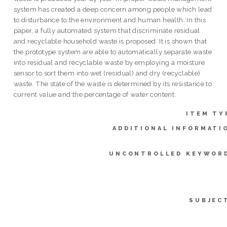
system has created a deep concern among people which lead
to disturbance to the environment and human health. In this
paper, a fully automated system that discriminate residual
and recyclable household waste is proposed. It is shown that
the prototype system are able to automatically separate waste
into residual and recyclable waste by employing a moisture
sensor to sort them into wet (residual) and dry (recyclable)
waste. The state of the waste is determined by its resistance to
current value and the percentage of water content.
ITEM TY
ADDITIONAL INFORMATI
UNCONTROLLED KEYWOR
SUBJEC