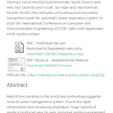
Ahamad, Nurul Nazihah
and
Mohamad, Sarah Yasmin
and
Midi, Nur Shahida
and
Yusoff, Siti Hajar
and
Abd Rahman,
Faridah
(2018)
Discrimination of residual and recyclable
household waste for automatic waste separation system.
In:
2018 7th International Conference on Computer and
Communication Engineering (ICCCE), 19th-20th September
2018, Kuala Lumpur.
PDF - Published Version
Restricted to Registered users only
Download (798kB)
|
Request a copy
PDF (Scopus) - Supplemental Material
Download (267kB)
|
Preview
Official URL:
https://ieeexplore.ieee.org/document/8539337
Abstract
Most of the countries in the world are confronting a gigantic
issue of waste management system. Due to the rapid
urbanization and increasing population, huge volume of
waste is produced year by year. Improper waste management