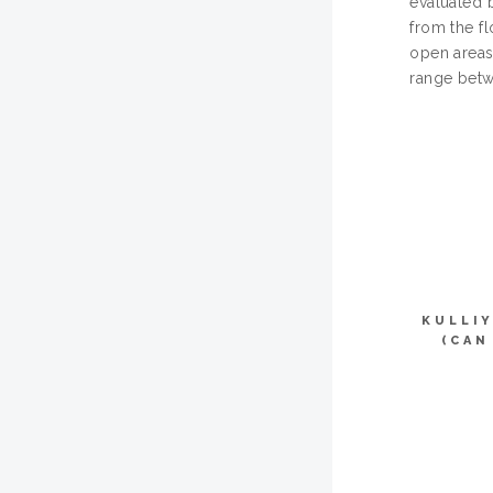
evaluated b
from the fl
open areas
range betw
KULLI
(CAN