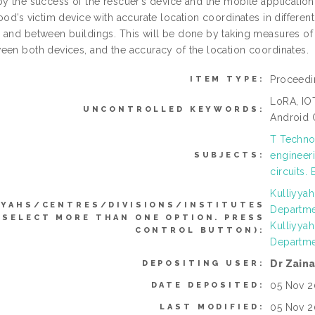
y the success of the rescuer’s device and the mobile application 
ood’s victim device with accurate location coordinates in differe
 and between buildings. This will be done by taking measures of
een both devices, and the accuracy of the location coordinates.
Proceedi
ITEM TYPE:
LoRA, IO
UNCONTROLLED KEYWORDS:
Android 
T Technol
engineeri
SUBJECTS:
circuits.
Kulliyya
YYAHS/CENTRES/DIVISIONS/INSTITUTES
Departme
 SELECT MORE THAN ONE OPTION. PRESS
Kulliyya
CONTROL BUTTON):
Departme
Dr Zain
DEPOSITING USER:
05 Nov 2
DATE DEPOSITED:
05 Nov 2
LAST MODIFIED: