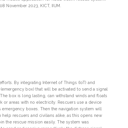
7-08 November 2023, KICT, IIUM.
fforts. By integrating Internet of Things (IoT) and
 (emergency box) that will be activated to send a signal
he box is long lasting, can withstand winds and floats
k or areas with no electricity. Rescuers use a device
im’s emergency boxes. Then the navigation system will
o help rescuers and civilians alike, as this opens new
join the rescue mission easily. The system was