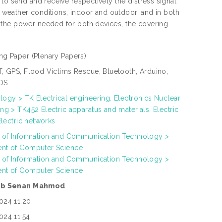
to send and receive respectively the distress signal
nt weather conditions, indoor and outdoor, and in both
 the power needed for both devices, the covering
ng Paper
(Plenary Papers)
T, GPS, Flood Victims Rescue, Bluetooth, Arduino,
OS
ogy > TK Electrical engineering. Electronics Nuclear
ng > TK452 Electric apparatus and materials. Electric
 Electric networks
h of Information and Communication Technology >
nt of Computer Science
h of Information and Communication Technology >
nt of Computer Science
ab Senan Mahmod
024 11:20
024 11:54