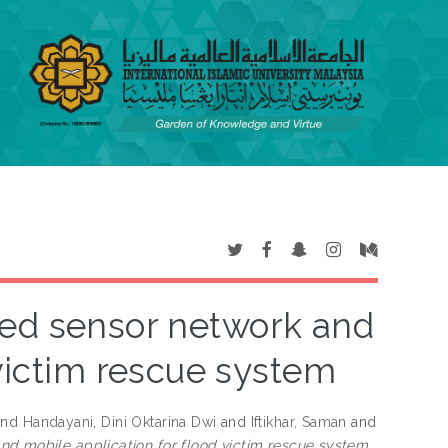
sed sensor network and
 victim rescue system
nd
Handayani, Dini Oktarina Dwi
and
Iftikhar, Saman
and
nd mobile application for flood victim rescue system.