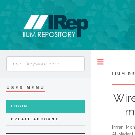
Toggle
IIUM R
USER MENU
Wire
LOGIN
mo
CREATE ACCOUNT
Imran, Mo
Al-Madani,