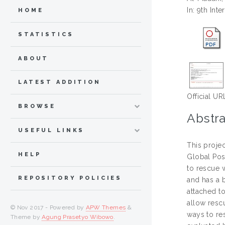
In: 9th In
HOME
STATISTICS
ABOUT
LATEST ADDITION
Official UR
BROWSE
Abstra
USEFUL LINKS
This projec
HELP
Global Posi
to rescue 
REPOSITORY POLICIES
and has a b
attached to
allow rescu
© Nov 2017 - Powered by
APW Themes
&
ways to re
Theme by
Agung Prasetyo Wibowo
.