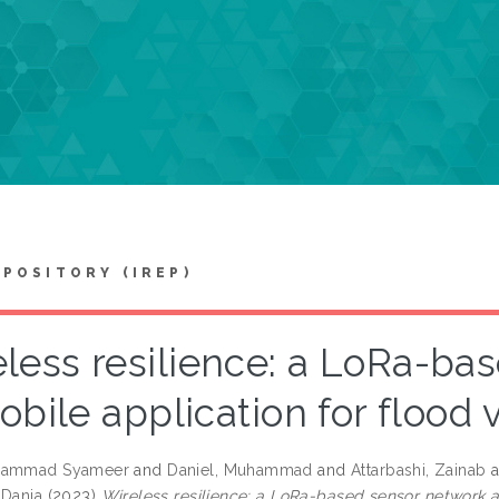
EPOSITORY (IREP)
less resilience: a LoRa-ba
bile application for flood
hammad Syameer
and
Daniel, Muhammad
and
Attarbashi, Zainab
a
 Dania
(2023)
Wireless resilience: a LoRa-based sensor network a