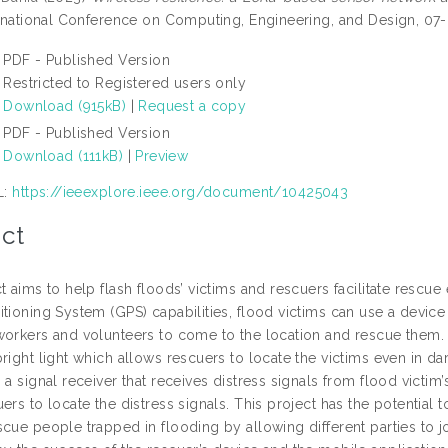
ternational Conference on Computing, Engineering, and Design, 0
PDF - Published Version
Restricted to Registered users only
Download (915kB)
|
Request a copy
PDF - Published Version
Download (111kB)
|
Preview
L:
https://ieeexplore.ieee.org/document/10425043
ct
t aims to help flash floods’ victims and rescuers facilitate rescue e
tioning System (GPS) capabilities, flood victims can use a device
workers and volunteers to come to the location and rescue them. T
right light which allows rescuers to locate the victims even in dar
 a signal receiver that receives distress signals from flood vict
ers to locate the distress signals. This project has the potential t
scue people trapped in flooding by allowing different parties to 