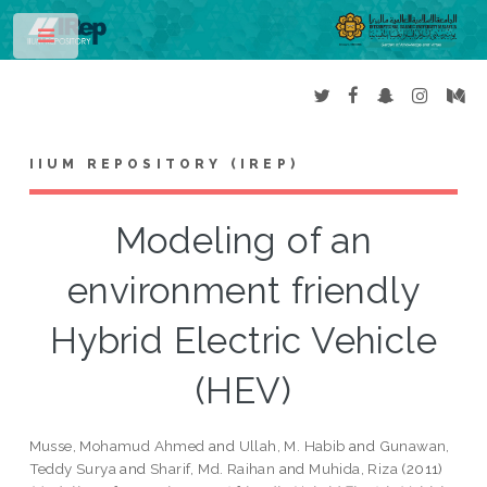
Toggle
IIUM REPOSITORY (IREP)
Modeling of an
environment friendly
Hybrid Electric Vehicle
(HEV)
Musse, Mohamud Ahmed
and
Ullah, M. Habib
and
Gunawan,
Teddy Surya
and
Sharif, Md. Raihan
and
Muhida, Riza
(2011)