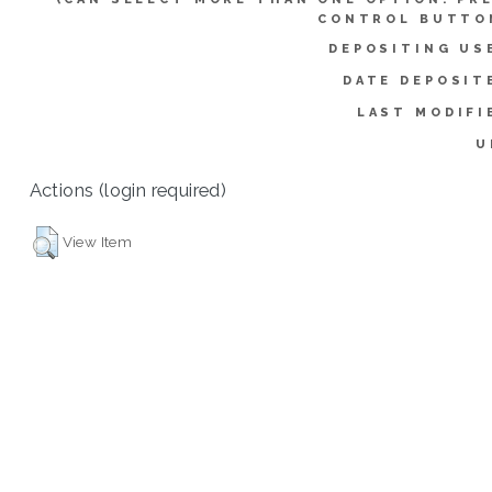
CONTROL BUTTO
DEPOSITING US
DATE DEPOSIT
LAST MODIFI
U
Actions (login required)
View Item