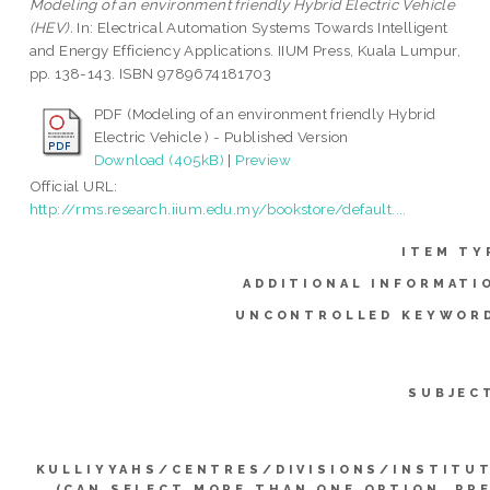
Modeling of an environment friendly Hybrid Electric Vehicle
(HEV).
In: Electrical Automation Systems Towards Intelligent
and Energy Efficiency Applications. IIUM Press, Kuala Lumpur,
pp. 138-143. ISBN 9789674181703
PDF (Modeling of an environment friendly Hybrid
Electric Vehicle ) - Published Version
Download (405kB)
|
Preview
Official URL:
http://rms.research.iium.edu.my/bookstore/default....
ITEM TY
ADDITIONAL INFORMATI
UNCONTROLLED KEYWOR
SUBJEC
KULLIYYAHS/CENTRES/DIVISIONS/INSTITU
(CAN SELECT MORE THAN ONE OPTION. PR