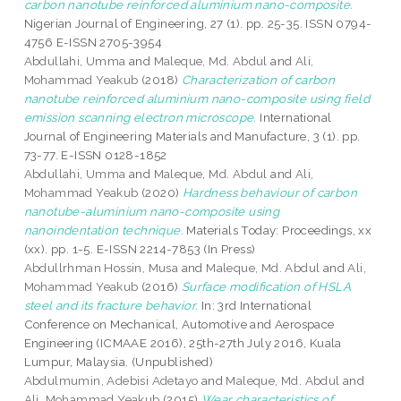
carbon nanotube reinforced aluminium nano-composite.
Nigerian Journal of Engineering, 27 (1). pp. 25-35. ISSN 0794-
4756 E-ISSN 2705-3954
Abdullahi, Umma
and
Maleque, Md. Abdul
and
Ali,
Mohammad Yeakub
(2018)
Characterization of carbon
nanotube reinforced aluminium nano-composite using field
emission scanning electron microscope.
International
Journal of Engineering Materials and Manufacture, 3 (1). pp.
73-77. E-ISSN 0128-1852
Abdullahi, Umma
and
Maleque, Md. Abdul
and
Ali,
Mohammad Yeakub
(2020)
Hardness behaviour of carbon
nanotube-aluminium nano-composite using
nanoindentation technique.
Materials Today: Proceedings, xx
(xx). pp. 1-5. E-ISSN 2214-7853 (In Press)
Abdullrhman Hossin, Musa
and
Maleque, Md. Abdul
and
Ali,
Mohammad Yeakub
(2016)
Surface modification of HSLA
steel and its fracture behavior.
In: 3rd International
Conference on Mechanical, Automotive and Aerospace
Engineering (ICMAAE 2016), 25th-27th July 2016, Kuala
Lumpur, Malaysia. (Unpublished)
Abdulmumin, Adebisi Adetayo
and
Maleque, Md. Abdul
and
Ali, Mohammad Yeakub
(2015)
Wear characteristics of