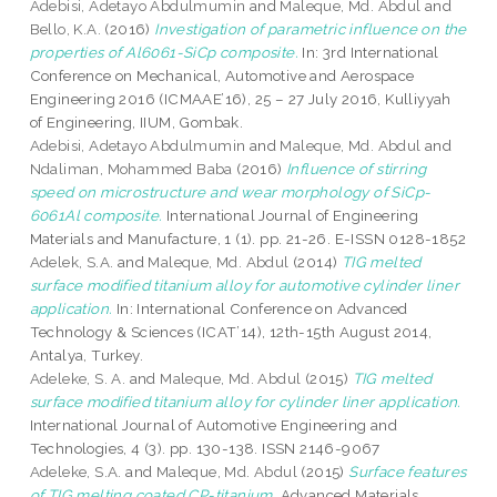
Adebisi, Adetayo Abdulmumin
and
Maleque, Md. Abdul
and
Bello, K.A.
(2016)
Investigation of parametric influence on the
properties of Al6061-SiCp composite.
In: 3rd International
Conference on Mechanical, Automotive and Aerospace
Engineering 2016 (ICMAAE’16), 25 – 27 July 2016, Kulliyyah
of Engineering, IIUM, Gombak.
Adebisi, Adetayo Abdulmumin
and
Maleque, Md. Abdul
and
Ndaliman, Mohammed Baba
(2016)
Influence of stirring
speed on microstructure and wear morphology of SiCp-
6061Al composite.
International Journal of Engineering
Materials and Manufacture, 1 (1). pp. 21-26. E-ISSN 0128-1852
Adelek, S.A.
and
Maleque, Md. Abdul
(2014)
TIG melted
surface modified titanium alloy for automotive cylinder liner
application.
In: International Conference on Advanced
Technology & Sciences (ICAT’14), 12th-15th August 2014,
Antalya, Turkey.
Adeleke, S. A.
and
Maleque, Md. Abdul
(2015)
TIG melted
surface modified titanium alloy for cylinder liner application.
International Journal of Automotive Engineering and
Technologies, 4 (3). pp. 130-138. ISSN 2146-9067
Adeleke, S.A.
and
Maleque, Md. Abdul
(2015)
Surface features
of TIG melting coated CP-titanium.
Advanced Materials