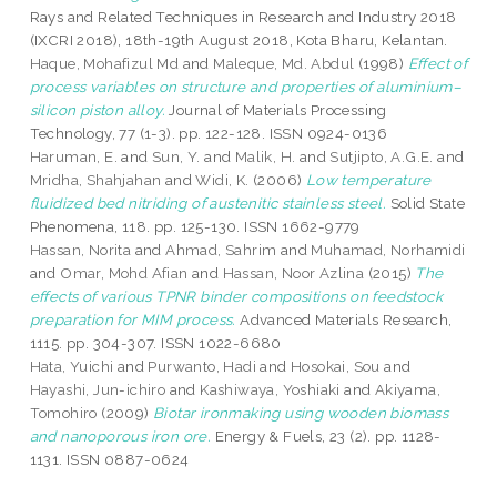
Rays and Related Techniques in Research and Industry 2018
(IXCRI 2018), 18th-19th August 2018, Kota Bharu, Kelantan.
Haque, Mohafizul Md
and
Maleque, Md. Abdul
(1998)
Effect of
process variables on structure and properties of aluminium–
silicon piston alloy.
Journal of Materials Processing
Technology, 77 (1-3). pp. 122-128. ISSN 0924-0136
Haruman, E.
and
Sun, Y.
and
Malik, H.
and
Sutjipto, A.G.E.
and
Mridha, Shahjahan
and
Widi, K.
(2006)
Low temperature
fluidized bed nitriding of austenitic stainless steel.
Solid State
Phenomena, 118. pp. 125-130. ISSN 1662-9779
Hassan, Norita
and
Ahmad, Sahrim
and
Muhamad, Norhamidi
and
Omar, Mohd Afian
and
Hassan, Noor Azlina
(2015)
The
effects of various TPNR binder compositions on feedstock
preparation for MIM process.
Advanced Materials Research,
1115. pp. 304-307. ISSN 1022-6680
Hata, Yuichi
and
Purwanto, Hadi
and
Hosokai, Sou
and
Hayashi, Jun-ichiro
and
Kashiwaya, Yoshiaki
and
Akiyama,
Tomohiro
(2009)
Biotar ironmaking using wooden biomass
and nanoporous iron ore.
Energy & Fuels, 23 (2). pp. 1128-
1131. ISSN 0887-0624