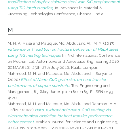
modification of duplex stainless steel with SiC preplacement
using TIG torch cladding.
In: Advances in Material &
Processing Technologies Conference, Chennai, India.
M
M. H. A, Musa
and
Maleque, Md. Abdul
and
Ali, M. Y.
(2017)
Influence of Ti addition on fracture behaviour of HSLA steel
using TIG melting technique.
In: 3rd International Conference
on Mechanical, Automotive and Aerospace Engineering 2016
(ICMAAE’16), 25th-27th July 2016, Kuala Lumpur.
Mahmood, M. H.
and
Maleque, Md. Abdul
and
-, Suryanto
(2020)
Effect of Nano-CuO grain size on heat transfer
performance of copper substrate.
Test Engineering and
Management, 83 (May-June). pp. 1180-1185. E-ISSN 0193-
4120
Mahmood, M. H.
and
Maleque, Md. Abdul
and
Rahman, M.M.
Hafizur
(2022)
Hard-hydrophobic nano-CuO coating via
electrochemical oxidation for heat transfer performance
enhancement.
Arabian Journal for Science and Engineering,
47 (5). pp. 6013-6023. ISSN 2193-567X E-ISSN 2191-4281