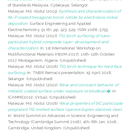
of Standards Malaysia, Cyberjaya, Selangor.
Maleque, Md. Abdul
(2015)
Synthesis and characterization of
Ni–P coated hexagonal boron nitride by electroless nickel
deposition.
Surface Engineering and Applied
Electrochemistry, 51 (6). pp. 523-529. ISSN 1068-3755
Maleque, Md. Abdul
(2017)
TIG torch surfacing of nano-
particulate hybrid composite layer: development and
characterization.
In: 1st International Workshop on
Multifunctional Materials (IW2M-2017), 10th-12th October
2017, Mostaganem, Algeria. (Unpublished)
Maleque, Md. Abdul
(2018)
TIG torch technique for hard face
surfacing.
In: TNBR Remaco presentation, 19 April 2018,
Selangor. (Unpublished)
Maleque, Md. Abdul
(2022)
Wear and corrosion behavior of
metallic coated surface under exposure to biodiesel�.
In:
ICAMME2022, Virtual. (Unpublished)
Maleque, Md. Abdul
(2018)
Wear properties of SiC particulate
preplaced TIG melted surface layered duplex stainless steel.
In: World Summit on Advances in Science, Engineering and
Technology (Cambridge Summit 2018), 4th-6th Jan. 2018,
Cambridge, United Kingdom. (Unpublished)