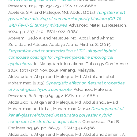
Research, 1115. pp. 234-237. ISSN 1022-6680
Adeleke, S.A.
and
Maleque, Md. Abdul
(2014)
Tungsten inert
gas surface alloying of commercial purity titanium (CP-Ti)
with Fe-C-Si ternary mixtures.
Advanced Materials Research,
1024. pp. 207-210. ISSN 1022-6680
Adeyemi, Bello K.
and
Maleque, Md. Abdul
and
Ahmad,
Zuraida
and
Adebisi, Adetayo A.
and
Mirdha, S.
(2015)
Preparation and characterization of TIG-alloyed hybrid
composite coatings for high-temperature tribological
applications.
In: Malaysian International Tribology Conference
2015, 16th-17th Nov. 2015, Penang, Malaysia.
Afdzaluddin, Atiqah
and
Maleque, Md. Abdul
and
Iqbal,
Mohammed
(2013)
Synergistic effect on flexural properties
of kenaf-glass hybrid composite.
Advanced Materials
Research, 626. pp. 989-992. ISSN 1022-6680
Afdzaluddin, Atiqah
and
Maleque, Md. Abdul
and
Jawaid,
Mohammad
and
Iqbal, Mohammad
(2014)
Development of
kenaf-glass reinforced unsaturated polyester hybrid
composite for structural applications.
Composites: Part B:
Engineering, 56. pp. 68-73. ISSN 1359-8368
Afdzaluddin, Atiqah
and
Maleque, Md. Abdul
and
Zamani, A.