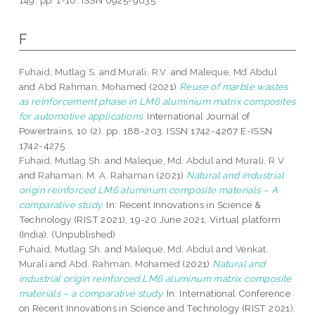
149. pp. 1-10. ISSN 0925-9635
F
Fuhaid, Mutlag S.
and
Murali, R.V.
and
Maleque, Md Abdul
and
Abd Rahman, Mohamed
(2021)
Reuse of marble wastes
as reinforcement phase in LM6 aluminium matrix composites
for automotive applications.
International Journal of
Powertrains, 10 (2). pp. 188-203. ISSN 1742-4267 E-ISSN
1742-4275
Fuhaid, Mutlag Sh.
and
Maleque, Md. Abdul
and
Murali, R V
and
Rahaman, M. A. Rahaman
(2021)
Natural and industrial
origin reinforced LM6 aluminum composite materials – A
comparative study.
In: Recent Innovations in Science &
Technology (RIST 2021), 19-20 June 2021, Virtual platform
(India). (Unpublished)
Fuhaid, Mutlag Sh.
and
Maleque, Md. Abdul
and
Venkat,
Murali
and
Abd. Rahman, Mohamed
(2021)
Natural and
industrial origin reinforced LM6 aluminum matrix composite
materials – a comparative study.
In: International Conference
on Recent Innovations in Science and Technology (RIST 2021),