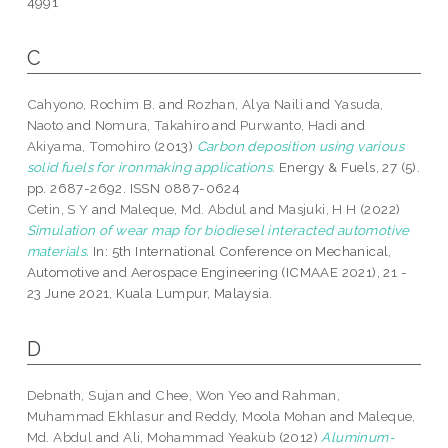
4991
C
Cahyono, Rochim B.
and
Rozhan, Alya Naili
and
Yasuda,
Naoto
and
Nomura, Takahiro
and
Purwanto, Hadi
and
Akiyama, Tomohiro
(2013)
Carbon deposition using various
solid fuels for ironmaking applications.
Energy & Fuels, 27 (5).
pp. 2687-2692. ISSN 0887-0624
Cetin, S Y
and
Maleque, Md. Abdul
and
Masjuki, H H
(2022)
Simulation of wear map for biodiesel interacted automotive
materials.
In: 5th International Conference on Mechanical,
Automotive and Aerospace Engineering (ICMAAE 2021), 21 -
23 June 2021, Kuala Lumpur, Malaysia.
D
Debnath, Sujan
and
Chee, Won Yeo
and
Rahman,
Muhammad Ekhlasur
and
Reddy, Moola Mohan
and
Maleque,
Md. Abdul
and
Ali, Mohammad Yeakub
(2012)
Aluminum-