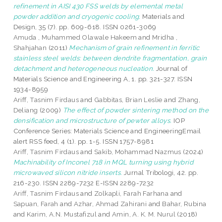
refinement in AISI 430 FSS welds by elemental metal
powder addition and cryogenic cooling.
Materials and
Design, 35 (7). pp. 609-618. ISSN 0261-3069
Amuda , Muhammed Olawale Hakeem
and
Mridha ,
Shahjahan
(2011)
Mechanism of grain refinement in ferritic
stainless steel welds: between dendrite fragmentation, grain
detachment and heterogeneous nucleation.
Journal of
Materials Science and Engineering A, 1. pp. 321-327. ISSN
1934-8959
Ariff, Tasnim Firdaus
and
Gabbitas, Brian Leslie
and
Zhang,
Deliang
(2009)
The effect of powder sintering method on the
densification and microstructure of pewter alloys.
IOP
Conference Series: Materials Science and EngineeringEmail
alert RSS feed, 4 (1). pp. 1-5. ISSN 1757-8981
Ariff, Tasnim Firdaus
and
Sakib, Mohammad Nazmus
(2024)
Machinability of Inconel 718 in MQL turning using hybrid
microwaved silicon nitride inserts.
Jurnal Tribologi, 42. pp.
216-230. ISSN 2289-7232 E-ISSN 2289-7232
Ariff, Tasnim Firdaus
and
Zolkapli, Farah Farhana
and
Sapuan, Farah
and
Azhar, Ahmad Zahirani
and
Bahar, Rubina
and
Karim, A.N. Mustafizul
and
Amin, A. K. M. Nurul
(2018)