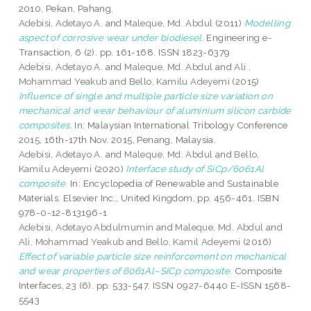
2010, Pekan, Pahang.
Adebisi, Adetayo A.
and
Maleque, Md. Abdul
(2011)
Modelling
aspect of corrosive wear under biodiesel.
Engineering e-
Transaction, 6 (2). pp. 161-168. ISSN 1823-6379
Adebisi, Adetayo A.
and
Maleque, Md. Abdul
and
Ali ,
Mohammad Yeakub
and
Bello, Kamilu Adeyemi
(2015)
Influence of single and multiple particle size variation on
mechanical and wear behaviour of aluminium silicon carbide
composites.
In: Malaysian International Tribology Conference
2015, 16th-17th Nov. 2015, Penang, Malaysia.
Adebisi, Adetayo A.
and
Maleque, Md. Abdul
and
Bello,
Kamilu Adeyemi
(2020)
Interface study of SiCp/6061Al
composite.
In: Encyclopedia of Renewable and Sustainable
Materials. Elsevier Inc., United Kingdom, pp. 456-461. ISBN
978-0-12-813196-1
Adebisi, Adetayo Abdulmumin
and
Maleque, Md. Abdul
and
Ali, Mohammad Yeakub
and
Bello, Kamil Adeyemi
(2016)
Effect of variable particle size reinforcement on mechanical
and wear properties of 6061Al–SiCp composite.
Composite
Interfaces, 23 (6). pp. 533-547. ISSN 0927-6440 E-ISSN 1568-
5543