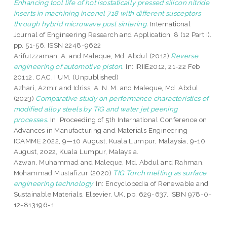
Enhancing tool life of hot isostatically pressed silicon nitride
inserts in machining inconel 718 with different susceptors
through hybrid microwave post sintering.
International
Journal of Engineering Research and Application, 8 (12 Part I).
pp. 51-56. ISSN 2248-9622
Arifutzzaman, A.
and
Maleque, Md. Abdul
(2012)
Reverse
engineering of automotive piston.
In: IRIIE2012, 21-22 Feb
20112, CAC, IIUM. (Unpublished)
Azhari, Azmir
and
Idriss, A. N. M.
and
Maleque, Md. Abdul
(2023)
Comparative study on performance characteristics of
modified alloy steels by TIG and water jet peening
processes.
In: Proceeding of 5th International Conference on
Advances in Manufacturing and Materials Engineering
ICAMME 2022, 9—10 August, Kuala Lumpur, Malaysia, 9-10
August, 2022, Kuala Lumpur, Malaysia.
Azwan, Muhammad
and
Maleque, Md. Abdul
and
Rahman,
Mohammad Mustafizur
(2020)
TIG Torch melting as surface
engineering technology.
In: Encyclopedia of Renewable and
Sustainable Materials. Elsevier, UK, pp. 629-637. ISBN 978-0-
12-813196-1