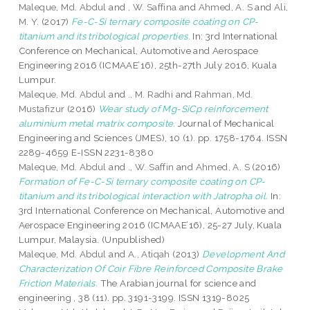
Maleque, Md. Abdul
and
, W. Saffina
and
Ahmed, A. S
and
Ali,
M. Y.
(2017)
Fe-C-Si ternary composite coating on CP-
titanium and its tribological properties.
In: 3rd International
Conference on Mechanical, Automotive and Aerospace
Engineering 2016 (ICMAAE’16), 25th-27th July 2016, Kuala
Lumpur.
Maleque, Md. Abdul
and
., M. Radhi
and
Rahman, Md.
Mustafizur
(2016)
Wear study of Mg-SiCp reinforcement
aluminium metal matrix composite.
Journal of Mechanical
Engineering and Sciences (JMES), 10 (1). pp. 1758-1764. ISSN
2289-4659 E-ISSN 2231-8380
Maleque, Md. Abdul
and
., W. Saffin
and
Ahmed, A. S
(2016)
Formation of Fe-C-Si ternary composite coating on CP-
titanium and its tribological interaction with Jatropha oil.
In:
3rd International Conference on Mechanical, Automotive and
Aerospace Engineering 2016 (ICMAAE’16), 25-27 July, Kuala
Lumpur, Malaysia. (Unpublished)
Maleque, Md. Abdul
and
A., Atiqah
(2013)
Development And
Characterization Of Coir Fibre Reinforced Composite Brake
Friction Materials.
The Arabian journal for science and
engineering , 38 (11). pp. 3191-3199. ISSN 1319-8025