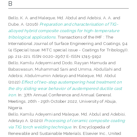
B
Bello, K. A.
and
Maleque, Md. Abdul
and
Adebisi, A. A.
and
Dube, A.
(2016)
Preparation and characterisation of TIG-
alloyed hybrid composite coatings for high-temperature
tribological applications.
Transactions of the IMF : The
International Journal of Surface Engineering and Coatings, 94
(4 (Special Issue: MITC special issue - Coatings for Tribology)).
pp. 211-221. ISSN 0020-2967 E-ISSN 1745-9192
Bello, Kamilu Adeyemi
and
Dodo, Rayyan Mamuda
and
Babaswasun, Muhammad Sani
and
Umma, Abdullahi
and
Adebisi, Abdulmumin Adetayo
and
Maleque, Md. Abdul
(2022)
Effect of two-step austempering heat treatment on
the dry sliding wear behavior of austempered ductile cast
iron.
In: 37th Annual Conference and Annual General
Meetings, 26th - 29th October 2022, University of Abuja,
Nigeria.
Bello, Kamilu Adeyemi
and
Maleque, Md. Abdul
and
Adebisi,
Adetayo A.
(2020)
Processing of ceramic composite coating
via TIG torch welding technique.
In: Encyclopedia of
Renewable and Sustainable Materials. Elsevier Inc., United