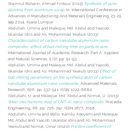
Shamsul Baharin, Ahmad Firdaus
(2015)
Synthetic of pure
alumina from aluminum scrap.
In: International Conference in
Advances in Manufacturing And Materials Engineering, 23-25
sep 2014, Kuala Lumpur.
Abdullah, Umma
and
Maleque, Md. Abdul
and
Yaacob,
Iskandar Idris
and
Ali, Mohammad Yeakub
(2013)
Characterization of carbon nanotube aluminium nano
composite- effect of ball milling time on particle size.
International Journal of Academic Research. Part A. Applied
and Natural Sciences, 5 (2). pp. 91-93.
Abdullah, Umma
and
Maleque, Md. Abdul
and
Yaacob,
Iskandar Idris
and
Ali, Mohammad Yeakub
(2013)
Effect of
ball milling parameters on the synthesization of carbon
nanotube aluminium nano composite.
Advanced Materials
Research, 626. pp. 537-541. ISSN 1022-6680
Abdullahi, U.
and
Maleque, Md. Abdul
and
Nirmal, U.
(2013)
Wear mechanisms map of CNT-Al nano-composite.
Procedia
Engineering, 68. pp. 736-742. ISSN 1877-7058
Abdullahi, Umma
and
Bello, Kamilu Adeyemi
and
Maleque,
Md. Abdul
and
Yaacob, Iskandar Idris
and
Ali, Mohammad
Yeakub
and
Nirmal, Umar
(2020)
Friction coefficient of