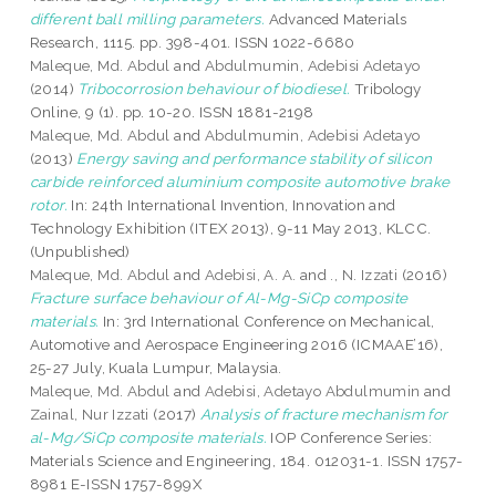
different ball milling parameters.
Advanced Materials
Research, 1115. pp. 398-401. ISSN 1022-6680
Maleque, Md. Abdul
and
Abdulmumin, Adebisi Adetayo
(2014)
Tribocorrosion behaviour of biodiesel.
Tribology
Online, 9 (1). pp. 10-20. ISSN 1881-2198
Maleque, Md. Abdul
and
Abdulmumin, Adebisi Adetayo
(2013)
Energy saving and performance stability of silicon
carbide reinforced aluminium composite automotive brake
rotor.
In: 24th International Invention, Innovation and
Technology Exhibition (ITEX 2013), 9-11 May 2013, KLCC.
(Unpublished)
Maleque, Md. Abdul
and
Adebisi, A. A.
and
., N. Izzati
(2016)
Fracture surface behaviour of Al-Mg-SiCp composite
materials.
In: 3rd International Conference on Mechanical,
Automotive and Aerospace Engineering 2016 (ICMAAE’16),
25-27 July, Kuala Lumpur, Malaysia.
Maleque, Md. Abdul
and
Adebisi, Adetayo Abdulmumin
and
Zainal, Nur Izzati
(2017)
Analysis of fracture mechanism for
al-Mg/SiCp composite materials.
IOP Conference Series:
Materials Science and Engineering, 184. 012031-1. ISSN 1757-
8981 E-ISSN 1757-899X