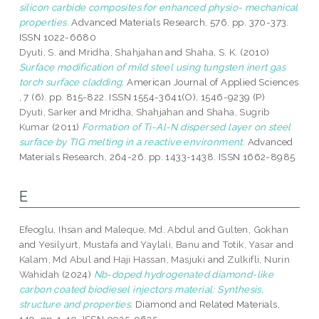
silicon carbide composites for enhanced physio- mechanical
properties.
Advanced Materials Research, 576. pp. 370-373.
ISSN 1022-6680
Dyuti, S.
and
Mridha, Shahjahan
and
Shaha, S. K.
(2010)
Surface modification of mild steel using tungsten inert gas
torch surface cladding.
American Journal of Applied Sciences
, 7 (6). pp. 815-822. ISSN 1554-3641(O), 1546-9239 (P)
Dyuti, Sarker
and
Mridha, Shahjahan
and
Shaha, Sugrib
Kumar
(2011)
Formation of Ti-Al-N dispersed layer on steel
surface by TIG melting in a reactive environment.
Advanced
Materials Research, 264-26. pp. 1433-1438. ISSN 1662-8985
E
Efeoglu, Ihsan
and
Maleque, Md. Abdul
and
Gulten, Gokhan
and
Yesilyurt, Mustafa
and
Yaylali, Banu
and
Totik, Yasar
and
Kalam, Md Abul
and
Haji Hassan, Masjuki
and
Zulkifli, Nurin
Wahidah
(2024)
Nb-doped hydrogenated diamond-like
carbon coated biodiesel injectors material: Synthesis,
structure and properties.
Diamond and Related Materials,