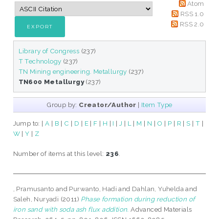
Atom
RSS 1.0
RSS 2.0
Library of Congress
(237)
T Technology
(237)
TN Mining engineering. Metallurgy
(237)
TN600 Metallurgy
(237)
Group by:
Creator/Author
|
Item Type
Jump to:
|
A
|
B
|
C
|
D
|
E
|
F
|
H
|
I
|
J
|
L
|
M
|
N
|
O
|
P
|
R
|
S
|
T
|
W
|
Y
|
Z
Number of items at this level:
236
.
, Pramusanto
and
Purwanto, Hadi
and
Dahlan, Yuhelda
and
Saleh, Nuryadi
(2011)
Phase formation during reduction of
iron sand with soda ash flux addition.
Advanced Materials