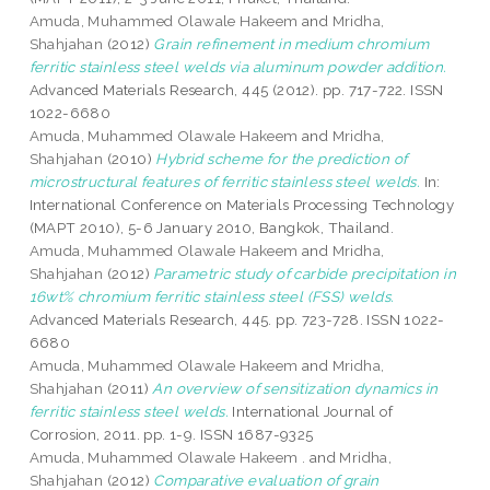
Amuda, Muhammed Olawale Hakeem
and
Mridha,
Shahjahan
(2012)
Grain refinement in medium chromium
ferritic stainless steel welds via aluminum powder addition.
Advanced Materials Research, 445 (2012). pp. 717-722. ISSN
1022-6680
Amuda, Muhammed Olawale Hakeem
and
Mridha,
Shahjahan
(2010)
Hybrid scheme for the prediction of
microstructural features of ferritic stainless steel welds.
In:
International Conference on Materials Processing Technology
(MAPT 2010), 5-6 January 2010, Bangkok, Thailand.
Amuda, Muhammed Olawale Hakeem
and
Mridha,
Shahjahan
(2012)
Parametric study of carbide precipitation in
16wt% chromium ferritic stainless steel (FSS) welds.
Advanced Materials Research, 445. pp. 723-728. ISSN 1022-
6680
Amuda, Muhammed Olawale Hakeem
and
Mridha,
Shahjahan
(2011)
An overview of sensitization dynamics in
ferritic stainless steel welds.
International Journal of
Corrosion, 2011. pp. 1-9. ISSN 1687-9325
Amuda, Muhammed Olawale Hakeem .
and
Mridha,
Shahjahan
(2012)
Comparative evaluation of grain