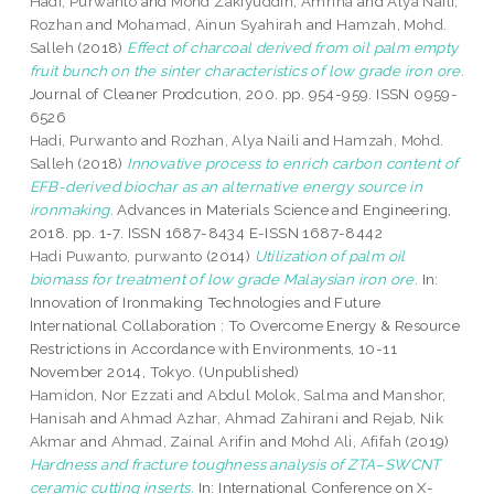
Hadi, Purwanto
and
Mohd Zakiyuddin, Amrina
and
Alya Naili,
Rozhan
and
Mohamad, Ainun Syahirah
and
Hamzah, Mohd.
Salleh
(2018)
Effect of charcoal derived from oil palm empty
fruit bunch on the sinter characteristics of low grade iron ore.
Journal of Cleaner Prodcution, 200. pp. 954-959. ISSN 0959-
6526
Hadi, Purwanto
and
Rozhan, Alya Naili
and
Hamzah, Mohd.
Salleh
(2018)
Innovative process to enrich carbon content of
EFB-derived biochar as an alternative energy source in
ironmaking.
Advances in Materials Science and Engineering,
2018. pp. 1-7. ISSN 1687-8434 E-ISSN 1687-8442
Hadi Puwanto, purwanto
(2014)
Utilization of palm oil
biomass for treatment of low grade Malaysian iron ore.
In:
Innovation of Ironmaking Technologies and Future
International Collaboration : To Overcome Energy & Resource
Restrictions in Accordance with Environments, 10-11
November 2014, Tokyo. (Unpublished)
Hamidon, Nor Ezzati
and
Abdul Molok, Salma
and
Manshor,
Hanisah
and
Ahmad Azhar, Ahmad Zahirani
and
Rejab, Nik
Akmar
and
Ahmad, Zainal Arifin
and
Mohd Ali, Afifah
(2019)
Hardness and fracture toughness analysis of ZTA–SWCNT
ceramic cutting inserts.
In: International Conference on X-