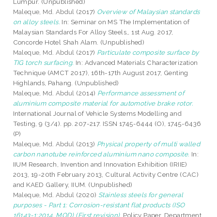
Lumpur. (Unpublished)
Maleque, Md. Abdul
(2017)
Overview of Malaysian standards
on alloy steels.
In: Seminar on MS The Implementation of
Malaysian Standards For Alloy Steels,, 1st Aug. 2017,
Concorde Hotel Shah Alam. (Unpublished)
Maleque, Md. Abdul
(2017)
Particulate composite surface by
TIG torch surfacing.
In: Advanced Materials Characterization
Technique (AMCT 2017), 16th-17th August 2017, Genting
Highlands, Pahang. (Unpublished)
Maleque, Md. Abdul
(2014)
Performance assessment of
aluminium composite material for automotive brake rotor.
International Journal of Vehicle Systems Modelling and
Testing, 9 (3/4). pp. 207-217. ISSN 1745-6444 (O), 1745-6436
(P)
Maleque, Md. Abdul
(2013)
Physical property of multi walled
carbon nanotube reinforced aluminium nano composite.
In:
IIUM Research, Invention and Innovation Exhibition (IRIIE)
2013, 19-20th February 2013, Cultural Activity Centre (CAC)
and KAED Gallery, IIUM. (Unpublished)
Maleque, Md. Abdul
(2020)
Stainless steels for general
purposes - Part 1: Corrosion-resistant flat products (ISO
16143-1:2014, MOD) (First revision).
Policy Paper. Department