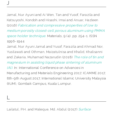
J
Jamal, Nur Ayuni
and
Ai Wen, Tan
and
Yusof, Farazila
and
Katsuyoshi, Kondoh
and
Hisashi, Imai
and
Anuar, Hazleen
(2016)
Fabrication and compressive properties of low to
medium porosity closed-cell porous aluminum using PMMA
space holder technique.
Materials, 9 (4). pp. 254-1. ISSN
1996-1944
Jamal, Nur Ayuni Jamal
and
Yusof, Farazila
and
Ahmad Nor,
Yusilawati
and
Othman, Maizatulnisa
and
Khalid, Khalisanni
and
Zakaria, Muhamad Nazarudin
(2018)
The role of tin and
magnesium in assisting liquid phase sintering of aluminum
(Al).
In: International Conference on Advances in
Manufacturing and Materials Engineering 2017, ICAMME 2017,
8th-9th August 2017, International Islamic University Malaysia
(IIUM), Gombak Campus, Kuala Lumpur.
L
Lailatul, P.H.
and
Maleque, Md. Abdul
(2017)
Surface