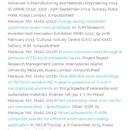
Advances in Manufacturing and Materials Engineering 2014
(ICAMME 2014), 23rd - 25th September 2014, Sunway Putra
Hotel, Kuala Lumpur. (Unpublished)
Maleque, Md. Abdul
(2013)
Energy saving composite
automotive brake rotor prototype.
In: IIUM Research,
Invention and Innovation Exhibition (IRIIE) 2013, 19-20th
February 2013, Cultural Activity Centre (CAC) and KAED
Gallery, IIUM. (Unpublished)
Maleque, Md. Abdul
(2016)
Erosion corrosion and tribological
behavior of TIG torch composite layers.
Project Report.
Research Management Centre, International Islamic
University Malaysia, Kuala Lumpur. (Unpublished)
Maleque, Md. Abdul
(2018)
Heat affected zone morphology
of TIG torch welded HSLA steel in presence of Ti and V
microalloying elements.
In: Encyclopedia of renewable and
sustainable materials. Elsevier, UK, pp. 1-7. (In Press)
Maleque, Md. Abdul
(2017)
Hot rolled alloy steel wire rod for
pre-stressed steel - Specification.
Other. DSM, KL.
Maleque, Md. Abdul
(2015)
Novel activated Ni-P-hBN
composite powder for efficient solid lubricant coating
application.
In: PECIPTA2015, 4-6 December 2015, Kuala