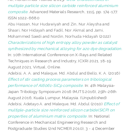
multiple particle size silicon carbide reinforced aluminium
composite.
Advanced Materials Research, 1115. pp. 174-177.
ISSN 1022-6680
Abu Hassan, Nur Hudawiyah
and
Zin, Nur Aleysha
and
Shaari, Nor Hidayah
and
Fadil, Nor Akmal
and
Jami,
Mohammed Saedi
and
Nordin, Norhuda Hidayah
(2022)
Characterizations of high entropy alloy powder as catalyst
synthesized by mechanical alloying for azo dye degradation.
In: 10th International Conference on X-Rays and Related
Techniques in Research and Industry, ICXRI 2021, 18-19
August 2021, Virtual, Online.
Adebisi, A. A.
and
Maleque, Md. Abdul
and
Bello, K. A.
(2016)
Effect of stir casting process parameters on tribological
performance of Al6061-SiCp composite.
In: 4th Malaysia-
Japan Tribology Symposium 2016 (MJTS 2016), 25th-26th
August 2016, Kuala Lumpur, Malaysia. (Unpublished)
Adebisi, Adetayo A.
and
Maleque, Md. Abdul
(2010)
Effect of
multiple-particle size reinforced silicon carbide(SICP) on
properties of aluminium matrix composite.
In: National
Conference in Mechanical Engineering Research and
Postgraduate Studies (2nd NCMER 2010), 3 - 4 December