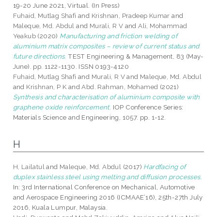
19-20 June 2021, Virtual. (In Press)
Fuhaid, Mutlag Shafi
and
Krishnan, Pradeep Kumar
and
Maleque, Md. Abdul
and
Murali, R V
and
Ali, Mohammad
Yeakub
(2020)
Manufacturing and friction welding of
aluminium matrix composites – review of current status and
future directions.
TEST Engineering & Management, 83 (May-
June). pp. 1122-1130. ISSN 0193-4120
Fuhaid, Mutlag Shafi
and
Murali, R V
and
Maleque, Md. Abdul
and
Krishnan, P K
and
Abd. Rahman, Mohamed
(2021)
Synthesis and characterisation of aluminium composite with
graphene oxide reinforcement.
IOP Conference Series:
Materials Science and Engineering, 1057. pp. 1-12.
H
H, Lailatul
and
Maleque, Md. Abdul
(2017)
Hardfacing of
duplex stainless steel using melting and diffusion processes.
In: 3rd International Conference on Mechanical, Automotive
and Aerospace Engineering 2016 (ICMAAE’16), 25th-27th July
2016, Kuala Lumpur, Malaysia.