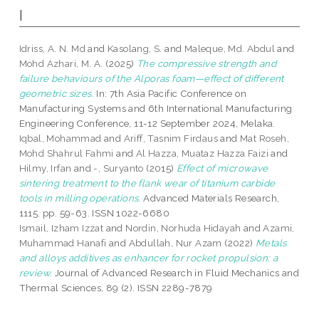
I
Idriss, A. N. Md
and
Kasolang, S.
and
Maleque, Md. Abdul
and
Mohd Azhari, M. A.
(2025)
The compressive strength and
failure behaviours of the Alporas foam—effect of different
geometric sizes.
In: 7th Asia Pacific Conference on
Manufacturing Systems and 6th International Manufacturing
Engineering Conference, 11-12 September 2024, Melaka.
Iqbal, Mohammad
and
Ariff, Tasnim Firdaus
and
Mat Roseh,
Mohd Shahrul Fahmi
and
Al Hazza, Muataz Hazza Faizi
and
Hilmy, Irfan
and
-, Suryanto
(2015)
Effect of microwave
sintering treatment to the flank wear of titanium carbide
tools in milling operations.
Advanced Materials Research,
1115. pp. 59-63. ISSN 1022-6680
Ismail, Izham Izzat
and
Nordin, Norhuda Hidayah
and
Azami,
Muhammad Hanafi
and
Abdullah, Nur Azam
(2022)
Metals
and alloys additives as enhancer for rocket propulsion: a
review.
Journal of Advanced Research in Fluid Mechanics and
Thermal Sciences, 89 (2). ISSN 2289-7879