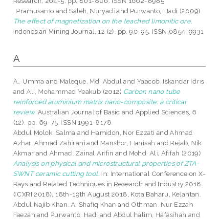
Research, 264-5. pp. 801-806. ISSN 1662-8985
, Pramusanto
and
Saleh, Nuryadi
and
Purwanto, Hadi
(2009)
The effect of magnetization on the leached limonitic ore.
Indonesian Mining Journal, 12 (2). pp. 90-95. ISSN 0854-9931
A
A., Umma
and
Maleque, Md. Abdul
and
Yaacob, Iskandar Idris
and
Ali, Mohammad Yeakub
(2012)
Carbon nano tube
reinforced aluminium matrix nano-composite: a critical
review.
Australian Journal of Basic and Applied Sciences, 6
(12). pp. 69-75. ISSN 1991-8178
Abdul Molok, Salma
and
Hamidon, Nor Ezzati
and
Ahmad
Azhar, Ahmad Zahirani
and
Manshor, Hanisah
and
Rejab, Nik
Akmar
and
Ahmad, Zainal Arifin
and
Mohd. Ali, Afifah
(2019)
Analysis on physical and microstructural properties of ZTA-
SWNT ceramic cutting tool.
In: International Conference on X-
Rays and Related Techniques in Research and Industry 2018
(ICXRI 2018), 18th-19th August 2018, Kota Baharu, Kelantan.
Abdul Najib Khan, A. Shafiq Khan
and
Othman, Nur Ezzah
Faezah
and
Purwanto, Hadi
and
Abdul halim, Hafasihah
and