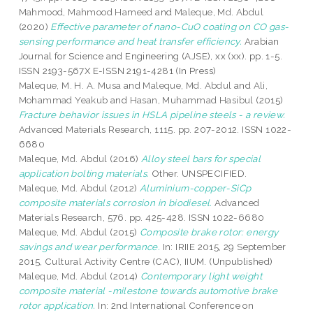
Mahmood, Mahmood Hameed
and
Maleque, Md. Abdul
(2020)
Effective parameter of nano-CuO coating on CO gas-
sensing performance and heat transfer efficiency.
Arabian
Journal for Science and Engineering (AJSE), xx (xx). pp. 1-5.
ISSN 2193-567X E-ISSN 2191-4281 (In Press)
Maleque, M. H. A. Musa
and
Maleque, Md. Abdul
and
Ali,
Mohammad Yeakub
and
Hasan, Muhammad Hasibul
(2015)
Fracture behavior issues in HSLA pipeline steels - a review.
Advanced Materials Research, 1115. pp. 207-2012. ISSN 1022-
6680
Maleque, Md. Abdul
(2016)
Alloy steel bars for special
application bolting materials.
Other. UNSPECIFIED.
Maleque, Md. Abdul
(2012)
Aluminium-copper-SiCp
composite materials corrosion in biodiesel.
Advanced
Materials Research, 576. pp. 425-428. ISSN 1022-6680
Maleque, Md. Abdul
(2015)
Composite brake rotor: energy
savings and wear performance.
In: IRIIE 2015, 29 September
2015, Cultural Activity Centre (CAC), IIUM. (Unpublished)
Maleque, Md. Abdul
(2014)
Contemporary light weight
composite material -milestone towards automotive brake
rotor application.
In: 2nd International Conference on