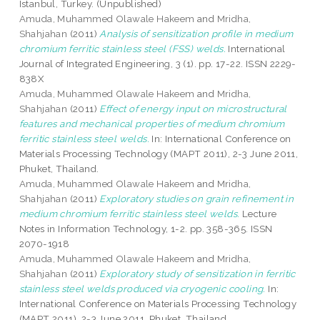
Istanbul, Turkey. (Unpublished)
Amuda, Muhammed Olawale Hakeem
and
Mridha,
Shahjahan
(2011)
Analysis of sensitization profile in medium
chromium ferritic stainless steel (FSS) welds.
International
Journal of Integrated Engineering, 3 (1). pp. 17-22. ISSN 2229-
838X
Amuda, Muhammed Olawale Hakeem
and
Mridha,
Shahjahan
(2011)
Effect of energy input on microstructural
features and mechanical properties of medium chromium
ferritic stainless steel welds.
In: International Conference on
Materials Processing Technology (MAPT 2011), 2-3 June 2011,
Phuket, Thailand.
Amuda, Muhammed Olawale Hakeem
and
Mridha,
Shahjahan
(2011)
Exploratory studies on grain refinement in
medium chromium ferritic stainless steel welds.
Lecture
Notes in Information Technology, 1-2. pp. 358-365. ISSN
2070-1918
Amuda, Muhammed Olawale Hakeem
and
Mridha,
Shahjahan
(2011)
Exploratory study of sensitization in ferritic
stainless steel welds produced via cryogenic cooling.
In:
International Conference on Materials Processing Technology
(MAPT 2011), 2-3 June 2011, Phuket, Thailand.