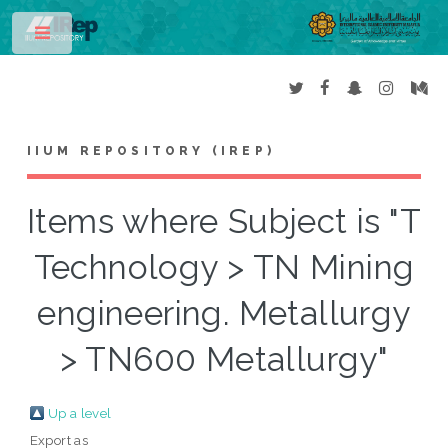
Toggle
IIUM REPOSITORY (IREP)
Items where Subject is "T
Technology > TN Mining
engineering. Metallurgy
> TN600 Metallurgy"
Up a level
Export as