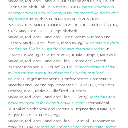
Maleque, Md. Abdul
and
A.R., Nur Farina
and
Paijan, Lailatul
Harina
and
Abdullah, M. Azwan
(2018)
Lighter weight and
energy efficient eco-siC composite for motorbike brake disc
application.
In: 29th INTERNATIONAL INVENTION,
INNOVATION AND TECHNOLOGY EXHIBITION (ITEX) 2018,
10-12 May 2018, KLCC. (Unpublished)
Maleque, Md. Abdul
and
Abdul Aziz, Adam Nuqman
and
Hj
Hassan, Masjuki
and
Efeoglu, Ihsan
(2025)
Sustainable hybrid
coating on Ti-alloy—synthesize and characterization.
In:
ICAMME 2024, 13–14 August 2024, Kuala Lumpur, Malaysia.
Maleque, Md. Abdul
and
Abdullah, Umma
and
Yaacob,
Iskandar Idris
and
Ali, Yousaf
(2016)
Characterization of ball-
milled carbon nanotube dispersed aluminum mixed
powders.
In: 3rd International Conference on Competitive
Materials and Technology Processes (IC-CMTP3), 6th-10th
October, 2014, Miskolc-Lillafüred, Hungary.
Maleque, Md. Abdul
and
Abdullahi, U.
(2013)
Materials and
processing route for aircraft brake system.
International
Journal of Mechanical and Materials Engineering (IJMME), 8
(1). pp. 14-20. ISSN 1823-0334
Maleque, Md. Abdul
and
Abdullahi, U.
and
Ali , Mohammad
Yeakub
(2015)
Morphology of cnt-al nanocomposite under