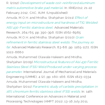
R.
(2012)
Development of waste coir-reinforced aluminum
matrix automotive brake pad material.
In: IRIIE2012, 21-22
February 2012, CAC, IIUM. (Unpublished)
Amuda, M.O.H.
and
Mridha, Shahjahan
(2011)
Effect of
energy input on microstructure and hardness of TIG Welded
AISI 430-Ferritic stainless steel.
Advanced Materials
Research, 264/65. pp. 390-396. ISSN 1662-8985
Amuda, M.O.H.
and
Mridha, Shahjahan
(2010)
Grain
refinement in ferritic stainless steel welds: The journey so
far.
Advanced Materials Research, 83-86. pp. 1165-1172. ISSN
1022-6680
Amuda, Muhammed Olawale Hakeem
and
Mridha,
Shahjahan
(2009)
Microstructural features of Aisi 430 Ferritic
Stainless Steel (FSS) Weld Produced under varying process
parameter.
International Journal of Mechanical and Materials
Engineering (IJMME), 4 (2). pp. 160-166. ISSN 1823-0334
Amuda, Muhammed Olawale Hakeem
and
Mridha,
Shahjahan
(2011)
Parametric study of carbide precipitation in
16% chromium ferritic stainless steel (FSS) welds.
In: 14th
International Conference on Advances in Material and
Processing Technologies (AMPT 2011), 13-16 July 2011,