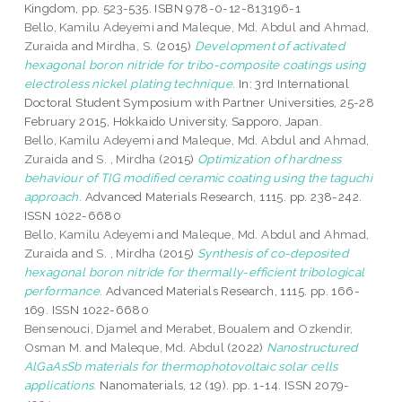
Kingdom, pp. 523-535. ISBN 978-0-12-813196-1
Bello, Kamilu Adeyemi
and
Maleque, Md. Abdul
and
Ahmad,
Zuraida
and
Mirdha, S.
(2015)
Development of activated
hexagonal boron nitride for tribo-composite coatings using
electroless nickel plating technique.
In: 3rd International
Doctoral Student Symposium with Partner Universities, 25-28
February 2015, Hokkaido University, Sapporo, Japan.
Bello, Kamilu Adeyemi
and
Maleque, Md. Abdul
and
Ahmad,
Zuraida
and
S. , Mirdha
(2015)
Optimization of hardness
behaviour of TIG modified ceramic coating using the taguchi
approach.
Advanced Materials Research, 1115. pp. 238-242.
ISSN 1022-6680
Bello, Kamilu Adeyemi
and
Maleque, Md. Abdul
and
Ahmad,
Zuraida
and
S. , Mirdha
(2015)
Synthesis of co-deposited
hexagonal boron nitride for thermally-efficient tribological
performance.
Advanced Materials Research, 1115. pp. 166-
169. ISSN 1022-6680
Bensenouci, Djamel
and
Merabet, Boualem
and
Ozkendir,
Osman M.
and
Maleque, Md. Abdul
(2022)
Nanostructured
AlGaAsSb materials for thermophotovoltaic solar cells
applications.
Nanomaterials, 12 (19). pp. 1-14. ISSN 2079-