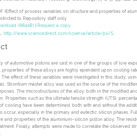
F (Effect of process variables on structure and properties of alum
stricted to Repository staff only
wnload (884kB)
|
Request a copy
L:
http://www.sciencedirect.com/science/article/pii/S...
ct
y of automotive pistons are cast in one of the groups of low expa
 properties of these alloys are highly ependent upon cooling rat
 The effect of these variables were investigated in this study, usi
als. Strontium master alloy was used as the source of the modifier
rposes. The microstructures of the alloy, both in the modified an
on. Properties such as the ultimate tensile strength (UTS), perce
of cooling have been determined, both with and without the additi
 occur, especially in the primary and eutectic silicon phases. Fu
re and properties of the aluminium–silicon piston alloy. The residu
eatment. Finally, attempts were made to correlate the observed st
.