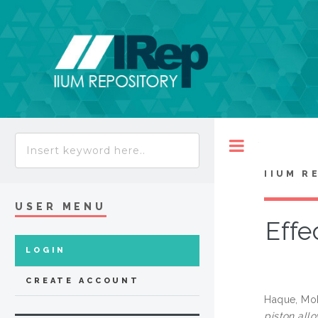
Toggle
IIUM R
USER MENU
Effe
LOGIN
CREATE ACCOUNT
Haque, Mo
piston allo