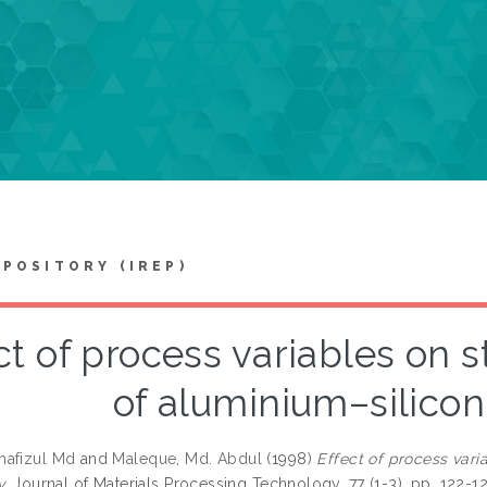
EPOSITORY (IREP)
ct of process variables on 
of aluminium–silicon
hafizul Md
and
Maleque, Md. Abdul
(1998)
Effect of process vari
y.
Journal of Materials Processing Technology, 77 (1-3). pp. 122-