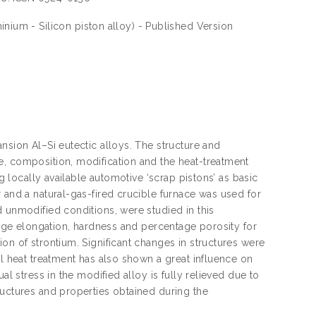
inium - Silicon piston alloy) - Published Version
nsion Al–Si eutectic alloys. The structure and
e, composition, modification and the heat-treatment
ng locally available automotive ‘scrap pistons’ as basic
 and a natural-gas-fired crucible furnace was used for
d unmodified conditions, were studied in this
ntage elongation, hardness and percentage porosity for
on of strontium. Significant changes in structures were
ll heat treatment has also shown a great influence on
al stress in the modified alloy is fully relieved due to
ructures and properties obtained during the