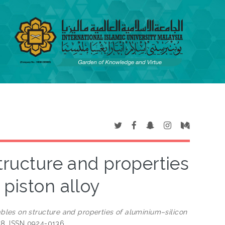
structure and properties
 piston alloy
ables on structure and properties of aluminium–silicon
128. ISSN 0924-0136