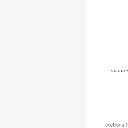
KULLI
Actions (