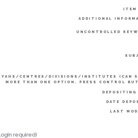
ITEM
ADDITIONAL INFORM
UNCONTROLLED KEYW
SUB
YYAHS/CENTRES/DIVISIONS/INSTITUTES (CAN 
MORE THAN ONE OPTION. PRESS CONTROL BU
DEPOSITING
DATE DEPO
LAST MOD
login required)