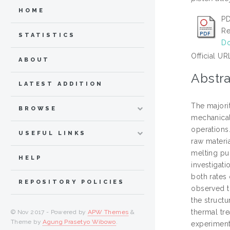
HOME
PD
Re
STATISTICS
Do
Official UR
ABOUT
Abstra
LATEST ADDITION
The majorit
BROWSE
mechanical
operations.
USEFUL LINKS
raw materi
melting pu
HELP
investigati
both rates 
REPOSITORY POLICIES
observed to
the structu
thermal tr
© Nov 2017 - Powered by
APW Themes
&
Theme by
Agung Prasetyo Wibowo
.
experiment