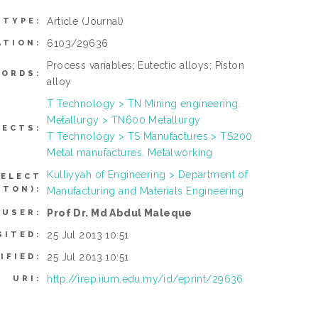
Article
(Journal)
 TYPE:
6103/29636
ATION:
Process variables; Eutectic alloys; Piston
ORDS:
alloy
T Technology > TN Mining engineering.
Metallurgy > TN600 Metallurgy
JECTS:
T Technology > TS Manufactures > TS200
Metal manufactures. Metalworking
Kulliyyah of Engineering > Department of
SELECT
TTON):
Manufacturing and Materials Engineering
Prof Dr. Md Abdul Maleque
 USER:
25 Jul 2013 10:51
SITED:
25 Jul 2013 10:51
IFIED:
http://irep.iium.edu.my/id/eprint/29636
URI: