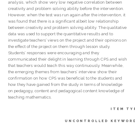
analysis, which show very low negative correlation between
creativity and problem solving ability before the intervention.
However, when the test was run again after the intervention, it
was found that there is a significant albeit low relationship
between creativity and problem solving ability. The qualitative
data was used to support the quantitative results and to
investigate teachers’ views on the project and their opinions on
the effect of the project on them through lesson study.
Students’ responses were encouraging and they
communicated their delight in learning through CPS and wish
that teachers would teach this way continuously. Meanwhile,
the emerging themes from teachers’ interview show their
confirmation on how CPS was beneficial to the students and
how they have gained from the study in terms of knowledge
on pedagogy, content and pedagogical content knowledge of
teaching mathematics.
ITEM TY
UNCONTROLLED KEYWOR