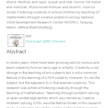
Khalid, Madihah
and
Saad, Supiah
and
Abd. Hamid, Siti Rafiah
and
Abdullah, Muhammad Ridhuan
and
Ibrahim, Hasniza
(2019)
Fostering creativity in school children by teaching of
mathematics through creative problem solving.
National
Child Development Research Centre (NCDRC), Tanjung
Malim. ISBN 9789670638935
PDF
Download (5MB)
|
Preview
Abstract
In recent years, there have been growing calls to nurture and
teach creativity from an early age in schools. Creativity is not
strange in the teaching of arts subjects but is not a common
feature in the teaching of STEM subjects. However, it's not the
subject, but the approach to it, that teaches creativity. This
research was aimed at fostering creativity through the
teaching of mathematics. Teaching through problem solving
or open-ended approaches which was named as Creative
Problem Solving (CPS), was the theme chosen in this research