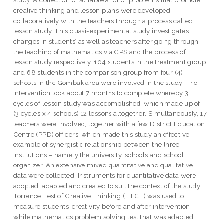
study. A collection of suitable anchor problems that promote
creative thinking and lesson plans were developed
collaboratively with the teachers through a process called
lesson study. This quasi-experimental study investigates
changes in students’ as well as teachers after going through
the teaching of mathematics via CPS and the process of
lesson study respectively. 104 students in the treatment group
and 68 students in the comparison group from four (4)
schools in the Gombak area were involved in the study. The
intervention took about 7 months to complete whereby 3
cycles of lesson study was accomplished, which made up of
(3 cycles x 4 schools) 12 lessons altogether. Simultaneously, 17
teachers were involved, together with a few District Education
Centre (PPD) officers, which made this study an effective
example of synergistic relationship between the three
institutions – namely the university, schools and school
organizer. An extensive mixed quantitative and qualitative
data were collected. Instruments for quantitative data were
adopted, adapted and created to suit the context of the study.
Torrence Test of Creative Thinking (TTCT) was used to
measure students’ creativity before and after intervention,
while mathematics problem solving test that was adapted