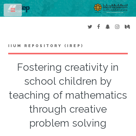
Toggle
IIUM REPOSITORY (IREP)
Fostering creativity in
school children by
teaching of mathematics
through creative
problem solving