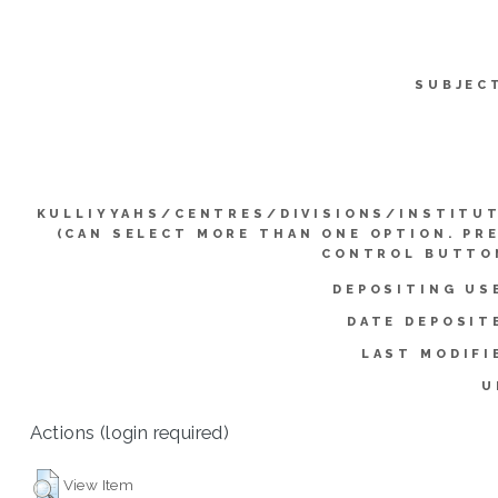
SUBJEC
KULLIYYAHS/CENTRES/DIVISIONS/INSTITU
(CAN SELECT MORE THAN ONE OPTION. PR
CONTROL BUTTO
DEPOSITING US
DATE DEPOSIT
LAST MODIFI
U
Actions (login required)
View Item