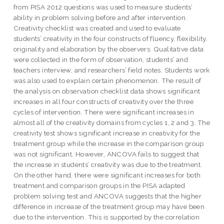
from PISA 2012 questions was used to measure students’
ability in problem solving before and after intervention.
Creativity checklist was created and used to evaluate
students’ creativity in the four constructs of fluency, flexibility,
originality and elaboration by the observers. Qualitative data
were collected in the form of observation, students’ and
teachers interview, and researchers’ field notes. Students work
was also used to explain certain phenomenon. The result of
the analysis on observation checklist data shows significant
increases in all four constructs of creativity over the three
cycles of intervention. There were significant increases in
almost all of the creativity domains from cycles 1, 2 and 3. The
creativity test shows significant increase in creativity for the
treatment group while the increase in the comparison group
was not significant. However, ANCOVA fails to suggest that
the increase in students’ creativity was due to the treatment.
On the other hand, there were significant increases for both
treatment and comparison groups in the PISA adapted
problem solving test and ANCOVA suggests that the higher
difference in increase of the treatment group may have been
due to the intervention. This is supported by the correlation