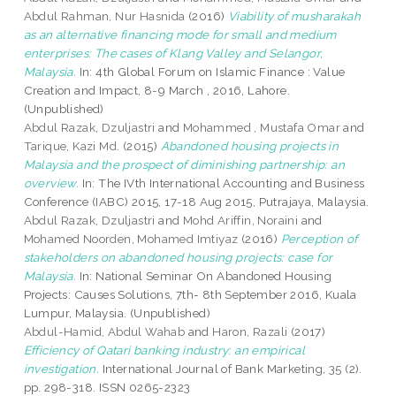
Abdul Rahman, Nur Hasnida
(2016)
Viability of musharakah
as an alternative financing mode for small and medium
enterprises: The cases of Klang Valley and Selangor,
Malaysia.
In: 4th Global Forum on Islamic Finance : Value
Creation and Impact, 8-9 March , 2016, Lahore.
(Unpublished)
Abdul Razak, Dzuljastri
and
Mohammed , Mustafa Omar
and
Tarique, Kazi Md.
(2015)
Abandoned housing projects in
Malaysia and the prospect of diminishing partnership: an
overview.
In: The IVth International Accounting and Business
Conference (IABC) 2015, 17-18 Aug 2015, Putrajaya, Malaysia.
Abdul Razak, Dzuljastri
and
Mohd Ariffin, Noraini
and
Mohamed Noorden, Mohamed Imtiyaz
(2016)
Perception of
stakeholders on abandoned housing projects: case for
Malaysia.
In: National Seminar On Abandoned Housing
Projects: Causes Solutions, 7th- 8th September 2016, Kuala
Lumpur, Malaysia. (Unpublished)
Abdul-Hamid, Abdul Wahab
and
Haron, Razali
(2017)
Efficiency of Qatari banking industry: an empirical
investigation.
International Journal of Bank Marketing, 35 (2).
pp. 298-318. ISSN 0265-2323