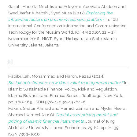
Gazali, Haneffa Muchlis
and
Adeyemi, Adewale Abideen
and
Syed Jaafar Alhabshi, Syed Musa
(2017)
Exploring the
influential factors on online investment platform.
In: "6th
International Conference on Information and Communication
Technology for the Muslim World, ICT4M 2016", 22 – 24
November 2016, NICT, Syarif Hidayatullah State Islamic
University Jakarta, Jakarta.
H
Habibullah, Mohammad
and
Haron, Razali
(2024)
Sustainable finance: how does zakat management matter?
In:
Islamic Sustainable Finance: Policy, Risk and Regulation.
Islamic Business and Finance Series . Routledge, New York,
pp. 160-169. ISBN 978-1-032-49784-6
Hakim, Shabir Ahmad
and
Hamid, Zarinah
and
Mydin Meera,
Ahamed Kameel
(2016)
Capital asset pricing model and
pricing of Islamic financial instruments.
Journal of King
Abdulaziz University Islamic Economics, 29 (1). pp. 21-39.
ISSN 7383-1018