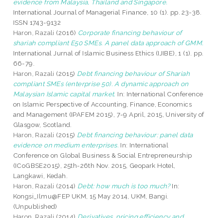
evidence from Malaysia, Thailand and Singapore.
International Journal of Managerial Finance, 10 (1). pp. 23-38.
ISSN 1743-9132
Haron, Razali
(2016)
Corporate financing behaviour of
shariah compliant E50 SMEs. A panel data approach of GMM.
International Jurnal of Islamic Business Ethics (IJIBE), 1 (1). pp.
66-79.
Haron, Razali
(2015)
Debt financing behaviour of Shariah
compliant SMEs (enterprise 50). A dynamic approach on
Malaysian Islamic capital market.
In: International Conference
on Islamic Perspective of Accounting, Finance, Economics
and Management (IPAFEM 2015), 7-9 April, 2015, University of
Glasgow, Scotland.
Haron, Razali
(2015)
Debt financing behaviour: panel data
evidence on medium enterprises.
In: International
Conference on Global Business & Social Entrepreneurship
(ICoGBSE2015), 25th-26th Nov. 2015, Geopark Hotel,
Langkawi, Kedah.
Haron, Razali
(2014)
Debt: how much is too much?
In:
Kongsi_Ilmu@FEP UKM, 15 May 2014, UKM, Bangi.
(Unpublished)
Haron, Razali
(2014)
Derivatives, pricing efficiency and