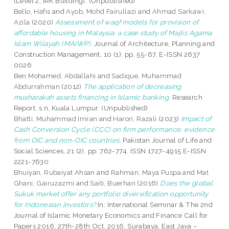
(Level 2, IRK Building). (Unpublished)
Bello, Hafis
and
Ayob, Mohd Fairullazi
and
Ahmad Sarkawi,
Azila
(2020)
Assessment of waqf models for provision of
affordable housing in Malaysia: a case study of Majlis Agama
Islam Wilayah (MAIWP).
Journal of Architecture, Planning and
Construction Management, 10 (1). pp. 55-67. E-ISSN 2637
0026
Ben Mohamed, Abdallahi
and
Sadique, Muhammad
Abdurrahman
(2012)
The application of decreasing
musharakah assets financing in Islamic banking.
Research
Report. s.n, Kuala Lumpur. (Unpublished)
Bhatti, Muhammad Imran
and
Haron, Razali
(2023)
Impact of
Cash Conversion Cycle (CCC) on firm performance: evidence
from OIC and non-OIC countries.
Pakistan Journal of Life and
Social Sciences, 21 (2). pp. 762-774. ISSN 1727-4915 E-ISSN
2221-7630
Bhuiyan, Rubaiyat Ahsan
and
Rahman, Maya Puspa
and
Mat
Ghani, Gairuzazmi
and
Saiti, Buerhan
(2016)
Does the global
Sukuk market offer any portfolio diversification opportunity
for Indonesian investors?
In: International Seminar & The 2nd
Journal of Islamic Monetary Economics and Finance Call for
Papers 2016, 27th-28th Oct. 2016, Surabaya, East Java –