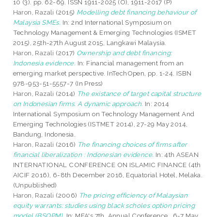
10 (3). pp. 62-69. ISSN 1911-2025 (O), 1911-2017 (P)
Haron, Razali
(2015)
Modelling debt financing behaviour of
Malaysia SMEs.
In: 2nd International Symposium on
Technology Management & Emerging Technologies (ISMET
2015), 25th-27th August 2015, Langkawi Malaysia.
Haron, Razali
(2017)
Ownership and debt financing:
Indonesia evidence.
In: Financial management from an
emerging market perspective. InTechOpen, pp. 1-24. ISBN
978-953-51-5557-7 (In Press)
Haron, Razali
(2014)
The existance of target capital structure
on Indonesian firms. A dynamic approach.
In: 2014
International Symposium on Technology Management And
Emerging Technologies (ISTMET 2014), 27-29 May 2014,
Bandung, Indonesia.
Haron, Razali
(2016)
The financing choices of firms after
financial liberalization : Indonesian evidence.
In: 4th ASEAN
INTERNATIONAL CONFERENCE ON ISLAMIC FINANCE (4th
AICIF 2016), 6-8th December 2016, Equatorial Hotel, Melaka.
(Unpublished)
Haron, Razali
(2006)
The pricing efficiency of Malaysian
equity warrants: studies using black scholes option pricing
model (BSOPM).
In: MFA's 7th. Annual Conference , 6-7 May,