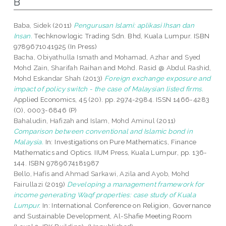
B
Baba, Sidek
(2011)
Pengurusan Islami: aplikasi Ihsan dan
Insan.
Techknowlogic Trading Sdn. Bhd, Kuala Lumpur. ISBN
9789671041925 (In Press)
Bacha, Obiyathulla Ismath
and
Mohamad, Azhar
and
Syed
Mohd Zain, Sharifah Raihan
and
Mohd. Rasid @ Abdul Rashid,
Mohd Eskandar Shah
(2013)
Foreign exchange exposure and
impact of policy switch - the case of Malaysian listed firms.
Applied Economics, 45 (20). pp. 2974-2984. ISSN 1466-4283
(O), 0003-6846 (P)
Bahaludin, Hafizah
and
Islam, Mohd Aminul
(2011)
Comparison between conventional and Islamic bond in
Malaysia.
In: Investigations on Pure Mathematics, Finance
Mathematics and Optics. IIUM Press, Kuala Lumpur, pp. 136-
144. ISBN 9789674181987
Bello, Hafis
and
Ahmad Sarkawi, Azila
and
Ayob, Mohd
Fairullazi
(2019)
Developing a management framework for
income generating Waqf properties: case study of Kuala
Lumpur.
In: International Conference on Religion, Governance
and Sustainable Development, Al-Shafie Meeting Room