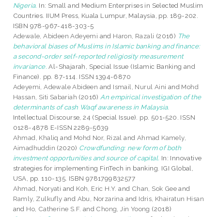
Nigeria.
In: Small and Medium Enterprises in Selected Muslim
Countries. IIUM Press, Kuala Lumpur, Malaysia, pp. 189-202.
ISBN 978-967-418-303-5
Adewale, Abideen Adeyemi
and
Haron, Razali
(2016)
The
behavioral biases of Muslims in Islamic banking and finance:
a second-order self-reported religiosity measurement
invariance.
Al-Shajarah, Special Issue (Islamic Banking and
Finance). pp. 87-114. ISSN 1394-6870
Adeyemi, Adewale Abideen
and
Ismail, Nurul Aini
and
Mohd
Hassan, Siti Sabariah
(2016)
An empirical investigation of the
determinants of cash Waqf awareness in Malaysia.
Intellectual Discourse, 24 (Special Issue). pp. 501-520. ISSN
0128-4878 E-ISSN 2289-5639
Ahmad, Khaliq
and
Mohd Nor, Rizal
and
Ahmad Kamely,
Aimadhuddin
(2020)
Crowdfunding: new form of both
investment opportunities and source of capital.
In: Innovative
strategies for implementing FinTech in banking. IGI Global,
USA, pp. 110-135. ISBN 9781799832577
Ahmad, Noryati
and
Koh, Eric H.Y.
and
Chan, Sok Gee
and
Ramly, Zulkufly
and
Abu, Norzarina
and
Idris, Khairatun Hisan
and
Ho, Catherine S.F.
and
Chong, Jin Yoong
(2018)