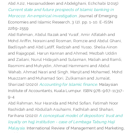
Abd Aziz, Hassanuddeen
and
Abdelghani, Echchabi
(2015)
Current state and future prospects of Islamic banking in
Morocco: An empirical investigation.
Journal of Emerging
Economies and Islamic Research, 3 (2). pp. 1-10. E-ISSN
2289-2559
Abd Rahman, Abdul Razak
and
Yusof, Amir Alfatakh
and
Mohd Ariffin, Noraini
and
Rosman, Romzie
and
Abdul Ghani,
Badlisyah
and
Abd Latiff, Radziah
and
Yusso, Shelia Ainon
and
Rajagopal, Harun Kannan
and
Ahmed, Mezbah Uddin
and
Zailani, Nurul Hidayah
and
Sulaiman, Maliah
and
Ramli,
Rasmimi
and
Muhyidin, Ahmad Hammami
and
Abdul
Wahab, Ahmad Nasri
and
Singh, Manjit
and
Mohamed, Mohd
Muazzam
and
Muhamad Sori, Zulkarnain
and
Juma’at,
Sharizad
(2020)
Accounting for Islamic finance.
Malaysian
Institute of Accountants, Kuala Lumpur. ISBN 978-967-11317-
9-4
Abd Rahman, Nur Hasnida
and
Mohd Sofian, Fatimah Noor
Rashidah
and
Abdullah Asuhaimi, Fadhilah
and
Shahari,
Farihana
(2020)
A conceptual model of depositors’ trust and
loyalty on hajj institution - case of Lembaga Tabung Haji
Malaysia.
International Review of Management and Marketing,