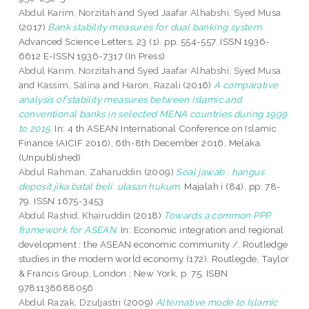
Abdul Karim, Norzitah
and
Syed Jaafar Alhabshi, Syed Musa
(2017)
Bank stability measures for dual banking system.
Advanced Science Letters, 23 (1). pp. 554-557. ISSN 1936-
6612 E-ISSN 1936-7317 (In Press)
Abdul Karim, Norzitah
and
Syed Jaafar Alhabshi, Syed Musa
and
Kassim, Salina
and
Haron, Razali
(2016)
A comparative
analysis of stability measures between Islamic and
conventional banks in selected MENA countries during 1999
to 2015.
In: 4 th ASEAN International Conference on Islamic
Finance (AICIF 2016), 6th-8th December 2016, Melaka.
(Unpublished)
Abdul Rahman, Zaharuddin
(2009)
Soal jawab : hangus
deposit jika batal beli: ulasan hukum.
Majalah i (84). pp. 78-
79. ISSN 1675-3453
Abdul Rashid, Khairuddin
(2018)
Towards a common PPP
framework for ASEAN.
In: Economic integration and regional
development : the ASEAN economic community /. Routledge
studies in the modern world economy (172). Routlegde, Taylor
& Francis Group, London ; New York, p. 75. ISBN
9781138688056
Abdul Razak, Dzuljastri
(2009)
Alternative mode to Islamic