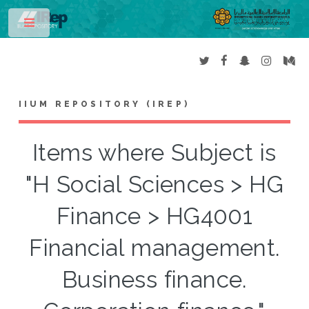
Toggle
IIUM REPOSITORY (IREP)
Items where Subject is
"H Social Sciences > HG
Finance > HG4001
Financial management.
Business finance.