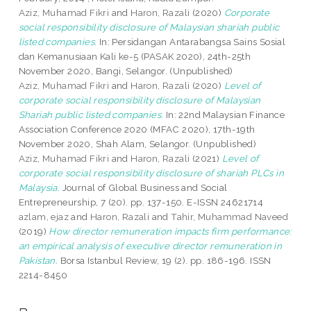
Aziz, Muhamad Fikri
and
Haron, Razali
(2020)
Corporate
social responsibility disclosure of Malaysian shariah public
listed companies.
In: Persidangan Antarabangsa Sains Sosial
dan Kemanusiaan Kali ke-5 (PASAK 2020), 24th-25th
November 2020, Bangi, Selangor. (Unpublished)
Aziz, Muhamad Fikri
and
Haron, Razali
(2020)
Level of
corporate social responsibility disclosure of Malaysian
Shariah public listed companies.
In: 22nd Malaysian Finance
Association Conference 2020 (MFAC 2020), 17th-19th
November 2020, Shah Alam, Selangor. (Unpublished)
Aziz, Muhamad Fikri
and
Haron, Razali
(2021)
Level of
corporate social responsibility disclosure of shariah PLCs in
Malaysia.
Journal of Global Business and Social
Entrepreneurship, 7 (20). pp. 137-150. E-ISSN 24621714
azlam, ejaz
and
Haron, Razali
and
Tahir, Muhammad Naveed
(2019)
How director remuneration impacts firm performance:
an empirical analysis of executive director remuneration in
Pakistan.
Borsa Istanbul Review, 19 (2). pp. 186-196. ISSN
2214-8450