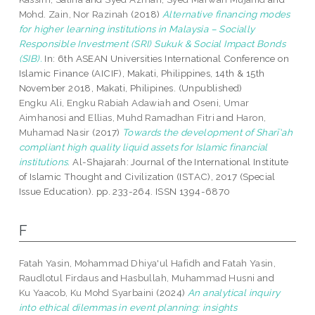
Mohd. Zain, Nor Razinah
(2018)
Alternative financing modes
for higher learning institutions in Malaysia – Socially
Responsible Investment (SRI) Sukuk & Social Impact Bonds
(SIB).
In: 6th ASEAN Universities International Conference on
Islamic Finance (AICIF), Makati, Philippines, 14th & 15th
November 2018, Makati, Philipines. (Unpublished)
Engku Ali, Engku Rabiah Adawiah
and
Oseni, Umar
Aimhanosi
and
Ellias, Muhd Ramadhan Fitri
and
Haron,
Muhamad Nasir
(2017)
Towards the development of Sharī'ah
compliant high quality liquid assets for Islamic financial
institutions.
Al-Shajarah: Journal of the International Institute
of Islamic Thought and Civilization (ISTAC), 2017 (Special
Issue Education). pp. 233-264. ISSN 1394-6870
F
Fatah Yasin, Mohammad Dhiya'ul Hafidh
and
Fatah Yasin,
Raudlotul Firdaus
and
Hasbullah, Muhammad Husni
and
Ku Yaacob, Ku Mohd Syarbaini
(2024)
An analytical inquiry
into ethical dilemmas in event planning: insights