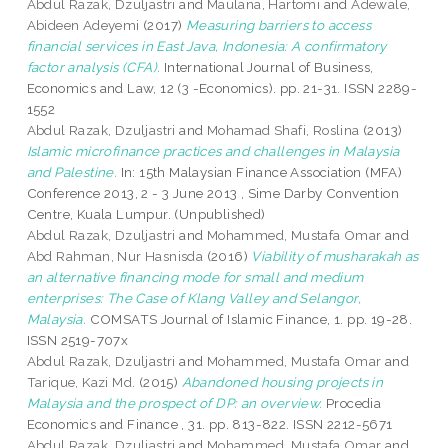
Abdul Razak, Dzuljastri
and
Maulana, Hartomi
and
Adewale,
Abideen Adeyemi
(2017)
Measuring barriers to access
financial services in East Java, Indonesia: A confirmatory
factor analysis (CFA).
International Journal of Business,
Economics and Law, 12 (3 -Economics). pp. 21-31. ISSN 2289-
1552
Abdul Razak, Dzuljastri
and
Mohamad Shafi, Roslina
(2013)
Islamic microfinance practices and challenges in Malaysia
and Palestine.
In: 15th Malaysian Finance Association (MFA)
Conference 2013, 2 - 3 June 2013 , Sime Darby Convention
Centre, Kuala Lumpur. (Unpublished)
Abdul Razak, Dzuljastri
and
Mohammed, Mustafa Omar
and
Abd Rahman, Nur Hasnisda
(2016)
Viability of musharakah as
an alternative financing mode for small and medium
enterprises: The Case of Klang Valley and Selangor,
Malaysia.
COMSATS Journal of Islamic Finance, 1. pp. 19-28.
ISSN 2519-707x
Abdul Razak, Dzuljastri
and
Mohammed, Mustafa Omar
and
Tarique, Kazi Md.
(2015)
Abandoned housing projects in
Malaysia and the prospect of DP: an overview.
Procedia
Economics and Finance , 31. pp. 813-822. ISSN 2212-5671
Abdul Razak, Dzuljastri
and
Mohammed, Mustafa Omar
and