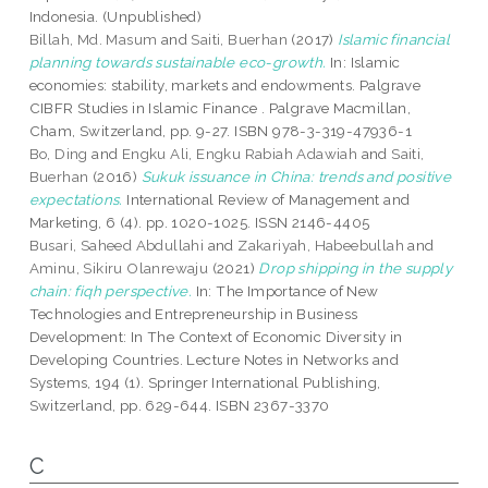
Indonesia. (Unpublished)
Billah, Md. Masum
and
Saiti, Buerhan
(2017)
Islamic financial
planning towards sustainable eco-growth.
In: Islamic
economies: stability, markets and endowments. Palgrave
CIBFR Studies in Islamic Finance . Palgrave Macmillan,
Cham, Switzerland, pp. 9-27. ISBN 978-3-319-47936-1
Bo, Ding
and
Engku Ali, Engku Rabiah Adawiah
and
Saiti,
Buerhan
(2016)
Sukuk issuance in China: trends and positive
expectations.
International Review of Management and
Marketing, 6 (4). pp. 1020-1025. ISSN 2146-4405
Busari, Saheed Abdullahi
and
Zakariyah, Habeebullah
and
Aminu, Sikiru Olanrewaju
(2021)
Drop shipping in the supply
chain: fiqh perspective.
In: The Importance of New
Technologies and Entrepreneurship in Business
Development: In The Context of Economic Diversity in
Developing Countries. Lecture Notes in Networks and
Systems, 194 (1). Springer International Publishing,
Switzerland, pp. 629-644. ISBN 2367-3370
C