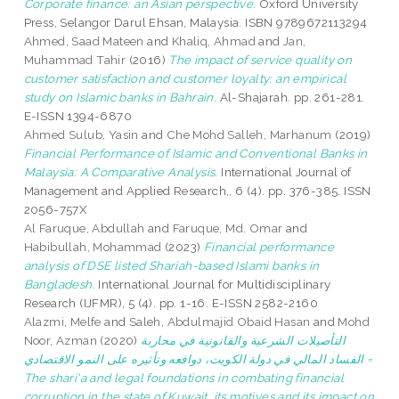
Corporate finance: an Asian perspective.
Oxford University
Press, Selangor Darul Ehsan, Malaysia. ISBN 9789672113294
Ahmed, Saad Mateen
and
Khaliq, Ahmad
and
Jan,
Muhammad Tahir
(2016)
The impact of service quality on
customer satisfaction and customer loyalty: an empirical
study on Islamic banks in Bahrain.
Al-Shajarah. pp. 261-281.
E-ISSN 1394-6870
Ahmed Sulub, Yasin
and
Che Mohd Salleh, Marhanum
(2019)
Financial Performance of Islamic and Conventional Banks in
Malaysia: A Comparative Analysis.
International Journal of
Management and Applied Research,, 6 (4). pp. 376-385. ISSN
2056-757X
Al Faruque, Abdullah
and
Faruque, Md. Omar
and
Habibullah, Mohammad
(2023)
Financial performance
analysis of DSE listed Shariah-based Islami banks in
Bangladesh.
International Journal for Multidisciplinary
Research (IJFMR), 5 (4). pp. 1-16. E-ISSN 2582-2160
Alazmi, Melfe
and
Saleh, Abdulmajid Obaid Hasan
and
Mohd
Noor, Azman
(2020)
التأصيلات الشرعية والقانونية في محاربة
الفساد المالي في دولة الكويت، دوافعه وتأثيره على النمو الاقتصادي =
The shari'a and legal foundations in combating financial
corruption in the state of Kuwait, its motives and its impact on