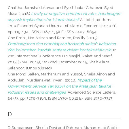
Chattha, Jamshaid Anwar
and
Syed Jaafar Alhabshi, Syed
Musa
(2018)
Lowly or negative benchmark rates bandwagon:
any risk implications for Islamic banks?
Al-Iqtishad: Jurnal
Ilmu Ekonomi Syariah (Journal of Islamic Economics), 10 (1).
pp. 115-134. ISSN 2087-135X E-ISSN 2407-8654
Che Embi, Nor Azizan
and
Ramlee, Roslily
(2015)
Pembangunan dan pembiayaan hartanah wakaf : kekuatan
dan kelemahan kaedah semasa dalam konteks Malaysia.
In:
2nd International Conference On Masjid, Zakat And Waqf
2015 (I-MAF2015), 1st -2nd December 2015, Shah Alam
Selangor. (Unpublished)
Che Mohd Salleh, Marhanum
and
Yussof, Sheila Ainon
and
Abdullah, Nurdianawati Irwani
(2018)
Impact of the
Government Service Tax (GST) on the Malaysian takaful
industry: issues and challenges.
Advanced Science Letters,
24 (5). pp. 3178-3183. ISSN 1936-6612 E-ISSN 1936-7317
D
D Sundarasen, Sheela Devi
and
Rahman, Muhammad Sabbir