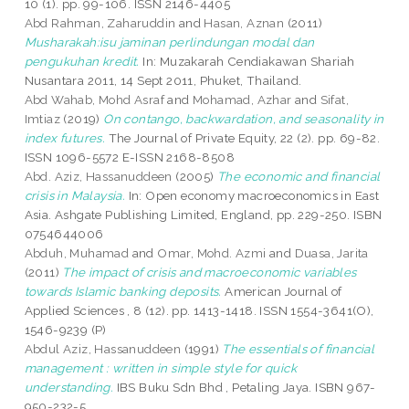
10 (1). pp. 99-106. ISSN 2146-4405
Abd Rahman, Zaharuddin
and
Hasan, Aznan
(2011)
Musharakah:isu jaminan perlindungan modal dan
pengukuhan kredit.
In: Muzakarah Cendiakawan Shariah
Nusantara 2011, 14 Sept 2011, Phuket, Thailand.
Abd Wahab, Mohd Asraf
and
Mohamad, Azhar
and
Sifat,
Imtiaz
(2019)
On contango, backwardation, and seasonality in
index futures.
The Journal of Private Equity, 22 (2). pp. 69-82.
ISSN 1096-5572 E-ISSN 2168-8508
Abd. Aziz, Hassanuddeen
(2005)
The economic and financial
crisis in Malaysia.
In: Open economy macroeconomics in East
Asia. Ashgate Publishing Limited, England, pp. 229-250. ISBN
0754644006
Abduh, Muhamad
and
Omar, Mohd. Azmi
and
Duasa, Jarita
(2011)
The impact of crisis and macroeconomic variables
towards Islamic banking deposits.
American Journal of
Applied Sciences , 8 (12). pp. 1413-1418. ISSN 1554-3641(O),
1546-9239 (P)
Abdul Aziz, Hassanuddeen
(1991)
The essentials of financial
management : written in simple style for quick
understanding.
IBS Buku Sdn Bhd , Petaling Jaya. ISBN 967-
950-232-5