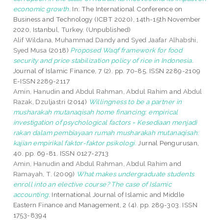
economic growth.
In: The International Conference on
Business and Technology (ICBT 2020), 14th-15th November
2020, Istanbul, Turkey. (Unpublished)
Alif Wildana, Muhammad Dandy
and
Syed Jaafar Alhabshi,
Syed Musa
(2018)
Proposed Waqf framework for food
security and price stabilization policy of rice in Indonesia.
Journal of Islamic Finance, 7 (2). pp. 70-85. ISSN 2289-2109
E-ISSN 2289-2117
Amin, Hanudin
and
Abdul Rahman, Abdul Rahim
and
Abdul
Razak, Dzuljastri
(2014)
Willingness to be a partner in
musharakah mutanaqisah home financing: empirical
investigation of psychological factors = Kesediaan menjadi
rakan dalam pembiayaan rumah musharakah mutanaqisah:
kajian empirikal faktor-faktor psikologi.
Jurnal Pengurusan,
40. pp. 69-81. ISSN 0127-2713
Amin, Hanudin
and
Abdul Rahman, Abdul Rahim
and
Ramayah, T.
(2009)
What makes undergraduate students
enroll into an elective course? The case of Islamic
accounting.
International Journal of Islamic and Middle
Eastern Finance and Management, 2 (4). pp. 289-303. ISSN
1753-8394