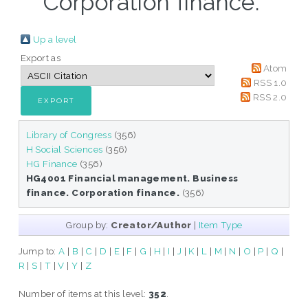
Corporation finance."
Up a level
Export as
Atom
RSS 1.0
RSS 2.0
Library of Congress
(356)
H Social Sciences
(356)
HG Finance
(356)
HG4001 Financial management. Business
finance. Corporation finance.
(356)
Group by:
Creator/Author
|
Item Type
Jump to:
A
|
B
|
C
|
D
|
E
|
F
|
G
|
H
|
I
|
J
|
K
|
L
|
M
|
N
|
O
|
P
|
Q
|
R
|
S
|
T
|
V
|
Y
|
Z
Number of items at this level:
352
.