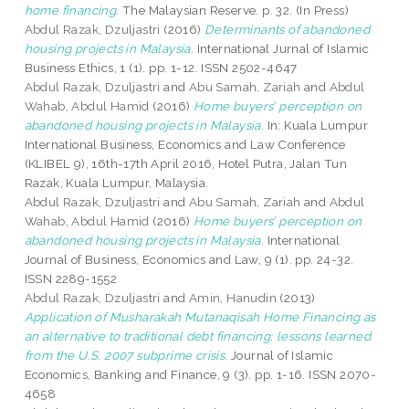
home financing.
The Malaysian Reserve. p. 32. (In Press)
Abdul Razak, Dzuljastri
(2016)
Determinants of abandoned
housing projects in Malaysia.
International Jurnal of Islamic
Business Ethics, 1 (1). pp. 1-12. ISSN 2502-4647
Abdul Razak, Dzuljastri
and
Abu Samah, Zariah
and
Abdul
Wahab, Abdul Hamid
(2016)
Home buyers’ perception on
abandoned housing projects in Malaysia.
In: Kuala Lumpur
International Business, Economics and Law Conference
(KLIBEL 9), 16th-17th April 2016, Hotel Putra, Jalan Tun
Razak, Kuala Lumpur, Malaysia.
Abdul Razak, Dzuljastri
and
Abu Samah, Zariah
and
Abdul
Wahab, Abdul Hamid
(2016)
Home buyers’ perception on
abandoned housing projects in Malaysia.
International
Journal of Business, Economics and Law, 9 (1). pp. 24-32.
ISSN 2289-1552
Abdul Razak, Dzuljastri
and
Amin, Hanudin
(2013)
Application of Musharakah Mutanaqisah Home Financing as
an alternative to traditional debt financing: lessons learned
from the U.S. 2007 subprime crisis.
Journal of Islamic
Economics, Banking and Finance, 9 (3). pp. 1-16. ISSN 2070-
4658