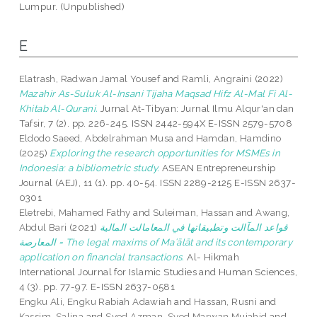
Lumpur. (Unpublished)
E
Elatrash, Radwan Jamal Yousef
and
Ramli, Angraini
(2022)
Mazahir As-Suluk Al-Insani Tijaha Maqsad Hifz Al-Mal Fi Al-
Khitab Al-Qurani.
Jurnal At-Tibyan: Jurnal Ilmu Alqur'an dan
Tafsir, 7 (2). pp. 226-245. ISSN 2442-594X E-ISSN 2579-5708
Eldodo Saeed, Abdelrahman Musa
and
Hamdan, Hamdino
(2025)
Exploring the research opportunities for MSMEs in
Indonesia: a bibliometric study.
ASEAN Entrepreneurship
Journal (AEJ), 11 (1). pp. 40-54. ISSN 2289-2125 E-ISSN 2637-
0301
Eletrebi, Mahamed Fathy
and
Suleiman, Hassan
and
Awang,
Abdul Bari
(2021)
قواعد المآالت وتطبيقاتها في المعامالت المالية
المعارصة = The legal maxims of Maʾālāt and its contemporary
application on financial transactions.
Al- Hikmah
International Journal for Islamic Studies and Human Sciences,
4 (3). pp. 77-97. E-ISSN 2637-0581
Engku Ali, Engku Rabiah Adawiah
and
Hassan, Rusni
and
Kassim, Salina
and
Syed Azman, Syed Marwan Mujahid
and