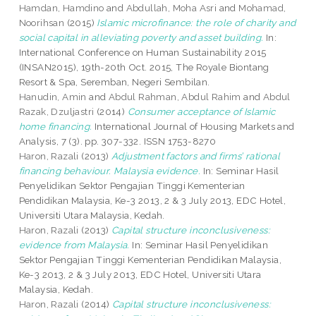
Hamdan, Hamdino
and
Abdullah, Moha Asri
and
Mohamad,
Noorihsan
(2015)
Islamic microfinance: the role of charity and
social capital in alleviating poverty and asset building.
In:
International Conference on Human Sustainability 2015
(INSAN2015), 19th-20th Oct. 2015, The Royale Biontang
Resort & Spa, Seremban, Negeri Sembilan.
Hanudin, Amin
and
Abdul Rahman, Abdul Rahim
and
Abdul
Razak, Dzuljastri
(2014)
Consumer acceptance of Islamic
home financing.
International Journal of Housing Markets and
Analysis, 7 (3). pp. 307-332. ISSN 1753-8270
Haron, Razali
(2013)
Adjustment factors and firms’ rational
financing behaviour. Malaysia evidence.
In: Seminar Hasil
Penyelidikan Sektor Pengajian Tinggi Kementerian
Pendidikan Malaysia, Ke-3 2013, 2 & 3 July 2013, EDC Hotel,
Universiti Utara Malaysia, Kedah.
Haron, Razali
(2013)
Capital structure inconclusiveness:
evidence from Malaysia.
In: Seminar Hasil Penyelidikan
Sektor Pengajian Tinggi Kementerian Pendidikan Malaysia,
Ke-3 2013, 2 & 3 July 2013, EDC Hotel, Universiti Utara
Malaysia, Kedah.
Haron, Razali
(2014)
Capital structure inconclusiveness: