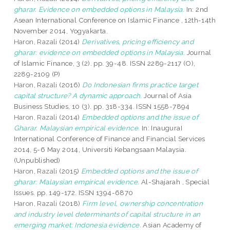
gharar. Evidence on embedded options in Malaysia.
In: 2nd
Asean International Conference on Islamic Finance , 12th-14th
November 2014, Yogyakarta.
Haron, Razali
(2014)
Derivatives, pricing efficiency and
gharar: evidence on embedded options in Malaysia.
Journal
of Islamic Finance, 3 (2). pp. 39-48. ISSN 2289-2117 (O),
2289-2109 (P)
Haron, Razali
(2016)
Do Indonesian firms practice target
capital structure? A dynamic approach.
Journal of Asia
Business Studies, 10 (3). pp. 318-334. ISSN 1558-7894
Haron, Razali
(2014)
Embedded options and the issue of
Gharar. Malaysian empirical evidence.
In: InauguraI
International Conference of Finance and Financial Services
2014, 5-6 May 2014, Universiti Kebangsaan Malaysia.
(Unpublished)
Haron, Razali
(2015)
Embedded options and the issue of
gharar: Malaysian empirical evidence.
Al-Shajarah , Special
Issues. pp. 149-172. ISSN 1394-6870
Haron, Razali
(2018)
Firm level, ownership concentration
and industry level determinants of capital structure in an
emerging market: Indonesia evidence.
Asian Academy of