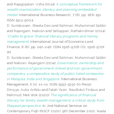
and
Rajagopalan, Usha
(2014)
A conceptual framework for
wealth maximization: literacy and planning embedded
model.
International Business Research, 7 (6). pp. 186-191.
ISSN 1913-9004
D. Sundarasen, Sheela Devi
and
Rahman, Muhammad Sabbir
and
Rajangam, Nakiran
and
Sellappan, Rathakrishnan
(2014)
'Cradle to grave' financial literacy programs and money
management.
International Journal of Economics and
Finance, 6 (6). pp. 240-246. ISSN 1916-9728 (O), 1916-971X
(P)
D. Sundarasen, Sheela Devi
and
Rahman, Muhammad Sabbir
and
Nakiran, Rajangam
(2014)
Governance, ownership and
performance of government-linked and non-government
companies: a comparative study of public listed companies
in Malaysia, India and Singapore.
International Business
Management, X (x). xx-xx. ISSN 1993-5250 (In Press)
Diniyya, Aulia Arifatu
and
Fatah Yasin, Raudlotul Firdaus
and
Mahmud, Mek Wok
(2020)
The significance of financial
literacy for family wealth management: a critical study from
Maqasid perspective.
In: 2nd National Seminar on
Contemporary Fiqh (NSCF 2020), 9th December 2020, Kuala