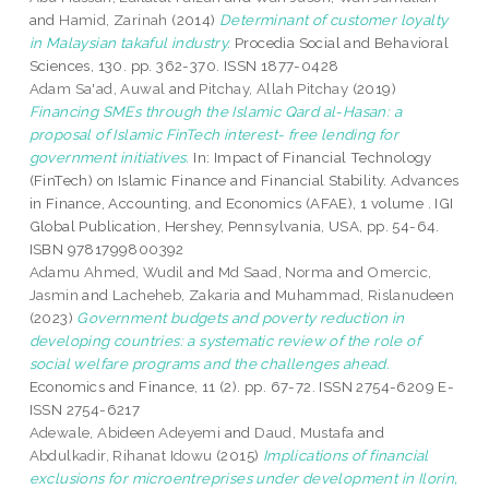
and
Hamid, Zarinah
(2014)
Determinant of customer loyalty
in Malaysian takaful industry.
Procedia Social and Behavioral
Sciences, 130. pp. 362-370. ISSN 1877-0428
Adam Sa'ad, Auwal
and
Pitchay, Allah Pitchay
(2019)
Financing SMEs through the Islamic Qard al-Hasan: a
proposal of Islamic FinTech interest- free lending for
government initiatives.
In: Impact of Financial Technology
(FinTech) on Islamic Finance and Financial Stability. Advances
in Finance, Accounting, and Economics (AFAE), 1 volume . IGI
Global Publication, Hershey, Pennsylvania, USA, pp. 54-64.
ISBN 9781799800392
Adamu Ahmed, Wudil
and
Md Saad, Norma
and
Omercic,
Jasmin
and
Lacheheb, Zakaria
and
Muhammad, Rislanudeen
(2023)
Government budgets and poverty reduction in
developing countries: a systematic review of the role of
social welfare programs and the challenges ahead.
Economics and Finance, 11 (2). pp. 67-72. ISSN 2754-6209 E-
ISSN 2754-6217
Adewale, Abideen Adeyemi
and
Daud, Mustafa
and
Abdulkadir, Rihanat Idowu
(2015)
Implications of financial
exclusions for microentreprises under development in Ilorin,