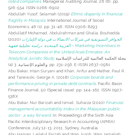
listed companies.
Managerial Auditing Journal, 26 (6). pp.
526-554. ISSN 0268-6902
Abdullah Yusof, Selamah
(2019)
Ethnic disparity in financial
fragility in Malaysia.
International Journal of Social
Economics, 46 (1). pp. 31-46. ISSN 0306-8293
Abdullatif Mohamad, Abdulrahman
and
Ghalia, Bouhedda
(2020)
الحوافز التسويقية في شركات الاتصالات في دولة الإمارات
العربية المتحدة: دراسة تحليلية فقهية = Marketing Incentives in
Telecom Companies in the United Arab Emirates: An
Analytical Juristic Study.
مجلة الحكمة العالمية للدراسات الإسلامية
والعلوم الإتسانية, 3 (4). pp. 231-256. E-ISSN 2637-0581
Abu Bakar, Intan Suryani
and
Khan, Arifur
and
Mather, Paul R.
and
Tanewski, George A.
(2018)
Corporate boards and
performance pricing in private debt contracts.
Pacific Basin
Finance Journal, 50 (Special issue). pp. 144-162. ISSN 0927-
538X
Abu Bakar, Nur Barizah
and
Ismail, Suhaiza
(2010)
Financial
management accountability index in the Malaysian public
sector : a way forward.
In: Proceedings of the Sixth Asia
Pacitic Interdisciplinary Research in Accounting (APIRA)
Conference, July 12-13, 2011, Sydney, Australia.
Abu Hassan, Lailatul Faizah
and
Wan Jusoh, Wan Jamaliah