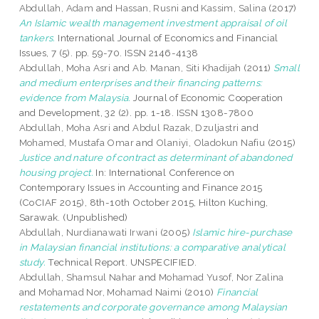
Abdullah, Adam
and
Hassan, Rusni
and
Kassim, Salina
(2017)
An Islamic wealth management investment appraisal of oil
tankers.
International Journal of Economics and Financial
Issues, 7 (5). pp. 59-70. ISSN 2146-4138
Abdullah, Moha Asri
and
Ab. Manan, Siti Khadijah
(2011)
Small
and medium enterprises and their financing patterns:
evidence from Malaysia.
Journal of Economic Cooperation
and Development, 32 (2). pp. 1-18. ISSN 1308-7800
Abdullah, Moha Asri
and
Abdul Razak, Dzuljastri
and
Mohamed, Mustafa Omar
and
Olaniyi, Oladokun Nafiu
(2015)
Justice and nature of contract as determinant of abandoned
housing project.
In: International Conference on
Contemporary Issues in Accounting and Finance 2015
(CoCIAF 2015), 8th-10th October 2015, Hilton Kuching,
Sarawak. (Unpublished)
Abdullah, Nurdianawati Irwani
(2005)
Islamic hire-purchase
in Malaysian financial institutions: a comparative analytical
study.
Technical Report. UNSPECIFIED.
Abdullah, Shamsul Nahar
and
Mohamad Yusof, Nor Zalina
and
Mohamad Nor, Mohamad Naimi
(2010)
Financial
restatements and corporate governance among Malaysian