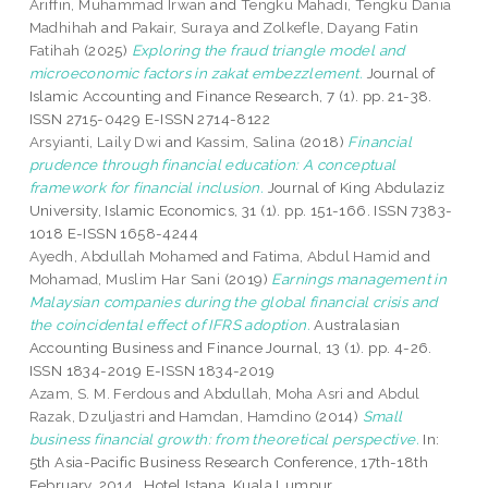
Ariffin, Muhammad Irwan
and
Tengku Mahadi, Tengku Dania
Madhihah
and
Pakair, Suraya
and
Zolkefle, Dayang Fatin
Fatihah
(2025)
Exploring the fraud triangle model and
microeconomic factors in zakat embezzlement.
Journal of
Islamic Accounting and Finance Research, 7 (1). pp. 21-38.
ISSN 2715-0429 E-ISSN 2714-8122
Arsyianti, Laily Dwi
and
Kassim, Salina
(2018)
Financial
prudence through financial education: A conceptual
framework for financial inclusion.
Journal of King Abdulaziz
University, Islamic Economics, 31 (1). pp. 151-166. ISSN 7383-
1018 E-ISSN 1658-4244
Ayedh, Abdullah Mohamed
and
Fatima, Abdul Hamid
and
Mohamad, Muslim Har Sani
(2019)
Earnings management in
Malaysian companies during the global financial crisis and
the coincidental effect of IFRS adoption.
Australasian
Accounting Business and Finance Journal, 13 (1). pp. 4-26.
ISSN 1834-2019 E-ISSN 1834-2019
Azam, S. M. Ferdous
and
Abdullah, Moha Asri
and
Abdul
Razak, Dzuljastri
and
Hamdan, Hamdino
(2014)
Small
business financial growth: from theoretical perspective.
In:
5th Asia-Pacific Business Research Conference, 17th-18th
February, 2014 , Hotel Istana, Kuala Lumpur.