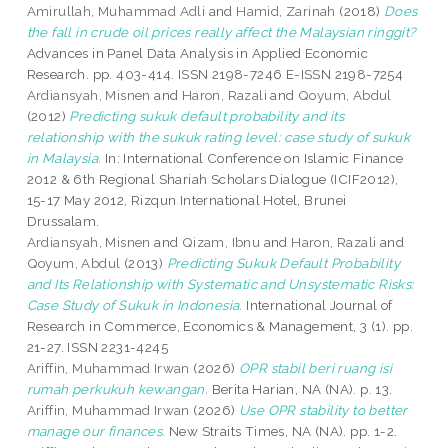
Amirullah, Muhammad Adli
and
Hamid, Zarinah
(2018)
Does
the fall in crude oil prices really affect the Malaysian ringgit?
Advances in Panel Data Analysis in Applied Economic
Research. pp. 403-414. ISSN 2198-7246 E-ISSN 2198-7254
Ardiansyah, Misnen
and
Haron, Razali
and
Qoyum, Abdul
(2012)
Predicting sukuk default probability and its
relationship with the sukuk rating level: case study of sukuk
in Malaysia.
In: International Conference on Islamic Finance
2012 & 6th Regional Shariah Scholars Dialogue (ICIF2012),
15-17 May 2012, Rizqun International Hotel, Brunei
Drussalam.
Ardiansyah, Misnen
and
Qizam, Ibnu
and
Haron, Razali
and
Qoyum, Abdul
(2013)
Predicting Sukuk Default Probability
and Its Relationship with Systematic and Unsystematic Risks:
Case Study of Sukuk in Indonesia.
International Journal of
Research in Commerce, Economics & Management, 3 (1). pp.
21-27. ISSN 2231-4245
Ariffin, Muhammad Irwan
(2026)
OPR stabil beri ruang isi
rumah perkukuh kewangan.
Berita Harian, NA (NA). p. 13.
Ariffin, Muhammad Irwan
(2026)
Use OPR stability to better
manage our finances.
New Straits Times, NA (NA). pp. 1-2.