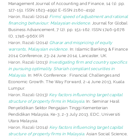
Management Journal of Accounting and Finance, 14 (1). pp.
127-151. ISSN 1823-4992 E-ISSN 2180-4192
Haron, Razali
(2014)
Firms’ speed of adjustment and rational
financing behaviour: Malaysian evidence.
Journal for Global
Business Advancement, 7 (2). pp. 151-162. ISSN 1746-9678
(O, 1746-966X (P)
Haron, Razali
(2014)
Gharar and mispricing of equity
warrants, Malaysian evidence.
In: Islamic Banking & Finance
2014 Conference, 23-24 June 2014, Lancaster, UK.
Haron, Razali
(2013)
Investigating firm and country specifics
in pursuing optimality. Shariah compliant securities in
Malaysia.
In: MFA Conference : Financial Challenges and
Economic Growth. The Way Forward, 2-4 June 2013, Kuala
Lumpur.
Haron, Razali
(2013)
Key factors influencing target capital
structure of property firms in Malaysia.
In: Seminar Hasil
Penyelidikan Sektor Pengajian Tinggi Kementerian
Pendidikan Malaysia, Ke-3, 2-3 July 2013, EDC, Universiti
Utara Malaysia.
Haron, Razali
(2014)
Key factors influencing target capital
structure of property firms in Malaysia.
Asian Social Science,