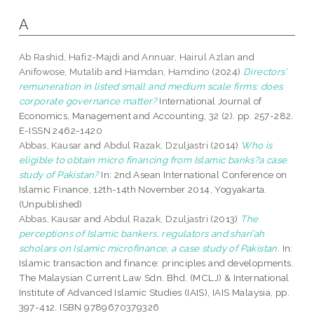
A
Ab Rashid, Hafiz-Majdi
and
Annuar, Hairul Azlan
and
Anifowose, Mutalib
and
Hamdan, Hamdino
(2024)
Directors’
remuneration in listed small and medium scale firms: does
corporate governance matter?
International Journal of
Economics, Management and Accounting, 32 (2). pp. 257-282.
E-ISSN 2462-1420
Abbas, Kausar
and
Abdul Razak, Dzuljastri
(2014)
Who is
eligible to obtain micro financing from Islamic banks?a case
study of Pakistan?
In: 2nd Asean International Conference on
Islamic Finance, 12th-14th November 2014, Yogyakarta.
(Unpublished)
Abbas, Kausar
and
Abdul Razak, Dzuljastri
(2013)
The
perceptions of Islamic bankers, regulators and shari’ah
scholars on Islamic microfinance; a case study of Pakistan.
In:
Islamic transaction and finance: principles and developments.
The Malaysian Current Law Sdn. Bhd. (MCLJ) & International
Institute of Advanced Islamic Studies (IAIS), IAIS Malaysia, pp.
397-412. ISBN 9789670379326