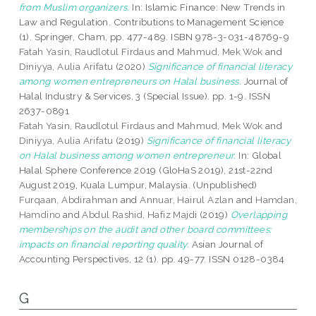
from Muslim organizers.
In: Islamic Finance: New Trends in
Law and Regulation. Contributions to Management Science
(1). Springer, Cham, pp. 477-489. ISBN 978-3-031-48769-9
Fatah Yasin, Raudlotul Firdaus
and
Mahmud, Mek Wok
and
Diniyya, Aulia Arifatu
(2020)
Significance of financial literacy
among women entrepreneurs on Halal business.
Journal of
Halal Industry & Services, 3 (Special Issue). pp. 1-9. ISSN
2637-0891
Fatah Yasin, Raudlotul Firdaus
and
Mahmud, Mek Wok
and
Diniyya, Aulia Arifatu
(2019)
Significance of financial literacy
on Halal business among women entrepreneur.
In: Global
Halal Sphere Conference 2019 (GloHaS 2019), 21st-22nd
August 2019, Kuala Lumpur, Malaysia. (Unpublished)
Furqaan, Abdirahman
and
Annuar, Hairul Azlan
and
Hamdan,
Hamdino
and
Abdul Rashid, Hafiz Majdi
(2019)
Overlapping
memberships on the audit and other board committees:
impacts on financial reporting quality.
Asian Journal of
Accounting Perspectives, 12 (1). pp. 49-77. ISSN 0128-0384
G