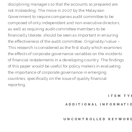
disciplining managers so that the accounts so prepared are
not misleading. The move in 2007 by the Malaysian
Government to require companies audit committee to be
composed of only independent and non-executive directors,
as well as requiring audit committee members to be
financially literate, should be seen as important in ensuring
the effectiveness of the audit committee. Originality/value –
This research is considered as the first study which examines
the effects of corporate governance variables on the incidents
of financial restatements in a developing country. The findings
of this paper would be useful for policy makers in evaluating
the importance of corporate governance in emerging
countries, specifically on the issue of quality financial
reporting.
ITEM TY
ADDITIONAL INFORMATI
UNCONTROLLED KEYWOR