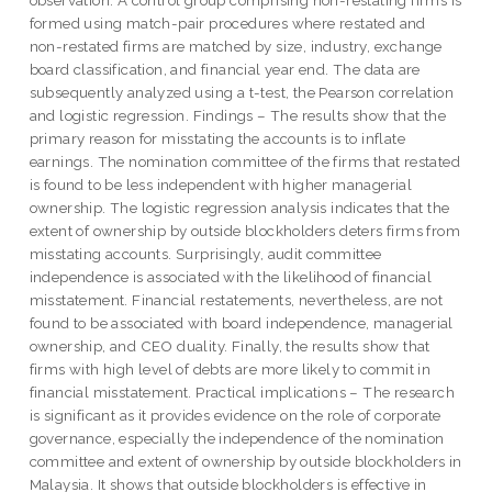
formed using match-pair procedures where restated and
non-restated firms are matched by size, industry, exchange
board classification, and financial year end. The data are
subsequently analyzed using a t-test, the Pearson correlation
and logistic regression. Findings – The results show that the
primary reason for misstating the accounts is to inflate
earnings. The nomination committee of the firms that restated
is found to be less independent with higher managerial
ownership. The logistic regression analysis indicates that the
extent of ownership by outside blockholders deters firms from
misstating accounts. Surprisingly, audit committee
independence is associated with the likelihood of financial
misstatement. Financial restatements, nevertheless, are not
found to be associated with board independence, managerial
ownership, and CEO duality. Finally, the results show that
firms with high level of debts are more likely to commit in
financial misstatement. Practical implications – The research
is significant as it provides evidence on the role of corporate
governance, especially the independence of the nomination
committee and extent of ownership by outside blockholders in
Malaysia. It shows that outside blockholders is effective in