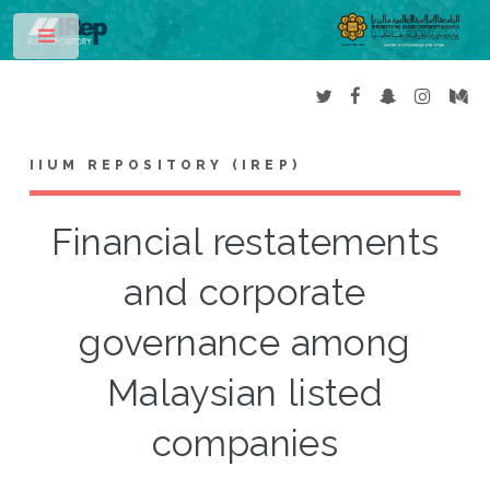
Toggle
IIUM REPOSITORY (IREP)
Financial restatements
and corporate
governance among
Malaysian listed
companies