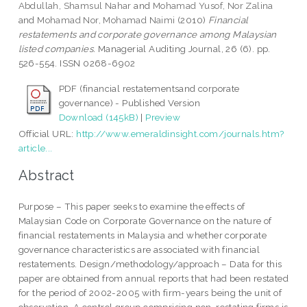
Abdullah, Shamsul Nahar
and
Mohamad Yusof, Nor Zalina
and
Mohamad Nor, Mohamad Naimi
(2010)
Financial
restatements and corporate governance among Malaysian
listed companies.
Managerial Auditing Journal, 26 (6). pp.
526-554. ISSN 0268-6902
PDF (financial restatementsand corporate
governance) - Published Version
Download (145kB)
|
Preview
Official URL:
http://www.emeraldinsight.com/journals.htm?
article...
Abstract
Purpose – This paper seeks to examine the effects of
Malaysian Code on Corporate Governance on the nature of
financial restatements in Malaysia and whether corporate
governance characteristics are associated with financial
restatements. Design/methodology/approach – Data for this
paper are obtained from annual reports that had been restated
for the period of 2002-2005 with firm-years being the unit of
observation. A control group comprising non-restating firms is