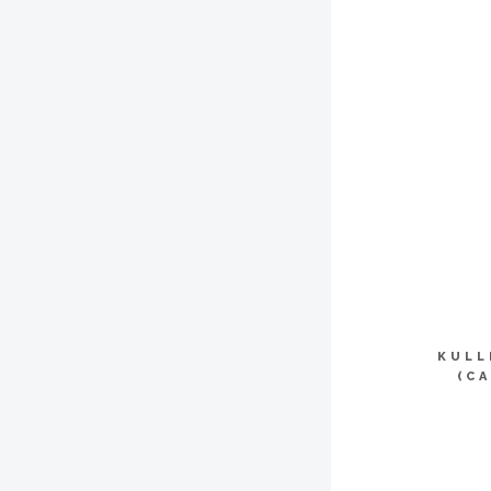
KULL
(C