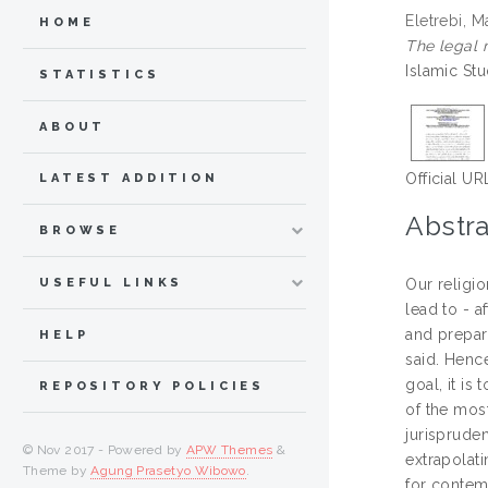
Eletrebi, 
HOME
The legal 
Islamic St
STATISTICS
ABOUT
Official UR
LATEST ADDITION
Abstra
BROWSE
USEFUL LINKS
Our religio
lead to - a
and prepar
HELP
said. Hence
goal, it is
REPOSITORY POLICIES
of the most
jurisprude
© Nov 2017 - Powered by
APW Themes
&
extrapolat
Theme by
Agung Prasetyo Wibowo
.
for contemp