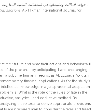
)
قواعد المآالت وتطبيقاتها في المعامالت المالية المعارصة =
transactions.
Al- Hikmah International Journal for
 at their future and what their actions and behavior will
s of the present - by anticipating it and challenging it
them a sublime human meeting, as Abdulqadir Al-Kilani
contemporary financial applications. As for the study’s
d intellectual knowledge in a jurisprudential adaptation
blem is: What is the role of the rules of fate in the
nductive, analytical, and deductive method. By
analyzing those texts to derive appropriate provisions
that Islam prepared man to consider the fates and freed