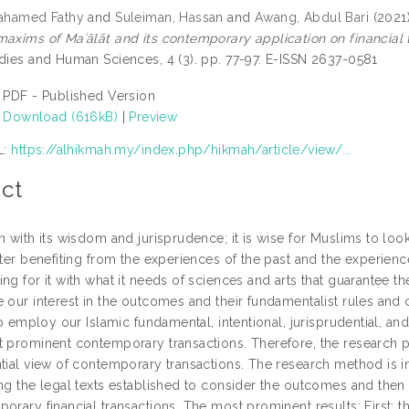
Mahamed Fathy
and
Suleiman, Hassan
and
Awang, Abdul Bari
(2021
maxims of Maʾālāt and its contemporary application on financial 
udies and Human Sciences, 4 (3). pp. 77-97. E-ISSN 2637-0581
PDF - Published Version
Download (616kB)
|
Preview
L:
https://alhikmah.my/index.php/hikmah/article/view/...
ct
n with its wisdom and jurisprudence; it is wise for Muslims to look
fter benefiting from the experiences of the past and the experience
ing for it with what it needs of sciences and arts that guarantee 
 our interest in the outcomes and their fundamentalist rules and 
 to employ our Islamic fundamental, intentional, jurisprudential, an
 prominent contemporary transactions. Therefore, the research pro
ntial view of contemporary transactions. The research method is i
ing the legal texts established to consider the outcomes and then 
orary financial transactions. The most prominent results: First: 