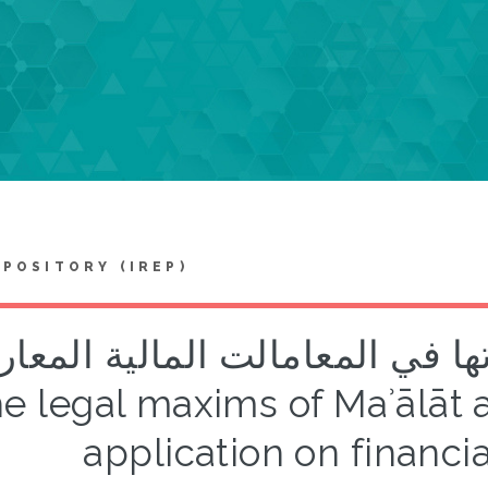
EPOSITORY (IREP)
عد المآالت وتطبيقاتها في المعا
e legal maxims of Maʾālāt 
application on financia