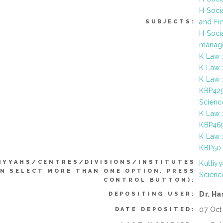
H Soci
and Fi
SUBJECTS:
H Soci
manage
K Law 
K Law 
K Law 
KBP425
Scienc
K Law 
KBP469
K Law 
KBP50 
IYYAHS/CENTRES/DIVISIONS/INSTITUTES
Kulliy
AN SELECT MORE THAN ONE OPTION. PRESS
Scienc
CONTROL BUTTON):
Dr. H
DEPOSITING USER:
07 Oct
DATE DEPOSITED: