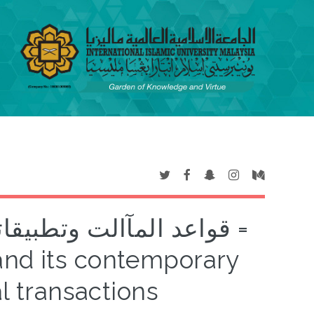
مالت المالية المعارصة =
and its contemporary
l transactions