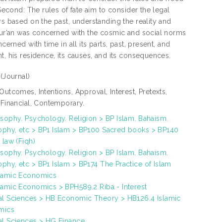
 Second: The rules of fate aim to consider the legal
rs based on the past, understanding the reality and
 Qur’an was concerned with the cosmic and social norms
erned with time in all its parts, past, present, and
t, his residence, its causes, and its consequences.
e
(Journal)
Outcomes, Intentions, Approval, Interest, Pretexts,
, Financial, Contemporary.
osophy. Psychology. Religion > BP Islam. Bahaism.
phy, etc > BP1 Islam > BP100 Sacred books > BP140
 law (Fiqh)
osophy. Psychology. Religion > BP Islam. Bahaism.
phy, etc > BP1 Islam > BP174 The Practice of Islam
lamic Economics
lamic Economics > BPH589.2 Riba - Interest
al Sciences > HB Economic Theory > HB126.4 Islamic
mics
al Sciences > HG Finance