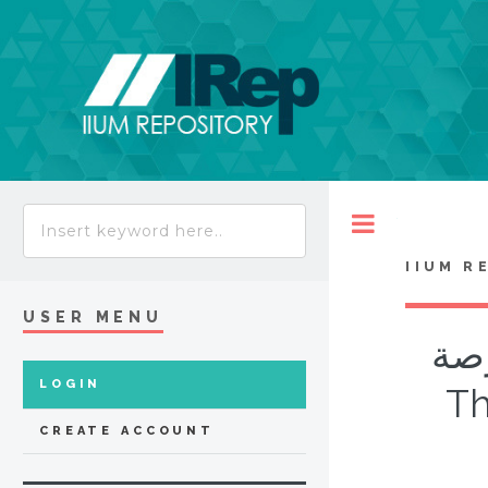
Toggle
IIUM R
USER MENU
قوا
LOGIN
Th
CREATE ACCOUNT