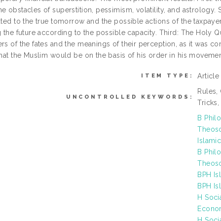
e obstacles of superstition, pessimism, volatility, and astrology.
ated to the true tomorrow and the possible actions of the taxpaye
ng the future according to the possible capacity. Third: The Holy
rs of the fates and the meanings of their perception, as it was conc
that the Muslim would be on the basis of his order in his movemen
Articl
ITEM TYPE:
Rules, 
UNCONTROLLED KEYWORDS:
Tricks
B Phil
Theoso
Islamic
B Phil
Theoso
BPH Is
BPH Is
H Soci
Econo
H Soci