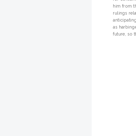
him from th
rulings rel
anticipati
as harbinge
future, so 