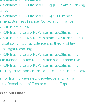
al Sciences > HG Finance > HG3368 Islamic Banking
nance
al Sciences > HG Finance > HG4001 Financial
ment. Business finance. Corporation finance.
> KBP Islamic Law
> KBP Islamic Law > KBP1 Islamic law.Shariah.Fiqh
> KBP Islamic Law > KBP1 Islamic law.Shariah.Fiqh >
 Uṣūl al-fiqh. Jurisprudence and theory of law.
e of legal reasoning.
> KBP Islamic Law > KBP1 Islamic law.Shariah.Fiqh >
 Influence of other legal systems on Islamic law
> KBP Islamic Law > KBP1 Islamic law.Shariah.Fiqh >
History, development and application of Islamic law
yah of Islamic Revealed Knowledge and Human
es > Department of Fiqh and Usul al-Fiqh
assan Suleiman
 2021 09:45