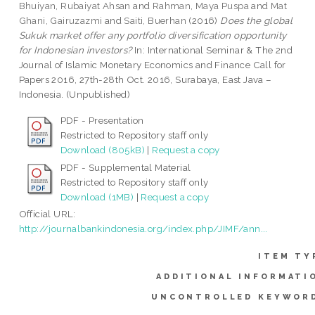
Bhuiyan, Rubaiyat Ahsan
and
Rahman, Maya Puspa
and
Mat
Ghani, Gairuzazmi
and
Saiti, Buerhan
(2016)
Does the global
Sukuk market offer any portfolio diversification opportunity
for Indonesian investors?
In: International Seminar & The 2nd
Journal of Islamic Monetary Economics and Finance Call for
Papers 2016, 27th-28th Oct. 2016, Surabaya, East Java –
Indonesia. (Unpublished)
PDF - Presentation
Restricted to Repository staff only
Download (805kB)
|
Request a copy
PDF - Supplemental Material
Restricted to Repository staff only
Download (1MB)
|
Request a copy
Official URL:
http://journalbankindonesia.org/index.php/JIMF/ann...
ITEM TY
ADDITIONAL INFORMATI
UNCONTROLLED KEYWOR