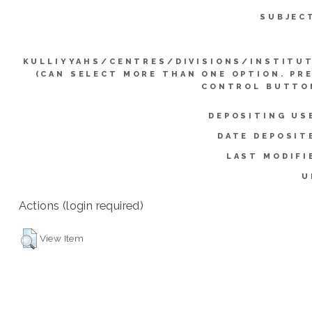
SUBJEC
KULLIYYAHS/CENTRES/DIVISIONS/INSTITU
(CAN SELECT MORE THAN ONE OPTION. PR
CONTROL BUTTO
DEPOSITING US
DATE DEPOSIT
LAST MODIFI
U
Actions (login required)
View Item