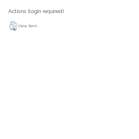
Actions (login required)
View Item