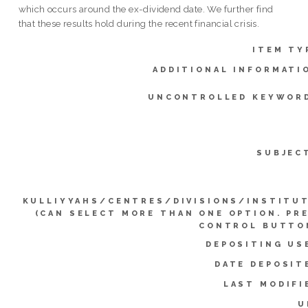
which occurs around the ex-dividend date. We further find
that these results hold during the recent financial crisis.
ITEM TY
ADDITIONAL INFORMATI
UNCONTROLLED KEYWOR
SUBJEC
KULLIYYAHS/CENTRES/DIVISIONS/INSTITU
(CAN SELECT MORE THAN ONE OPTION. PR
CONTROL BUTTO
DEPOSITING US
DATE DEPOSIT
LAST MODIFI
U