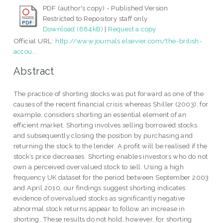
PDF (author's copy) - Published Version
Restricted to Repository staff only
Download (684kB)
|
Request a copy
Official URL:
http://www.journals.elsevier.com/the-british-
accou...
Abstract
The practice of shorting stocks was put forward as one of the
causes of the recent financial crisis whereas Shiller (2003), for
example, considers shorting an essential element of an
efficient market. Shorting involves selling borrowed stocks
and subsequently closing the position by purchasing and
returning the stock to the lender. A profit will be realised if the
stock’s price decreases. Shorting enables investors who do not
own a perceived overvalued stock to sell. Using a high
frequency UK dataset for the period between September 2003
and April 2010, our findings suggest shorting indicates
evidence of overvalued stocks as significantly negative
abnormal stock returns appear to follow an increase in
shorting. These results do not hold, however, for shorting