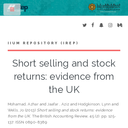
Toggle
IIUM REPOSITORY (IREP)
Short selling and stock
returns: evidence from
the UK
Mohamad, Azhar
and
Jaafar , Aziz
and
Hodgkinson, Lynn
and
Wells, Jo
(2013)
Short selling and stock returns: evidence
from the UK.
The British Accounting Review, 45 (2). pp. 125-
137. ISSN 0890-8389