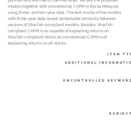
models together with conventional CAPM in Bursa Malaysia
using three- and ten-year data. The test results of the models
with three-year data reveal remarkable similarity between
versions of Sharīʿah-compliant models. Besides, Sharīʿah-
compliant CAPM is as capable of explaining returns on
Sharīʿah-complaint stocks as conventional CAPM is of
explaining returns on all stocks.
ITEM TY
ADDITIONAL INFORMATI
UNCONTROLLED KEYWOR
SUBJEC