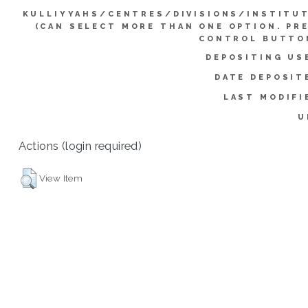
KULLIYYAHS/CENTRES/DIVISIONS/INSTITU
(CAN SELECT MORE THAN ONE OPTION. PR
CONTROL BUTTO
DEPOSITING US
DATE DEPOSIT
LAST MODIFI
U
Actions (login required)
View Item