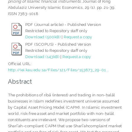
pricing of Islamic financial instruments.
Journal of King
Abdulaziz University Islamic Economics, 29 (1). pp. 21-39.
ISSN 7383-1018
PDF (Journal article) - Published Version
Restricted to Repository staff only
Download (500kB)
|
Request a copy
PDF (SCOPUS) - Published Version
Restricted to Repository staff only
Download (143kB)
|
Request a copy
Official URL:
http://iei.kau.edu.sa/Files/121/Files/153873_29-01...
Abstract
The prohibitions of ribā (interest) and trading in non-ḥalāl
businesses in Islam redefines investment universe assumed
by Capital Asset Pricing Model (CAPM). In Islamic investment
world, risk-free asset and market portfolio with non-ḥalāl
constituents are irrelevant. We propose two-versions of
Sharīʿah-compliant CAPM that use Sharīʿahcomplaint market
portfolio and are free of risk-free asset. We test the proposed