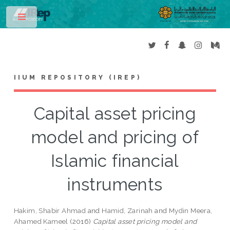
Toggle
IIUM REPOSITORY (IREP)
Capital asset pricing
model and pricing of
Islamic financial
instruments
Hakim, Shabir Ahmad
and
Hamid, Zarinah
and
Mydin Meera,
Ahamed Kameel
(2016)
Capital asset pricing model and