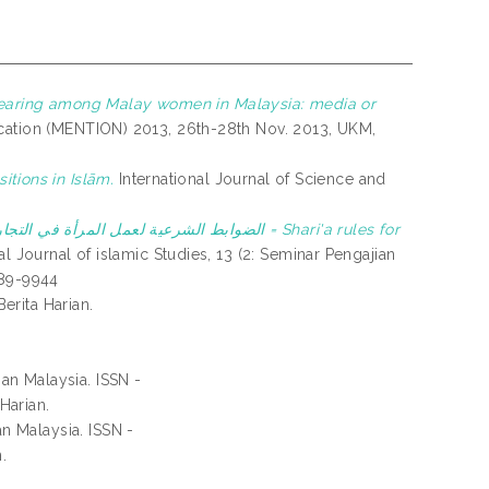
earing among Malay women in Malaysia: media or
cation (MENTION) 2013, 26th-28th Nov. 2013, UKM,
itions in Islām.
International Journal of Science and
ي التجارة من المنظور الإسلامي = Shari'a rules for
al Journal of islamic Studies, 13 (2: Seminar Pengajian
289-9944
erita Harian.
an Malaysia. ISSN -
Harian.
n Malaysia. ISSN -
.