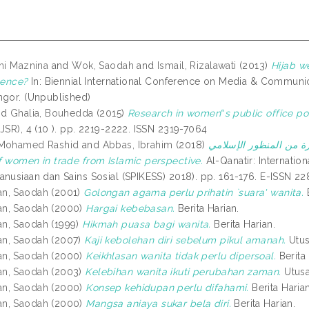
ini Maznina
and
Wok, Saodah
and
Ismail, Rizalawati
(2013)
Hijab w
uence?
In: Biennial International Conference on Media & Communi
ngor. (Unpublished)
nd
Ghalia, Bouhedda
(2015)
Research in women‟s public office pos
JSR), 4 (10 ). pp. 2219-2222. ISSN 2319-7064
 Mohamed Rashid
and
Abbas, Ibrahim
(2018)
الضوابط الشرعية لعمل المرأة ف
f women in trade from Islamic perspective.
Al-Qanatir: Internation
anusiaan dan Sains Sosial (SPIKESS) 2018). pp. 161-176. E-ISSN 2
n, Saodah
(2001)
Golongan agama perlu prihatin `suara' wanita.
B
n, Saodah
(2000)
Hargai kebebasan.
Berita Harian.
n, Saodah
(1999)
Hikmah puasa bagi wanita.
Berita Harian.
n, Saodah
(2007)
Kaji kebolehan diri sebelum pikul amanah.
Utus
n, Saodah
(2000)
Keikhlasan wanita tidak perlu dipersoal.
Berita 
n, Saodah
(2003)
Kelebihan wanita ikuti perubahan zaman.
Utusa
n, Saodah
(2000)
Konsep kehidupan perlu difahami.
Berita Harian
n, Saodah
(2000)
Mangsa aniaya sukar bela diri.
Berita Harian.