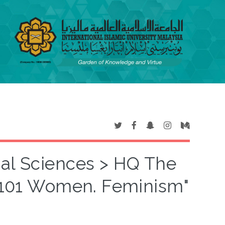
ial Sciences > HQ The
1101 Women. Feminism"