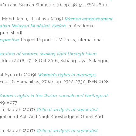
r'an and Sunnah Studies, 1 (1). pp. 38-51. ISSN 2600-
d
Mohd Ramli, Irlisuhayu
(2019)
Women empowerment
umahan Nelayan Muafakat, Kedah.
In: Academic
npublished)
rspective.
Project Report. IIUM Press, International
beration of women: seeking light through Islam
ldren 2016, 17-18 Oct 2016, Subang Jaya, Selangor.
rul Syuhada
(2019)
Women’s rights in marriage:
ences & Humanities, 27 (4). pp. 2722-2730. ISSN 0128-
omen’s rights in the Qur’an, sunnah and heritage of
2289-8077
n, Rabi'ah
(2017)
Critical analysis of separatist
egration of Aqli And Naqli Knowledge in Quran And
n, Rabi'ah
(2017)
Critical analysis of separatist