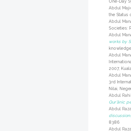
One-Day S
Abdul Maj
the Status
Abdul Mana
Societies:
Abdul Mana
works by 
knowledge.
Abdul Man
Internatio
2007, Kual
Abdul Man
3rd Intern
Nilai, Nege
Abdul Rahi
Qur’ānic p
Abdul Raza
discussion
8386
Abdul Raza