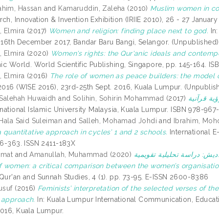
ahim, Hassan
and
Kamaruddin, Zaleha
(2010)
Muslim women in con
ch, Innovation & Invention Exhibition (IRIIE 2010), 26 - 27 Januar
 Elmira
(2017)
Women and religion: finding place next to god.
In
, 16th December 2017, Bandar Baru Bangi, Selangor. (Unpublished)
 Elmira
(2020)
Women's rights: the Qur'anic ideals and contempor
amic World. World Scientific Publishing, Singapore, pp. 145-164. I
 Elmira
(2016)
The role of women as peace builders: the model o
 2016 (WISE 2016), 23rd-25th Sept. 2016, Kuala Lumpur. (Unpublis
, Salehah Huwaidh
and
Solihin, Sohirin Mohammad
(2017)
ernational Islamic University Malaysia, Kuala Lumpur. ISBN 978-96
 Hala Said Suleiman
and
Salleh, Mohamad Johdi
and
Ibrahim, Moh
a quantitative approach in cycles’ 1 and 2 schools.
International E
356-363. ISSN 2411-183X
hmat
and
Amanullah, Muhammad
(2020)
حرية المرأة بين نصوص الوحي
 women: a critical comparison between the women’s organisation
 Qur'an and Sunnah Studies, 4 (1). pp. 73-95. E-ISSN 2600-8386
usuf
(2016)
Feminists’ interpretation of the selected verses of 
 approach.
In: Kuala Lumpur International Communication, Educat
2016, Kuala Lumpur.