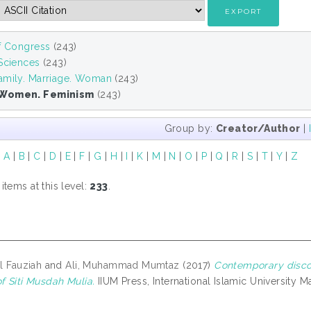
of Congress
(243)
 Sciences
(243)
amily. Marriage. Woman
(243)
Women. Feminism
(243)
Group by:
Creator/Author
|
|
A
|
B
|
C
|
D
|
E
|
F
|
G
|
H
|
I
|
K
|
M
|
N
|
O
|
P
|
Q
|
R
|
S
|
T
|
Y
|
Z
tems at this level:
233
.
ul Fauziah
and
Ali, Muhammad Mumtaz
(2017)
Contemporary discou
f Siti Musdah Mulia.
IIUM Press, International Islamic University 