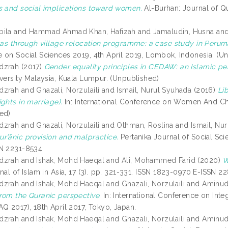
s and social implications toward women.
Al-Burhan: Journal of Qu
bila
and
Hammad Ahmad Khan, Hafizah
and
Jamaludin, Husna
an
reas through village relocation programme: a case study in Per
 on Social Sciences 2019, 4th April 2019, Lombok, Indonesia. (U
dzrah
(2017)
Gender equality principles in CEDAW: an Islamic pe
iversity Malaysia, Kuala Lumpur. (Unpublished)
dzrah
and
Ghazali, Norzulaili
and
Ismail, Nurul Syuhada
(2016)
Li
ghts in marriage).
In: International Conference on Women And Chi
ed)
dzrah
and
Ghazali, Norzulaili
and
Othman, Roslina
and
Ismail, Nu
r’ānic provision and malpractice.
Pertanika Journal of Social Sci
SN 2231-8534
dzrah
and
Ishak, Mohd Haeqal
and
Ali, Mohammed Farid
(2020)
W
al of Islam in Asia, 17 (3). pp. 321-331. ISSN 1823-0970 E-ISSN 
dzrah
and
Ishak, Mohd Haeqal
and
Ghazali, Norzulaili
and
Aminudi
rom the Quranic perspective.
In: International Conference on Int
Q 2017), 18th April 2017, Tokyo, Japan.
dzrah
and
Ishak, Mohd Haeqal
and
Ghazali, Norzulaili
and
Aminudi