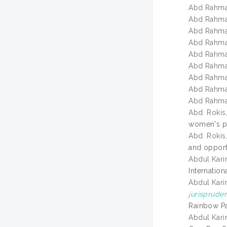
Abd Rahma
Abd Rahma
Abd Rahma
Abd Rahma
Abd Rahma
Abd Rahma
Abd Rahma
Abd Rahma
Abd Rahma
Abd. Rokis
women's pe
Abd. Rokis
and opport
Abdul Kari
Internation
Abdul Kari
jurisprude
Rainbow Pa
Abdul Kari