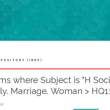
EPOSITORY (IREP)
ems where Subject is "H Soc
ly. Marriage. Woman > HQ
vel