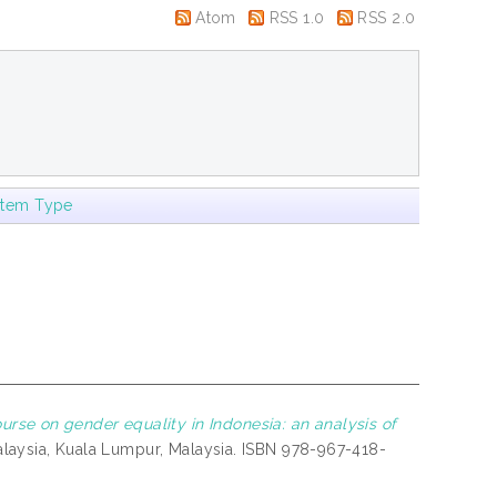
Atom
RSS 1.0
RSS 2.0
Item Type
rse on gender equality in Indonesia: an analysis of
Malaysia, Kuala Lumpur, Malaysia. ISBN 978-967-418-