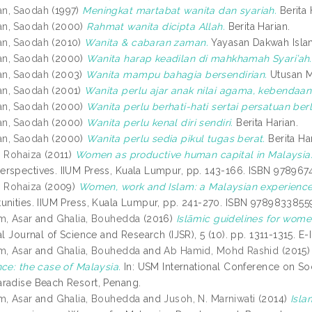
n, Saodah
(1997)
Meningkat martabat wanita dan syariah.
Berita 
n, Saodah
(2000)
Rahmat wanita dicipta Allah.
Berita Harian.
n, Saodah
(2010)
Wanita & cabaran zaman.
Yayasan Dakwah Isla
n, Saodah
(2000)
Wanita harap keadilan di mahkhamah Syari’ah.
n, Saodah
(2003)
Wanita mampu bahagia bersendirian.
Utusan Ma
n, Saodah
(2001)
Wanita perlu ajar anak nilai agama, kebendaan
n, Saodah
(2000)
Wanita perlu berhati-hati sertai persatuan b
n, Saodah
(2000)
Wanita perlu kenal diri sendiri.
Berita Harian.
n, Saodah
(2000)
Wanita perlu sedia pikul tugas berat.
Berita Har
, Rohaiza
(2011)
Women as productive human capital in Malaysia:
rspectives. IIUM Press, Kuala Lumpur, pp. 143-166. ISBN 978967
, Rohaiza
(2009)
Women, work and Islam: a Malaysian experience
unities. IIUM Press, Kuala Lumpur, pp. 241-270. ISBN 9789833855
m, Asar
and
Ghalia, Bouhedda
(2016)
Islāmic guidelines for women
al Journal of Science and Research (IJSR), 5 (10). pp. 1311-1315. 
m, Asar
and
Ghalia, Bouhedda
and
Ab Hamid, Mohd Rashid
(2015
nce: the case of Malaysia.
In: USM International Conference on So
radise Beach Resort, Penang.
m, Asar
and
Ghalia, Bouhedda
and
Jusoh, N. Marniwati
(2014)
Isla