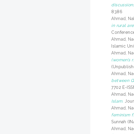
discussion
8386
Ahmad, Na
in rural a
Conference
Ahmad, Na
Islamic Un
Ahmad, Na
(women’s ri
(Unpublish
Ahmad, Na
between Qu
7702 E-IS
Ahmad, Na
Islam.
Journ
Ahmad, Na
feminism f
Sunnah (INA
Ahmad, Na