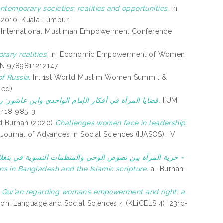
temporary societies: realities and opportunities.
In:
y 2010, Kuala Lumpur.
: International Muslimah Empowerment Conference
ary realities.
In: Economic Empowerment of Women
SBN 9789811212147
f Russia.
In: 1st World Muslim Women Summit &
hed)
قضايا المرأة في أفكار الإمام الواحدي وابن عاشور: رؤية قرآنية.
IIUM
7-418-985-3
d Burhan
(2020)
Challenges women face in leadership
-Journal of Advances in Social Sciences (IJASOS), IV
 والمنظمات النسوية في بنغلاديش: دراسة تحليلية تقويمية =
s in Bangladesh and the Islamic scripture.
al-Burhān:
the Qur’an regarding woman’s empowerment and right: a
ion, Language and Social Sciences 4 (KLiCELS 4), 23rd-