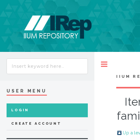
Toggle
IIUM R
USER MENU
It
LOGIN
fami
CREATE ACCOUNT
Up a le