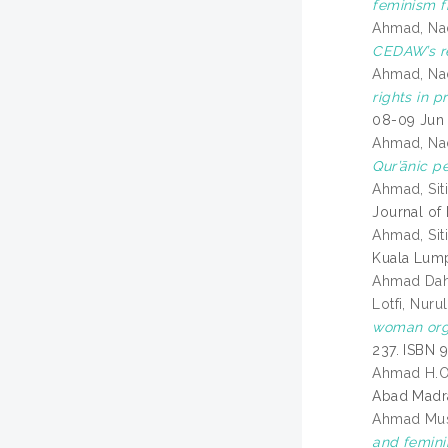
feminism f
Ahmad, Na
CEDAW’s re
Ahmad, Na
rights in 
08-09 Jun 
Ahmad, Na
Qur’ānic p
Ahmad, Sit
Journal of 
Ahmad, Siti
Kuala Lump
Ahmad Dah
Lotfi, Nurul
woman orga
237. ISBN 
Ahmad H.
Abad Madra
Ahmad Musl
and femin