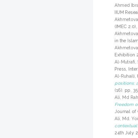
Ahmed Ibr
IIUM Resear
Akhmetova,
(IMEC 2.0)
Akhmetova,
in the Isl
Akhmetova,
Exhibition
Al-Mutrafi
Press, Int
Al-Ruhaili,
positions: 
(16). pp. 
Ali, Md Ra
Freedom of
Journal of
Ali, Md. Yo
contextual
24th July 