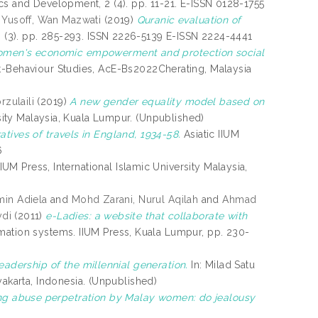
cs and Development, 2 (4). pp. 11-21. E-ISSN 0128-1755
Yusoff, Wan Mazwati
(2019)
Quranic evaluation of
 9 (3). pp. 285-293. ISSN 2226-5139 E-ISSN 2224-4441
men's economic empowerment and protection social
-Behaviour Studies, AcE-Bs2022Cherating, Malaysia
rzulaili
(2019)
A new gender equality model based on
rsity Malaysia, Kuala Lumpur. (Unpublished)
tives of travels in England, 1934-58.
Asiatic IIUM
6
IUM Press, International Islamic University Malaysia,
min Adiela
and
Mohd Zarani, Nurul Aqilah
and
Ahmad
di
(2011)
e-Ladies: a website that collaborate with
mation systems. IIUM Press, Kuala Lumpur, pp. 230-
adership of the millennial generation.
In: Milad Satu
karta, Indonesia. (Unpublished)
ng abuse perpetration by Malay women: do jealousy