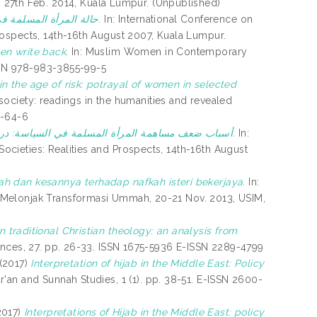
7th Feb. 2014, Kuala Lumpur. (Unpublished)
حالة المرأة المسلمة في عصرالعولمة على ضؤ القرآن والسنة.
In: International Conference on
rospects, 14th-16th August 2007, Kuala Lumpur.
en write back.
In: Muslim Women in Contemporary
ISBN 978-983-3855-99-5
n the age of risk: potrayal of women in selected
, society: readings in the humanities and revealed
1-64-6
أسباب ضعف مساهمة المرأة المسلمة في السياسة: دراسة عن مفاهيم خاطئة لبغض نصوص الكتاب والسنة.
In:
cieties: Realities and Prospects, 14th-16th August
h dan kesannya terhadap nafkah isteri bekerjaya.
In:
 Melonjak Transformasi Ummah, 20-21 Nov. 2013, USIM,
n traditional Christian theology: an analysis from
ences, 27. pp. 26-33. ISSN 1675-5936 E-ISSN 2289-4799
(2017)
Interpretation of hijab in the Middle East: Policy
'an and Sunnah Studies, 1 (1). pp. 38-51. E-ISSN 2600-
2017)
Interpretations of Hijab in the Middle East: policy