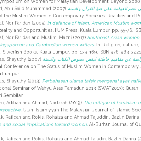
ymposium on Women for Malaysian Development: Beyond 2020, 2
id, Abu Saiid Muhammad
(2007)
 of the Muslim Women in Contemporary Societies: Realities and P
f, Nor Faridah
(2009)
In defence of Islam: American Muslim wom
 Reality and Opportunities. IIUM Press, Kuala Lumpur, pp. 55-76. 
f, Nor Faridah
and
Muslim, Mazni
(2017)
Southeast Asian women i
Singaporean and Cambodian women writers.
In: Religion, culture
 Silverfish Books, Kuala Lumpur, pp. 139-169. ISBN 978-983-322
as, Shayuthy
(2007)
nal Conference on The Status of Muslim Women in Contemporary So
a Lumpur.
as, Shayuthy
(2013)
Perbahasan ulama tafsir mengenai ayat nafka
ational Seminar of Wahyu Asas Tamadun 2013 (SWAT2013): Quran:
ri Sembilan.
m, Adibah
and
Ahmad, Nadzrah
(2019)
The critique of feminism o
erspective.
Ulum Islamiyyah The Malaysian Journal of Islamic Sci
k, Rafidah
and
Rokis, Rohaiza
and
Ahmad Tajuddin, Bazlin Darina
s and social implications toward women.
Al-Burhan Journal of Qur
k, Rafidah
and
Rokis, Rohaiza
and
Ahmad Tajudin, Bazlin Darina
(