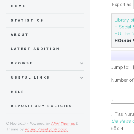
Export as
HOME
Library 
STATISTICS
H Social
HQ The f
ABOUT
HQ1101 
LATEST ADDITION
BROWSE
Jump to:
.
USEFUL LINKS
Number of i
HELP
.
REPOSITORY POLICIES
., Tias Nur
the views o
© Nov 2017 - Powered by
APW Themes
&
582-4
Theme by
Agung Prasetyo Wibowo
.