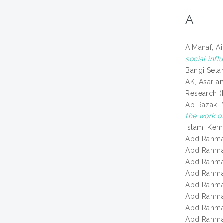
A
A.Manaf, A
social infl
Bangi Sela
AK, Asar
a
Research (I
Ab Razak,
the work o
Islam, Kem
Abd Rahma
Abd Rahma
Abd Rahma
Abd Rahma
Abd Rahma
Abd Rahma
Abd Rahma
Abd Rahma