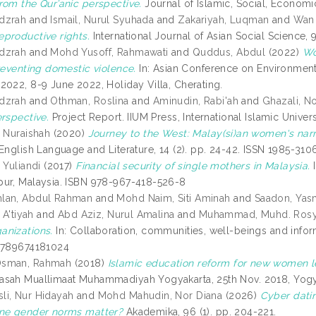
rom the Qur’anic perspective.
Journal of Islamic, Social, Economi
dzrah
and
Ismail, Nurul Syuhada
and
Zakariyah, Luqman
and
Wan 
productive rights.
International Journal of Asian Social Science,
dzrah
and
Mohd Yusoff, Rahmawati
and
Quddus, Abdul
(2022)
Wo
preventing domestic violence.
In: Asian Conference on Environment
2022, 8-9 June 2022, Holiday Villa, Cherating.
dzrah
and
Othman, Roslina
and
Aminudin, Rabi'ah
and
Ghazali, No
erspective.
Project Report. IIUM Press, International Islamic Unive
i Nuraishah
(2020)
Journey to the West: Malay(si)an women's narra
English Language and Literature, 14 (2). pp. 24-42. ISSN 1985-310
 Yuliandi
(2017)
Financial security of single mothers in Malaysia.
I
ur, Malaysia. ISBN 978-967-418-526-8
lan, Abdul Rahman
and
Mohd Naim, Siti Aminah
and
Saadon, Yas
 A'tiyah
and
Abd Aziz, Nurul Amalina
and
Muhammad, Muhd. Rosy
nizations.
In: Collaboration, communities, well-beings and infor
9789674181024
Osman, Rahmah
(2018)
Islamic education reform for new women le
sah Muallimaat Muhammadiyah Yogyakarta, 25th Nov. 2018, Yogya
i, Nur Hidayah
and
Mohd Mahudin, Nor Diana
(2026)
Cyber dati
ine gender norms matter?
Akademika, 96 (1). pp. 204-221.