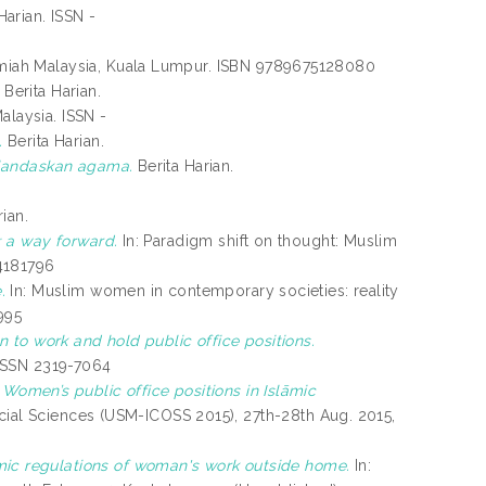
Harian. ISSN -
miah Malaysia, Kuala Lumpur. ISBN 9789675128080
Berita Harian.
laysia. ISSN -
.
Berita Harian.
erlandaskan agama.
Berita Harian.
ian.
 a way forward.
In: Paradigm shift on thought: Muslim
4181796
.
In: Muslim women in contemporary societies: reality
995
 to work and hold public office positions.
E-ISSN 2319-7064
)
Women’s public office positions in Islāmic
cial Sciences (USM-ICOSS 2015), 27th-28th Aug. 2015,
mic regulations of woman's work outside home.
In: