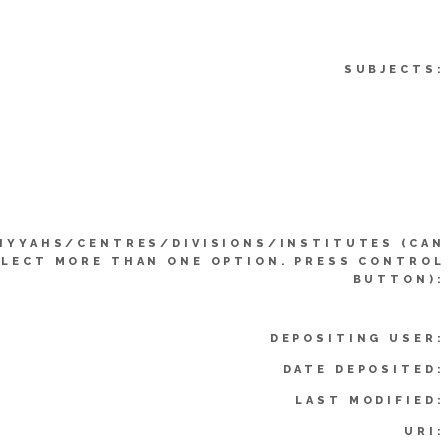
SUBJECTS:
IYYAHS/CENTRES/DIVISIONS/INSTITUTES (CAN
ELECT MORE THAN ONE OPTION. PRESS CONTROL
BUTTON):
DEPOSITING USER:
DATE DEPOSITED:
LAST MODIFIED:
URI: