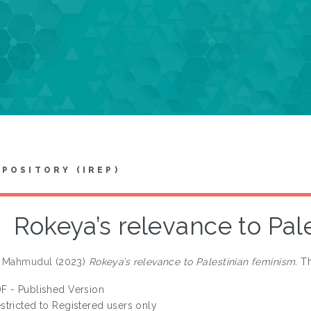
EPOSITORY (IREP)
Rokeya’s relevance to Pal
. Mahmudul
(2023)
Rokeya’s relevance to Palestinian feminism.
Th
F - Published Version
stricted to Registered users only