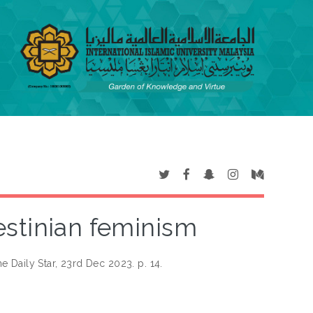
estinian feminism
e Daily Star, 23rd Dec 2023. p. 14.