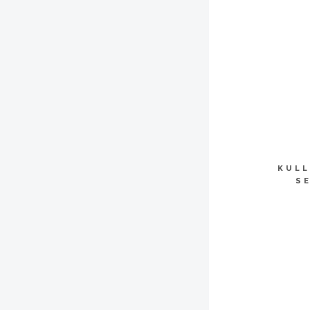
KULL
S