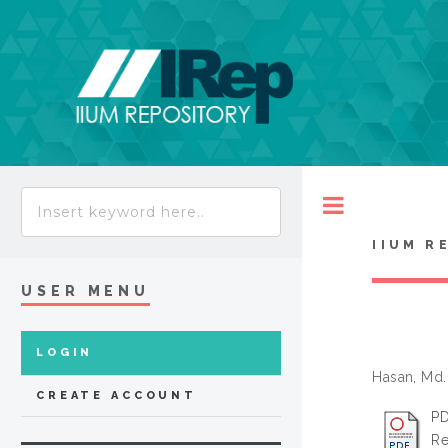
Toggle
IIUM R
USER MENU
LOGIN
Hasan, Md
CREATE ACCOUNT
PD
Re