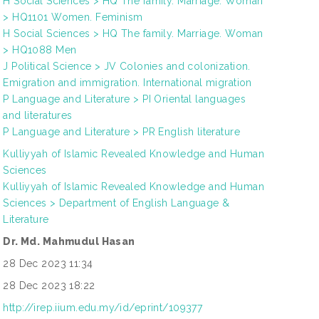
H Social Sciences > HQ The family. Marriage. Woman
> HQ1101 Women. Feminism
H Social Sciences > HQ The family. Marriage. Woman
> HQ1088 Men
J Political Science > JV Colonies and colonization.
Emigration and immigration. International migration
P Language and Literature > PI Oriental languages
and literatures
P Language and Literature > PR English literature
Kulliyyah of Islamic Revealed Knowledge and Human
Sciences
Kulliyyah of Islamic Revealed Knowledge and Human
Sciences > Department of English Language &
Literature
Dr. Md. Mahmudul Hasan
28 Dec 2023 11:34
28 Dec 2023 18:22
http://irep.iium.edu.my/id/eprint/109377