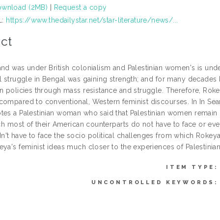
wnload (2MB)
|
Request a copy
L:
https://www.thedailystar.net/star-literature/news/...
ct
and was under British colonialism and Palestinian women's is unde
al struggle in Bengal was gaining strength; and for many decades 
on policies through mass resistance and struggle. Therefore, Rok
compared to conventional, Western feminist discourses. In In Sea
tes a Palestinian woman who said that Palestinian women remain bu
hich most of their American counterparts do not have to face or e
't have to face the socio political challenges from which Rokeya 
eya's feminist ideas much closer to the experiences of Palestinian
ITEM TYPE:
UNCONTROLLED KEYWORDS: