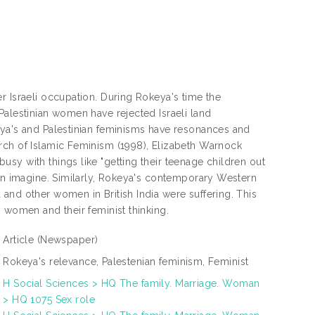
r Israeli occupation. During Rokeya's time the
Palestinian women have rejected Israeli land
eya's and Palestinian feminisms have resonances and
rch of Islamic Feminism (1998), Elizabeth Warnock
sy with things like "getting their teenage children out
ven imagine. Similarly, Rokeya's contemporary Western
and other women in British India were suffering. This
 women and their feminist thinking.
Article
(Newspaper)
Rokeya's relevance, Palestenian feminism, Feminist
H Social Sciences > HQ The family. Marriage. Woman
> HQ 1075 Sex role