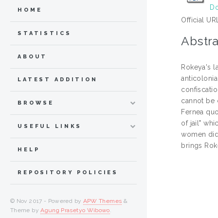
Do
HOME
Official UR
STATISTICS
Abstra
ABOUT
Rokeya's l
anticoloni
LATEST ADDITION
confiscati
cannot be 
BROWSE
Fernea quo
of jail" w
USEFUL LINKS
women didn
brings Rok
HELP
REPOSITORY POLICIES
© Nov 2017 - Powered by
APW Themes
&
Theme by
Agung Prasetyo Wibowo
.