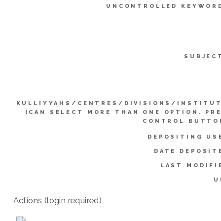
UNCONTROLLED KEYWOR
SUBJEC
KULLIYYAHS/CENTRES/DIVISIONS/INSTITU
(CAN SELECT MORE THAN ONE OPTION. PR
CONTROL BUTTO
DEPOSITING US
DATE DEPOSIT
LAST MODIFI
U
Actions (login required)