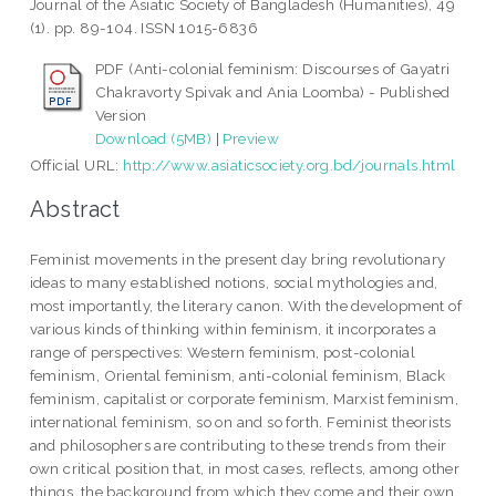
Journal of the Asiatic Society of Bangladesh (Humanities), 49
(1). pp. 89-104. ISSN 1015-6836
PDF (Anti-colonial feminism: Discourses of Gayatri
Chakravorty Spivak and Ania Loomba) - Published
Version
Download (5MB)
|
Preview
Official URL:
http://www.asiaticsociety.org.bd/journals.html
Abstract
Feminist movements in the present day bring revolutionary
ideas to many established notions, social mythologies and,
most importantly, the literary canon. With the development of
various kinds of thinking within feminism, it incorporates a
range of perspectives: Western feminism, post-colonial
feminism, Oriental feminism, anti-colonial feminism, Black
feminism, capitalist or corporate feminism, Marxist feminism,
international feminism, so on and so forth. Feminist theorists
and philosophers are contributing to these trends from their
own critical position that, in most cases, reflects, among other
things, the background from which they come and their own