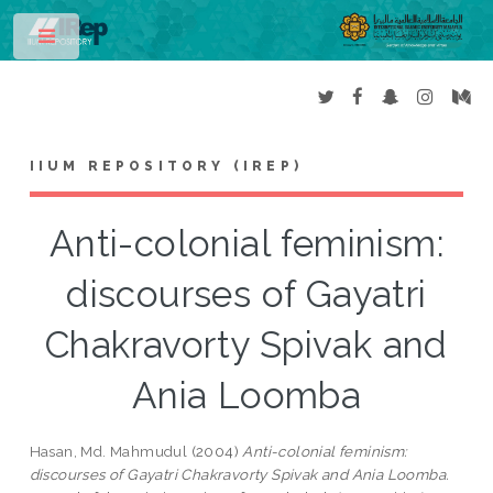
Toggle
IIUM REPOSITORY (IREP)
Anti-colonial feminism:
discourses of Gayatri
Chakravorty Spivak and
Ania Loomba
Hasan, Md. Mahmudul
(2004)
Anti-colonial feminism:
discourses of Gayatri Chakravorty Spivak and Ania Loomba.