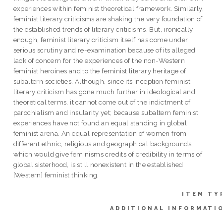
experiences within feminist theoretical framework. Similarly,
feminist literary criticisms are shaking the very foundation of
the established trends of literary criticisms. But, ironically
enough, feminist literary criticism itself has come under
serious scrutiny and re-examination because of its alleged
lack of concern for the experiences of the non-Western
feminist heroines and to the feminist literary heritage of
subaltern societies. Although, since its inception feminist
literary criticism has gone much further in ideological and
theoretical terms, it cannot come out of the indictment of
parochialism and insularity yet; because subaltern feminist
experiences have not found an equal standing in global
feminist arena. An equal representation of women from
different ethnic, religious and geographical backgrounds,
which would give feminisms credits of credibility in terms of
global sisterhood, is still nonexistent in the established
[Western] feminist thinking.
ITEM TY
ADDITIONAL INFORMATI