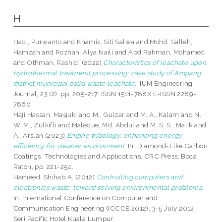
H
Hadi, Purwanto
and
Khamis, Siti Salwa
and
Mohd. Salleh,
Hamzah
and
Rozhan, Alya Naili
and
Abd Rahman, Mohamed
and
Othman, Rashidi
(2022)
Characteristics of leachate upon
hydrothermal treatment processing: case study of Ampang
district municipal solid waste leachate.
IIUM Engineering
Journal, 23 (2). pp. 205-217. ISSN 1511-788X E-ISSN 2289-
7860
Haji Hassan, Masjuki
and
M., Gulzar
and
M. A., Kalam
and
N.
W. M., Zulkifli
and
Maleque, Md. Abdul
and
M. S. S., Malik
and
A., Arslan
(2023)
Engine tribology: enhancing energy
efficiency for cleaner environment.
In: Diamond-Like Carbon
Coatings: Technologies and Applications. CRC Press, Boca
Raton, pp. 221-254.
Hameed, Shihab A.
(2012)
Controlling computers and
electronics waste: toward solving environmental problems.
In: International Conference on Computer and
Communication Engineering (ICCCE 2012), 3-5 July 2012,
Seri Pacific Hotel Kuala Lumpur.