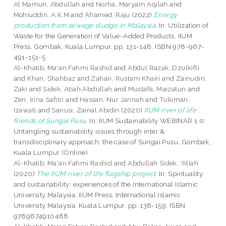
Al Mamun, Abdullah
and
Norha, Maryam Aqilah
and
Mohiuddin, A.K.M
and
Ahamed, Raju
(2022)
Energy
production from sewage sludge in Malaysia.
In: Utilization of
Waste for the Generation of Value-Added Products. IIUM
Press, Gombak, Kuala Lumpur, pp. 131-148. ISBN 978-967-
491-151-5
Al-Khatib, Ma'an Fahmi Rashid
and
Abdul Razak, Dzulkifli
and
Khan, Shahbaz
and
Zahari, Rustam Khairi
and
Zainudin,
Zaki
and
Sidek, Atiah Abdullah
and
Mustafa, Maizatun
and
Zen, Irina Safitri
and
Hassan, Nur Jannah
and
Tukiman,
Izawati
and
Sanusi, Zainal Abidin
(2020)
IIUM river of life :
friends of Sungai Pusu.
In: IIUM Sustainability WEBINAR 1.0:
Untangling sustainability issues through inter &
transdisciplinary approach: the case of Sungai Pusu, Gombak,
Kuala Lumpur (Online).
Al-Khatib, Ma'an Fahmi Rashid
and
Abdullah Sidek, 'Atiah
(2020)
The IIUM river of life flagship project.
In: Spirituality
and sustainability: experiences of the International Islamic
University Malaysia. IIUM Press, International Islamic
University Malaysia, Kuala Lumpur, pp. 138-159. ISBN
9789674910488