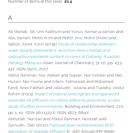
Number of items at this level:
214
.
A
Ab Wahab, Siti Umi Kalthum
and
Yunus, Kamaruzzaman
and
Abu Samah, Mohd Armi
and
Mohd. Aris, Mohd Shukri
and
Sabuti, Asnor Azrin
(2019)
Study of relationship between
water quality parameters, selective heavy metals and
radioactive elements content in rivers at Gebeng, Kuantan,
Pahang, Malaysia.
Asian Journal of Chemistry, 31 (2). pp. 433-
437. ISSN 0970-7077
Abdul Rahman, Nur Atekah
and
Sopian, Nor Ashikin
and
Mat
Hussin, Nor Husna
and
Adam, Fatmawati
and
Mohamad
Fandi, Noor Fatihah
and
Jalaludin, Juliana
and
Tualeka, Abdul
Rohim
(2025)
Impact of natural lemongrass and agarwood
essential oil diffusion on indoor airborne pollutants: a case
study of office environments.
Building and Environment, 270.
pp. 1-10. ISSN 3601323 E-ISSN 1873-684X
Abdullah, Norizan
and
Abdul Rahman, Norazah
and
Zainudin, Zaki
(2010)
Fast and slow carbonaceous BOD
speciation of sewage effluent.
In: 12th Annual IEM Water