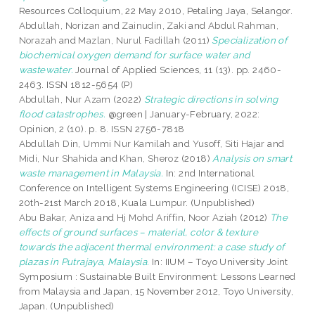
Resources Colloquium, 22 May 2010, Petaling Jaya, Selangor.
Abdullah, Norizan
and
Zainudin, Zaki
and
Abdul Rahman,
Norazah
and
Mazlan, Nurul Fadillah
(2011)
Specialization of
biochemical oxygen demand for surface water and
wastewater.
Journal of Applied Sciences, 11 (13). pp. 2460-
2463. ISSN 1812-5654 (P)
Abdullah, Nur Azam
(2022)
Strategic directions in solving
flood catastrophes.
@green | January-February, 2022:
Opinion, 2 (10). p. 8. ISSN 2756-7818
Abdullah Din, Ummi Nur Kamilah
and
Yusoff, Siti Hajar
and
Midi, Nur Shahida
and
Khan, Sheroz
(2018)
Analysis on smart
waste management in Malaysia.
In: 2nd International
Conference on Intelligent Systems Engineering (ICISE) 2018,
20th-21st March 2018, Kuala Lumpur. (Unpublished)
Abu Bakar, Aniza
and
Hj Mohd Ariffin, Noor Aziah
(2012)
The
effects of ground surfaces – material, color & texture
towards the adjacent thermal environment: a case study of
plazas in Putrajaya, Malaysia.
In: IIUM – Toyo University Joint
Symposium : Sustainable Built Environment: Lessons Learned
from Malaysia and Japan, 15 November 2012, Toyo University,
Japan. (Unpublished)