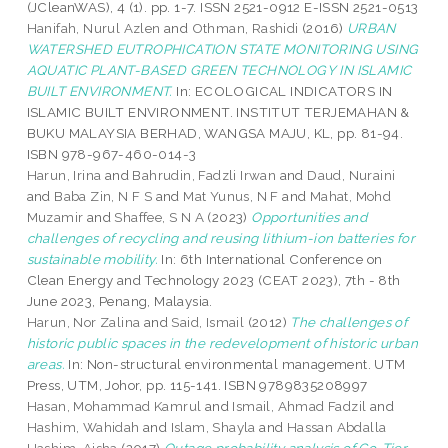
(JCleanWAS), 4 (1). pp. 1-7. ISSN 2521-0912 E-ISSN 2521-0513
Hanifah, Nurul Azlen
and
Othman, Rashidi
(2016)
URBAN
WATERSHED EUTROPHICATION STATE MONITORING USING
AQUATIC PLANT-BASED GREEN TECHNOLOGY IN ISLAMIC
BUILT ENVIRONMENT.
In: ECOLOGICAL INDICATORS IN
ISLAMIC BUILT ENVIRONMENT. INSTITUT TERJEMAHAN &
BUKU MALAYSIA BERHAD, WANGSA MAJU, KL, pp. 81-94.
ISBN 978-967-460-014-3
Harun, Irina
and
Bahrudin, Fadzli Irwan
and
Daud, Nuraini
and
Baba Zin, N F S
and
Mat Yunus, N F
and
Mahat, Mohd
Muzamir
and
Shaffee, S N A
(2023)
Opportunities and
challenges of recycling and reusing lithium-ion batteries for
sustainable mobility.
In: 6th International Conference on
Clean Energy and Technology 2023 (CEAT 2023), 7th - 8th
June 2023, Penang, Malaysia.
Harun, Nor Zalina
and
Said, Ismail
(2012)
The challenges of
historic public spaces in the redevelopment of historic urban
areas.
In: Non-structural environmental management. UTM
Press, UTM, Johor, pp. 115-141. ISBN 9789835208997
Hasan, Mohammad Kamrul
and
Ismail, Ahmad Fadzil
and
Hashim, Wahidah
and
Islam, Shayla
and
Hassan Abdalla