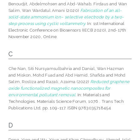
Benoudjit, Abdelmohsen
and
Abd-Wahab, Firdaus
and
Wan
Salim, Wan Wardatul Amani
(2020)
Fabrication of an all-
solid-state ammonium ion– selective electrode by a two-
step process using cyclic voltammetry.
In: 1st International
Electronic Conference on Biosensors (IECB 2020), 2nd-17th
November 2020, Online.
C
Che Nan, Siti Nursyamsulbahria
and
Danial, Wan Hazman
and
Miskon, Mohd Fuad
and
Abd Hamid, Shafida
and
Mohd
Salim, Rosliza
and
Razali, Azaima
(2022)
Reduced graphene
oxide functionalized magnetic nanocomposites for
environmental pollutant removal.
In: Materials and
Technologies. Materials Science Forum, 1076 . Trans Tech
Publications Ltd, pp. 109-117. ISBN 9783035718454
D
Dong, Ying
and
Wu, Xijun
and
Khan Chowdhury, Ahmed Jalal