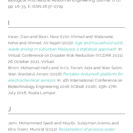
Biological And Natural Resources Engineering Journal, 6 (1).
pp. 16-35. E-ISSN 2637-0719
I
Irwan, Dani
and
Basri, Noor Ezlin Ahmad
and
Watanabe,
Kohei
and
Ahmed, Ali Najah
(2022)
Age and household solid
waste arising in suburban Malaysia: a statistical approach.
In:
Virtual Conference on Disaster Risk Reduction (VCDRR 2021),
26 October 2021, Virtual.
Ithnin, Mohamad Hafiz
and
Arris, Farrah Aida
and
Wan Salim,
Wan Wardatul Amani
(2016)
Portable Arduino® platform for
electrochemical sensors.
In: 4th International Conference on
Biotechnology Engineering 2016 (ICBioE 2016), 25th-27th
July 2016, Kuala Lumpur.
J
Jami, Mohammed Saedi
and
Muyibi, Suleyman Aremu
and
Idris Oseni, Munirat
(2012)
Reclamation of process water