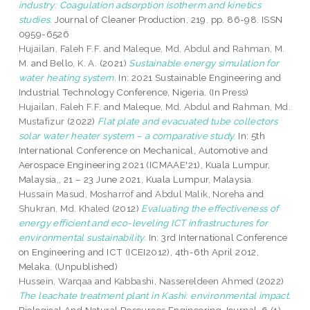
industry: Coagulation adsorption isotherm and kinetics
studies.
Journal of Cleaner Production, 219. pp. 86-98. ISSN
0959-6526
Hujailan, Faleh F.F.
and
Maleque, Md. Abdul
and
Rahman, M.
M.
and
Bello, K. A.
(2021)
Sustainable energy simulation for
water heating system.
In: 2021 Sustainable Engineering and
Industrial Technology Conference, Nigeria. (In Press)
Hujailan, Faleh F.F.
and
Maleque, Md. Abdul
and
Rahman, Md.
Mustafizur
(2022)
Flat plate and evacuated tube collectors
solar water heater system – a comparative study.
In: 5th
International Conference on Mechanical, Automotive and
Aerospace Engineering 2021 (ICMAAE'21), Kuala Lumpur,
Malaysia,, 21 – 23 June 2021, Kuala Lumpur, Malaysia.
Hussain Masud, Mosharrof
and
Abdul Malik, Noreha
and
Shukran, Md. Khaled
(2012)
Evaluating the effectiveness of
energy efficient and eco-leveling ICT infrastructures for
environmental sustainability.
In: 3rd International Conference
on Engineering and ICT (ICEI2012), 4th-6th April 2012,
Melaka. (Unpublished)
Hussein, Warqaa
and
Kabbashi, Nassereldeen Ahmed
(2022)
The leachate treatment plant in Kashi: environmental impact.