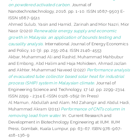
on powdered activated carbon.
Journal of
Nanotechnotechnology, 2016. pp. 1-10. ISSN 1687-9503 E-
ISSN 1687-9511
Ahmed Sulub, Yasin
and
Hamid, Zarinah
and
Mior Nazri, Mior
Nasir
(2020)
Renewable energy supply and economic
growth in Malaysia: an application of bounds testing and
causality analysis.
International Journal of Energy Economics
and Policy, 10 (3). pp. 255-264. ISSN 2146-4553
Akbar, Muhammad Ali
and
Rashid, Muhammad Mahbubur
and
Embong, Abd Halim
and
Haja Mohideen, Ahmad Jazlan
and
Akhter, Muhammad Naveed
(2022)
Performance analysis
of evacuated tube collector based solar heat for industrial
process (SHIP) system in Malaysian climate.
Journal of
Engineering Science and Technology, 17 (4). pp. 2299-2314.
ISSN 2299 - 2314 E-ISSN 0128-1852 (In Press)
Al Mamun, Abdullah
and
Alam, Md Zahangir
and
Abdul Hadi,
Muhammad Akram
(2011)
Performance of CNTs column in
removing lead from water.
In: Current Research and
Development in Biotechnology Engineering at IIUM. IIUM
Press, Gombak, Kuala Lumpur, pp. 63-67. ISBN 978-967-
418-136-9