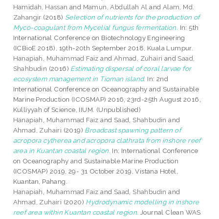
Hamidah, Hassan
and
Mamun, Abdullah Al
and
Alam, Md.
Zahangir
(2018)
Selection of nutrients for the production of
Myco-coagulant from Mycelial fungus fermentation.
In: 5th
International Conference on Biotechnology Engineering
(ICBioE 2018), 19th-20th September 2018, Kuala Lumpur.
Hanapiah, Muhammad Faiz
and
Ahmad, Zuhairi
and
Saad,
Shahbudin
(2016)
Estimating dispersal of coral larvae for
ecosystem management in Tioman island.
In: 2nd
International Conference on Oceanography and Sustainable
Marine Production (ICOSMAP) 2016, 23rd-25th August 2016,
Kulliyyah of Science, IIUM. (Unpublished)
Hanapiah, Muhammad Faiz
and
Saad, Shahbudin
and
Ahmad, Zuhairi
(2019)
Broadcast spawning pattern of
acropora cytherea and acropora clathrata from inshore reef
area in Kuantan coastal region.
In: International Conference
on Oceanography and Sustainable Marine Production
(ICOSMAP) 2019, 29- 31 October 2019, Vistana Hotel,
Kuantan, Pahang.
Hanapiah, Muhammad Faiz
and
Saad, Shahbudin
and
Ahmad, Zuhairi
(2020)
Hydrodynamic modelling in inshore
reef area within Kuantan coastal region.
Journal Clean WAS