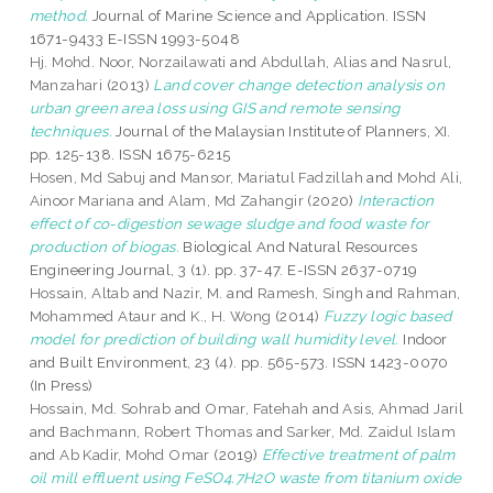
method.
Journal of Marine Science and Application. ISSN
1671-9433 E-ISSN 1993-5048
Hj. Mohd. Noor, Norzailawati
and
Abdullah, Alias
and
Nasrul,
Manzahari
(2013)
Land cover change detection analysis on
urban green area loss using GIS and remote sensing
techniques.
Journal of the Malaysian Institute of Planners, XI.
pp. 125-138. ISSN 1675-6215
Hosen, Md Sabuj
and
Mansor, Mariatul Fadzillah
and
Mohd Ali,
Ainoor Mariana
and
Alam, Md Zahangir
(2020)
Interaction
effect of co-digestion sewage sludge and food waste for
production of biogas.
Biological And Natural Resources
Engineering Journal, 3 (1). pp. 37-47. E-ISSN 2637-0719
Hossain, Altab
and
Nazir, M.
and
Ramesh, Singh
and
Rahman,
Mohammed Ataur
and
K., H. Wong
(2014)
Fuzzy logic based
model for prediction of building wall humidity level.
Indoor
and Built Environment, 23 (4). pp. 565-573. ISSN 1423-0070
(In Press)
Hossain, Md. Sohrab
and
Omar, Fatehah
and
Asis, Ahmad Jaril
and
Bachmann, Robert Thomas
and
Sarker, Md. Zaidul Islam
and
Ab Kadir, Mohd Omar
(2019)
Effective treatment of palm
oil mill effluent using FeSO4.7H2O waste from titanium oxide