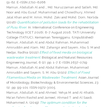
51-62. E-ISSN 2710-6268
Mamun, Abdullah Al
and
,, Md. Nuruzzaman
and
Salleh, Md.
Noor
and
Abu Eusuf, Muhammad
and
Chowdhury, Ahmed
Jalal Khan
and
M. Amin, Mohd. Zaki
and
Mohd. Dom, Norlida
(2016)
Quantification of pollution loads for the rehabilitation
of Pusu River.
In: International Conference on Engineering
Technology (ICET 2016), 6-7 August 2016, TATI University
College (TATIUC), Kemaman Terengganu. (Unpublished)
Mamun, Abdullah Al
and
Abdul Rahman, Muhammad
Amiruddin
and
Alam, Md. Zahangir
and
Sayem, Abu S. M
and
Nedjai, Radhia
(2022)
Effect of fixed media on biological
wastewater treatment.
Biological and Natural Resources
Engineering Journal, 6 (2). pp. 1-7. E-ISSN 2637-0719
Mamun, Abdullah Al
and
Abdul Rahman, Muhammad
Amiruddin
and
Sayem, S. M. Abu
(2021)
Effect of Fixed
Filamentous Media on Wastewater Treatment.
Asian Journal
of Microbiology, Biotechnology & Environmental Sciences, 23
(1). pp. 99-101. ISSN 0972-3005
Mamun, Abdullah Al
and
Ahmed, Yehya M.
and
Al-Khatib,
Ma'an Fahmi Rashid
and
Jameel, Ahmad T.
and
Al Saadi,
Mohammed A.
(2019)
The optimum condition for the