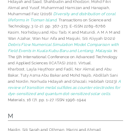
Hidayah
and
Saad, Shahbudin
and
Khodzori, Mohd Fikri
Akmal
and
Yusof, Muhammad Hamizan
and
Hanapiah,
Muhammad Faiz
(2016)
Diversity and distribution of coral
lifeforms in Tioman Island.
Transactions on Science and
Technology, 3 (2-2). pp. 367-373. E-ISSN 2289-8786
Kasim, Norhidayu
and
Abu Taib, K
and
Maturidi, A M A M
and
Wan Azahar, Wan Nur Aifa
and
Masjuki, Siti Aliyyah
(2021)
Debris Flow Numerical Simulation Model Comparison with
Field Events in Kuala Kubu Baru and Lentang, Malaysia.
In:
The 5th International Conference on Advanced Technology
and Applied Sciences (ICATAS) 2020, Virtual.
Kharboot, Layla Haythoor
and
Fadil, Nor Akmal
and
Abu
Bakar, Tuty Asma Abu Bakar
and
Mohd Najib, Abdillah Sani
and
Nordin, Norhuda Hidayah
and
Ghazali, Habibah
(2023)
A
review of transition metal sulfides as counter electrodes for
dye-sensitized and quantum dot-sensitized solar cells.
Materials, 16 (7). pp. 1-27. ISSN 1996-1944
M
Maidin, Siti Sarah
and
Othman, Marini
and
Ahmad,