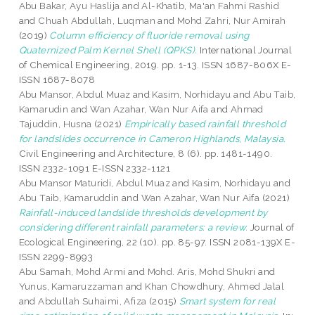
Abu Bakar, Ayu Haslija
and
Al-Khatib, Ma'an Fahmi Rashid
and
Chuah Abdullah, Luqman
and
Mohd Zahri, Nur Amirah
(2019)
Column efficiency of fluoride removal using
Quaternized Palm Kernel Shell (QPKS).
International Journal
of Chemical Engineering, 2019. pp. 1-13. ISSN 1687-806X E-
ISSN 1687-8078
Abu Mansor, Abdul Muaz
and
Kasim, Norhidayu
and
Abu Taib,
Kamarudin
and
Wan Azahar, Wan Nur Aifa
and
Ahmad
Tajuddin, Husna
(2021)
Empirically based rainfall threshold
for landslides occurrence in Cameron Highlands, Malaysia.
Civil Engineering and Architecture, 8 (6). pp. 1481-1490.
ISSN 2332-1091 E-ISSN 2332-1121
Abu Mansor Maturidi, Abdul Muaz
and
Kasim, Norhidayu
and
Abu Taib, Kamaruddin
and
Wan Azahar, Wan Nur Aifa
(2021)
Rainfall-induced landslide thresholds development by
considering different rainfall parameters: a review.
Journal of
Ecological Engineering, 22 (10). pp. 85-97. ISSN 2081-139X E-
ISSN 2299-8993
Abu Samah, Mohd Armi
and
Mohd. Aris, Mohd Shukri
and
Yunus, Kamaruzzaman
and
Khan Chowdhury, Ahmed Jalal
and
Abdullah Suhaimi, Afiza
(2015)
Smart system for real