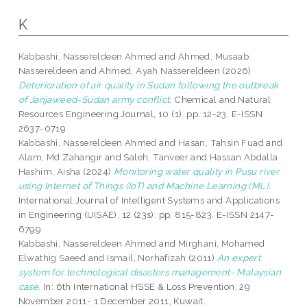
K
Kabbashi, Nassereldeen Ahmed
and
Ahmed, Musaab
Nassereldeen
and
Ahmed, Ayah Nassereldeen
(2026)
Deterioration of air quality in Sudan following the outbreak
of Janjaweed-Sudan army conflict.
Chemical and Natural
Resources Engineering Journal, 10 (1). pp. 12-23. E-ISSN
2637-0719
Kabbashi, Nassereldeen Ahmed
and
Hasan, Tahsin Fuad
and
Alam, Md Zahangir
and
Saleh, Tanveer
and
Hassan Abdalla
Hashim, Aisha
(2024)
Monitoring water quality in Pusu river
using Internet of Things (IoT) and Machine Learning (ML).
International Journal of Intelligent Systems and Applications
in Engineering (IJISAE), 12 (23s). pp. 815-823. E-ISSN 2147-
6799
Kabbashi, Nassereldeen Ahmed
and
Mirghani, Mohamed
Elwathig Saeed
and
Ismail, Norhafizah
(2011)
An expert
system for technological disasters management- Malaysian
case.
In: 6th International HSSE & Loss Prevention, 29
November 2011- 1 December 2011, Kuwait.