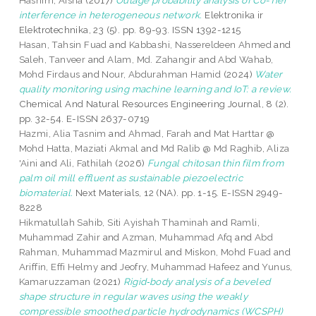
Hashim, Aisha
(2017)
Outage probability analysis of Co-Tier
interference in heterogeneous network.
Elektronika ir
Elektrotechnika, 23 (5). pp. 89-93. ISSN 1392-1215
Hasan, Tahsin Fuad
and
Kabbashi, Nassereldeen Ahmed
and
Saleh, Tanveer
and
Alam, Md. Zahangir
and
Abd Wahab,
Mohd Firdaus
and
Nour, Abdurahman Hamid
(2024)
Water
quality monitoring using machine learning and IoT: a review.
Chemical And Natural Resources Engineering Journal, 8 (2).
pp. 32-54. E-ISSN 2637-0719
Hazmi, Alia Tasnim
and
Ahmad, Farah
and
Mat Harttar @
Mohd Hatta, Maziati Akmal
and
Md Ralib @ Md Raghib, Aliza
'Aini
and
Ali, Fathilah
(2026)
Fungal chitosan thin film from
palm oil mill effluent as sustainable piezoelectric
biomaterial.
Next Materials, 12 (NA). pp. 1-15. E-ISSN 2949-
8228
Hikmatullah Sahib, Siti Ayishah Thaminah
and
Ramli,
Muhammad Zahir
and
Azman, Muhammad Afq
and
Abd
Rahman, Muhammad Mazmirul
and
Miskon, Mohd Fuad
and
Ariffin, Effi Helmy
and
Jeofry, Muhammad Hafeez
and
Yunus,
Kamaruzzaman
(2021)
Rigid‑body analysis of a beveled
shape structure in regular waves using the weakly
compressible smoothed particle hydrodynamics (WCSPH)