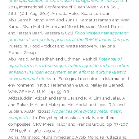
rime optimization of solid waste management in Malaysia.
In:
2015 International Conference of Clean Water, Air & Soil,
28th-30th Aug. 2015, Armada Hotel, Kuala Lumpur.
Abu Samah, Mohd Armi
and
Yunus, Kamaruzzaman
and
Wan
Kamal, Wan Mohd. Hilmi
and
Mohd. Hussain, Mohd. Ramzi
and
Hassan Basri, Raszera
(2021)
Food wastes management:
practice of composting process at the IIUM Kuantan Campus.
In: Natural Food Product and Waste Recovery. Taylor &
Francis Group.
Abu Yazid, Anis Fatihah
and
Othman, Rashidi
Potential of
aquatic fern as carbon sequestration agent to reduce carbon
emission in urban ecosystem as an effort to nurture Islamic
environmental ethics.
In: Ecological indicators in Islamic built
environment. Institut Terjemahan & Buku Malaysia Berhad,
WANGSA MAJU, KL, pp. 55-66.
Afdzaluddin, Atiqah
and
Ismail, N
and
K, K. Lim
and
Jalar, A
and
Bakar, M.A.
and
Maleque, Md. Abdul
and
Ilyas, R.A.
and
Supian, A.B.M.
(2022)
Properties of recycled metal matrix
composites.
In: Recycling of plastics, metals, and their
composites. CRC Press, Tailor and Francis Group, pp. 93-107.
ISBN 978-0-367-70974-7
Agha, Mahmood Muhammed
and
Ayob, Mohd Fairullazi
and