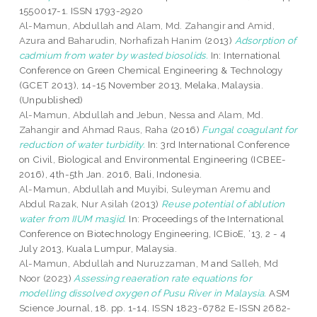
1550017-1. ISSN 1793-2920
Al-Mamun, Abdullah
and
Alam, Md. Zahangir
and
Amid,
Azura
and
Baharudin, Norhafizah Hanim
(2013)
Adsorption of
cadmium from water by wasted biosolids.
In: International
Conference on Green Chemical Engineering & Technology
(GCET 2013), 14-15 November 2013, Melaka, Malaysia.
(Unpublished)
Al-Mamun, Abdullah
and
Jebun, Nessa
and
Alam, Md.
Zahangir
and
Ahmad Raus, Raha
(2016)
Fungal coagulant for
reduction of water turbidity.
In: 3rd International Conference
on Civil, Biological and Environmental Engineering (ICBEE-
2016), 4th-5th Jan. 2016, Bali, Indonesia.
Al-Mamun, Abdullah
and
Muyibi, Suleyman Aremu
and
Abdul Razak, Nur Asilah
(2013)
Reuse potential of ablution
water from IIUM masjid.
In: Proceedings of the International
Conference on Biotechnology Engineering, ICBioE, ‘13, 2 - 4
July 2013, Kuala Lumpur, Malaysia.
Al-Mamun, Abdullah
and
Nuruzzaman, M
and
Salleh, Md
Noor
(2023)
Assessing reaeration rate equations for
modelling dissolved oxygen of Pusu River in Malaysia.
ASM
Science Journal, 18. pp. 1-14. ISSN 1823-6782 E-ISSN 2682-