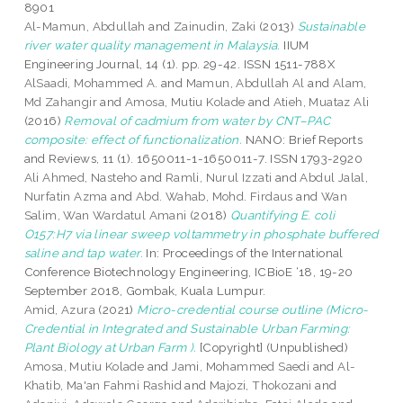
8901
Al-Mamun, Abdullah
and
Zainudin, Zaki
(2013)
Sustainable
river water quality management in Malaysia.
IIUM
Engineering Journal, 14 (1). pp. 29-42. ISSN 1511-788X
AlSaadi, Mohammed A.
and
Mamun, Abdullah Al
and
Alam,
Md Zahangir
and
Amosa, Mutiu Kolade
and
Atieh, Muataz Ali
(2016)
Removal of cadmium from water by CNT–PAC
composite: effect of functionalization.
NANO: Brief Reports
and Reviews, 11 (1). 1650011-1-1650011-7. ISSN 1793-2920
Ali Ahmed, Nasteho
and
Ramli, Nurul Izzati
and
Abdul Jalal,
Nurfatin Azma
and
Abd. Wahab, Mohd. Firdaus
and
Wan
Salim, Wan Wardatul Amani
(2018)
Quantifying E. coli
O157:H7 via linear sweep voltammetry in phosphate buffered
saline and tap water.
In: Proceedings of the International
Conference Biotechnology Engineering, ICBioE ‘18, 19-20
September 2018, Gombak, Kuala Lumpur.
Amid, Azura
(2021)
Micro-credential course outline (Micro-
Credential in Integrated and Sustainable Urban Farming:
Plant Biology at Urban Farm ).
[Copyright] (Unpublished)
Amosa, Mutiu Kolade
and
Jami, Mohammed Saedi
and
Al-
Khatib, Ma'an Fahmi Rashid
and
Majozi, Thokozani
and