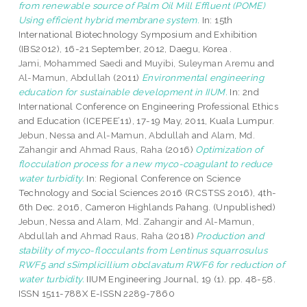
from renewable source of Palm Oil Mill Effluent (POME)
Using efficient hybrid membrane system.
In: 15th
International Biotechnology Symposium and Exhibition
(IBS2012), 16-21 September, 2012, Daegu, Korea .
Jami, Mohammed Saedi
and
Muyibi, Suleyman Aremu
and
Al-Mamun, Abdullah
(2011)
Environmental engineering
education for sustainable development in IIUM.
In: 2nd
International Conference on Engineering Professional Ethics
and Education (ICEPEE’11), 17-19 May, 2011, Kuala Lumpur.
Jebun, Nessa
and
Al-Mamun, Abdullah
and
Alam, Md.
Zahangir
and
Ahmad Raus, Raha
(2016)
Optimization of
flocculation process for a new myco-coagulant to reduce
water turbidity.
In: Regional Conference on Science
Technology and Social Sciences 2016 (RCSTSS 2016), 4th-
6th Dec. 2016, Cameron Highlands Pahang. (Unpublished)
Jebun, Nessa
and
Alam, Md. Zahangir
and
Al-Mamun,
Abdullah
and
Ahmad Raus, Raha
(2018)
Production and
stability of myco-flocculants from Lentinus squarrosulus
RWF5 and sSimplicillium obclavatum RWF6 for reduction of
water turbidity.
IIUM Engineering Journal, 19 (1). pp. 48-58.
ISSN 1511-788X E-ISSN 2289-7860