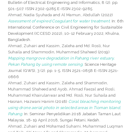
Bulletin of Electrical Engineering and Informatics, 8 (2). pp.
501-507. ISSN 2302-9285 E-ISSN 2302-9285
Ahmad, Nadia Syuhada
and
Al Mamun, Abdullah
(2022)
Assessment of expired Coagulant for water treatment.
In: 6th
International Conference on Civil Engineering for Sustainable
Development (ICCESD 2022), 10-12 February 2022, Khulna,
Bangladesh.
Ahmad, Zuhairi
and
Kassim, Zaleha
and
Md. Rosli, Nur
Suhaila
and
Shammodin, Muhammad Shaheed
(2019)
Mapping mangrove degradation in Pahang river estuary,
Pekan Pahang by using remote sensing.
Science Heritage
Journal (GWS), 3 (2). pp. 1-5. ISSN 2521-0858 E-ISSN 2521-
0866
Ahmad, Zuhairi
and
Kassim, Zaleha
and
Shammodin,
Muhammad Shaheed
and
Ayob, Ahmad Faezal
and
Rosli,
Muhammad Khairulanwar
and
Md. Rosli, Nur Suhaila
and
Hasnan, Hazwani Hanim
(2018)
Coral bleaching monitoring
using drone aerial photo in selected areas in Tioman Island,
Pahang.
In: Seminar Penyelidikan 2018 Jabatan Taman Laut
Malaysia, 18-19 April 2018, Sungai Petani, Kedah.
Ahmad, Zuhairi
and
Mohamad Suharni, Muhammad Luqman