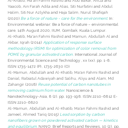
Al-Khatib, Ma'an Fahmi Rashid
and
Abu Bakar, Aniza
and
Yaacob, Ain Farah Adila
and
Alias, Siti Nurfatini
and
Abdul
Halim, Siti Nur Azlykha
and
Haja Salim, Nurul Shafiqah
(2020)
Be a force of nature - care for the environment.
In:
Environmental webinar: Be a force of nature – environmental
care, 14th August 2020, IIUM, Gombak, Kuala Lumpur.
Al-Khatib, Ma'an Fahmi Rashid
and
Mamun, Abdullah Al
and
Akbar, Iqrah
(2014)
Application of response surface
methodology (RSM) for optimization of color removal from
POME by granular activated carbon.
International Journal of
Environmental Science and Technology , xx (xx). pp. 1-8.
ISSN 1735-1472 (P), 1735-2630 (O)
Al-Mamun, Abdullah
and
Al-Khatib, Ma'an Fahmi Rashid
and
Danial, Rabiatul Adawiyah
and
Salihu, Aliyu
and
Alam, Md
Zahangir
(2018)
Reuse potential of carbon nanotubes in
removing cadmium from water.
Nanoscience &
Nanotechnology-Asia, 8 (2). pp. 193-198. ISSN 2210-6812 E-
ISSN 2210-6820
Al-Mamun, Abdullah
and
Al-Khatib, Ma'an Fahmi Rashid
and
Jameel, Ahmed Tariq
(2015)
Lead sorption by carbon
nanofibers grown on powdered activated carbon — kinetics
and equilibrium.
NANO: Brief Reports and Reviews, 10 (2). pp.