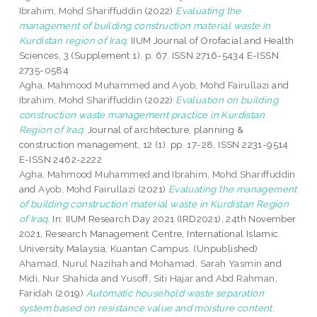
Ibrahim, Mohd Shariffuddin
(2022)
Evaluating the
management of building construction material waste in
Kurdistan region of Iraq.
IIUM Journal of Orofacial and Health
Sciences, 3 (Supplement 1). p. 67. ISSN 2716-5434 E-ISSN
2735-0584
Agha, Mahmood Muhammed
and
Ayob, Mohd Fairullazi
and
Ibrahim, Mohd Shariffuddin
(2022)
Evaluation on building
construction waste management practice in Kurdistan
Region of Iraq.
Journal of architecture, planning &
construction management, 12 (1). pp. 17-28. ISSN 2231-9514
E-ISSN 2462-2222
Agha, Mahmood Muhammed
and
Ibrahim, Mohd Shariffuddin
and
Ayob, Mohd Fairullazi
(2021)
Evaluating the management
of building construction material waste in Kurdistan Region
of Iraq.
In: IIUM Research Day 2021 (IRD2021), 24th November
2021, Research Management Centre, International Islamic
University Malaysia, Kuantan Campus. (Unpublished)
Ahamad, Nurul Nazihah
and
Mohamad, Sarah Yasmin
and
Midi, Nur Shahida
and
Yusoff, Siti Hajar
and
Abd Rahman,
Faridah
(2019)
Automatic household waste separation
system based on resistance value and moisture content.