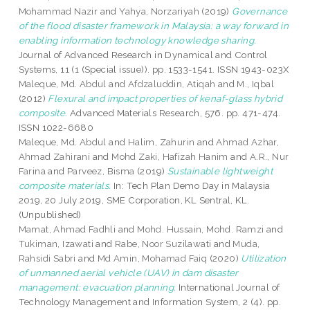
Mohammad Nazir
and
Yahya, Norzariyah
(2019)
Governance
of the flood disaster framework in Malaysia: a way forward in
enabling information technology knowledge sharing.
Journal of Advanced Research in Dynamical and Control
Systems, 11 (1 (Special issue)). pp. 1533-1541. ISSN 1943-023X
Maleque, Md. Abdul
and
Afdzaluddin, Atiqah
and
M., Iqbal
(2012)
Flexural and impact properties of kenaf-glass hybrid
composite.
Advanced Materials Research, 576. pp. 471-474.
ISSN 1022-6680
Maleque, Md. Abdul
and
Halim, Zahurin
and
Ahmad Azhar,
Ahmad Zahirani
and
Mohd Zaki, Hafizah Hanim
and
A.R., Nur
Farina
and
Parveez, Bisma
(2019)
Sustainable lightweight
composite materials.
In: Tech Plan Demo Day in Malaysia
2019, 20 July 2019, SME Corporation, KL Sentral, KL.
(Unpublished)
Mamat, Ahmad Fadhli
and
Mohd. Hussain, Mohd. Ramzi
and
Tukiman, Izawati
and
Rabe, Noor Suzilawati
and
Muda,
Rahsidi Sabri
and
Md Amin, Mohamad Faiq
(2020)
Utilization
of unmanned aerial vehicle (UAV) in dam disaster
management: evacuation planning.
International Journal of
Technology Management and Information System, 2 (4). pp.