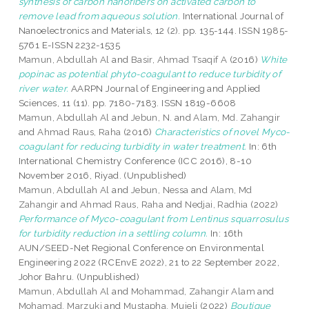
synthesis of carbon nanofibers on activated carbon to
remove lead from aqueous solution.
International Journal of
Nanoelectronics and Materials, 12 (2). pp. 135-144. ISSN 1985-
5761 E-ISSN 2232-1535
Mamun, Abdullah Al
and
Basir, Ahmad Tsaqif A
(2016)
White
popinac as potential phyto-coagulant to reduce turbidity of
river water.
AARPN Journal of Engineering and Applied
Sciences, 11 (11). pp. 7180-7183. ISSN 1819-6608
Mamun, Abdullah Al
and
Jebun, N.
and
Alam, Md. Zahangir
and
Ahmad Raus, Raha
(2016)
Characteristics of novel Myco-
coagulant for reducing turbidity in water treatment.
In: 6th
International Chemistry Conference (ICC 2016), 8-10
November 2016, Riyad. (Unpublished)
Mamun, Abdullah Al
and
Jebun, Nessa
and
Alam, Md
Zahangir
and
Ahmad Raus, Raha
and
Nedjai, Radhia
(2022)
Performance of Myco-coagulant from Lentinus squarrosulus
for turbidity reduction in a settling column.
In: 16th
AUN/SEED-Net Regional Conference on Environmental
Engineering 2022 (RCEnvE 2022), 21 to 22 September 2022,
Johor Bahru. (Unpublished)
Mamun, Abdullah Al
and
Mohammad, Zahangir Alam
and
Mohamad, Marzuki
and
Mustapha, Mujeli
(2022)
Boutique