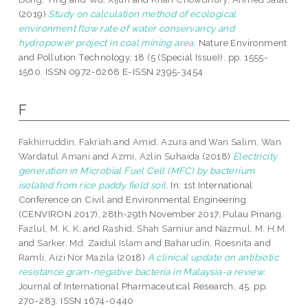
(2019)
Study on calculation method of ecological
environment flow rate of water conservancy and
hydropower project in coal mining area.
Nature Environment
and Pollution Technology, 18 (5 (Special Issue)). pp. 1555-
1560. ISSN 0972-6268 E-ISSN 2395-3454
F
Fakhirruddin, Fakriah
and
Amid, Azura
and
Wan Salim, Wan
Wardatul Amani
and
Azmi, Azlin Suhaida
(2018)
Electricity
generation in Microbial Fuel Cell (MFC) by bacterium
isolated from rice paddy field soil.
In: 1st International
Conference on Civil and Environmental Engineering
(CENVIRON 2017), 28th-29th November 2017, Pulau Pinang.
Fazlul, M. K. K.
and
Rashid, Shah Samiur
and
Nazmul, M. H.M.
and
Sarker, Md. Zaidul Islam
and
Baharudin, Roesnita
and
Ramli, Aizi Nor Mazila
(2018)
A clinical update on antibiotic
resistance gram-negative bacteria in Malaysia-a review.
Journal of International Pharmaceutical Research, 45. pp.
270-283. ISSN 1674-0440