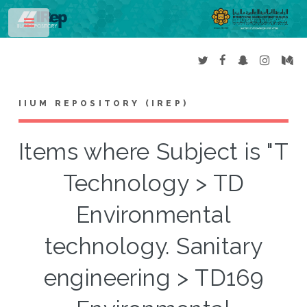
Toggle
IIUM REPOSITORY (IREP)
Items where Subject is "T
Technology > TD
Environmental
technology. Sanitary
engineering > TD169