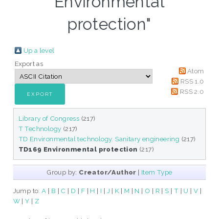
Environmental
protection"
Up a level
Export as
Atom
RSS 1.0
RSS 2.0
Library of Congress
(217)
T Technology
(217)
TD Environmental technology. Sanitary engineering
(217)
TD169 Environmental protection
(217)
Group by:
Creator/Author
|
Item Type
Jump to:
A
|
B
|
C
|
D
|
F
|
H
|
I
|
J
|
K
|
M
|
N
|
O
|
R
|
S
|
T
|
U
|
V
|
W
|
Y
|
Z