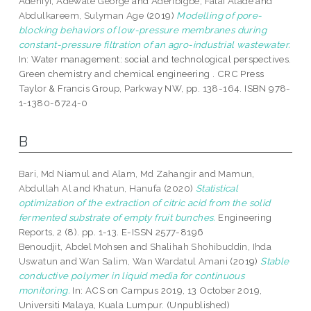
Adeniyi, Adewale George
and
Aderibigbe, Fatai Alade
and
Abdulkareem, Sulyman Age
(2019)
Modelling of pore-
blocking behaviors of low-pressure membranes during
constant-pressure filtration of an agro-industrial wastewater.
In: Water management: social and technological perspectives.
Green chemistry and chemical engineering . CRC Press
Taylor & Francis Group, Parkway NW, pp. 138-164. ISBN 978-
1-1380-6724-0
B
Bari, Md Niamul
and
Alam, Md Zahangir
and
Mamun,
Abdullah Al
and
Khatun, Hanufa
(2020)
Statistical
optimization of the extraction of citric acid from the solid
fermented substrate of empty fruit bunches.
Engineering
Reports, 2 (8). pp. 1-13. E-ISSN 2577-8196
Benoudjit, Abdel Mohsen
and
Shalihah Shohibuddin, Ihda
Uswatun
and
Wan Salim, Wan Wardatul Amani
(2019)
Stable
conductive polymer in liquid media for continuous
monitoring.
In: ACS on Campus 2019, 13 October 2019,
Universiti Malaya, Kuala Lumpur. (Unpublished)