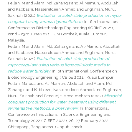
Fellah, M
and
Alam, Md Zahangir
and
Al Mamun, Abdullah
and
Kabbashi, Nassereldeen Ahmed
and
Engliman, Nurul
Sakinah
(2021)
Evaluation of solid-state production of myco-
coagulant using various lignocellulosic.
In: 6th International
Conference on Biotechnology Engineering (ICBioE 2021),
22nd - 23rd June 2021, IIUM Gombak, Kuala Lumpur,
Malaysia.
Fellah, M
and
Alam, Md. Zahangir
and
Al-Mamun, Abdullah
and
Kabbashi, Nassereldeen Ahmed
and
Engliman, Nurul
Sakinah
(2021)
Evaluation of solid-state production of
mycocoagulant using various lignocellulosic media to
reduce water turbidity.
In: 6th International Conference on
Biotechnology Engineering (ICBioE 2021), Kuala Lumpur.
Fellah, Maroua
and
Al-Mamun, Abdullah
and
Alam, Md
Zahangir
and
Kabbashi, Nassereldeen Ahmed
and
Engliman,
Nurul Sakinah
and
Benoudjit, Abdelmohsen
(2022)
Microbial
coagulant production for water treatment using different
fermentative methods: a brief review.
In: International
Conference on Innovations in Science, Engineering and
Technology 2022 (ICISET 2022), 26-27 February 2022,
Chittagong, Bangladesh. (Unpublished)