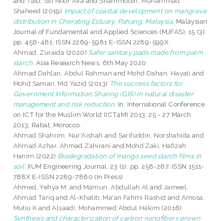
and
Taib, Siti Noor Aifa
and
Shammodin, Muhammad
Shaheed
(2019)
Impact of coastal development on mangrove
distribution in Cherating Estuary, Pahang, Malaysia.
Malaysian
Journal of Fundamental and Applied Sciences (MJFAS), 15 (3).
pp. 456-461. ISSN 2289-5981 E-ISSN 2289-599X
Ahmad, Zuraida
(2020)
Safer sanitary pads made from palm
starch.
Asia Research News, 6th May 2020.
Ahmad Dahlan, Abdul Rahman
and
Mohd Dahan, Hayati
and
Mohd Saman, Md Yazid
(2013)
The success factors for
Government Information Sharing (GIS) in natural disaster
management and risk reduction.
In: International Conference
on ICT for the Muslim World (ICT4M) 2013, 25 - 27 March
2013, Rabat, Morocco.
Ahmad Shahrim, Nur'Aishah
and
Sarifuddin, Norshahida
and
Ahmad Azhar, Ahmad Zahirani
and
Mohd Zaki, Hafizah
Hanim
(2022)
Biodegradation of mango seed starch films in
soil.
IIUM Engineering Journal, 23 (1). pp. 258-267. ISSN 1511-
788X E-ISSN 2289-7860 (In Press)
Ahmed, Yehya M.
and
Mamun, Abdullah Al
and
Jameel,
Ahmad Tariq
and
Al-Khatib, Ma'an Fahmi Rashid
and
Amosa,
Mutiu K
and
Alsaadi, Mohammed Abdul Hakim
(2016)
Synthesis and characterization of carbon nanofibers grown