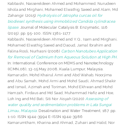
Kabbashi, Nassereldeen Ahmed
and
Mohammed, Nurudeen
Ishola
and
Mirghani, Mohamed Elwathig Saeed
and
Alam, Md
Zahangir
(2015)
Hydrolysis of Jatropha curcas oil for
biodiesel synthesis using immobilized Candida cylindracea
lipase.
Journal of Molecular Catalysis B: Enzymatic, 116
(2015). pp. 95-100. ISSN 1381-1177
Kabbashi, Nassereldeen Ahmed
and
Y.Q., Isam
and
Mirghani,
Mohamed Elwathig Saeed
and
Daoud, Jamal Ibrahim
and
Falina Rosli, Nurhasni
(2008)
Carbon Nanotubes Application
for Removal of Cadmium from Aqueous Solution at High PH.
In: International Conference on MEMS and Nanotechnology
(ICMN,08), 13-15 May 2008, Kuala Lumpur, Malaysia.
Kamarudin, Mohd Khairul Amri
and
Abd Wahab, Noorjima
and
Abu Samah, Mohd Armi
and
Mohd Saudi, Ahmad Shakir
and
Ismail, Azimah
and
Toriman, Mohd Ekhwan
and
Mohd
Hamzah, Firdaus
and
Md Saad, Muhammad Hafiz
and
Hoe,
Loh Ing
and
Md Bati, Siti Nor Aisyah
(2020)
Assessing of
water quality and sedimentation problems in Lata Sungai
Limau, Malaysia.
Desalination and Water Treatment, 187. pp.
1-10. ISSN 1944-3994 E-ISSN 1944-3986
Kamarumtham, Kharina
and
Ahmad, Zuhairi
and
Halid, Nor