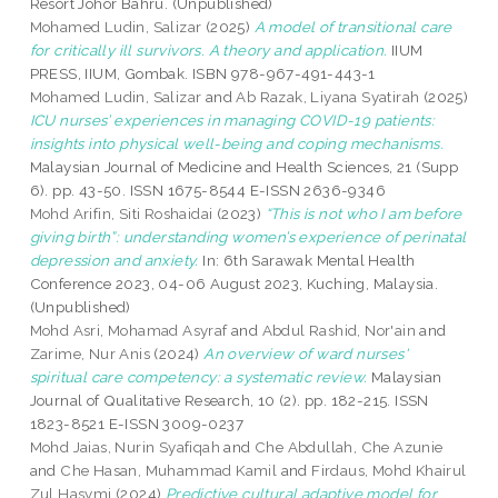
Resort Johor Bahru. (Unpublished)
Mohamed Ludin, Salizar
(2025)
A model of transitional care
for critically ill survivors. A theory and application.
IIUM
PRESS, IIUM, Gombak. ISBN 978-967-491-443-1
Mohamed Ludin, Salizar
and
Ab Razak, Liyana Syatirah
(2025)
ICU nurses’ experiences in managing COVID-19 patients:
insights into physical well-being and coping mechanisms.
Malaysian Journal of Medicine and Health Sciences, 21 (Supp
6). pp. 43-50. ISSN 1675-8544 E-ISSN 2636-9346
Mohd Arifin, Siti Roshaidai
(2023)
“This is not who I am before
giving birth”: understanding women’s experience of perinatal
depression and anxiety.
In: 6th Sarawak Mental Health
Conference 2023, 04-06 August 2023, Kuching, Malaysia.
(Unpublished)
Mohd Asri, Mohamad Asyraf
and
Abdul Rashid, Nor'ain
and
Zarime, Nur Anis
(2024)
An overview of ward nurses'
spiritual care competency: a systematic review.
Malaysian
Journal of Qualitative Research, 10 (2). pp. 182-215. ISSN
1823-8521 E-ISSN 3009-0237
Mohd Jaias, Nurin Syafiqah
and
Che Abdullah, Che Azunie
and
Che Hasan, Muhammad Kamil
and
Firdaus, Mohd Khairul
Zul Hasymi
(2024)
Predictive cultural adaptive model for