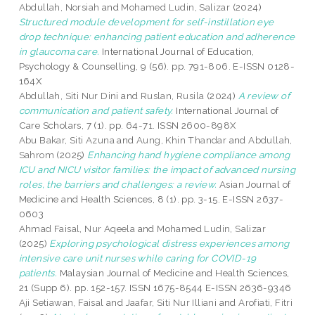
Abdullah, Norsiah
and
Mohamed Ludin, Salizar
(2024)
Structured module development for self-instillation eye
drop technique: enhancing patient education and adherence
in glaucoma care.
International Journal of Education,
Psychology & Counselling, 9 (56). pp. 791-806. E-ISSN 0128-
164X
Abdullah, Siti Nur Dini
and
Ruslan, Rusila
(2024)
A review of
communication and patient safety.
International Journal of
Care Scholars, 7 (1). pp. 64-71. ISSN 2600-898X
Abu Bakar, Siti Azuna
and
Aung, Khin Thandar
and
Abdullah,
Sahrom
(2025)
Enhancing hand hygiene compliance among
ICU and NICU visitor families: the impact of advanced nursing
roles, the barriers and challenges: a review.
Asian Journal of
Medicine and Health Sciences, 8 (1). pp. 3-15. E-ISSN 2637-
0603
Ahmad Faisal, Nur Aqeela
and
Mohamed Ludin, Salizar
(2025)
Exploring psychological distress experiences among
intensive care unit nurses while caring for COVID-19
patients.
Malaysian Journal of Medicine and Health Sciences,
21 (Supp 6). pp. 152-157. ISSN 1675-8544 E-ISSN 2636-9346
Aji Setiawan, Faisal
and
Jaafar, Siti Nur Illiani
and
Arofiati, Fitri