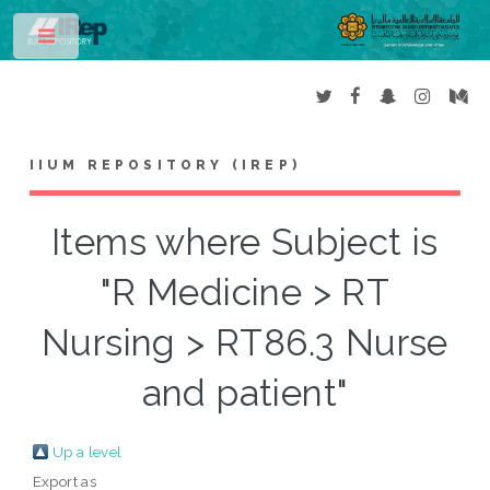
Toggle
IIUM REPOSITORY (IREP)
Items where Subject is
"R Medicine > RT
Nursing > RT86.3 Nurse
and patient"
Up a level
Export as