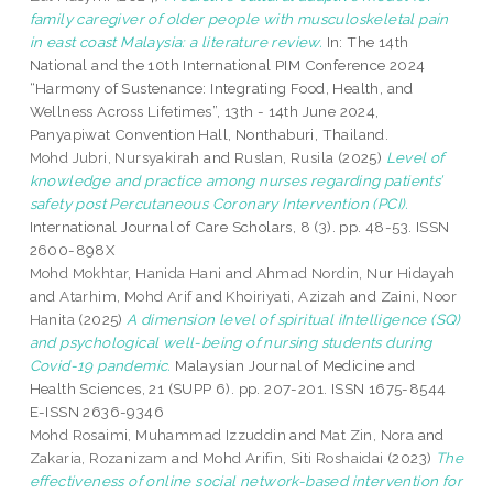
family caregiver of older people with musculoskeletal pain
in east coast Malaysia: a literature review.
In: The 14th
National and the 10th International PIM Conference 2024
“Harmony of Sustenance: Integrating Food, Health, and
Wellness Across Lifetimes”, 13th - 14th June 2024,
Panyapiwat Convention Hall, Nonthaburi, Thailand.
Mohd Jubri, Nursyakirah
and
Ruslan, Rusila
(2025)
Level of
knowledge and practice among nurses regarding patients’
safety post Percutaneous Coronary Intervention (PCI).
International Journal of Care Scholars, 8 (3). pp. 48-53. ISSN
2600-898X
Mohd Mokhtar, Hanida Hani
and
Ahmad Nordin, Nur Hidayah
and
Atarhim, Mohd Arif
and
Khoiriyati, Azizah
and
Zaini, Noor
Hanita
(2025)
A dimension level of spiritual iIntelligence (SQ)
and psychological well-being of nursing students during
Covid-19 pandemic.
Malaysian Journal of Medicine and
Health Sciences, 21 (SUPP 6). pp. 207-201. ISSN 1675-8544
E-ISSN 2636-9346
Mohd Rosaimi, Muhammad Izzuddin
and
Mat Zin, Nora
and
Zakaria, Rozanizam
and
Mohd Arifin, Siti Roshaidai
(2023)
The
effectiveness of online social network-based intervention for