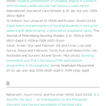
(2026)
Atypical presentation of unstable angina in a patient
with multiple cardiovascular risk factors: a case report.
International Journal of Care Scholar, 9 (2). pp. 113-120. ISSN
2600-898X
Al Hisham, Nur Umairah El Afifah
and
Ruslan, Rusila
(2023)
Expectation and perception of nursing students in caring for
patient with deteriorating: a descriptive qualitative study.
The
Journal of Palembang Nursing Studies, 3 (1). ISSN p-ISSN
2827-8496 E-ISSN e-ISSN 2827-8100
Astuti, Andari Wuri
and
Fatimah, Siti
and
Anisa, Lulu
and
Aprilia, Resya
and
Febrianti, Cindy Putri
and
Mohd Arifin, Siti
Roshaidai
and
Suryani, Ita
and
Savitri, Mila
(2025)
Stunting
prevention and first 1,000 days of life optimisation
programme in Gunungkidul.
Jurnal Kesehatan Masyarakat,
20 (3). pp. 441-455. ISSN 1858-1196 E-ISSN 2355-3596
B
Baharudin, Ayuni Asma'
and
Nurumal, Mohd. Said
(2023)
"It is
food for the soul...": an investigation on the Malaysian
intensive care nurses' perception of spiritual care.