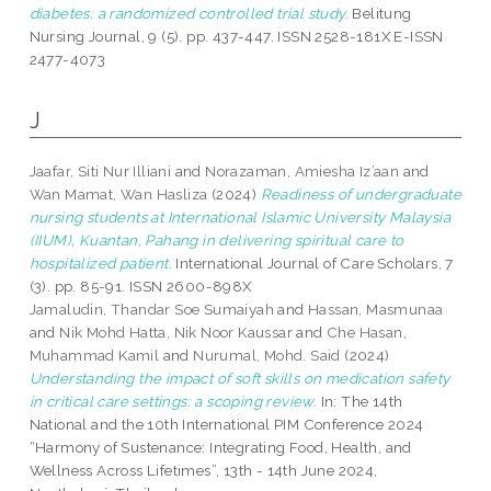
diabetes: a randomized controlled trial study.
Belitung
Nursing Journal, 9 (5). pp. 437-447. ISSN 2528-181X E-ISSN
2477-4073
J
Jaafar, Siti Nur Illiani
and
Norazaman, Amiesha Iz’aan
and
Wan Mamat, Wan Hasliza
(2024)
Readiness of undergraduate
nursing students at International Islamic University Malaysia
(IIUM), Kuantan, Pahang in delivering spiritual care to
hospitalized patient.
International Journal of Care Scholars, 7
(3). pp. 85-91. ISSN 2600-898X
Jamaludin, Thandar Soe Sumaiyah
and
Hassan, Masmunaa
and
Nik Mohd Hatta, Nik Noor Kaussar
and
Che Hasan,
Muhammad Kamil
and
Nurumal, Mohd. Said
(2024)
Understanding the impact of soft skills on medication safety
in critical care settings: a scoping review.
In: The 14th
National and the 10th International PIM Conference 2024
“Harmony of Sustenance: Integrating Food, Health, and
Wellness Across Lifetimes”, 13th - 14th June 2024,