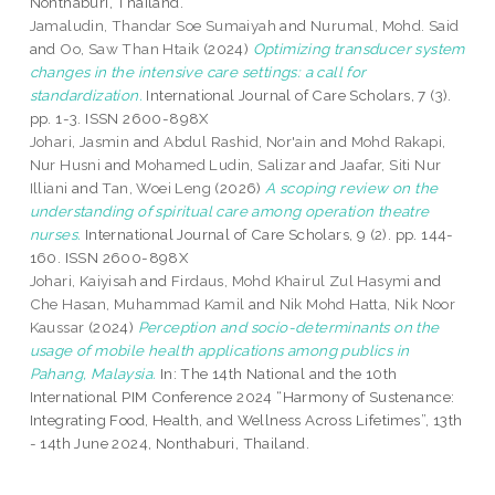
Nonthaburi, Thailand.
Jamaludin, Thandar Soe Sumaiyah
and
Nurumal, Mohd. Said
and
Oo, Saw Than Htaik
(2024)
Optimizing transducer system
changes in the intensive care settings: a call for
standardization.
International Journal of Care Scholars, 7 (3).
pp. 1-3. ISSN 2600-898X
Johari, Jasmin
and
Abdul Rashid, Nor'ain
and
Mohd Rakapi,
Nur Husni
and
Mohamed Ludin, Salizar
and
Jaafar, Siti Nur
Illiani
and
Tan, Woei Leng
(2026)
A scoping review on the
understanding of spiritual care among operation theatre
nurses.
International Journal of Care Scholars, 9 (2). pp. 144-
160. ISSN 2600-898X
Johari, Kaiyisah
and
Firdaus, Mohd Khairul Zul Hasymi
and
Che Hasan, Muhammad Kamil
and
Nik Mohd Hatta, Nik Noor
Kaussar
(2024)
Perception and socio-determinants on the
usage of mobile health applications among publics in
Pahang, Malaysia.
In: The 14th National and the 10th
International PIM Conference 2024 “Harmony of Sustenance:
Integrating Food, Health, and Wellness Across Lifetimes”, 13th
- 14th June 2024, Nonthaburi, Thailand.