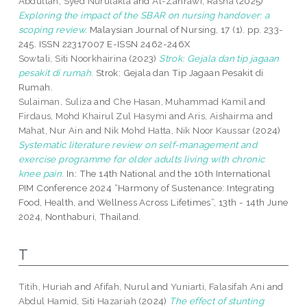
Abdullah, Syed Nurulakla
and
Al-Zahrawi, Rasha
(2025)
Exploring the impact of the SBAR on nursing handover: a
scoping review.
Malaysian Journal of Nursing, 17 (1). pp. 233-
245. ISSN 22317007 E-ISSN 2462-246X
Sowtali, Siti Noorkhairina
(2023)
Strok: Gejala dan tip jagaan
pesakit di rumah.
Strok: Gejala dan Tip Jagaan Pesakit di
Rumah.
Sulaiman, Suliza
and
Che Hasan, Muhammad Kamil
and
Firdaus, Mohd Khairul Zul Hasymi
and
Aris, Aishairma
and
Mahat, Nur Ain
and
Nik Mohd Hatta, Nik Noor Kaussar
(2024)
Systematic literature review on self-management and
exercise programme for older adults living with chronic
knee pain.
In: The 14th National and the 10th International
PIM Conference 2024 “Harmony of Sustenance: Integrating
Food, Health, and Wellness Across Lifetimes”, 13th - 14th June
2024, Nonthaburi, Thailand.
T
Titih, Huriah
and
Afifah, Nurul
and
Yuniarti, Falasifah Ani
and
Abdul Hamid, Siti Hazariah
(2024)
The effect of stunting