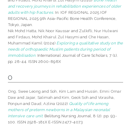
and
Firdaus, Mohd Khairul Zul Hasymi
(2026)
Bone health
and recovery journeys in rehabilitation experiences of older
adults with hip fractures.
In: IOF REGIONAL 2025 IOF
REGIONAL 2025 9th Asia-Pacific Bone Health Conference,
Tokyo, Japan.
Nik Mohd Hatta, Nik Noor Kaussar
and
Zulkifli, Nur Hulwani
and
Firdaus, Mohd Khairul Zul Hasymi
and
Che Hasan,
Muhammad Kamil
(2024)
Exploring a qualitative study on the
needs of orthopaedic Muslim patients during period of
immobilisation.
International Journal of Care Scholars, 7 (1).
pp. 28-44. ISSN 2600-898X
O
Ong, Swee Leong
and
Soh, Kim Lam
and
Hussin, Emni Omar
Daw
and
Japar, Salimah
and
Kim, Geok Soh
and
Vorasiha,
Ponpun
and
Daud, Azlina
(2022)
Quality of life among
mothers of preterm newborns in a Malaysian neonatal
intensive care unit.
Belitung Nursing Journal, 8 (2). pp. 93-
100. ISSN 2528-181X E-ISSN 2477-4073