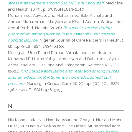
stress management among SASMEC’s nursing staff.
Medicine
and Health, 18 (7). p. 67. ISSN 1823-2140
Muhammed, Auwalu
and
Mohammed Bab, Aishatu
and
Ahmad Muhammad, Maryam
and
Khalid Adamu, Sadiya
and
Abdul Rashid, Nor'ain
(2026)
Postnatal exercise during
puerperium among women in the maternity unit cottege
hospital Bojude.
Nigerian Journal of Care Partners in Health, 1
(2). pp. 9-18. ISSN 1595-640X
Murugiah, Uma R.
and
Ramoo, Vimala
and
Jamaluddin,
Muhamad F. H.
and
Yahya, Abqariyah
and
Baharudin, Ayuni
Asma'
and
Abu, Harlinna
and
Thinagaran, Raveena R. R.
(2021)
Knowledge acquisition and retention among nurses
after an educational intervention on endotracheal cuff
pressure.
Nursing in Critical Care, 26 (5). pp. 363-371. ISSN
1362-1017 E-ISSN 1478-5153
N
Nik Mohd Hatta, Nik Noor Kaussar
and
Chayati, Nur
and
Mohd
Husri, Nur Hanis Zulaikha
and
Che Hasan, Muhammad Kamil