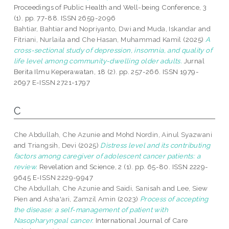
Proceedings of Public Health and Well-being Conference, 3
(1). pp. 77-88. ISSN 2659-2096
Bahtiar, Bahtiar
and
Nopriyanto, Dwi
and
Muda, Iskandar
and
Fitriani, Nurlaila
and
Che Hasan, Muhammad Kamil
(2025)
A
cross-sectional study of depression, insomnia, and quality of
life level among community-dwelling older adults.
Jurnal
Berita Ilmu Keperawatan, 18 (2). pp. 257-266. ISSN 1979-
2697 E-ISSN 2721-1797
C
Che Abdullah, Che Azunie
and
Mohd Nordin, Ainul Syazwani
and
Triangsih, Devi
(2025)
Distress level and its contributing
factors among caregiver of adolescent cancer patients: a
review.
Revelation and Science, 2 (1). pp. 65-80. ISSN 2229-
9645 E-ISSN 2229-9947
Che Abdullah, Che Azunie
and
Saidi, Sanisah
and
Lee, Siew
Pien
and
Asha'ari, Zamzil Amin
(2023)
Process of accepting
the disease: a self-management of patient with
Nasopharyngeal cancer.
International Journal of Care