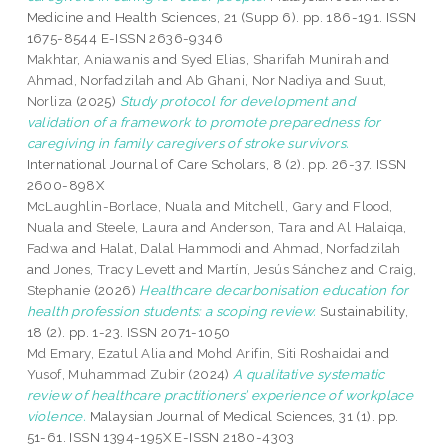
Medicine and Health Sciences, 21 (Supp 6). pp. 186-191. ISSN
1675-8544 E-ISSN 2636-9346
Makhtar, Aniawanis
and
Syed Elias, Sharifah Munirah
and
Ahmad, Norfadzilah
and
Ab Ghani, Nor Nadiya
and
Suut,
Norliza
(2025)
Study protocol for development and
validation of a framework to promote preparedness for
caregiving in family caregivers of stroke survivors.
International Journal of Care Scholars, 8 (2). pp. 26-37. ISSN
2600-898X
McLaughlin-Borlace, Nuala
and
Mitchell, Gary
and
Flood,
Nuala
and
Steele, Laura
and
Anderson, Tara
and
Al Halaiqa,
Fadwa
and
Halat, Dalal Hammodi
and
Ahmad, Norfadzilah
and
Jones, Tracy Levett
and
Martín, Jesús Sánchez
and
Craig,
Stephanie
(2026)
Healthcare decarbonisation education for
health profession students: a scoping review.
Sustainability,
18 (2). pp. 1-23. ISSN 2071-1050
Md Emary, Ezatul Alia
and
Mohd Arifin, Siti Roshaidai
and
Yusof, Muhammad Zubir
(2024)
A qualitative systematic
review of healthcare practitioners’ experience of workplace
violence.
Malaysian Journal of Medical Sciences, 31 (1). pp.
51-61. ISSN 1394-195X E-ISSN 2180-4303