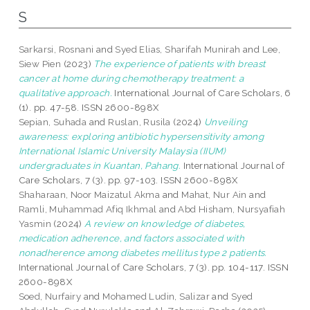
S
Sarkarsi, Rosnani
and
Syed Elias, Sharifah Munirah
and
Lee,
Siew Pien
(2023)
The experience of patients with breast
cancer at home during chemotherapy treatment: a
qualitative approach.
International Journal of Care Scholars, 6
(1). pp. 47-58. ISSN 2600-898X
Sepian, Suhada
and
Ruslan, Rusila
(2024)
Unveiling
awareness: exploring antibiotic hypersensitivity among
International Islamic University Malaysia (IIUM)
undergraduates in Kuantan, Pahang.
International Journal of
Care Scholars, 7 (3). pp. 97-103. ISSN 2600-898X
Shaharaan, Noor Maizatul Akma
and
Mahat, Nur Ain
and
Ramli, Muhammad Afiq Ikhmal
and
Abd Hisham, Nursyafiah
Yasmin
(2024)
A review on knowledge of diabetes,
medication adherence, and factors associated with
nonadherence among diabetes mellitus type 2 patients.
International Journal of Care Scholars, 7 (3). pp. 104-117. ISSN
2600-898X
Soed, Nurfairy
and
Mohamed Ludin, Salizar
and
Syed