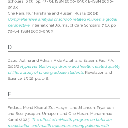
Scholars, 6 (3). pp. 43-54. ISSN 2600-898X E-ISSN 2600-
898X
Che Rani, Nur Farahana
and
Ruslan, Rusila
(2024)
Comprehensive analysis of school-related injuries: a global
perspective.
International Journal of Care Scholars, 7 (1). pp.
78-84. ISSN 2600-898X
D
Daud, Azlina
and
Adnan, Aida Azilah
and
Esleem, Fadi F.A.
(2025)
Hyperventilation syndrome and health-related quality
of life: a study of undergraduate students.
Revelation and
Science, 15 (2). pp. 1-8.
F
Firdaus, Mohd Khairul Zul Hasymi
and
Jittanoon, Piyanuch
and
Boonyasopun, Umaporn
and
Che Hasan, Muhammad
Kamil
(2023)
The effect of mHealth program on behavior
modification and health outcomes among patients with