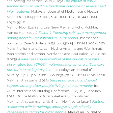
and
Awang, Mohamed Saufi
(2025)
The Impact of early
tracheostomy toward the functional outcome of severe head
injury patients.
Malaysian Journal of Medicine and Health
Sciences, 21 (Supp 6). pp. 38-42. ISSN 1675-8544 E-ISSN
2636-9346
Mahno, Noor Ezah
and
Lee, Siew Pien
and
Mohd Mokhtar,
Hanida Hani
(2025)
Factor influencing self-care management
among heart failure patients in Saudi Arabia.
International
Journal of Care Scholars, 8 (3). pp. 132-144. ISSN 2600-898X
Majid, Norhaini
and
Azizan, Nadira Amalina
and
Wan Ismail,
Wan Marina
and
Seman, Nordianna
and
Abu Bakar, Siti Azuna
(2025)
Awareness and evaluation of the critical care pain
observation tool (CPOT) implementation among critical care
nurses in teaching hospital.
The Malaysian Journal of
Nursing, 17 (2). pp. 11-22. ISSN 2231-7007 E-ISSN 2462-246X
Makhtar, Aniawanis
(2023)
Successful ageing and social
support among older people living in the community.
In:
UiTM International Nursing Conference 2023, 2-3 February
2023, Online Platform (Cisco Webex). (Unpublished)
Makhtar, Aniawanis
and
Ab Ghani, Nor Nadiya
(2025)
Factors
associated with knowledge among Malaysian family
caregivers in caring for older people.
Malaysian Journal of