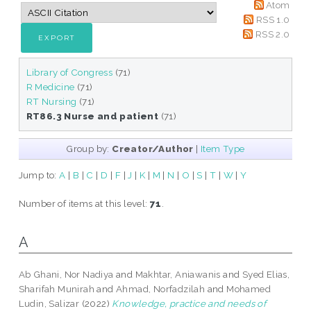
Atom
RSS 1.0
RSS 2.0
Library of Congress
(71)
R Medicine
(71)
RT Nursing
(71)
RT86.3 Nurse and patient
(71)
Group by:
Creator/Author
|
Item Type
Jump to:
A
|
B
|
C
|
D
|
F
|
J
|
K
|
M
|
N
|
O
|
S
|
T
|
W
|
Y
Number of items at this level:
71
.
A
Ab Ghani, Nor Nadiya
and
Makhtar, Aniawanis
and
Syed Elias,
Sharifah Munirah
and
Ahmad, Norfadzilah
and
Mohamed
Ludin, Salizar
(2022)
Knowledge, practice and needs of