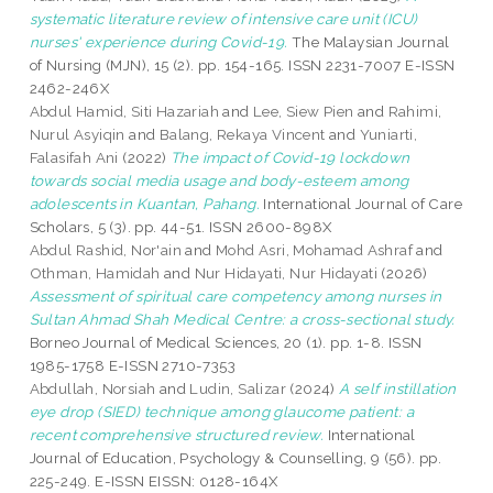
systematic literature review of intensive care unit (ICU)
nurses' experience during Covid-19.
The Malaysian Journal
of Nursing (MJN), 15 (2). pp. 154-165. ISSN 2231-7007 E-ISSN
2462-246X
Abdul Hamid, Siti Hazariah
and
Lee, Siew Pien
and
Rahimi,
Nurul Asyiqin
and
Balang, Rekaya Vincent
and
Yuniarti,
Falasifah Ani
(2022)
The impact of Covid-19 lockdown
towards social media usage and body-esteem among
adolescents in Kuantan, Pahang.
International Journal of Care
Scholars, 5 (3). pp. 44-51. ISSN 2600-898X
Abdul Rashid, Nor'ain
and
Mohd Asri, Mohamad Ashraf
and
Othman, Hamidah
and
Nur Hidayati, Nur Hidayati
(2026)
Assessment of spiritual care competency among nurses in
Sultan Ahmad Shah Medical Centre: a cross-sectional study.
Borneo Journal of Medical Sciences, 20 (1). pp. 1-8. ISSN
1985-1758 E-ISSN 2710-7353
Abdullah, Norsiah
and
Ludin, Salizar
(2024)
A self instillation
eye drop (SIED) technique among glaucome patient: a
recent comprehensive structured review.
International
Journal of Education, Psychology & Counselling, 9 (56). pp.
225-249. E-ISSN EISSN: 0128-164X