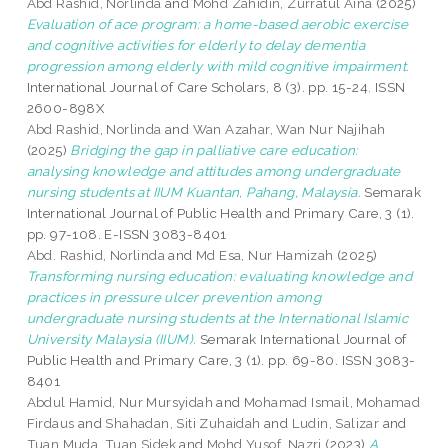
Abd Rashid, Norlinda
and
Mohd Zahidin, Zurratul Aina
(2025)
Evaluation of ace program: a home-based aerobic exercise
and cognitive activities for elderly to delay dementia
progression among elderly with mild cognitive impairment.
International Journal of Care Scholars, 8 (3). pp. 15-24. ISSN
2600-898X
Abd Rashid, Norlinda
and
Wan Azahar, Wan Nur Najihah
(2025)
Bridging the gap in palliative care education:
analysing knowledge and attitudes among undergraduate
nursing students at IIUM Kuantan, Pahang, Malaysia.
Semarak
International Journal of Public Health and Primary Care, 3 (1).
pp. 97-108. E-ISSN 3083-8401
Abd. Rashid, Norlinda
and
Md Esa, Nur Hamizah
(2025)
Transforming nursing education: evaluating knowledge and
practices in pressure ulcer prevention among
undergraduate nursing students at the International Islamic
University Malaysia (IIUM).
Semarak International Journal of
Public Health and Primary Care, 3 (1). pp. 69-80. ISSN 3083-
8401
Abdul Hamid, Nur Mursyidah
and
Mohamad Ismail, Mohamad
Firdaus
and
Shahadan, Siti Zuhaidah
and
Ludin, Salizar
and
Tuan Muda, Tuan Sidek
and
Mohd Yusof, Nazri
(2023)
A