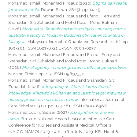
Mohamad Ismail, Mohamad Firdaus
(2026)
Stigma dan realiti
jururawat lelaki.
Dewan Siswa, 28 (5). pp. 14-15.
Mohamad Ismail, Mohamad Firdaus
and
Efendi, Ferry
and
Shahadan, Siti Zuhaidah
and
Mohd Rosdi, Mohd Bukhari
(2026)
Maqasid al-Shariah and interreligious nursing care: a
qualitative study of Muslim–Buddhist clinical encounters in
Malaysia.
Malaysian Journal of Qualitative Research, 12 (1). pp.
189-201. ISSN 1823-8521 E-ISSN 3009-0237
Mohamad Ismail, Mohamad Firdaus
and
Efendi, Ferry
and
Shahadan, Siti Zuhaidah
and
Mohd Rosdi, Mohd Bukhari
(2026)
Moral agency in nursing: Islamic ethical perspectives.
Nursing Ethics. pp. 1-7. ISSN 09697330
Mohamad Ismail, Mohamad Firdaus
and
Shahadan, Siti
Zuhaidah
(2026)
Integrating al–Attas’ Islamization of
knowledge, Maqasid al-Shari’ah and Islamic legal maxims in
nursing practice: a narrative review.
International Journal of
Care Scholars, 9 (2). pp. 173-181. ISSN 2600-898X
Mohamed Ludin, Salizar
(2023)
ICU syndrome: are we
aware?
In: 2nd National Anaesthesia and Intensive Care
Conference for Nurses and Assistant Medical Officers
(NAICC-NAMO) 2023, 14th - 16th July 2023, KSL Hotel &