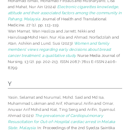
Mohamad Ismail, Mohamad Firdaus
and
Musharyanti, Lisa
and
Mahat, Nur Ain
(2024)
Electronic cigarettes knowledge,
attitude and their associated factors among the community in
Pahang, Malaysia.
Journal of Health and Translational
Medicine, 27 (1). pp. 113-119.
Wan Mamat, Wan Hasliza
and
Jarrett, Nikki
and
Hairulisa@Mohd Hairi, Nur Alia
and
Ahmad, Norfadzilah
and
Atan, Ashikin
and
Lund, Susi
(2023)
Women and family
members’ views regarding early decisions about breast
cancer treatment: a qualitative study.
Nurse Media Journal of
Nursing, 13 (2). pp. 202-213. ISSN 2087-7811 E-ISSN 2406-
8799
Y
Yasin, Selamat
and
Nurumal, Mohd. Said
and
Md Isa,
Muhammad Lokman
and
Arif, Khamarul Arifin
and
Omar,
Anuwar Arif Mohd
and
Kiat, Ting Seng
and
Arifin, Syamsul
Ahmad
(2021)
The prevalence of Cardiopulmonary
Resuscitation for Out-of-Hospital cardiac arrest in Melaka
State, Malaysia.
In: Proceedings of the 2nd Syedza Saintika