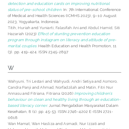
detection and education cards on improving nutritional
status of pre-school children.
In: 7th International Conference
of Medical and Health Sciences (ICMHS 2023), 9–10 August
2023, Yogyakarta, Indonesia.
Titih, Huriah
and
Yuniarti, Falasifah Ani
and
Abdul Hamid, Siti
Hazariah
(2023)
Effect of stunting prevention education
program through instagram on literacy and attitude of pre-
marital couples.
Health Education and Health Promotion, 11
(3). pp. 419-424. ISSN 2345-2897
W
Wahyuni, Tri Lestari
and
Wahyudi, Andri Setiya
and
Asmoro,
Candra Panji
and
Ahmad, Norfadzilah
and
Matin, Fitri Nur
Annasu
and
Fitriana, Fitriana
(2026)
Improving children’s
behaviour on clean and healthy living through an education-
based literacy corner.
Jurnal Pengabdian Masyarakat Dalam
Kesehatan, 8 (1). pp. 45-53. ISSN 2746-4202 E-ISSN 2721-
0618
Wan Mamat, Wan Hasliza
and
Asmadi, Nur Izzati
and