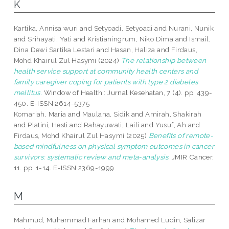
K
Kartika, Annisa wuri
and
Setyoadi, Setyoadi
and
Nurani, Nunik
and
Srihayati, Yati
and
Kristianingrum, Niko Dima
and
Ismail,
Dina Dewi Sartika Lestari
and
Hasan, Haliza
and
Firdaus,
Mohd Khairul Zul Hasymi
(2024)
The relationship between
health service support at community health centers and
family caregiver coping for patients with type 2 diabetes
mellitus.
Window of Health : Jurnal Kesehatan, 7 (4). pp. 439-
450. E-ISSN 2614-5375
Komariah, Maria
and
Maulana, Sidik
and
Amirah, Shakirah
and
Platini, Hesti
and
Rahayuwati, Laili
and
Yusuf, Ah
and
Firdaus, Mohd Khairul Zul Hasymi
(2025)
Benefits of remote-
based mindfulness on physical symptom outcomes in cancer
survivors: systematic review and meta-analysis.
JMIR Cancer,
11. pp. 1-14. E-ISSN 2369-1999
M
Mahmud, Muhammad Farhan
and
Mohamed Ludin, Salizar