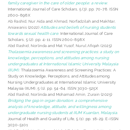
family caregiver in the care of older people: a review.
International Journal of Care Scholars, 5 (3). pp. 70-78. ISSN
2600-898X
Ab Rashid, Nur Aida
and
Ahmad, Norfadzilah
and
Makhtar,
Aniawanis
(2022)
Attitudes and beliefs of nursing students
towards sexual health care.
International Journal of Care
Scholars, 5 (2). pp. 4-11. ISSN 2600-898X
Abd Rashid, Norlinda
and
Mat Yusof, Nurul Afiqah
(2025)
Thalassemia awareness and screening practices: a study on
knowledge, perceptions, and attitudes among nursing
undergraduates at International Islamic University Malaysia
(IIUM).
Thalassemia Awareness and Screening Practices: A
Study on Knowledge, Perceptions, and Attitudes among
Nursing Undergraduates at International Islamic University
Malaysia (IIUM), 5 (1). pp. 54-64. ISSN 3030-525X
Abd Rashid, Norlinda
and
Mohamad Amin, Zurain
(2025)
Bridging the gap in organ donation: a comprehensive
analysis of knowledge, attitude, and willingness among
undergraduate nursing students at IIUM Kuantan, Malaysia.
Journal of Health and Quality of Life, 5 (1). pp. 18-29. E-ISSN
3030-5101