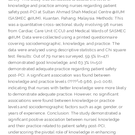
knowledge and practice among nurses regarding patient
safety post-PCI at Sultan Ahmad Shah Medical Centre @IIUM
(SASMEC @IIUM), Kuantan, Pahang, Malaysia. Methods: This
was a quantitative cross-sectional study involving 98 nurses
from Cardiac Care Unit (CCU) and Medical Wards of SASMEC
@IIUM. Data were collected using a printed questionnaire
covering sociodemographic, knowledge, and practice. The
data were analysed using descriptive statistics and Chi square
test. Results: Out of 79 nurses surveyed, 59.5% (n=47)
demonstrated good knowledge, and 63.3% (n=50)
demonstrated adequate practice regarding patient safety
post-PCI. A significant association was found between
knowledge and practice levels (????²=6.986, p=0.008),
indicating that nurses with better knowledge were more likely
to demonstrate adequate practice. However, no significant
associations were found between knowledge or practice
levels and sociodemographic factors such as age, gender, or
years of experience. Conclusion: The study demonstrated a
significant positive association between nurses’ knowledge
and their practice related to patient safety post-PCI,
underscoring the pivotal role of knowledge in enhancing