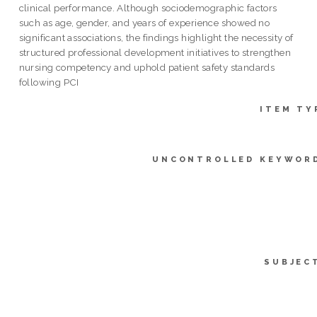
clinical performance. Although sociodemographic factors
such as age, gender, and years of experience showed no
significant associations, the findings highlight the necessity of
structured professional development initiatives to strengthen
nursing competency and uphold patient safety standards
following PCI
ITEM TY
UNCONTROLLED KEYWOR
SUBJEC