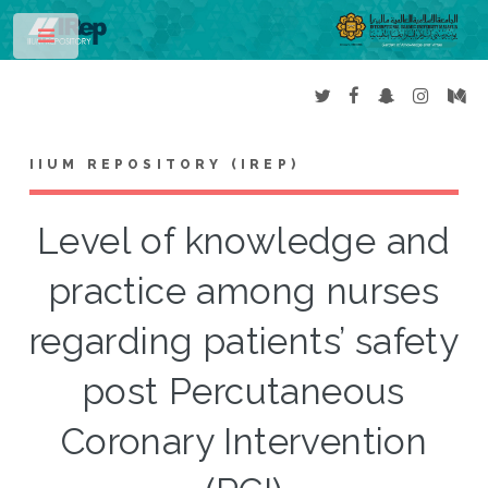
Toggle
IIUM REPOSITORY (IREP)
Level of knowledge and
practice among nurses
regarding patients’ safety
post Percutaneous
Coronary Intervention