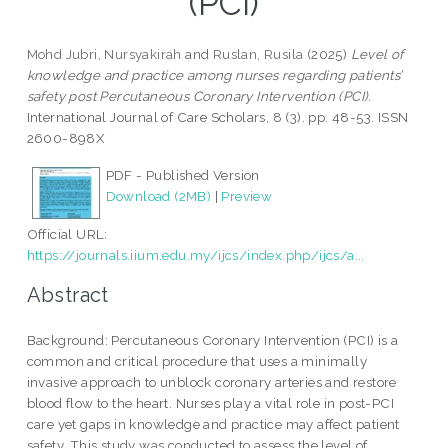
(PCI)
Mohd Jubri, Nursyakirah
and
Ruslan, Rusila
(2025)
Level of
knowledge and practice among nurses regarding patients’
safety post Percutaneous Coronary Intervention (PCI).
International Journal of Care Scholars, 8 (3). pp. 48-53. ISSN
2600-898X
PDF - Published Version
Download (2MB)
|
Preview
Official URL:
https://journals.iium.edu.my/ijcs/index.php/ijcs/a...
Abstract
Background: Percutaneous Coronary Intervention (PCI) is a
common and critical procedure that uses a minimally
invasive approach to unblock coronary arteries and restore
blood flow to the heart. Nurses play a vital role in post-PCI
care yet gaps in knowledge and practice may affect patient
safety. This study was conducted to assess the level of