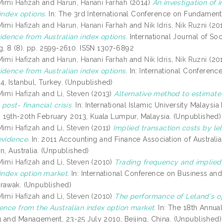
Mimi Hafizah
and
Harun, Hanani Farhah
(2014)
An investigation of i
index options.
In: The 3rd International Conference on Fundament
Mimi Hafizah
and
Harun, Hanani Farhah
and
Nik Idris, Nik Ruzni
(20
idence from Australian index options.
International Journal of S
g, 8 (8). pp. 2599-2610. ISSN 1307-6892
Mimi Hafizah
and
Harun, Hanani Farhah
and
Nik Idris, Nik Ruzni
(20
idence from Australian index options.
In: International Conferenc
4, Istanbul, Turkey. (Unpublished)
Mimi Hafizah
and
Li, Steven
(2013)
Alternative method to estimate 
post- financial crisis.
In: International Islamic University Malaysi
), 19th-20th February 2013, Kuala Lumpur, Malaysia. (Unpublished)
Mimi Hafizah
and
Li, Steven
(2011)
Implied transaction costs by l
evidence.
In: 2011 Accounting and Finance Association of Austral
n, Australia. (Unpublished)
Mimi Hafizah
and
Li, Steven
(2010)
Trading frequency and implied 
 index option market.
In: International Conference on Business an
rawak. (Unpublished)
Mimi Hafizah
and
Li, Steven
(2010)
The performance of Leland's op
dence from the Australian index option market.
In: The 18th Annua
 and Management, 23-25 July 2010, Beijing, China. (Unpublished)