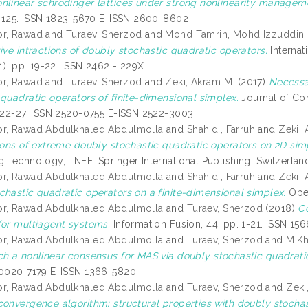
nlinear schrodinger lattices under strong nonlinearity managem
11-125. ISSN 1823-5670 E-ISSN 2600-8602
or, Rawad
and
Turaev, Sherzod
and
Mohd Tamrin, Mohd Izzuddin
ive intractions of doubly stochastic quadratic operators.
Internat
(1). pp. 19-22. ISSN 2462 - 229X
or, Rawad
and
Turaev, Sherzod
and
Zeki, Akram M.
(2017)
Necessa
 quadratic operators of finite-dimensional simplex.
Journal of Com
. 22-27. ISSN 2520-0755 E-ISSN 2522-3003
or, Rawad Abdulkhaleq Abdulmolla
and
Shahidi, Farruh
and
Zeki,
tions of extreme doubly stochastic quadratic operators on 2D sim
g Technology, LNEE. Springer International Publishing, Switzerla
or, Rawad Abdulkhaleq Abdulmolla
and
Shahidi, Farruh
and
Zeki,
chastic quadratic operators on a finite-dimensional simplex.
Open
or, Rawad Abdulkhaleq Abdulmolla
and
Turaev, Sherzod
(2018)
Co
for multiagent systems.
Information Fusion, 44. pp. 1-21. ISSN 15
or, Rawad Abdulkhaleq Abdulmolla
and
Turaev, Sherzod
and
M.Kh
h a nonlinear consensus for MAS via doubly stochastic quadrati
 0020-7179 E-ISSN 1366-5820
or, Rawad Abdulkhaleq Abdulmolla
and
Turaev, Sherzod
and
Zeki
convergence algorithm: structural properties with doubly stochas