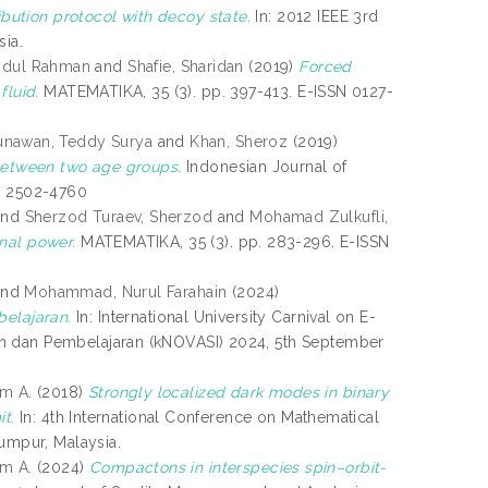
ution protocol with decoy state.
In: 2012 IEEE 3rd
sia.
bdul Rahman
and
Shafie, Sharidan
(2019)
Forced
fluid.
MATEMATIKA, 35 (3). pp. 397-413. E-ISSN 0127-
nawan, Teddy Surya
and
Khan, Sheroz
(2019)
 between two age groups.
Indonesian Journal of
SN 2502-4760
nd
Sherzod Turaev, Sherzod
and
Mohamad Zulkufli,
nal power.
MATEMATIKA, 35 (3). pp. 283-296. E-ISSN
nd
Mohammad, Nurul Farahain
(2024)
elajaran.
In: International University Carnival on E-
an dan Pembelajaran (kNOVASI) 2024, 5th September
m A.
(2018)
Strongly localized dark modes in binary
t.
In: 4th International Conference on Mathematical
Lumpur, Malaysia.
m A.
(2024)
Compactons in interspecies spin–orbit-