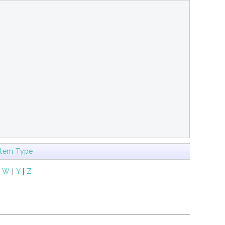
Item Type
|
W
|
Y
|
Z