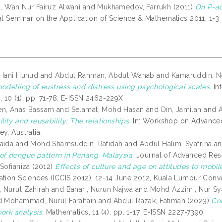
, Wan Nur Fairuz Alwani
and
Mukhamedov, Farrukh
(2011)
On P-ad
nal Seminar on the Application of Science & Mathematics 2011, 1-
 Hani Hunud
and
Abdul Rahman, Abdul Wahab
and
Kamaruddin, N
modelling of eustress and distress using psychological scales.
Int
 10 (1). pp. 71-78. E-ISSN 2462-229X
en, Anas Bassam
and
Selamat, Mohd Hasan
and
Din, Jamilah
and
A
lity and reusability: The relationships.
In: Workshop on Advanced
y, Australia.
aida
and
Mohd Shamsuddin, Rafidah
and
Abdul Halim, Syafrina
a
of dengue pattern in Penang, Malaysia.
Journal of Advanced Resea
Sofianiza
(2012)
Effects of culture and age on attitudes to mobil
ation Sciences (ICCIS 2012), 12-14 June 2012, Kuala Lumpur Conv
 Nurul Zahirah
and
Bahari, Nurun Najwa
and
Mohd Azzimi, Nur Sy
d
Mohammad, Nurul Farahain
and
Abdul Razak, Fatimah
(2023)
Co
ork analysis.
Mathematics, 11 (4). pp. 1-17. E-ISSN 2227-7390