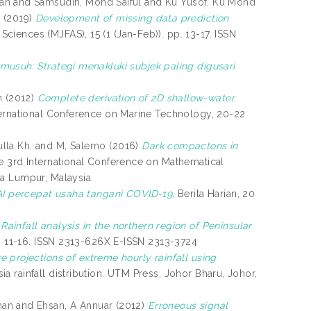
an
and
Samsudin, Mohd Saiful
and
Ku Yusof, Ku Mohd
r
(2019)
Development of missing data prediction
iences (MJFAS), 15 (1 (Jan-Feb)). pp. 13-17. ISSN
usuh: Strategi menakluki subjek paling digusari
n
(2012)
Complete derivation of 2D shallow-water
ternational Conference on Marine Technology, 20-22
lla Kh.
and
M, Salerno
(2016)
Dark compactons in
e 3rd International Conference on Mathematical
la Lumpur, Malaysia.
AI percepat usaha tangani COVID-19.
Berita Harian, 20
)
Rainfall analysis in the northern region of Peninsular
p. 11-16. ISSN 2313-626X E-ISSN 2313-3724
e projections of extreme hourly rainfall using
ia rainfall distribution. UTM Press, Johor Bharu, Johor,
man
and
Ehsan, A Annuar
(2012)
Erroneous signal