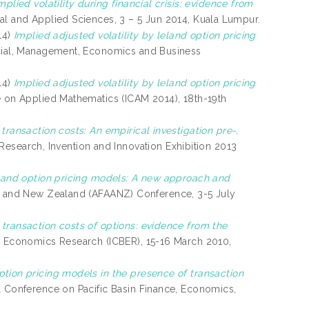
mplied volatility during financial crisis: evidence from
al and Applied Sciences, 3 – 5 Jun 2014, Kuala Lumpur.
14)
Implied adjusted volatility by leland option pricing
ocial, Management, Economics and Business
14)
Implied adjusted volatility by leland option pricing
e on Applied Mathematics (ICAM 2014), 18th-19th
transaction costs: An empirical investigation pre-,
a Research, Invention and Innovation Exhibition 2013
eland option pricing models: A new approach and
ia and New Zealand (AFAANZ) Conference, 3-5 July
transaction costs of options: evidence from the
d Economics Research (ICBER), 15-16 March 2010,
tion pricing models in the presence of transaction
l Conference on Pacific Basin Finance, Economics,