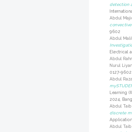
detection 
Internatio
Abdul Maji
convective 
9602
Abdul Mali
Investigat
Electrical
Abdul Rahm
Nurul Liya
0127-9602
Abdul Raza
mySTUDENT
Learning (
2024, Bangi
Abdul Tai
discrete me
Applicatio
Abdul Tai