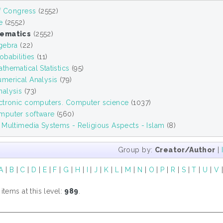
of Congress
(2552)
e
(2552)
ematics
(2552)
gebra
(22)
babilities
(11)
hematical Statistics
(95)
merical Analysis
(79)
alysis
(73)
ctronic computers. Computer science
(1037)
puter software
(560)
 Multimedia Systems - Religious Aspects - Islam
(8)
Group by:
Creator/Author
|
A
|
B
|
C
|
D
|
E
|
F
|
G
|
H
|
I
|
J
|
K
|
L
|
M
|
N
|
O
|
P
|
R
|
S
|
T
|
U
|
V
tems at this level:
989
.