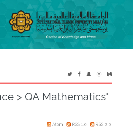
ence > QA Mathematics"
Atom
RSS 1.0
RSS 2.0