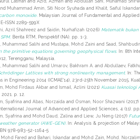
urul Latiffah
and
Azid, Azman
and
Abdullah Sani, Muhamad Shirw
and
Muhammad Amin, Siti Noor Syuhada
and
Khalit, Saiful Iskanda
carbon monoxide.
Malaysian Journal of Fundamental and Applied Sc
 E-ISSN 2289-599X
i, Azril Shahreez
and
Saidin, Nurhafizah
(2026)
Matematik bukan m
 SPM.
Berita RTM, Perspektif (NA). pp. 1-3.
i, Muhammad Salihi
and
Mustapa, Mohd Zaini
and
Saad, Shahbudi
 the primitive equations governing geophysical flows.
In: 8th In
12, Terengganu, Malaysia.
i, Muhammad Salihi
and
Umarov, Bakhram A.
and
Abdullaev, Fatkhu
Schrödinger Lattices with strong nonlinearity management.
In: Th
ns in Engineering 2014 (ICMAE’14), 23rd-25th November 2015, Kua
m, Mohd Firdaus Akbar
and
Ismail, Azlini
(2021)
Kuasai teknologi 
2021. p. 12.
m, Syafrina
and
Abas, Norzaida
and
Osman, Noor Shazwani
(2017
nternational Journal of Advanced and Applied Sciences, 4 (11). p
m, Syafrina
and
Mohd Daud, Zalina
and
Liew, Ju Neng
(2017)
Futur
weather generator (AWE-GEN).
In: Analysis & projection of Malays
ISBN 978-983-52-1164-5
, Mohd Fared
and
Bahari, Iskandar
and
Mohd Zain, Mohd. Norzali