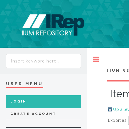
Toggle
IIUM R
USER MENU
Ite
LOGIN
Up a le
CREATE ACCOUNT
Export as