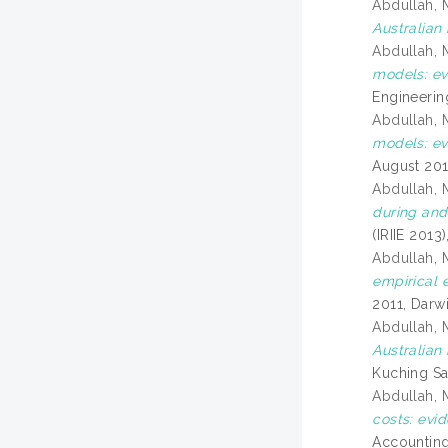
Abdullah, 
Australian 
Abdullah, 
models: ev
Engineerin
Abdullah, 
models: ev
August 201
Abdullah, 
during and 
(IRIIE 2013
Abdullah, 
empirical 
2011, Darwi
Abdullah, 
Australian
Kuching Sa
Abdullah, 
costs: evi
Accounting