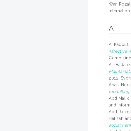
Wan Rozali
Internatio
A
A. Kadouf,
Affective 
Computing,
AL-Badare
Maintainabi
2012, Sydne
Abas, Norz
modelling 
Abd Malik, 
and Inform
Abd Rahim,
Hafizah
an
social netw