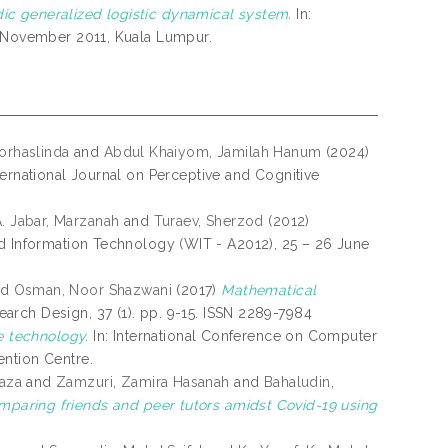
ic generalized logistic dynamical system.
In:
3 November 2011, Kuala Lumpur.
orhaslinda
and
Abdul Khaiyom, Jamilah Hanum
(2024)
ernational Journal on Perceptive and Cognitive
. Jabar, Marzanah
and
Turaev, Sherzod
(2012)
 Information Technology (WIT - A2012), 25 – 26 June
nd
Osman, Noor Shazwani
(2017)
Mathematical
rch Design, 37 (1). pp. 9-15. ISSN 2289-7984
e technology.
In: International Conference on Computer
ention Centre.
aza
and
Zamzuri, Zamira Hasanah
and
Bahaludin,
mparing friends and peer tutors amidst Covid-19 using