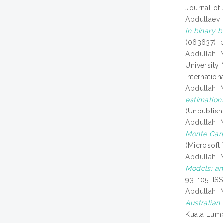
Journal of
Abdullaev, 
in binary 
(063637). 
Abdullah, 
University 
Internation
Abdullah, 
estimation
(Unpublish
Abdullah, 
Monte Carl
(Microsoft
Abdullah, 
Models: an
93-105. IS
Abdullah, 
Australian 
Kuala Lump