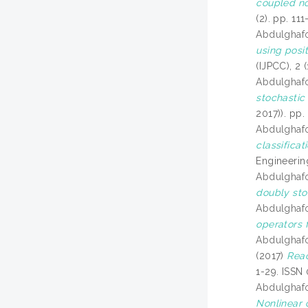
coupled no
(2). pp. 1
Abdulghaf
using posit
(IJPCC), 2 
Abdulghaf
stochastic
2017)). pp
Abdulghaf
classifica
Engineerin
Abdulghaf
doubly sto
Abdulghaf
operators 
Abdulghaf
(2017)
Reac
1-29. ISSN
Abdulghaf
Nonlinear 