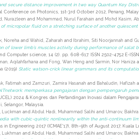
and secure distance improvement in two way Quantum Key Distrib
nal Conference on Photonics, 1st-3rd October 2012, Penang, Malay
d, Nurazleen
and
Mohammad, Nurul Farahain
and
Mohd Kasim, A
of micropolar fluid on a stretching surface of another quiescent 
k, Noreha
and
Wahid, Zaharah
and
Ibrahim, Siti Noorjannah
and
Gu
ion of lower limb’s muscles activity during performance of salat
 and Computer science, 14 (2). pp. 608-617. ISSN 2502-4752 E-IS
an, Aqilahfarhana
and
Fong, Wan Heng
and
Sarmin, Nor Haniza
a
na
(2019)
Static watson-crick linear grammars and its computatio
k, Fatimah
and
Zamzuri, Zamira Hasanah
and
Bahaludin, Hafizah
a
network: memperkasa pengajaran dengan pempengaruh pemb
IUCEL) 2024 & Kongres dan Pertandingan Inovasi dalam Pengajar
, Selangor, Malaysia.
b, Luckman
and
Abdul Hadi, Muhammad Salihi
and
Umarov, Bakhra
dia with cubic-quintic nonlinearity within the anti-continuum limi
ns in Engineering 2017 (ICMAE'17), 8th–9th of August 2017, Kuala 
b, Lukhman
and
Abdul Hadi, Muhammad Salihi
and
Umarov, Bakhra