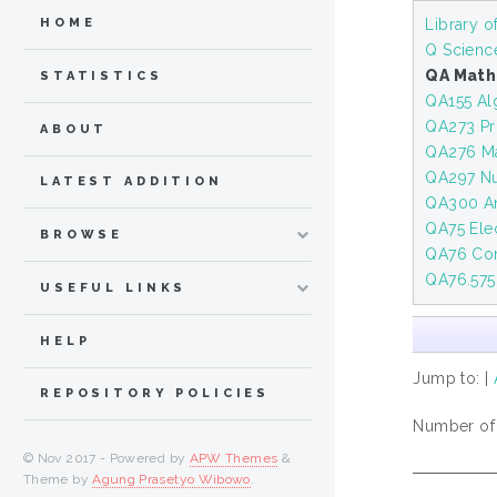
Library 
HOME
Q Scienc
QA Math
STATISTICS
QA155 Al
QA273 Pro
ABOUT
QA276 Mat
QA297 Nu
LATEST ADDITION
QA300 An
QA75 Ele
BROWSE
QA76 Com
QA76.575
USEFUL LINKS
HELP
Jump to:
|
REPOSITORY POLICIES
Number of i
© Nov 2017 - Powered by
APW Themes
&
Theme by
Agung Prasetyo Wibowo
.