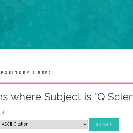
EPOSITORY (IREP)
ms where Subject is "Q Sci
vel