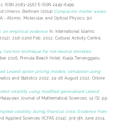
49-61. ISSN 2083-2567 E-ISSN 2449-6499
nd
Umarov, Bakhram
(2014)
Compacton matter waves
A - Atomic, Molecular, and Optical Physics, 90
: an empirical evidence.
In: International Islamic
2012), 21st-22nd Feb. 2012, Cultural Activity Centre,
y function technique for risk-neutral densities
er 2016, Primula Beach Hotel, Kuala Terrengganu.
ed Leland option pricing models: simulation using
matics and Statistics 2022, 24-26 August 2022, Online
sted volatility using modified generalised Leland
Malaysian Journal of Mathematical Sciences, 14 (S). pp.
mplied volatility during financial crisis: Evidence from
nd Applied Sciences (ICFAS 2014), 3rd-5th June 2014,