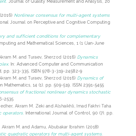
ent.
Journal of Quality Measurement and Analysis, 20
(2016)
Nonlinear consensus for multi-agent systems
ional Journal on Perceptive and Cognitive Computing
ry and sufficient conditions for complementary
puting and Mathematical Sciences, 1 (1 (Jan-June
 Akram M.
and
Turaev, Sherzod
(2016)
Dynamics
plex.
In: Advanced Computer and Communication
nd, pp. 323-335. ISBN 978-3-319-24582-9
 Akram M.
and
Turaev, Sherzod
(2016)
Dynamics of
 Mathematics, 14 (1). pp. 509-519. ISSN 2391-5455
nsensus of fractional nonlinear dynamics stochastic
66-2535
edher, Akram M. Zeki
and
Alshaikhli, Imad Fakhri Taha
c operators.
International Journal of Control, 90 (7). pp.
, Akram M.
and
Adamu, Abubakar Ibrahim
(2018)
tic quadratic operators for multi-agent systems.