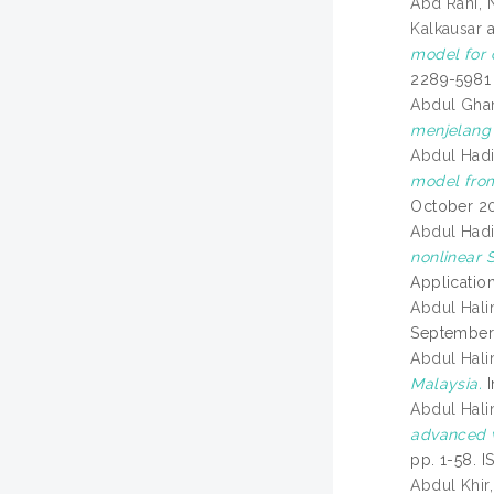
Abd Rani, N
Kalkausar
model for 
2289-5981
Abdul Ghan
menjelang
Abdul Had
model from
October 20
Abdul Had
nonlinear 
Applicatio
Abdul Hali
September 
Abdul Hali
Malaysia.
I
Abdul Hali
advanced 
pp. 1-58. 
Abdul Khir