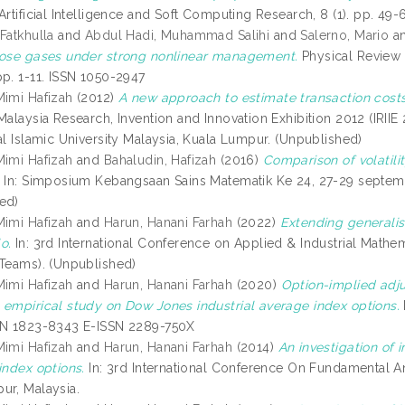
 Artificial Intelligence and Soft Computing Research, 8 (1). pp. 
Fatkhulla
and
Abdul Hadi, Muhammad Salihi
and
Salerno, Mario
a
bose gases under strong nonlinear management.
Physical Review 
pp. 1-11. ISSN 1050-2947
Mimi Hafizah
(2012)
A new approach to estimate transaction costs
Malaysia Research, Invention and Innovation Exhibition 2012 (IRIIE 
al Islamic University Malaysia, Kuala Lumpur. (Unpublished)
Mimi Hafizah
and
Bahaludin, Hafizah
(2016)
Comparison of volatilit
.
In: Simposium Kebangsaan Sains Matematik Ke 24, 27-29 septemb
ed)
Mimi Hafizah
and
Harun, Hanani Farhah
(2022)
Extending generalis
o.
In: 3rd International Conference on Applied & Industrial Mathe
 Teams). (Unpublished)
Mimi Hafizah
and
Harun, Hanani Farhah
(2020)
Option-implied adju
 empirical study on Dow Jones industrial average index options.
SN 1823-8343 E-ISSN 2289-750X
Mimi Hafizah
and
Harun, Hanani Farhah
(2014)
An investigation of i
index options.
In: 3rd International Conference On Fundamental A
ur, Malaysia.