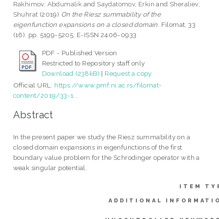
Rakhimov, Abdumalik
and
Saydatomov, Erkin
and
Sheraliev,
Shuhrat
(2019)
On the Riesz summability of the
eigenfunction expansions on a closed domain.
Filomat, 33
(16). pp. 5199-5205. E-ISSN 2406-0933
PDF - Published Version
Restricted to Repository staff only
Download (238kB)
|
Request a copy
Official URL:
https://www.pmf.ni.ac.rs/filomat-
content/2019/33-1...
Abstract
In the present paper we study the Riesz summability on a
closed domain expansions in eigenfunctions of the first
boundary value problem for the Schrodinger operator with a
weak singular potential.
ITEM TY
ADDITIONAL INFORMATI