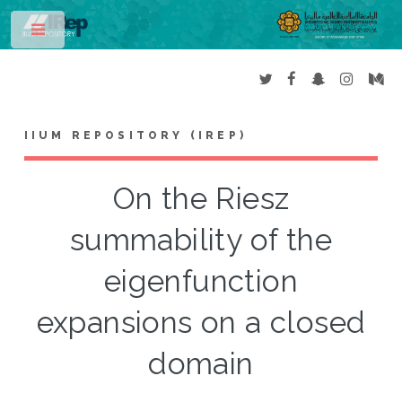
Toggle
IIUM REPOSITORY (IREP)
On the Riesz
summability of the
eigenfunction
expansions on a closed
domain