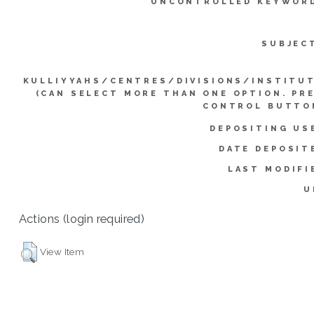
UNCONTROLLED KEYWOR
SUBJEC
KULLIYYAHS/CENTRES/DIVISIONS/INSTITU
(CAN SELECT MORE THAN ONE OPTION. PR
CONTROL BUTTO
DEPOSITING US
DATE DEPOSIT
LAST MODIFI
U
Actions (login required)
View Item