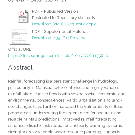
0944-1344 E-ISSN 1614-7499
PDF - Published Version
Restricted to Repository staff only
Download (2MB)
|
Request a copy
PDF - Supplemental Material
Download (139kB)
|
Preview
Official URL:
https://link.springer.com/article/10.1007/s11356-0...
Abstract
Rainfall forecasting is a persistent challenge in hydrology,
particularly in Malaysia, where intense and highly variable
rainfall often leads to floods with severe social, economic, and
environmental consequences. Rapid urbanisation and land-
use changes have further increased the vulnerability of flood-
prone areas, underscoring the urgent need for accurate and
reliable rainfall predictions. Improved rainfall forecasting
enhances disaster risk reduction and early warning systems,
strengthens sustainable water resource planning, supports