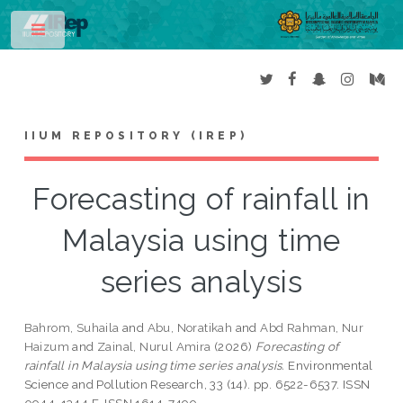
Toggle
IIUM REPOSITORY (IREP)
Forecasting of rainfall in
Malaysia using time
series analysis
Bahrom, Suhaila
and
Abu, Noratikah
and
Abd Rahman, Nur
Haizum
and
Zainal, Nurul Amira
(2026)
Forecasting of
rainfall in Malaysia using time series analysis.
Environmental
Science and Pollution Research, 33 (14). pp. 6522-6537. ISSN