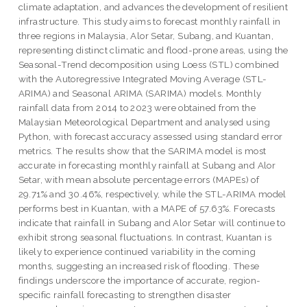
climate adaptation, and advances the development of resilient
infrastructure. This study aims to forecast monthly rainfall in
three regions in Malaysia, Alor Setar, Subang, and Kuantan,
representing distinct climatic and flood-prone areas, using the
Seasonal-Trend decomposition using Loess (STL) combined
with the Autoregressive Integrated Moving Average (STL-
ARIMA) and Seasonal ARIMA (SARIMA) models. Monthly
rainfall data from 2014 to 2023 were obtained from the
Malaysian Meteorological Department and analysed using
Python, with forecast accuracy assessed using standard error
metrics. The results show that the SARIMA model is most
accurate in forecasting monthly rainfall at Subang and Alor
Setar, with mean absolute percentage errors (MAPEs) of
29.71% and 30.46%, respectively, while the STL-ARIMA model
performs best in Kuantan, with a MAPE of 57.63%. Forecasts
indicate that rainfall in Subang and Alor Setar will continue to
exhibit strong seasonal fluctuations. In contrast, Kuantan is
likely to experience continued variability in the coming
months, suggesting an increased risk of flooding. These
findings underscore the importance of accurate, region-
specific rainfall forecasting to strengthen disaster