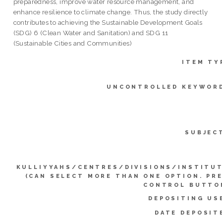
preparedness, improve water resource management, and
enhance resilience to climate change. Thus, the study directly
contributes to achieving the Sustainable Development Goals
(SDG) 6 (Clean Water and Sanitation) and SDG 11
(Sustainable Cities and Communities)
ITEM TY
UNCONTROLLED KEYWOR
SUBJEC
KULLIYYAHS/CENTRES/DIVISIONS/INSTITU
(CAN SELECT MORE THAN ONE OPTION. PR
CONTROL BUTTO
DEPOSITING US
DATE DEPOSIT