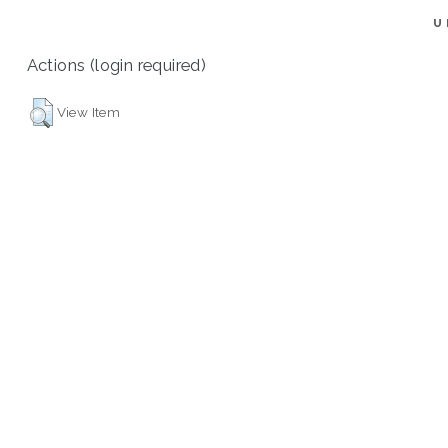
U
Actions (login required)
View Item