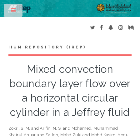
Toggle
IIUM REPOSITORY (IREP)
Mixed convection
boundary layer flow over
a horizontal circular
cylinder in a Jeffrey fluid
Zokri, S. M.
and
Arifin, N. S.
and
Mohamed, Muhammad
Khairul Anuar
and
Salleh, Mohd Zuki
and
Mohd Kasim, Abdul