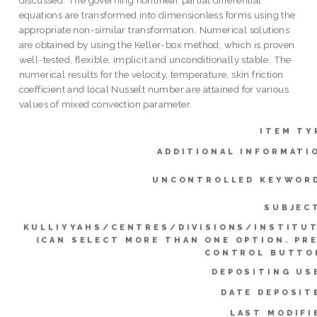
equations are transformed into dimensionless forms using the
appropriate non-similar transformation. Numerical solutions
are obtained by using the Keller-box method, which is proven
well-tested, flexible, implicit and unconditionally stable. The
numerical results for the velocity, temperature, skin friction
coefficient and local Nusselt number are attained for various
values of mixed convection parameter.
ITEM TY
ADDITIONAL INFORMATI
UNCONTROLLED KEYWOR
SUBJEC
KULLIYYAHS/CENTRES/DIVISIONS/INSTITU
(CAN SELECT MORE THAN ONE OPTION. PR
CONTROL BUTTO
DEPOSITING US
DATE DEPOSIT
LAST MODIFI