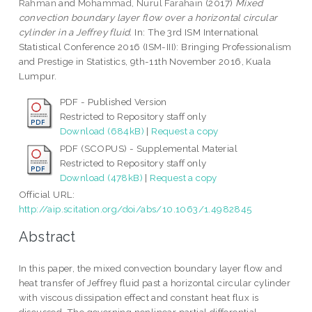
Rahman
and
Mohammad, Nurul Farahain
(2017)
Mixed
convection boundary layer flow over a horizontal circular
cylinder in a Jeffrey fluid.
In: The 3rd ISM International
Statistical Conference 2016 (ISM-III): Bringing Professionalism
and Prestige in Statistics, 9th-11th November 2016, Kuala
Lumpur.
PDF - Published Version
Restricted to Repository staff only
Download (684kB)
|
Request a copy
PDF (SCOPUS) - Supplemental Material
Restricted to Repository staff only
Download (478kB)
|
Request a copy
Official URL:
http://aip.scitation.org/doi/abs/10.1063/1.4982845
Abstract
In this paper, the mixed convection boundary layer flow and
heat transfer of Jeffrey fluid past a horizontal circular cylinder
with viscous dissipation effect and constant heat flux is
discussed. The governing nonlinear partial differential