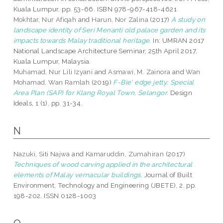
Kuala Lumpur, pp. 53-66. ISBN 978-967-418-4621
Mokhtar, Nur Afiqah
and
Harun, Nor Zalina
(2017)
A study on
landscape identity of Seri Menanti old palace garden and its
impacts towards Malay traditional heritage.
In: UMRAN 2017
National Landscape Architecture Seminar, 25th April 2017,
Kuala Lumpur, Malaysia.
Muhamad, Nur Lili Izyani
and
Asmawi, M. Zainora
and
Wan
Mohamad, Wan Ramlah
(2019)
F-Bie' edge jetty: Special
Area Plan (SAP) for Klang Royal Town, Selangor.
Design
Ideals, 1 (1). pp. 31-34.
N
Nazuki, Siti Najwa
and
Kamaruddin, Zumahiran
(2017)
Techniques of wood carving applied in the architectural
elements of Malay vernacular buildings.
Journal of Built
Environment, Technology and Engineering (JBETE), 2. pp.
198-202. ISSN 0128-1003