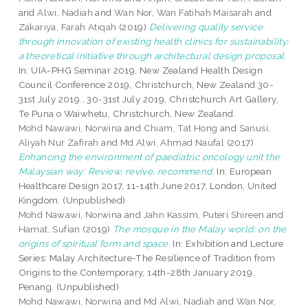
and
Alwi, Nadiah
and
Wan Nor, Wan Fatihah Maisarah
and
Zakariya, Farah Atiqah
(2019)
Delivering quality service
through innovation of existing health clinics for sustainability:
a theoretical initiative through architectural design proposal.
In: UIA-PHG Seminar 2019, New Zealand Health Design
Council Conference 2019, Christchurch, New Zealand 30-
31st July 2019., 30-31st July 2019, Christchurch Art Gallery,
Te Puna o Waiwhetu, Christchurch, New Zealand.
Mohd Nawawi, Norwina
and
Chiam, Tat Hong
and
Sanusi,
Aliyah Nur Zafirah
and
Md Alwi, Ahmad Naufal
(2017)
Enhancing the environment of paediatric oncology unit the
Malaysian way: Review, revive, recommend.
In: European
Healthcare Design 2017, 11-14th June 2017, London, United
Kingdom. (Unpublished)
Mohd Nawawi, Norwina
and
Jahn Kassim, Puteri Shireen
and
Hamat, Sufian
(2019)
The mosque in the Malay world: on the
origins of spiritual form and space.
In: Exhibition and Lecture
Series: Malay Architecture-The Resilience of Tradition from
Origins to the Contemporary, 14th-28th January 2019,
Penang. (Unpublished)
Mohd Nawawi, Norwina
and
Md Alwi, Nadiah
and
Wan Nor,