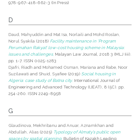
978-967-418-662-3 (In Press)
D
Daud, Mahyuddin
and
Mat Isa, Norlaili
and
Mohd Roslan,
Norul Syakila
(2018)
Facility maintenance in ‘Program
Perumahan Rakyat’ low-cost housing scheme in Malaysia:
issues and challenges.
Malayan Law Journal, 2018 3 (MLJ Iiii).
pp. 1-7. ISSN 0025-1283
Djafri, Riadh
and
Mohamed Osman, Mariana
and
Rabe, Noor
Suzilawati
and
Shuid, Syafiee
(2019)
Social housing in
Algeria: case study of Batna city.
International Journal of
Engineering and Advanced Technology (IJEAT), 8 (5C). pp.
254-260. ISSN 2249-8958
G
Glaudinova, Mekhribanu
and
Anuar, Aznamkhan
and
Abdullah, Alias
(2025)
Typology of Almaty’s public open
spaces by spatial planning.
Bulletin of Kazakh Leading