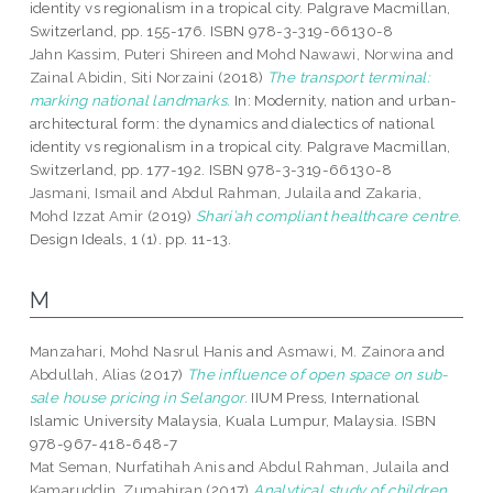
identity vs regionalism in a tropical city. Palgrave Macmillan,
Switzerland, pp. 155-176. ISBN 978-3-319-66130-8
Jahn Kassim, Puteri Shireen
and
Mohd Nawawi, Norwina
and
Zainal Abidin, Siti Norzaini
(2018)
The transport terminal:
marking national landmarks.
In: Modernity, nation and urban-
architectural form: the dynamics and dialectics of national
identity vs regionalism in a tropical city. Palgrave Macmillan,
Switzerland, pp. 177-192. ISBN 978-3-319-66130-8
Jasmani, Ismail
and
Abdul Rahman, Julaila
and
Zakaria,
Mohd Izzat Amir
(2019)
Shari’ah compliant healthcare centre.
Design Ideals, 1 (1). pp. 11-13.
M
Manzahari, Mohd Nasrul Hanis
and
Asmawi, M. Zainora
and
Abdullah, Alias
(2017)
The influence of open space on sub-
sale house pricing in Selangor.
IIUM Press, International
Islamic University Malaysia, Kuala Lumpur, Malaysia. ISBN
978-967-418-648-7
Mat Seman, Nurfatihah Anis
and
Abdul Rahman, Julaila
and
Kamaruddin, Zumahiran
(2017)
Analytical study of children