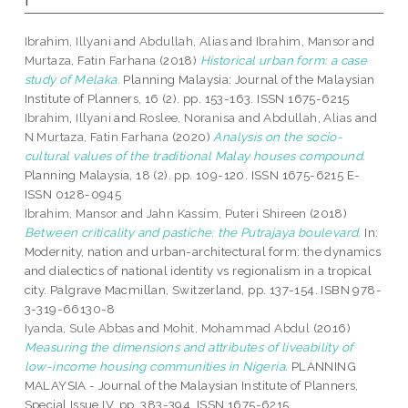
Ibrahim, Illyani
and
Abdullah, Alias
and
Ibrahim, Mansor
and
Murtaza, Fatin Farhana
(2018)
Historical urban form: a case
study of Melaka.
Planning Malaysia: Journal of the Malaysian
Institute of Planners, 16 (2). pp. 153-163. ISSN 1675-6215
Ibrahim, Illyani
and
Roslee, Noranisa
and
Abdullah, Alias
and
N Murtaza, Fatin Farhana
(2020)
Analysis on the socio-
cultural values of the traditional Malay houses compound.
Planning Malaysia, 18 (2). pp. 109-120. ISSN 1675-6215 E-
ISSN 0128-0945
Ibrahim, Mansor
and
Jahn Kassim, Puteri Shireen
(2018)
Between criticality and pastiche: the Putrajaya boulevard.
In:
Modernity, nation and urban-architectural form: the dynamics
and dialectics of national identity vs regionalism in a tropical
city. Palgrave Macmillan, Switzerland, pp. 137-154. ISBN 978-
3-319-66130-8
Iyanda, Sule Abbas
and
Mohit, Mohammad Abdul
(2016)
Measuring the dimensions and attributes of liveability of
low­-income housing communities in Nigeria.
PLANNING
MALAYSIA - Journal of the Malaysian Institute of Planners,
Special Issue IV. pp. 383-394. ISSN 1675-6215