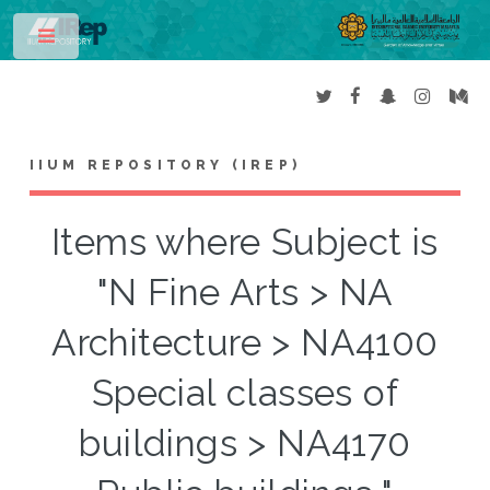
Toggle
IIUM REPOSITORY (IREP)
Items where Subject is
"N Fine Arts > NA
Architecture > NA4100
Special classes of
buildings > NA4170