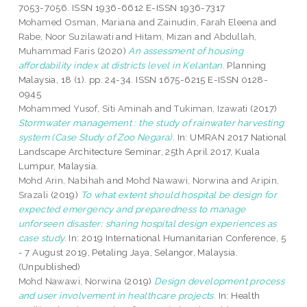
7053-7056. ISSN 1936-6612 E-ISSN 1936-7317
Mohamed Osman, Mariana
and
Zainudin, Farah Eleena
and
Rabe, Noor Suzilawati
and
Hitam, Mizan
and
Abdullah,
Muhammad Faris
(2020)
An assessment of housing
affordability index at districts level in Kelantan.
Planning
Malaysia, 18 (1). pp. 24-34. ISSN 1675-6215 E-ISSN 0128-
0945
Mohammed Yusof, Siti Aminah
and
Tukiman, Izawati
(2017)
Stormwater management : the study of rainwater harvesting
system (Case Study of Zoo Negara).
In: UMRAN 2017 National
Landscape Architecture Seminar, 25th April 2017, Kuala
Lumpur, Malaysia.
Mohd Arin, Nabihah
and
Mohd Nawawi, Norwina
and
Aripin,
Srazali
(2019)
To what extent should hospital be design for
expected emergency and preparedness to manage
unforseen disaster: sharing hospital design experiences as
case study.
In: 2019 International Humanitarian Conference, 5
- 7 August 2019, Petaling Jaya, Selangor, Malaysia.
(Unpublished)
Mohd Nawawi, Norwina
(2019)
Design development process
and user involvement in healthcare projects.
In: Health