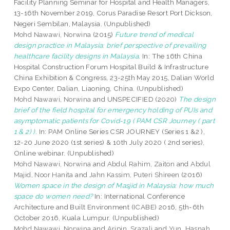
Facility Planning Seminar for Hospital and Health Managers,
13-16th November 2019, Corus Paradise Resort Port Dickson,
Negeri Sembilan, Malaysia. (Unpublished)
Mohd Nawawi, Norwina
(2015)
Future trend of medical
design practice in Malaysia: brief perspective of prevailing
healthcare facility designs in Malaysia.
In: The 16th China
Hospital Construction Forum Hospital Build & Infrastructure
China Exhibition & Congress, 23-25th May 2015, Dalian World
Expo Center, Dalian, Liaoning, China. (Unpublished)
Mohd Nawawi, Norwina
and UNSPECIFIED (2020)
The design
brief of the field hospital for emergency holding of PUIs and
asymptomatic patients for Covid-19 ( PAM CSR Journey ( part
1 & 2) ).
In: PAM Online Series CSR JOURNEY (Series 1 &2 ),
12-20 June 2020 (1st series) & 10th July 2020 ( 2nd series),
Online webinar. (Unpublished)
Mohd Nawawi, Norwina
and
Abdul Rahim, Zaiton
and
Abdul
Majid, Noor Hanita
and
Jahn Kassim, Puteri Shireen
(2016)
Women space in the design of Masjid in Malaysia: how much
space do women need?
In: International Conference
Architecture and Built Environment (ICABE) 2016, 5th-6th
October 2016, Kuala Lumpur. (Unpublished)
Mohd Nawawi, Norwina
and
Aripin, Srazali
and
Yun, Hasnah