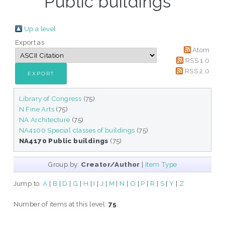
Public buildings "
Up a level
Export as
Atom
RSS 1.0
RSS 2.0
Library of Congress
(75)
N Fine Arts
(75)
NA Architecture
(75)
NA4100 Special classes of buildings
(75)
NA4170 Public buildings
(75)
Group by:
Creator/Author
|
Item Type
Jump to:
A
|
B
|
D
|
G
|
H
|
I
|
J
|
M
|
N
|
O
|
P
|
R
|
S
|
Y
|
Z
Number of items at this level:
75
.