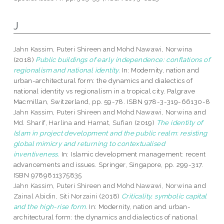
J
Jahn Kassim, Puteri Shireen
and
Mohd Nawawi, Norwina
(2018)
Public buildings of early independence: conflations of
regionalism and national identity.
In: Modernity, nation and
urban-architectural form: the dynamics and dialectics of
national identity vs regionalism in a tropical city. Palgrave
Macmillan, Switzerland, pp. 59-78. ISBN 978-3-319-66130-8
Jahn Kassim, Puteri Shireen
and
Mohd Nawawi, Norwina
and
Md. Sharif, Harlina
and
Hamat, Sufian
(2019)
The identity of
Islam in project development and the public realm: resisting
global mimicry and returning to contextualised
inventiveness.
In: Islamic development management: recent
advancements and issues. Springer, Singapore, pp. 299-317.
ISBN 9789811375835
Jahn Kassim, Puteri Shireen
and
Mohd Nawawi, Norwina
and
Zainal Abidin, Siti Norzaini
(2018)
Criticality, symbolic capital
and the high-rise form.
In: Modernity, nation and urban-
architectural form: the dynamics and dialectics of national