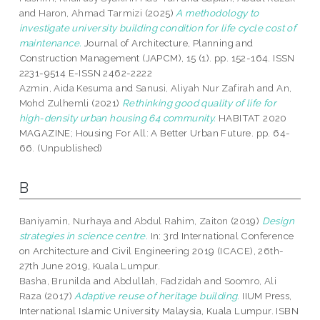
and
Haron, Ahmad Tarmizi
(2025)
A methodology to
investigate university building condition for life cycle cost of
maintenance.
Journal of Architecture, Planning and
Construction Management (JAPCM), 15 (1). pp. 152-164. ISSN
2231-9514 E-ISSN 2462-2222
Azmin, Aida Kesuma
and
Sanusi, Aliyah Nur Zafirah
and
An,
Mohd Zulhemli
(2021)
Rethinking good quality of life for
high-density urban housing 64 community.
HABITAT 2020
MAGAZINE; Housing For All: A Better Urban Future. pp. 64-
66. (Unpublished)
B
Baniyamin, Nurhaya
and
Abdul Rahim, Zaiton
(2019)
Design
strategies in science centre.
In: 3rd International Conference
on Architecture and Civil Engineering 2019 (ICACE), 26th-
27th June 2019, Kuala Lumpur.
Basha, Brunilda
and
Abdullah, Fadzidah
and
Soomro, Ali
Raza
(2017)
Adaptive reuse of heritage building.
IIUM Press,
International Islamic University Malaysia, Kuala Lumpur. ISBN