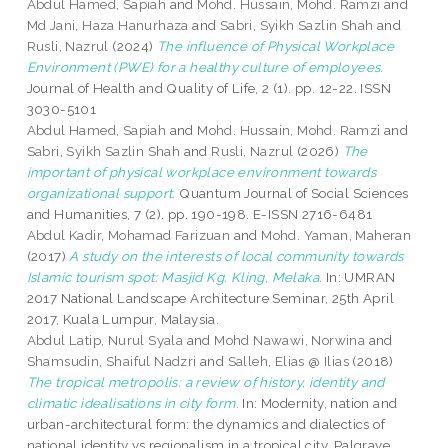
Abdul Hamed, Sapiah
and
Mohd. Hussain, Mohd. Ramzi
and
Md Jani, Haza Hanurhaza
and
Sabri, Syikh Sazlin Shah
and
Rusli, Nazrul
(2024)
The influence of Physical Workplace
Environment (PWE) for a healthy culture of employees.
Journal of Health and Quality of Life, 2 (1). pp. 12-22. ISSN
3030-5101
Abdul Hamed, Sapiah
and
Mohd. Hussain, Mohd. Ramzi
and
Sabri, Syikh Sazlin Shah
and
Rusli, Nazrul
(2026)
The
important of physical workplace environment towards
organizational support.
Quantum Journal of Social Sciences
and Humanities, 7 (2). pp. 190-198. E-ISSN 2716-6481
Abdul Kadir, Mohamad Farizuan
and
Mohd. Yaman, Maheran
(2017)
A study on the interests of local community towards
Islamic tourism spot: Masjid Kg. Kling, Melaka.
In: UMRAN
2017 National Landscape Architecture Seminar, 25th April
2017, Kuala Lumpur, Malaysia.
Abdul Latip, Nurul Syala
and
Mohd Nawawi, Norwina
and
Shamsudin, Shaiful Nadzri
and
Salleh, Elias @ Ilias
(2018)
The tropical metropolis: a review of history, identity and
climatic idealisations in city form.
In: Modernity, nation and
urban-architectural form: the dynamics and dialectics of
national identity vs regionalism in a tropical city. Palgrave