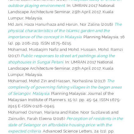
outdoor playing environment.
In: UMRAN 2017 National
Landscape Architecture Seminar, 25th April 2017, Kuala
Lumpur, Malaysia.
Md Jani, Haza Hanurhaza
and
Harun, Nor Zalina
(2018)
The
physical characteristics of the Islamic garden and the
importance of the concept in Malaysia.
Planning Malaysia, 16
(4). pp. 208-219. ISSN 1675-6215
Mohamad, Mustaqim Nafiz
and
Mohd. Hussain, Mohd. Ramzi
(2017)
Public responses to street art paintings along the
shophouses in Sungai Petani.
In: UMRAN 2017 National
Landscape Architecture Seminar, 25th April 2017, Kuala
Lumpur, Malaysia.
Mohamed, Mohd Zin
and
Hassan, Norhaslina
(2017)
The
complexity of governing fishing villages in the bagan areas
of Selangor, Malaysia.
Planning Malaysia: Journal of the
Malaysian Institute of Planners, 15 (1). pp. 45-54. ISSN 1675-
2915 E-ISSN 0128-0945
Mohamed Osman, Mariana
and
Rabe, Noor Suzilawati
and
Zainudin, Farah Eleena
(2018)
Perception of residents in the
state of Selangor on affordable housing price with the
expected criteria.
Advanced Science Letters, 24 (11). pp.