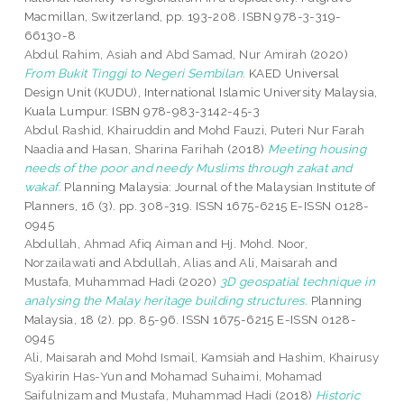
Macmillan, Switzerland, pp. 193-208. ISBN 978-3-319-
66130-8
Abdul Rahim, Asiah
and
Abd Samad, Nur Amirah
(2020)
From Bukit Tinggi to Negeri Sembilan.
KAED Universal
Design Unit (KUDU), International Islamic University Malaysia,
Kuala Lumpur. ISBN 978-983-3142-45-3
Abdul Rashid, Khairuddin
and
Mohd Fauzi, Puteri Nur Farah
Naadia
and
Hasan, Sharina Farihah
(2018)
Meeting housing
needs of the poor and needy Muslims through zakat and
wakaf.
Planning Malaysia: Journal of the Malaysian Institute of
Planners, 16 (3). pp. 308-319. ISSN 1675-6215 E-ISSN 0128-
0945
Abdullah, Ahmad Afiq Aiman
and
Hj. Mohd. Noor,
Norzailawati
and
Abdullah, Alias
and
Ali, Maisarah
and
Mustafa, Muhammad Hadi
(2020)
3D geospatial technique in
analysing the Malay heritage building structures.
Planning
Malaysia, 18 (2). pp. 85-96. ISSN 1675-6215 E-ISSN 0128-
0945
Ali, Maisarah
and
Mohd Ismail, Kamsiah
and
Hashim, Khairusy
Syakirin Has-Yun
and
Mohamad Suhaimi, Mohamad
Saifulnizam
and
Mustafa, Muhammad Hadi
(2018)
Historic