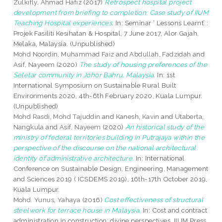
Zulkifly, Ahmad Hafiz
(2017)
Retrospect hospital project
development from briefing to completion: Case study of IIUM
Teaching Hospital experiences.
In: Seminar ‘ Lessons Learnt’ :
Projek Fasiliti Kesihatan & Hospital, 7 June 2017, Alor Gajah,
Melaka, Malaysia. (Unpublished)
Mohd Noordin, Muhammad Faiz
and
Abdullah, Fadzidah
and
Asif, Nayeem
(2020)
The study of housing preferences of the
Seletar community in Johor Bahru, Malaysia.
In: 1st
International Symposium on Sustainable Rural Built
Environments 2020, 4th-6th February 2020, Kuala Lumpur.
(Unpublished)
Mohd Rasdi, Mohd Tajuddin
and
Kanesh, Kavin
and
Utaberta,
Nangkula
and
Asif, Nayeem
(2020)
An historical study of the
ministry of federal territories building in Putrajaya within the
perspective of the discourse on the national architectural
identity of administrative architecture.
In: International
Conference on Sustainable Design, Engineering, Management
and Sciences 2019 ( ICSDEMS 2019), 16th-17th October 2019,
Kuala Lumpur.
Mohd. Yunus, Yahaya
(2016)
Cost effectiveness of structural
steelwork for terrace house in Malaysia.
In: Cost and contract
administration in construction: divine perspectives. IIUM Press,