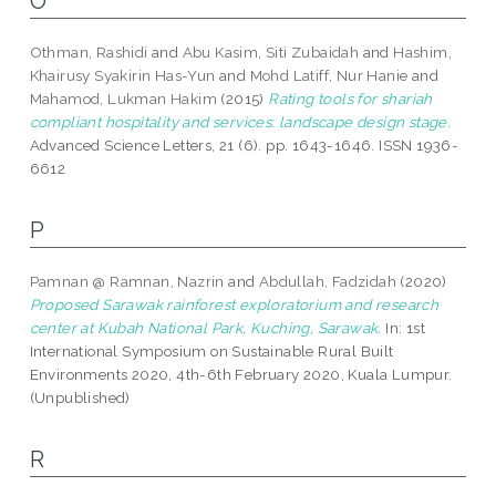
O
Othman, Rashidi
and
Abu Kasim, Siti Zubaidah
and
Hashim,
Khairusy Syakirin Has-Yun
and
Mohd Latiff, Nur Hanie
and
Mahamod, Lukman Hakim
(2015)
Rating tools for shariah
compliant hospitality and services: landscape design stage.
Advanced Science Letters, 21 (6). pp. 1643-1646. ISSN 1936-
6612
P
Pamnan @ Ramnan, Nazrin
and
Abdullah, Fadzidah
(2020)
Proposed Sarawak rainforest exploratorium and research
center at Kubah National Park, Kuching, Sarawak.
In: 1st
International Symposium on Sustainable Rural Built
Environments 2020, 4th-6th February 2020, Kuala Lumpur.
(Unpublished)
R