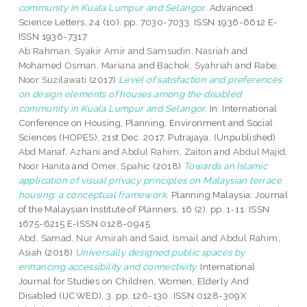
community in Kuala Lumpur and Selangor.
Advanced
Science Letters, 24 (10). pp. 7030-7033. ISSN 1936-6612 E-
ISSN 1936-7317
Ab Rahman, Syakir Amir
and
Samsudin, Nasriah
and
Mohamed Osman, Mariana
and
Bachok, Syahriah
and
Rabe,
Noor Suzilawati
(2017)
Level of satisfaction and preferences
on design elements of houses among the disabled
community in Kuala Lumpur and Selangor.
In: International
Conference on Housing, Planning, Environment and Social
Sciences (HOPES), 21st Dec. 2017, Putrajaya. (Unpublished)
Abd Manaf, Azhani
and
Abdul Rahim, Zaiton
and
Abdul Majid,
Noor Hanita
and
Omer, Spahic
(2018)
Towards an Islamic
application of visual privacy principles on Malaysian terrace
housing: a conceptual framework.
Planning Malaysia: Journal
of the Malaysian Institute of Planners, 16 (2). pp. 1-11. ISSN
1675-6215 E-ISSN 0128-0945
Abd. Samad, Nur Amirah
and
Said, Ismail
and
Abdul Rahim,
Asiah
(2018)
Universally designed public spaces by
enhancing accessibility and connectivity.
International
Journal for Studies on Children, Women, Elderly And
Disabled (IJCWED), 3. pp. 126-130. ISSN 0128-309X