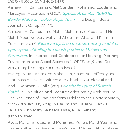
1985-496X E-ISSN 2462-2435
Asmawi, M. Zainora
and
Mat Sundari, Mohamad Izzudin
and
Marzayee, Mazaruddin
(2019)
Special Area Plan (SAP) for
Bandar Maharani, Johor Royal Town.
The Design Ideals
Journals, 1 (2). pp. 33-39.
Asmawi, M. Zainora
and
Mohit, Mohammad Abdul
and
Hj.
Mohd. Noor, Norzailawati
and
Abdullah, Alias
and
Paiman,
Tuminah
(2017)
Factor analysis on hedonic pricing model on
open space affecting the housing price in Melaka and
Seremban.
In: International Conference on Housing, Planning,
Environment and Social Sciences (HOPES2017), 21st Dec.
2017, Bangi, Selangor. (Unpublished)
Awang, Arita Hanim
and
Mohd. Din, Shamzani Affendy
and
Jahn Kassim, Puteri Shireen
and
Ab Jalil, Nurlelawati
and
Abdul Rahman, Julaila
(2019)
Aesthetic value of Rumah
Kuttai.
In: Exhibition and Lecture Series: Malay Architecture-
The Resilience of Tradition from Origins to the Contemporary,
14th-28th January 2019, Museum and Gallery Tuanku
Fauziah, University Sains Malaysia, Pulau Pinang.
(Unpublished)
Ayob, Mohd Fairullazi
and
Mohamed Yunus, Mohd Yusri
and
Hashim, Khairusy Syakirin Has-Yun
and
Sapian, Abdul Razak