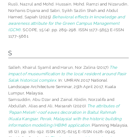
Rusli, Nazrul
and
Mohd. Hussain, Mohd. Ramzi
and
Nizarudin,
Norhanis Diyana
and
Sabri, Syikh Sazlin Shah
and
Abdul
Hamed, Sapiah
(2025)
Behavioral effects in knowledge and
awareness attribute for the Green Campus Management
(GCM).
SCOPE, 15 (4). pp. 289-298. ISSN 1177-5653 E-ISSN
1177-5661
S
Salleh, Khairul Syamil
and
Harun, Nor Zalina
(2017)
The
impact of museumification to the local resident around Pasir
Salak historical complex.
In: UMRAN 2017 National
Landscape Architecture Seminar, 25th April 2017, Kuala
Lumpur, Malaysia.
Samsuddin, Abu Dzar
and
Zainal Abidin, Norzalifa
and
Abdullah, Alias
and
Ali, Maisarah
(2020)
The attributes of
'Papan Meleh'-roof eaves decoration in Baitul Rahmah
(Kuala Kangsar, Perak, Malaysia) with the historic building
information modelling (HBIM) application.
Planning Malaysia,
18 (2). pp. 181-192. ISSN 1675-6215 E-ISSN 0128-0945