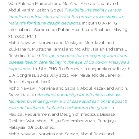
Wan Fatehah Maisarah
and
Md Alwi, Ahmad Naufal
and
Abdul Rahim, Zaiton
(2020)
Flexibility in usability versus
infection control: study of selected primary care clinics in
Malaysia for future design decisions.
In: 38th UIA/PHG
International Seminar on Public Healthcare Facilities, May 29-
31, 2018, Paris.
Mohd Nawawi, Norwina
and
Mustajab, Mumtazah
and
Zulkarnain, Mustapha Kamal
and
Md Alwi, Najah
and
Ismail,
Rushdina
(2021)
Design response for emergency infectious
disease health care facility in the eye of Covid-19: Malaysia's
experience.
In: UIA-PHG Rio Seminar in conjunction with 27th
UIA Congress, 18-22 July 2021, Píer Mauá, Rio de Janeiro,
Brazil. (Unpublished)
Mohd Nawawi, Norwina
and
Sapian, Abdul Razak
and
Aripin,
Srazali
(2020)
Architectural design for infectious disease
facilities: brief design review of case studies from the past &
current facilities in Malaysia and around the globe.
In:
Medical Requirement and Design of Infectious Disease
Facilities Workshop, 28-30 September 2020, Putrajaya,
Malaysia. (Unpublished)
Mohd Nawawi, Norwina
and
Sapian, Abdul Razak
and