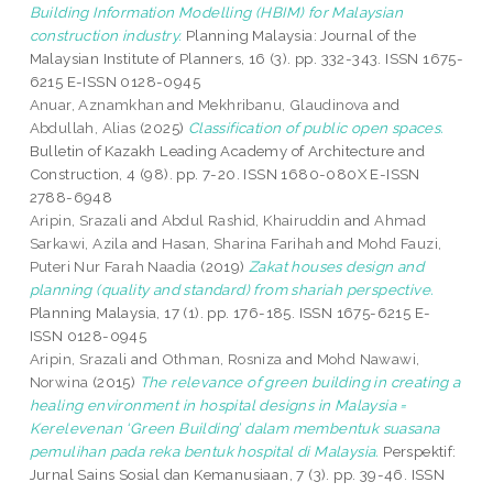
Building Information Modelling (HBIM) for Malaysian
construction industry.
Planning Malaysia: Journal of the
Malaysian Institute of Planners, 16 (3). pp. 332-343. ISSN 1675-
6215 E-ISSN 0128-0945
Anuar, Aznamkhan
and
Mekhribanu, Glaudinova
and
Abdullah, Alias
(2025)
Classification of public open spaces.
Bulletin of Kazakh Leading Academy of Architecture and
Construction, 4 (98). pp. 7-20. ISSN 1680-080X E-ISSN
2788-6948
Aripin, Srazali
and
Abdul Rashid, Khairuddin
and
Ahmad
Sarkawi, Azila
and
Hasan, Sharina Farihah
and
Mohd Fauzi,
Puteri Nur Farah Naadia
(2019)
Zakat houses design and
planning (quality and standard) from shariah perspective.
Planning Malaysia, 17 (1). pp. 176-185. ISSN 1675-6215 E-
ISSN 0128-0945
Aripin, Srazali
and
Othman, Rosniza
and
Mohd Nawawi,
Norwina
(2015)
The relevance of green building in creating a
healing environment in hospital designs in Malaysia =
Kerelevenan ‘Green Building’ dalam membentuk suasana
pemulihan pada reka bentuk hospital di Malaysia.
Perspektif:
Jurnal Sains Sosial dan Kemanusiaan, 7 (3). pp. 39-46. ISSN