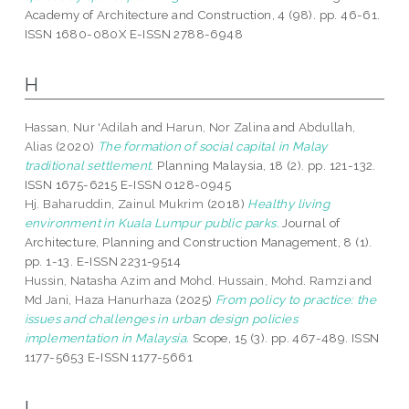
Academy of Architecture and Construction, 4 (98). pp. 46-61.
ISSN 1680-080X E-ISSN 2788-6948
H
Hassan, Nur 'Adilah
and
Harun, Nor Zalina
and
Abdullah,
Alias
(2020)
The formation of social capital in Malay
traditional settlement.
Planning Malaysia, 18 (2). pp. 121-132.
ISSN 1675-6215 E-ISSN 0128-0945
Hj. Baharuddin, Zainul Mukrim
(2018)
Healthy living
environment in Kuala Lumpur public parks.
Journal of
Architecture, Planning and Construction Management, 8 (1).
pp. 1-13. E-ISSN 2231-9514
Hussin, Natasha Azim
and
Mohd. Hussain, Mohd. Ramzi
and
Md Jani, Haza Hanurhaza
(2025)
From policy to practice: the
issues and challenges in urban design policies
implementation in Malaysia.
Scope, 15 (3). pp. 467-489. ISSN
1177-5653 E-ISSN 1177-5661
I