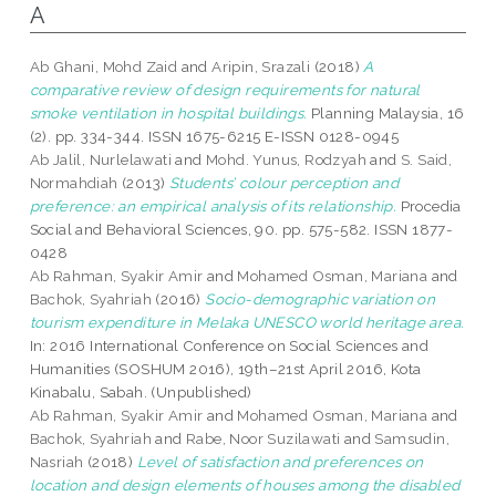
A
Ab Ghani, Mohd Zaid
and
Aripin, Srazali
(2018)
A
comparative review of design requirements for natural
smoke ventilation in hospital buildings.
Planning Malaysia, 16
(2). pp. 334-344. ISSN 1675-6215 E-ISSN 0128-0945
Ab Jalil, Nurlelawati
and
Mohd. Yunus, Rodzyah
and
S. Said,
Normahdiah
(2013)
Students’ colour perception and
preference: an empirical analysis of its relationship.
Procedia
Social and Behavioral Sciences, 90. pp. 575-582. ISSN 1877-
0428
Ab Rahman, Syakir Amir
and
Mohamed Osman, Mariana
and
Bachok, Syahriah
(2016)
Socio-demographic variation on
tourism expenditure in Melaka UNESCO world heritage area.
In: 2016 International Conference on Social Sciences and
Humanities (SOSHUM 2016), 19th–21st April 2016, Kota
Kinabalu, Sabah. (Unpublished)
Ab Rahman, Syakir Amir
and
Mohamed Osman, Mariana
and
Bachok, Syahriah
and
Rabe, Noor Suzilawati
and
Samsudin,
Nasriah
(2018)
Level of satisfaction and preferences on
location and design elements of houses among the disabled