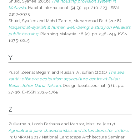
Shuid, Syafiee
(2016)
The housing provision system in
Malaysia.
Habitat International, 54 (3). pp. 210-223. ISSN
0197-3975
Shuid, Syafiee
and
Mohd Zamin, Muhammad Faid
(2018)
Maqasid al-syariah & human well-being: a study on Melaka's
public housing.
Planning Malaysia, 16 (2). pp. 236-245. ISSN
1675-6215
Y
Yusof, Zeenat Begam
and
Ruslan, Alisufian
(2021)
The sea
vault : offshore ecotourism aquaculture centre at Pulau
Besar, Johor Darul Takzim.
Design Ideals Journal, 3 (1). pp.
27-36. E-ISSN 2735-1785
Z
Zulkarnain, Izzah Farhana
and
Mansor, Mazlina
(2017)
Agricultural park characteristics and its functions for visitors.
In: UMRAN 2017 National Landscape Architecture Seminar,