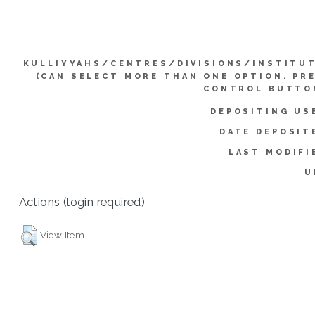
KULLIYYAHS/CENTRES/DIVISIONS/INSTITU
(CAN SELECT MORE THAN ONE OPTION. PR
CONTROL BUTTO
DEPOSITING US
DATE DEPOSIT
LAST MODIFI
U
Actions (login required)
View Item