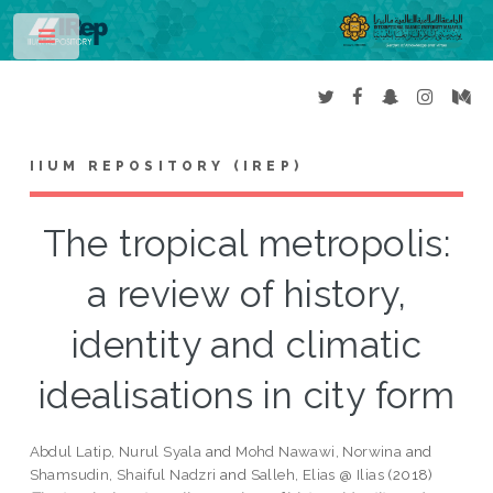
Toggle
IIUM REPOSITORY (IREP)
The tropical metropolis:
a review of history,
identity and climatic
idealisations in city form
Abdul Latip, Nurul Syala
and
Mohd Nawawi, Norwina
and
Shamsudin, Shaiful Nadzri
and
Salleh, Elias @ Ilias
(2018)