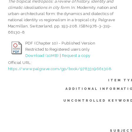
The tropical metropolis: a review of history, identity and
climatic idealisations in city form.
In: Modernity, nation and
urban-architectural form: the dynamics and dialectics of
national identity vs regionalism in a tropical city. Palgrave
Macmillan, Switzerland, pp. 193-208. ISBN 978-3-319-
66130-8
PDF (Chapter 10) - Published Version
Restricted to Registered users only
Download (10MB)
|
Request a copy
Official URL:
https://www.palgrave.com/gp/book/9783319661308
ITEM TY
ADDITIONAL INFORMATI
UNCONTROLLED KEYWOR
SUBJEC