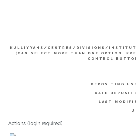
KULLIYYAHS/CENTRES/DIVISIONS/INSTITU
(CAN SELECT MORE THAN ONE OPTION. PR
CONTROL BUTTO
DEPOSITING US
DATE DEPOSIT
LAST MODIFI
U
Actions (login required)