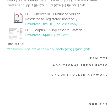
identity vs regionalism in a tropical city. Palgrave Macmillan,
Switzerland, pp. 155-176. ISBN 978-3-319-66130-8
PDF (Chapter 8) - Published Version
Restricted to Registered users only
Download (12MB)
|
Request a copy
PDF (Scopus) - Supplemental Material
Download (144kB)
|
Preview
Official URL:
https://www.palgrave.com/gp/book/9783319661308
ITEM TY
ADDITIONAL INFORMATI
UNCONTROLLED KEYWOR
SUBJEC