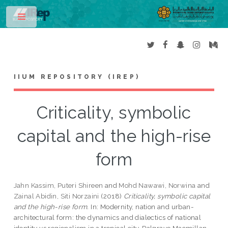
Toggle
IIUM REPOSITORY (IREP)
Criticality, symbolic
capital and the high-rise
form
Jahn Kassim, Puteri Shireen
and
Mohd Nawawi, Norwina
and
Zainal Abidin, Siti Norzaini
(2018)
Criticality, symbolic capital
and the high-rise form.
In: Modernity, nation and urban-
architectural form: the dynamics and dialectics of national