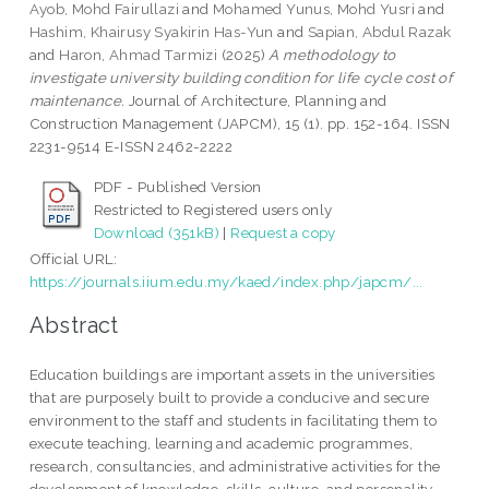
Ayob, Mohd Fairullazi
and
Mohamed Yunus, Mohd Yusri
and
Hashim, Khairusy Syakirin Has-Yun
and
Sapian, Abdul Razak
and
Haron, Ahmad Tarmizi
(2025)
A methodology to
investigate university building condition for life cycle cost of
maintenance.
Journal of Architecture, Planning and
Construction Management (JAPCM), 15 (1). pp. 152-164. ISSN
2231-9514 E-ISSN 2462-2222
PDF - Published Version
Restricted to Registered users only
Download (351kB)
|
Request a copy
Official URL:
https://journals.iium.edu.my/kaed/index.php/japcm/...
Abstract
Education buildings are important assets in the universities
that are purposely built to provide a conducive and secure
environment to the staff and students in facilitating them to
execute teaching, learning and academic programmes,
research, consultancies, and administrative activities for the
development of knowledge, skills, culture, and personality.