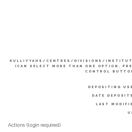
KULLIYYAHS/CENTRES/DIVISIONS/INSTITU
(CAN SELECT MORE THAN ONE OPTION. PR
CONTROL BUTTO
DEPOSITING US
DATE DEPOSIT
LAST MODIFI
U
Actions (login required)