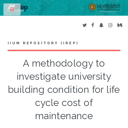
Toggle
IIUM REPOSITORY (IREP)
A methodology to
investigate university
building condition for life
cycle cost of
maintenance