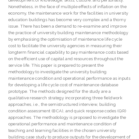
Nonetheless, in the face of multiple effects of inflation on the
economy, the maintenance work for the facilities in university
education buildings has become very complex and a thorny
issue. There has been a demand to re-examine and improve
the practice of university building maintenance methodology
by emphasising the optimisation of maintenance life cycle
cost to facilitate the university agencies in measuring their
longterm financial capability to pay maintenance costs based
on the efficient use of capital and resources throughout the
service life. This paper is prepared to present the
methodology to investigate the university building
maintenance condition and operational performance as inputs
for developing a life cycle cost of maintenance database
prototype. The methods designed for the study are a
qualitative research strategy incorporating three fieldwork
approaches, i.e., the semistructured interview, building
condition assessment (BCA), and quick response codes (QR)
approaches. The methodology is proposed to investigate the
operational performance and maintenance condition of
teaching and learning facilities in the chosen university
building case study to produce outputs for the development of