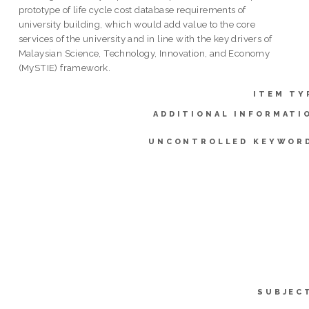
prototype of life cycle cost database requirements of
university building, which would add value to the core
services of the university and in line with the key drivers of
Malaysian Science, Technology, Innovation, and Economy
(MySTIE) framework.
ITEM TY
ADDITIONAL INFORMATI
UNCONTROLLED KEYWOR
SUBJEC