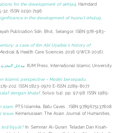
cations for the development of akhlaq.
Hamdard
25-32. ISSN 0250-7196
significance in the development of husnu'l-khuluq.
ayah Publication Sdn. Bhd., Selangor. ISBN 978-983-
entury: a case of Ibn Abī Uṣaibia‘s history of
 Medical & Health Care Sciences 2016 (2WCII-2016),
مدخل التجديد الحضاري وآفاقه العالمية: دراسة في فكر مالك بن نبي.
IIUM Press, International Islamic University
 an Islamic perspective = Model bersepadu
pp. 179-202. ISSN 1823-0970 E-ISSN 2289-8077
salaf dengan khalaf.
Solusi (14). pp. 97-98. ISSN 1985-
n alam.
PTS Islamika, Batu Caves . ISBN 9789675137808
l Issue.
Kemanusiaan: The Asian Journal of Humanities,
srā’īliyyāt?
In: Seminar Al-Quran: Teladan Dari Kisah-