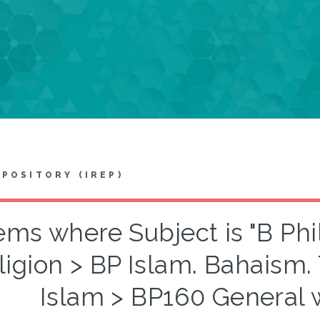
EPOSITORY (IREP)
ems where Subject is "B Ph
ligion > BP Islam. Bahaism.
Islam > BP160 General 