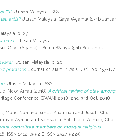
di TV.
Utusan Malaysia. ISSN -
tau artis?
Utusan Malaysia, Gaya (Agama) (17hb Januari
laysia. p. 27.
annya.
Utusan Malaysia.
sia, Gaya (Agama) - Suluh Wahyu (5hb September
yarat.
Utusan Malaysia. p. 20.
nd practices.
Journal of Islam in Asia, 7 (1). pp. 157-177.
an.
Utusan Malaysia. ISSN -
ud, Noor Amali
(2018)
A critical review of play among
Heritage Conference (SWAN) 2018, 2nd-3rd Oct. 2018,
lil, Mohd Noh
and
Ismail, Khamsiah
and
Jusoh, Che'
uhammad Ayman
and
Samsudin, Sofiah
and
Ahmad, Che
osque committee members on mosque religious
-216. ISSN 1412-0992 E-ISSN 2527-922X