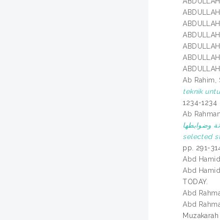
ABDULLAH
ABDULLAH
ABDULLAH
ABDULLAH
ABDULLAH
ABDULLAH
ABDULLAH
Ab Rahim, S
teknik unt
1234-1234
Ab Rahman
في ولايات مختارة في ماليزي
selected st
pp. 291-31
Abd Hamid
Abd Hamid
TODAY.
Abd Rahma
Abd Rahma
Muzakarah 