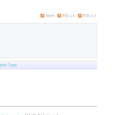
Atom
RSS 1.0
RSS 2.0
Item Type