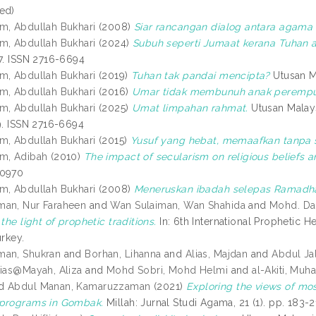
ed)
m, Abdullah Bukhari
(2008)
Siar rancangan dialog antara agama 
m, Abdullah Bukhari
(2024)
Subuh seperti Jumaat kerana Tuhan a
27. ISSN 2716-6694
m, Abdullah Bukhari
(2019)
Tuhan tak pandai mencipta?
Utusan Ma
m, Abdullah Bukhari
(2016)
Umar tidak membunuh anak perempu
m, Abdullah Bukhari
(2025)
Umat limpahan rahmat.
Utusan Malay
19. ISSN 2716-6694
m, Abdullah Bukhari
(2015)
Yusuf yang hebat, memaafkan tanpa s
m, Adibah
(2010)
The impact of secularism on religious beliefs a
-0970
m, Abdullah Bukhari
(2008)
Meneruskan ibadah selepas Ramadh
man, Nur Faraheen
and
Wan Sulaiman, Wan Shahida
and
Mohd. Da
 the light of prophetic traditions.
In: 6th International Prophetic 
urkey.
man, Shukran
and
Borhan, Lihanna
and
Alias, Majdan
and
Abdul Ja
lias@Mayah, Aliza
and
Mohd Sobri, Mohd Helmi
and
al-Akiti, M
d
Abdul Manan, Kamaruzzaman
(2021)
Exploring the views of m
 programs in Gombak.
Millah: Jurnal Studi Agama, 21 (1). pp. 183