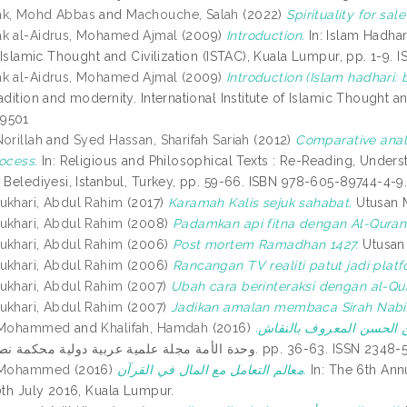
ak, Mohd Abbas
and
Machouche, Salah
(2022)
Spirituality for sal
k al-Aidrus, Mohamed Ajmal
(2009)
Introduction.
In: Islam Hadhar
f Islamic Thought and Civilization (ISTAC), Kuala Lumpur, pp. 1-9
k al-Aidrus, Mohamed Ajmal
(2009)
Introduction (Islam hadhari: 
adition and modernity. International Institute of Islamic Thought a
9501
orillah
and
Syed Hassan, Sharifah Sariah
(2012)
Comparative anal
rocess.
In: Religious and Philosophical Texts : Re-Reading, Unde
i Belediyesi, Istanbul, Turkey, pp. 59-66. ISBN 978-605-89744-4-9
ukhari, Abdul Rahim
(2017)
Karamah Kalis sejuk sahabat.
Utusan M
ukhari, Abdul Rahim
(2008)
Padamkan api fitna dengan Al-Quran
ukhari, Abdul Rahim
(2006)
Post mortem Ramadhan 1427.
Utusan 
ukhari, Abdul Rahim
(2006)
Rancangan TV realiti patut jadi plat
ukhari, Abdul Rahim
(2007)
Ubah cara berinteraksi dengan al-Qu
ukhari, Abdul Rahim
(2007)
Jadikan amalan membaca Sirah Nabi
, Mohammed
and
Khalifah, Hamdah
(2016)
الجانب اللغوي في تفسير ش
وحدة الأمة مجلة علمية عربية دولية محكمة نصف سنوية, 7. pp. 36-63. ISS
, Mohammed
(2016)
معالم التعامل مع المال في القرآن.
In: The 6th An
0th July 2016, Kuala Lumpur.