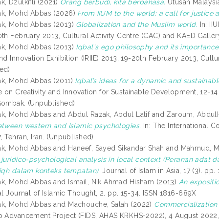
, Dzulkifli
(2021)
Orang berbudi, kita berbahasa.
Utusan Malaysia
ak, Mohd Abbas
(2026)
From IIUM to the world: a call for justice 
ak, Mohd Abbas
(2013)
Globalization and the Muslim world.
In: II
0th February 2013, Cultural Activity Centre (CAC) and KAED Galler
ak, Mohd Abbas
(2013)
Iqbal's ego philosophy and its importance 
nd Innovation Exhibition (IRIIE) 2013, 19-20th February 2013, Cultu
ed)
ak, Mohd Abbas
(2011)
Iqbal’s ideas for a dynamic and sustaina
 on Creativity and Innovation for Sustainable Development, 12-14 
Gombak. (Unpublished)
ak, Mohd Abbas
and
Abdul Razak, Abdul Latif
and
Zaroum, Abdul
etween western and Islamic psychologies.
In: The International C
 Tehran, Iran. (Unpublished)
ak, Mohd Abbas
and
Haneef, Sayed Sikandar Shah
and
Mahmud, 
 juridico-psychological analysis in local context (Peranan adat
fiqh dalam konteks tempatan).
Journal of Islam in Asia, 17 (3). p
ak, Mohd Abbas
and
Ismail, Nik Ahmad Hisham
(2013)
An expositi
al Journal of Islamic Thought, 2. pp. 15-34. ISSN 1816-689X
ak, Mohd Abbas
and
Machouche, Salah
(2022)
Commercialization of
p Advancement Project (FIDS, AHAS KRKHS-2022), 4 August 2022