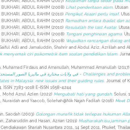
 BUKHARI, ABDUL RAHIM
(2007)
Kezaliman tanpa sedar pada maj
 BUKHARI, ABDUL RAHIM
(2008)
Lihat penderitaan alam.
Utusan 
 BUKHARI, ABDUL RAHIM
(2010)
Pengikut Asaari perlu insaf.
Utusa
 BUKHARI, ABDUL RAHIM
(2007)
Ramadhan antara ibadat dan ad
 BUKHARI, ABDUL RAHIM
(2010)
Rasulullah the last Avatar.
Utusan
 BUKHARI, ABDUL RAHIM
(2008)
Tangani penghinaan agama.
Utu
 BUKHARI, ABDUL RAHIM
(2008)
Wujudkan rancangan dialog ant
aiful Adli
and
Jamaluddin, Shahrir
and
Abdul Aziz, Azrillah
and
A
uk menyemak ciri psikometrik item soalan pendidikan Islam.
Jurna
, Muhamad Firdaus
and
Amanullah, Muhammad Amanullah
(2017
ا الصور المستحدثة وضوابطها = Challenges and problems facing the application of temporary Waqf in
ates in Malaysia: new issues and their guiding rules.
Journal of K
4. ISSN 7383-1018 E-ISSN 1658-4244
, Mohd Azrul Azlen
(2022)
Mengubati hati yang gundah.
Solusi, 
, Nuraidah
and
Yaacob, Solehah@Nik Najah Fadilah
(2016)
Meet Dr
n, Saodah
(2003)
Golongan munafik tidak terlepas hukuman Alla
n, Zaharuddin
and
Hasan, Aznan
(2011)
Musharakah:isu jaminan 
Cendiakawan Shariah Nusantara 2011, 14 Sept 2011, Phuket, Thaila