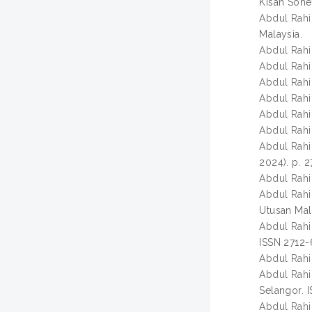
Kisah Sohe
Abdul Rahi
Malaysia.
Abdul Rahi
Abdul Rahi
Abdul Rahi
Abdul Rahi
Abdul Rahi
Abdul Rahi
Abdul Rahi
2024). p. 2
Abdul Rahi
Abdul Rahi
Utusan Mala
Abdul Rahi
ISSN 2712
Abdul Rahi
Abdul Rahi
Selangor. 
Abdul Rahi