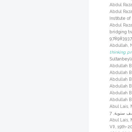
Abdul Raz
Abdul Raza
Institute o
Abdul Raza
bridging tr
978983937
Abdullah, N
thinking p
Sultanbeyl
Abdullah B
Abdullah B
Abdullah B
Abdullah B
Abdullah B
Abdullah B
Abul Lais
Abul Lais
VI), 19th-2