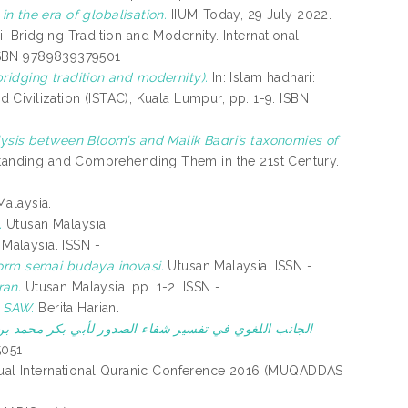
e in the era of globalisation.
IIUM-Today, 29 July 2022.
i: Bridging Tradition and Modernity. International
. ISBN 9789839379501
bridging tradition and modernity).
In: Islam hadhari:
nd Civilization (ISTAC), Kuala Lumpur, pp. 1-9. ISBN
ysis between Bloom’s and Malik Badri’s taxonomies of
rstanding and Comprehending Them in the 21st Century.
.
alaysia.
.
Utusan Malaysia.
Malaysia. ISSN -
form semai budaya inovasi.
Utusan Malaysia. ISSN -
ran.
Utusan Malaysia. pp. 1-2. ISSN -
 SAW.
Berita Harian.
فاء الصدور لأبي بكر محمد بن الحسن المعروف بالنقاش.
N 2348-5051
nual International Quranic Conference 2016 (MUQADDAS