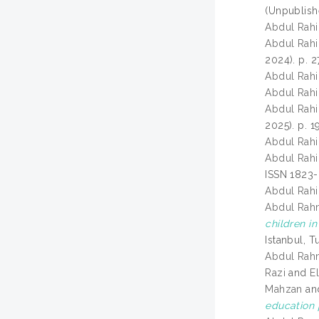
(Unpublish
Abdul Rahi
Abdul Rahi
2024). p. 
Abdul Rahi
Abdul Rahi
Abdul Rahi
2025). p. 
Abdul Rahi
Abdul Rahi
ISSN 1823
Abdul Rahi
Abdul Rah
children in
Istanbul, T
Abdul Rah
Razi
and
E
Mahzan
an
education