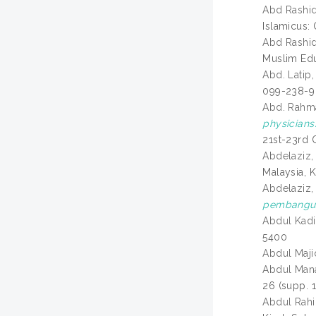
Abd Rashi
Islamicus: 
Abd Rashi
Muslim Edu
Abd. Latip,
099-238-9
Abd. Rahm
physicians
21st-23rd 
Abdelaziz,
Malaysia, 
Abdelaziz,
pembanguna
Abdul Kad
5400
Abdul Maj
Abdul Mana
26 (supp. 
Abdul Rahi