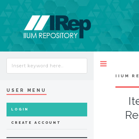
Toggle
IIUM R
USER MENU
It
LOGIN
Re
CREATE ACCOUNT