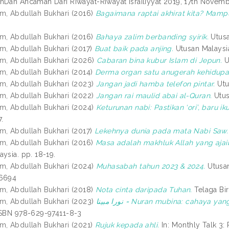
hDan Ancaman Dari Riwayat-Riwayat Israiliyyat 2019, 17th Novemb
m, Abdullah Bukhari
(2016)
Bagaimana raptai akhirat kita? Mamp
m, Abdullah Bukhari
(2016)
Bahaya zalim berbanding syirik.
Utusa
m, Abdullah Bukhari
(2017)
Buat baik pada anjing.
Utusan Malaysia
m, Abdullah Bukhari
(2026)
Cabaran bina kubur Islam di Jepun.
Ut
m, Abdullah Bukhari
(2014)
Derma organ satu anugerah kehidupa
m, Abdullah Bukhari
(2023)
Jangan jadi hamba telefon pintar.
Utu
m, Abdullah Bukhari
(2022)
Jangan rai maulid abai al-Quran.
Utus
m, Abdullah Bukhari
(2024)
Keturunan nabi: Pastikan ‘ori’, baru iku
7.
m, Abdullah Bukhari
(2017)
Lekehnya dunia pada mata Nabi Saw.
m, Abdullah Bukhari
(2016)
Masa adalah makhluk Allah yang ajaib
ysia. pp. 18-19.
m, Abdullah Bukhari
(2024)
Muhasabah tahun 2023 & 2024.
Utusan
-6694
m, Abdullah Bukhari
(2018)
Nota cinta daripada Tuhan.
Telaga Bi
m, Abdullah Bukhari
(2023)
نورا مبينا = Nuran mubina: cahaya 
ISBN 978-629-97411-8-3
m, Abdullah Bukhari
(2021)
Rujuk kepada ahli.
In: Monthly Talk 3: