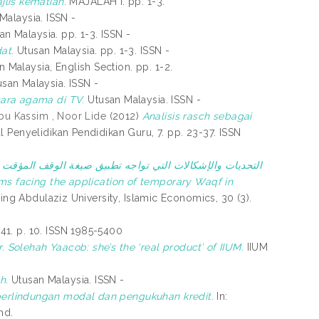
lis kematian.
MAJALAH I. pp. 1-3.
Malaysia. ISSN -
n Malaysia. pp. 1-3. ISSN -
at.
Utusan Malaysia. pp. 1-3. ISSN -
 Malaysia, English Section. pp. 1-2.
san Malaysia. ISSN -
ara agama di TV.
Utusan Malaysia. ISSN -
bu Kassim , Noor Lide
(2012)
Analisis rasch sebagai
l Penyelidikan Pendidikan Guru, 7. pp. 23-37. ISSN
)
التحديات والإشكالات التي تواجه تطبيق صيغة الوقف المؤقت
ing Abdulaziz University, Islamic Economics, 30 (3).
141. p. 10. ISSN 1985-5400
. Solehah Yaacob: she’s the ‘real product’ of IIUM.
IIUM
h.
Utusan Malaysia. ISSN -
perlindungan modal dan pengukuhan kredit.
In:
nd.