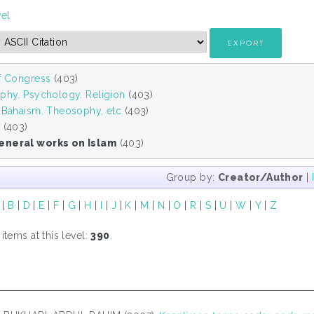
vel
of Congress
(403)
phy. Psychology. Religion
(403)
. Bahaism. Theosophy, etc
(403)
m
(403)
eneral works on Islam
(403)
Group by:
Creator/Author
|
|
B
|
D
|
E
|
F
|
G
|
H
|
I
|
J
|
K
|
M
|
N
|
O
|
R
|
S
|
U
|
W
|
Y
|
Z
tems at this level:
390
.