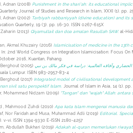
d, Adnan
(2008)
Punishment in the shari'ah: its educational impli
Quarterly Journal of Studies and Research in Islam, XXXI (1). pp. 
d, Adnan
(2002)
Tarbiyah rabbaniyyah (divine education) and its 
cation Quarterly, 19 (3). pp. 16-30. ISSN 0267-615X
 Zaharin
(2013)
Qiyamullail dan doa amalan Rasullah SAW.
al-Hid
an, Akmal Khuzairy
(2016)
Islamicisation of medicine in the 13th c
.
In: 2nd World Congress on Integration Islamicisation: Focus On
October 2016, Kuantan, Pahang.
 Berghout
(2005)
Kuala Lumpur. ISBN 983-2957-83-4
 Berghout
(2017)
Integrated model of civilisational development
n sivil satu perspektif Islam.
Journal of Islam in Asia, 14 (1). 
ir, Mohammad Nidzam
(2009)
"Tangan" dan "wajah" Allah: antara 
id , Mahmood Zuhdi
(2010)
Apa kata Islam mengenai manusia da
f, Nor Faridah
and
Musa, Muhammad Adli
(2019)
Editorial. Specia
1). v-vi. ISSN 1394-9330 E-ISSN 2180-4257
m, Abdullah Bukhari
(2019)
Adakah al-quran memerlukan riwayat I