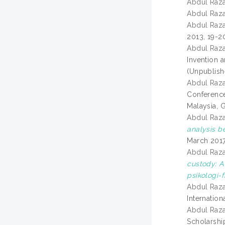
Abdul Razak
Abdul Raz
Abdul Raz
2013, 19-2
Abdul Raz
Invention a
(Unpublish
Abdul Raz
Conference
Malaysia, 
Abdul Raz
analysis b
March 2017,
Abdul Raz
custody: A
psikologi-
Abdul Raz
Internation
Abdul Raz
Scholarshi