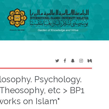
ilosophy. Psychology.
 Theosophy, etc > BP1
works on Islam"