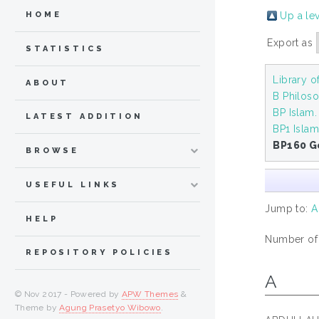
Up a le
HOME
Export as
STATISTICS
Library 
ABOUT
B Philoso
BP Islam
LATEST ADDITION
BP1 Isla
BP160 G
BROWSE
USEFUL LINKS
Jump to:
A
HELP
Number of i
REPOSITORY POLICIES
A
© Nov 2017 - Powered by
APW Themes
&
Theme by
Agung Prasetyo Wibowo
.