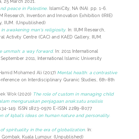
, 25 March 2021.
and peace in Palestine.
IslamiCity, NA (NA). pp. 1-6.
UM Research, Invention and Innovation Exhibition (IRIIE)
y, IIUM. (Unpublished)
in awakening man's religiosity.
In: IIUM Research,
ral Activity Centre (CAC) and KAED Gallery, IIUM.
ble ummah: a way forward.
In: 2011 International
September 2011, International Islamic University
Hamid Mohamed Ali
(2017)
Mental health: a contrastive
onference on Interdisciplinary Quranic Studies, 6th-8th
Mek Wok
(2020)
The role of custom in managing child
 dalam menguruskan penjagaan anak:satu analisis
p. 134-149. ISSN 1823-0970 E-ISSN 2289-8077
on of Iqbal’s ideas on human nature and personality.
 spirituality in the era of globalization.
In:
, Gombak, Kuala Lumpur. (Unpublished)