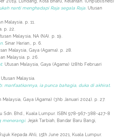
er 2019, Lundang, Kota Bharu, Kelantan. (Unpublished)
ukah nanti menghadapi Raja segala Raja.
Utusan
n Malaysia. p. 11.
. p. 22.
usan Malaysia, NA (NA). p. 19.
n.
Sinar Harian,. p. 6.
san Malaysia, Gaya (Agama). p. 28.
an Malaysia. p. 26.
t.
Utusan Malaysia, Gaya (Agama) (28hb Februari
Utusan Malaysia.
: manfaatkannya, ia punca bahagia, duka di akhirat.
 Malaysia, Gaya (Agama) (3hb Januari 2024). p. 27.
ru Sdn. Bhd., Kuala Lumpur. ISBN 978-967-388-427-8
yang menerangi.
Jejak Tarbiah, Bandar Baru Bangi,
 Rujuk Kepada Ahli, 15th June 2021, Kuala Lumpur.