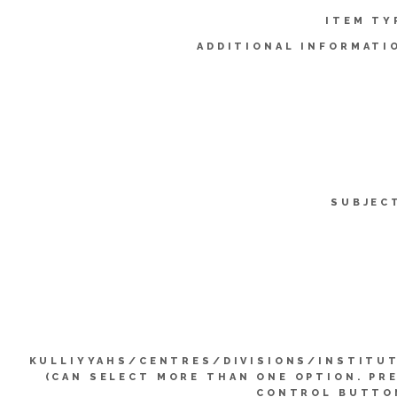
ITEM TY
ADDITIONAL INFORMATI
SUBJEC
KULLIYYAHS/CENTRES/DIVISIONS/INSTITU
(CAN SELECT MORE THAN ONE OPTION. PR
CONTROL BUTTO