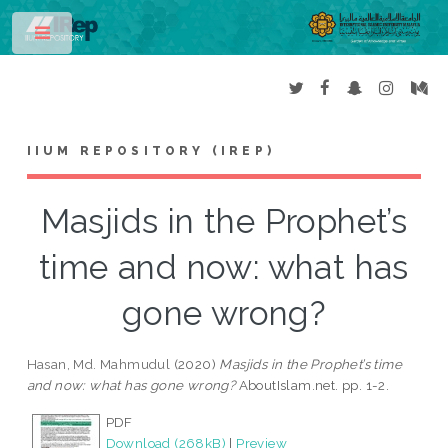
Toggle
IIUM REPOSITORY (IREP)
Masjids in the Prophet’s
time and now: what has
gone wrong?
Hasan, Md. Mahmudul
(2020)
Masjids in the Prophet’s time
and now: what has gone wrong?
AboutIslam.net. pp. 1-2.
PDF
Download (268kB)
|
Preview