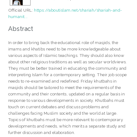
Official URL:
https://aboutislam.net/shariah/shariah-and-
humanit...
Abstract
In order to bring back the educational role of masjids, the
imams and khatibs need to be more knowledgeable about
various aspects of Islamic teachings. They should also know
about other religious traditions as well as secular worldviews.
They must be better trained in educating the community and
interpreting Islam for a contemporary setting. Their job scope
needs to re-examined and redefined. Friday khutbahs in
masjids should be tailored to meet the requirements of the
community and their contents, updated on a regular basis in
response to various developments in society. Khutbahs must
touch on current debates and discuss problems and
challenges facing Muslim society and the world at large.
Topics of khutbahs must be more relevant to contemporary
developments and needs, which merits a separate study and
further discussion and elaboration.