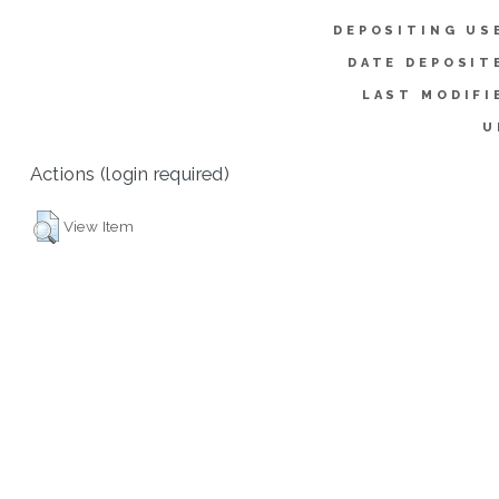
DEPOSITING US
DATE DEPOSIT
LAST MODIFI
U
Actions (login required)
View Item