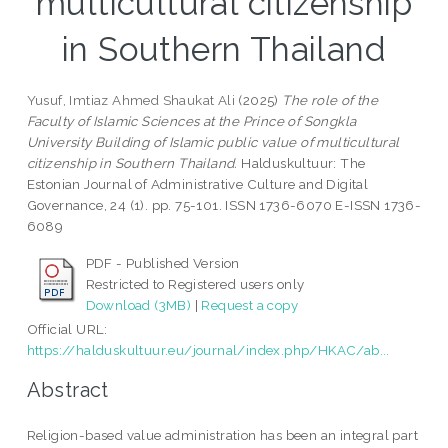
multicultural citizenship
in Southern Thailand
Yusuf, Imtiaz Ahmed Shaukat Ali
(2025)
The role of the
Faculty of Islamic Sciences at the Prince of Songkla
University Building of Islamic public value of multicultural
citizenship in Southern Thailand.
Halduskultuur: The
Estonian Journal of Administrative Culture and Digital
Governance, 24 (1). pp. 75-101. ISSN 1736-6070 E-ISSN 1736-
6089
PDF - Published Version
Restricted to Registered users only
Download (3MB)
|
Request a copy
Official URL:
https://halduskultuur.eu/journal/index.php/HKAC/ab...
Abstract
Religion-based value administration has been an integral part