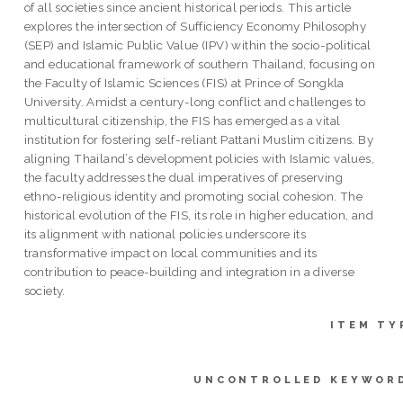
of all societies since ancient historical periods. This article
explores the intersection of Sufficiency Economy Philosophy
(SEP) and Islamic Public Value (IPV) within the socio-political
and educational framework of southern Thailand, focusing on
the Faculty of Islamic Sciences (FIS) at Prince of Songkla
University. Amidst a century-long conflict and challenges to
multicultural citizenship, the FIS has emerged as a vital
institution for fostering self-reliant Pattani Muslim citizens. By
aligning Thailand’s development policies with Islamic values,
the faculty addresses the dual imperatives of preserving
ethno-religious identity and promoting social cohesion. The
historical evolution of the FIS, its role in higher education, and
its alignment with national policies underscore its
transformative impact on local communities and its
contribution to peace-building and integration in a diverse
society.
ITEM TY
UNCONTROLLED KEYWOR