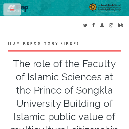
Toggle
IIUM REPOSITORY (IREP)
The role of the Faculty
of Islamic Sciences at
the Prince of Songkla
University Building of
Islamic public value of