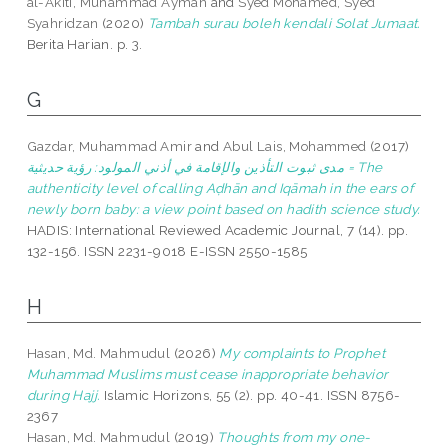
al-Akiti, Muhammad Ayman
and
Syed Mohamed, Syed
Syahridzan
(2020)
Tambah surau boleh kendali Solat Jumaat.
Berita Harian. p. 3.
G
Gazdar, Muhammad Amir
and
Abul Lais, Mohammed
(2017)
مدى ثبوت التأذين والإقامة في أذني المولود: رؤية حديثية = The
authenticity level of calling Aḍhān and Iqāmah in the ears of
newly born baby: a view point based on hadith science study.
HADIS: International Reviewed Academic Journal, 7 (14). pp.
132-156. ISSN 2231-9018 E-ISSN 2550-1585
H
Hasan, Md. Mahmudul
(2026)
My complaints to Prophet
Muhammad Muslims must cease inappropriate behavior
during Hajj.
Islamic Horizons, 55 (2). pp. 40-41. ISSN 8756-
2367
Hasan, Md. Mahmudul
(2019)
Thoughts from my one-