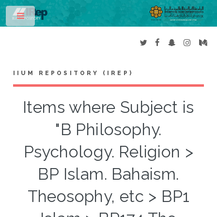
Toggle
IIUM REPOSITORY (IREP)
Items where Subject is
"B Philosophy.
Psychology. Religion >
BP Islam. Bahaism.
Theosophy, etc > BP1