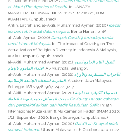
Ali, Mohammed Farid
(2021)
Issues related to Death Sakarat
al-Maut (The Agonies of Death).
In: JANAZAH
MANAGEMENT AWARENESS 01/21, 14/12/21, IIUM
KUANTAN. (Unpublished)
Arifin, Latifah
and
al-Akiti, Muhammad Ayman
(2020)
Ibadah
korban lebih afdal dalam negara.
Berita Harian. p. 45.
al-Akiti, Ayman
(2020)
Dampak Covid19 terhadap ibadah
umat Islam di Malaysia.
In: The Impact of Covid19 on The
Actualization of Religious Diversity in Indonesia & Malaysia,
Kuala Lumpur. (Unpublished)
al-Akiti, Muhammad Ayman
(2021)
القول التام الجامع لصور
اقتداء المأموم بالإمام.
Al-Musthofa, Selangor.
al-Akiti, Muhammad Ayman
(2022)
الأحزاب المستلزمة والأوراد
الملتزمة لشحاذة الجامعة الإسلامية.
Akademi Jawi Malaysia,
Selangor. ISBN 978-967-2422-32-7
al-Akiti, Muhammad Ayman
(2020)
فقه وباء الكوفيد عند لجنة
بحث المسائل بجمعية نهضة العلماء = Covid-19: Isu dan cabaran
dari perspektif akidah dah hadis Rasulullah SAW.
In: 5th
International Muzakarah & Muktamar on Hadith (IMAM 2020),
15th September 2020, Bangi, Selangor. (Unpublished)
al-Akiti, Muhammad Ayman
(2020)
Dala'il al-Khayrat kitab
selawat terkenal.
Utusan Malaysia, 13th October 2020. p. 22.