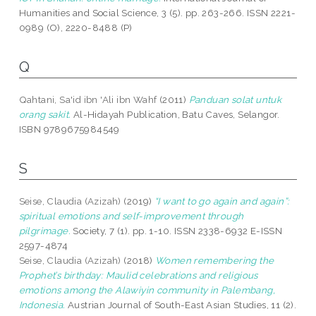
Humanities and Social Science, 3 (5). pp. 263-266. ISSN 2221-
0989 (O), 2220-8488 (P)
Q
Qahtani, Sa'id ibn 'Ali ibn Wahf
(2011)
Panduan solat untuk
orang sakit.
Al-Hidayah Publication, Batu Caves, Selangor.
ISBN 9789675984549
S
Seise, Claudia (Azizah)
(2019)
“I want to go again and again”:
spiritual emotions and self-improvement through
pilgrimage.
Society, 7 (1). pp. 1-10. ISSN 2338-6932 E-ISSN
2597-4874
Seise, Claudia (Azizah)
(2018)
Women remembering the
Prophet’s birthday: Maulid celebrations and religious
emotions among the Alawiyin community in Palembang,
Indonesia.
Austrian Journal of South-East Asian Studies, 11 (2).