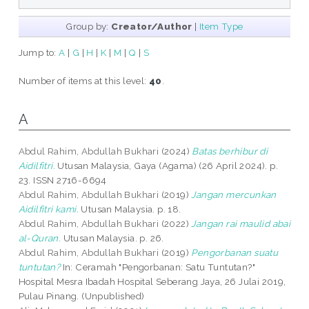
Group by:
Creator/Author
|
Item Type
Jump to:
A
|
G
|
H
|
K
|
M
|
Q
|
S
Number of items at this level:
40
.
A
Abdul Rahim, Abdullah Bukhari
(2024)
Batas berhibur di
Aidilfitri.
Utusan Malaysia, Gaya (Agama) (26 April 2024). p.
23. ISSN 2716-6694
Abdul Rahim, Abdullah Bukhari
(2019)
Jangan mercunkan
Aidilfitri kami.
Utusan Malaysia. p. 18.
Abdul Rahim, Abdullah Bukhari
(2022)
Jangan rai maulid abai
al-Quran.
Utusan Malaysia. p. 26.
Abdul Rahim, Abdullah Bukhari
(2019)
Pengorbanan suatu
tuntutan?
In: Ceramah "Pengorbanan: Satu Tuntutan?"
Hospital Mesra Ibadah Hospital Seberang Jaya, 26 Julai 2019,
Pulau Pinang. (Unpublished)