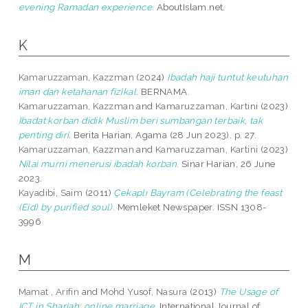
evening Ramadan experience.
AboutIslam.net.
K
Kamaruzzaman, Kazzman
(2024)
Ibadah haji tuntut keutuhan
iman dan ketahanan fizikal.
BERNAMA.
Kamaruzzaman, Kazzman
and
Kamaruzzaman, Kartini
(2023)
Ibadat korban didik Muslim beri sumbangan terbaik, tak
penting diri.
Berita Harian, Agama (28 Jun 2023). p. 27.
Kamaruzzaman, Kazzman
and
Kamaruzzaman, Kartini
(2023)
Nilai murni menerusi ibadah korban.
Sinar Harian, 26 June
2023.
Kayadibi, Saim
(2011)
Çekaplı Bayram (Celebrating the feast
(Eid) by purified soul).
Memleket Newspaper. ISSN 1308-
3996
M
Mamat , Arifin
and
Mohd Yusof, Nasura
(2013)
The Usage of
ICT in Shariah: online marriage.
International Journal of