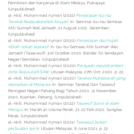
Pemikiran dan Karyanya di Alam Melayu, Putrajaya.
(Unpublished)
al-Akiti, Muhammad Ayman
(2022)
Penjelasan Isu-Isu
Tarekat Naqsyabandiah Aliyyah.
In: Seminar Isu-Isu Semasa
Ahli Sunnah Wal Jamaah, 21 August 2022, Seremban.
(Unpublished)
al-Akiti, Muhammad Ayman
(2020)
Penjelasan dan hujah
istilah-istilah tasawuf.
In: Isu-Isu Semasa Ahli Sunnah Wal
Jamaah (Tasauwuf), 3rd October 2020, Bandar Sri Sendayan,
Negeri Sembilan. (Unpublished)
al-Akiti, Muhammad Ayman
(2020)
Perayaan maulid simbol
cinta Rasulullah SAW.
Utusan Malaysia, 27th Oct. 2020. p. 22.
al-Akiti, Muhammad Ayman
(2020)
Tarekat Muktabarah yang
diamalkan di Malaysia.
In: Seminar Tarekat Dan Tasawuf
Peringkat Negeri Pahang Bagi Tahun 2020, 12 November
2020, Kuantan, Pahang. (Unpublished)
al-Akiti, Muhammad Ayman
(2022)
Tasawuf Sunni di alam
Melayu.
In: Hai'ah al-Ulama Perak, 21-22 Feb 2022, Sungkai,
Perak. (Unpublished)
al-Akiti, Muhammad Ayman
(2021)
Tawassul bukan
perbuatan syirik.
Utusan Malaysia, 8 June 2021. p. 22.