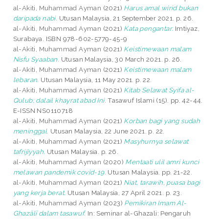
al-Akiti, Muhammad Ayman
(2021)
Harus amal wirid bukan
daripada nabi.
Utusan Malaysia, 21 September 2021. p. 26.
al-Akiti, Muhammad Ayman
(2021)
Kata pengantar.
Imtiyaz,
Surabaya. ISBN 978-602-5779-45-9
al-Akiti, Muhammad Ayman
(2021)
Keistimewaan malam
Nisfu Syaaban.
Utusan Malaysia, 30 March 2021. p. 26.
al-Akiti, Muhammad Ayman
(2021)
Keistimewaan malam
lebaran.
Utusan Malaysia, 11 May 2021. p. 22.
al-Akiti, Muhammad Ayman
(2021)
Kitab Selawat Syifa al-
Qulub: dalail khayrat abad Ini.
Tasawuf Islami (15). pp. 42-44.
E-ISSN NS0110718
al-Akiti, Muhammad Ayman
(2021)
Korban bagi yang sudah
meninggal.
Utusan Malaysia, 22 June 2021. p. 22.
al-Akiti, Muhammad Ayman
(2021)
Masyhurnya selawat
tafrijiyyah.
Utusan Malaysia. p. 26.
al-Akiti, Muhammad Ayman
(2020)
Mentaati ulil amri kunci
melawan pandemik covid-19.
Utusan Malaysia. pp. 21-22.
al-Akiti, Muhammad Ayman
(2021)
Niat, tarawih, puasa bagi
yang kerja berat.
Utusan Malaysia, 27 April 2021. p. 23.
al-Akiti, Muhammad Ayman
(2023)
Pemikiran Imam Al-
Ghazālī dalam tasawuf.
In: Seminar al-Ghazali: Pengaruh