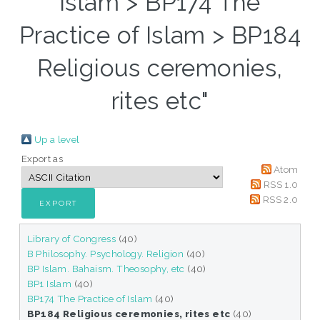
Islam > BP174 The
Practice of Islam > BP184
Religious ceremonies,
rites etc"
Up a level
Export as
Atom
RSS 1.0
RSS 2.0
Library of Congress
(40)
B Philosophy. Psychology. Religion
(40)
BP Islam. Bahaism. Theosophy, etc
(40)
BP1 Islam
(40)
BP174 The Practice of Islam
(40)
BP184 Religious ceremonies, rites etc
(40)