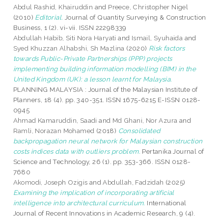
Abdul Rashid, Khairuddin
and
Preece, Christopher Nigel
(2010)
Editorial.
Journal of Quantity Surveying & Construction
Business, 1 (2). vi-vii. ISSN 22298339
Abdullah Habib, Siti Nora Haryati
and
Ismail, Syuhaida
and
Syed Khuzzan Alhabshi, Sh Mazlina
(2020)
Risk factors
towards Public-Private Partnerships (PPP) projects
implementing building information modelling (BIM) in the
United Kingdom (UK): a lesson learnt for Malaysia.
PLANNING MALAYSIA : Journal of the Malaysian Institute of
Planners, 18 (4). pp. 340-351. ISSN 1675-6215 E-ISSN 0128-
0945
Ahmad Kamaruddin, Saadi
and
Md Ghani, Nor Azura
and
Ramli, Norazan Mohamed
(2018)
Consolidated
backpropagation neural network for Malaysian construction
costs indices data with outliers problem.
Pertanika Journal of
Science and Technology, 26 (1). pp. 353-366. ISSN 0128-
7680
Akomodi, Joseph Ozigis
and
Abdullah, Fadzidah
(2025)
Examining the implication of incorporating artificial
intelligence into architectural curriculum.
International
Journal of Recent Innovations in Academic Research, 9 (4).