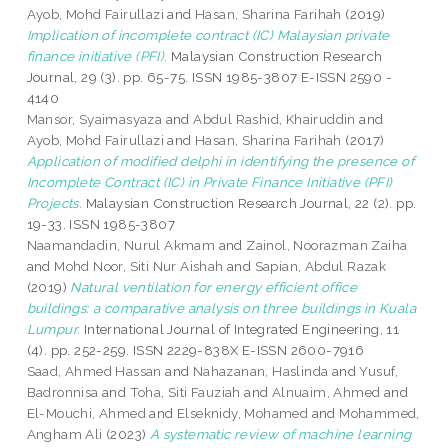
Ayob, Mohd Fairullazi
and
Hasan, Sharina Farihah
(2019)
Implication of incomplete contract (IC) Malaysian private
finance initiative (PFI).
Malaysian Construction Research
Journal, 29 (3). pp. 65-75. ISSN 1985-3807 E-ISSN 2590 -
4140
Mansor, Syaimasyaza
and
Abdul Rashid, Khairuddin
and
Ayob, Mohd Fairullazi
and
Hasan, Sharina Farihah
(2017)
Application of modified delphi in identifying the presence of
Incomplete Contract (IC) in Private Finance Initiative (PFI)
Projects.
Malaysian Construction Research Journal, 22 (2). pp.
19-33. ISSN 1985-3807
Naamandadin, Nurul Akmam
and
Zainol, Noorazman Zaiha
and
Mohd Noor, Siti Nur Aishah
and
Sapian, Abdul Razak
(2019)
Natural ventilation for energy efficient office
buildings: a comparative analysis on three buildings in Kuala
Lumpur.
International Journal of Integrated Engineering, 11
(4). pp. 252-259. ISSN 2229-838X E-ISSN 2600-7916
Saad, Ahmed Hassan
and
Nahazanan, Haslinda
and
Yusuf,
Badronnisa
and
Toha, Siti Fauziah
and
Alnuaim, Ahmed
and
El-Mouchi, Ahmed
and
Elseknidy, Mohamed
and
Mohammed,
Angham Ali
(2023)
A systematic review of machine learning