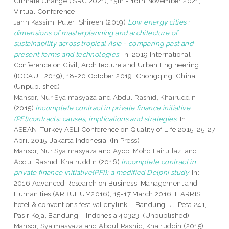
Climate Change (ISRC 2021), 15th - 16th November 2021,
Virtual Conference.
Jahn Kassim, Puteri Shireen
(2019)
Low energy cities :
dimensions of masterplanning and architecture of
sustainability across tropical Asia - comparing past and
present forms and technologies.
In: 2019 International
Conference on Civil, Architecture and Urban Engineering
(ICCAUE 2019), 18-20 October 2019, Chongqing, China.
(Unpublished)
Mansor, Nur Syaimasyaza
and
Abdul Rashid, Khairuddin
(2015)
Incomplete contract in private finance initiative
(PFI)contracts: causes, implications and strategies.
In:
ASEAN-Turkey ASLI Conference on Quality of Life 2015, 25-27
April 2015, Jakarta Indonesia. (In Press)
Mansor, Nur Syaimasyaza
and
Ayob, Mohd Fairullazi
and
Abdul Rashid, Khairuddin
(2016)
Incomplete contract in
private finance initiative(PFI): a modified Delphi study.
In:
2016 Advanced Research on Business, Management and
Humanities (ARBUHUM2016), 15-17 March 2016, HARRIS
hotel & conventions festival citylink – Bandung, Jl. Peta 241,
Pasir Koja, Bandung – Indonesia 40323. (Unpublished)
Mansor, Syaimasyaza
and
Abdul Rashid, Khairuddin
(2015)