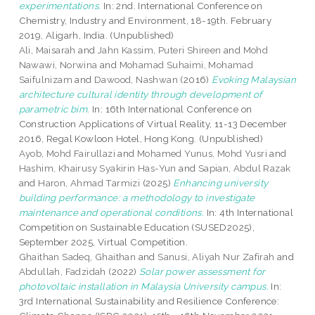
experimentations.
In: 2nd. International Conference on
Chemistry, Industry and Environment, 18-19th. February
2019, Aligarh, India. (Unpublished)
Ali, Maisarah
and
Jahn Kassim, Puteri Shireen
and
Mohd
Nawawi, Norwina
and
Mohamad Suhaimi, Mohamad
Saifulnizam
and
Dawood, Nashwan
(2016)
Evoking Malaysian
architecture cultural identity through development of
parametric bim.
In: 16th International Conference on
Construction Applications of Virtual Reality, 11-13 December
2016, Regal Kowloon Hotel, Hong Kong. (Unpublished)
Ayob, Mohd Fairullazi
and
Mohamed Yunus, Mohd Yusri
and
Hashim, Khairusy Syakirin Has-Yun
and
Sapian, Abdul Razak
and
Haron, Ahmad Tarmizi
(2025)
Enhancing university
building performance: a methodology to investigate
maintenance and operational conditions.
In: 4th International
Competition on Sustainable Education (SUSED2025),
September 2025, Virtual Competition.
Ghaithan Sadeq, Ghaithan
and
Sanusi, Aliyah Nur Zafirah
and
Abdullah, Fadzidah
(2022)
Solar power assessment for
photovoltaic installation in Malaysia University campus.
In:
3rd International Sustainability and Resilience Conference: