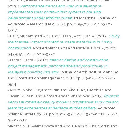
Dabdoob, Rawia Marwan
and
Jahn Kassim, Puteri Shireen
(2019)
Performance trends and lifecycle savings of
implemented solar photovoltaic system in housing
development under tropical climat.
International Journal of
Advanced Research (IJAR), 7 (2). pp. 695-703. ISSN 2320-
5407
Eusuf, Muhammad Abu
and
Hasan , Abdullah Al
(2013)
Study
the thermal impact of massive waste material to building
construction.
Applied Mechanics and Materials, 268-70. pp.
945-951. ISSN 1660-9336
Jasmani, Ismail
(2016)
Interior design and construction
project management: performance and productivity in
Malaysian building industry.
Journal of Architecture Planning
and Construction Management, 6 (1). pp. 49-62. ISSN 2231-
9514
Kassim, Mohd Hisyammudin
and
Abdullah, Fadzidah
and
Denan, Zuraini
and
Ahmad Arafat, Khandoker
(2017)
Physical
versus augmented reality model: Comparative study toward
learning experiences at heritage studies gallery.
Advanced
Science Letters, 23 (2). pp. 890-893. ISSN 1936-6612 E-ISSN
1936-7317
Mansor, Nur Syaimasyaza
and
Abdul Rashid, Khairuddin
and