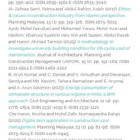
pp. 390-402. ISSN 2659-1561 E-ISSN 2635-3040
Al-Zahraa Sami, Fatma
and
Abdul Rahim, Asiah
(2017)
Ethics
& values in construction industry from Islamic perspective.
Planning Malaysia, 15 (1). pp. 319-326. ISSN 1675-6215
Ayob, Mohd Fairullazi
and
Mohamed Yunus, Mohd Yusri
and
Hashim, Khairusy Syakirin Has-Yun
and
Sapian, Abdul Razak
and
Haron, Ahmad Tarmizi
(2025)
A methodology to
investigate university building condition for life cycle cost of
maintenance.
Journal of Architecture, Planning and
Construction Management (JAPCM), 15 (1). pp. 152-164. ISSN
2231-9514 E-ISSN 2462-2222
B, Arun Kumar
and
C, Daniel
and
V, Amudhan
and
Devarajan,
Sandya
and
Md. Kassim, Tahara Ramadzan
and
E, Arunraj
and
A, Arun Solomon
(2023)
Energy consumption of
composite structure in various regions in India: a BIM
approach.
Civil Engineering and Architecture, 11 (4). pp.
1776-1794. ISSN 2332-1091 E-ISSN 2332-1121
Che Haron, Roziha
and
Muhd Zafir, Nurnaqueisha Balqis
(2025)
Digital twin application in construction cost
management.
Planning Malaysia, 23 (1). pp. 81-96. ISSN
1675-6215 E-ISSN 0128-0945