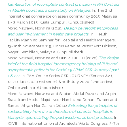
Identification of incomplete contract provision in PFI Contract
in ASEAN countries: a case study on Malaysia.
In: The 2nd
international conference on asean community 2015, Malaysia,
2 - 3 March 2015, Kuala Lumpur . (Unpublished)
Mohd Nawawi, Norwina
(2019)
Design development process
and user involvement in healthcare projects.
In: Health
Facility Planning Seminar for Hospital and Health Managers,
13-16th November 2019, Corus Paradise Resort Port Dickson,
Negeri Sembilan, Malaysia. (Unpublished)
Mohd Nawawi, Norwina
and UNSPECIFIED (2020)
The design
brief of the field hospital for emergency holding of PUIs and
asymptomatic patients for Covid-19 ( PAM CSR Journey ( part
1 & 2) ).
In: PAM Online Series CSR JOURNEY (Series 1 &2 ),
12-20 June 2020 (1st series) & 10th July 2020 ( 2nd series),
Online webinar. (Unpublished)
Mohd Nawawi, Norwina
and
Sapian, Abdul Razak
and
Aripin,
Srazali
and
Abdul Majid, Noor Hanita
and
Denan, Zuraini
and
Sanusi, Aliyah Nur Zafirah
(2014)
Extracting the principles of
sustainability from the architecture of colonial hospitals in
Malaysia: appreciating the past wisdoms as best practices.
In:
XXVth International Union of Architects World Congress, 3-7th