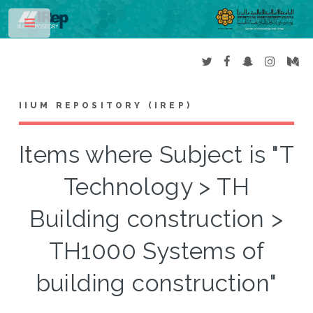
Toggle
IIUM REPOSITORY (IREP)
Items where Subject is "T
Technology > TH
Building construction >
TH1000 Systems of
building construction"