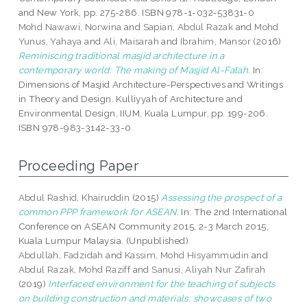
and New York, pp. 275-286. ISBN 978-1-032-53831-0
Mohd Nawawi, Norwina
and
Sapian, Abdul Razak
and
Mohd
Yunus, Yahaya
and
Ali, Maisarah
and
Ibrahim, Mansor
(2016)
Reminiscing traditional masjid architecture in a
contemporary world: The making of Masjid Al-Falah.
In:
Dimensions of Masjid Architecture-Perspectives and Writings
in Theory and Design. Kulliyyah of Architecture and
Environmental Design, IIUM, Kuala Lumpur, pp. 199-206.
ISBN 978-983-3142-33-0
Proceeding Paper
Abdul Rashid, Khairuddin
(2015)
Assessing the prospect of a
common PPP framework for ASEAN.
In: The 2nd International
Conference on ASEAN Community 2015, 2-3 March 2015,
Kuala Lumpur Malaysia. (Unpublished)
Abdullah, Fadzidah
and
Kassim, Mohd Hisyammudin
and
Abdul Razak, Mohd Raziff
and
Sanusi, Aliyah Nur Zafirah
(2019)
Interfaced environment for the teaching of subjects
on building construction and materials: showcases of two