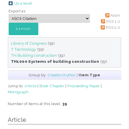
Up a level
Export as
Atom
RSS 1.0
RSS 2.0
Library of Congress
(39)
T Technology
(39)
TH Building construction
(39)
TH1000 Systems of building construction
(39)
Group by:
Creator/Author
|
Item Type
Jump to:
Article
|
Book Chapter
|
Proceeding Paper
|
Monograph
Number of items at this level:
39
.
Article