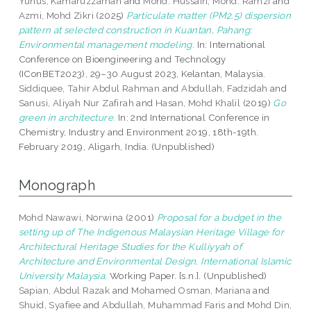
Yunus, Kamaruzzaman
and
Mohd. Hussain, Mohd. Ramzi
and
Azmi, Mohd Zikri
(2025)
Particulate matter (PM2.5) dispersion
pattern at selected construction in Kuantan, Pahang:
Environmental management modeling.
In: International
Conference on Bioengineering and Technology
(IConBET2023), 29–30 August 2023, Kelantan, Malaysia.
Siddiquee, Tahir Abdul Rahman
and
Abdullah, Fadzidah
and
Sanusi, Aliyah Nur Zafirah
and
Hasan, Mohd Khalil
(2019)
Go
green in architecture.
In: 2nd International Conference in
Chemistry, Industry and Environment 2019, 18th-19th.
February 2019, Aligarh, India. (Unpublished)
Monograph
Mohd Nawawi, Norwina
(2001)
Proposal for a budget in the
setting up of The Indigenous Malaysian Heritage Village for
Architectural Heritage Studies for the Kulliyyah of
Architecture and Environmental Design, International Islamic
University Malaysia.
Working Paper. [s.n.]. (Unpublished)
Sapian, Abdul Razak
and
Mohamed Osman, Mariana
and
Shuid, Syafiee
and
Abdullah, Muhammad Faris
and
Mohd Din,