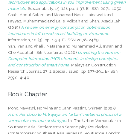
techniques and applications in soil improvement using green
materials.
Sustainability, 15 (12). pp. 1-37. E-ISSN 2071-1050
Shah, Abdul Salam
and
Mohamad Nasir, Haidawati
and
Fayyaz, Muhammad
and
Lajis, Adidah
and
Shah, Asadullah
(2019)
A review on energy consumption optimization
techniques in IoT based smart building environment.
Information, 10 (3). pp. 1-34. E-ISSN 2078-2489
Yan, Yan
and
Khalil, Natasha
and
Muhammad Ali, Irwan
and
Che Abdullah, Siti Noorfairus
(2026)
Unveiling the Human-
Computer Interaction (HCI) elements in design principles
and construction of smart home.
Malaysian Construction
Research Journal, 27 (1 Special issue). pp. 277-291. E-ISSN
2590-4140
Book Chapter
Mohd Nawawi, Norwina
and
Jahn Kassim, Shireen
(2025)
From Pendopo to Putrajaya: an “urban” metamorphosis of a
vernacular mosque archetype.
In: The Urban Vernacular in
Southeast Asia: Settlement as Serendipity. Routledge
Contemporary Southeast Asia Series (1). Routledge, London