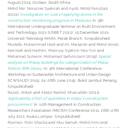
August 2014, Durban, South Africa.
Mohd Nor, Noraznie Syakirah
and
Ayob, Mohd Fairullazi
(2021)
Investigation on cost of applying drone in the
construction monitoring progress in Malaysia.
In: 5th
International Undergraduate Seminar on Built Environment
and Technology 2021 (USBET 2021), 15 December 2021,
Universiti Teknologi MARA, Perak Branch. (Unpublished)
Mustafa, Muhammad Hadi
and
Ali, Maisarah
and
Mohd Ismail,
Kamsiah
and
Hashim, Khairusy Syakirin Has-Yun
and
Mohamad Suhaimi, Mohamad Saifulnizam
(2019)
Spatial
analysis on Malay buildings for categorization of Malay
historic BIM library.
In: 4th International Conference-
Workshop on Sustainable Architecture and Urban Design
(ICWSAUD) 2019, 24-26th June 2019, Bukit Jambul Penang.
(Unpublished)
Razali, Atikah
and
Abdul Rashid, Khairuddin
(2011)
Applicability of bill of quantities in today's construction
procurement.
In: 10th Management in Construction
Researchers Association (MiCRA) Conference 2011, 26th-27th
July 2011, Kuala Lumpur. (Unpublished)
Rosman, Putri Shazlia
and
Abu Samah, Mohd Armi
and