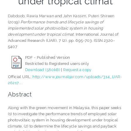
under tropical climat
Dabdoob, Rawia Marwan
and
Jahn Kassim, Puteri Shireen
(2019)
Performance trends and lifecycle savings of
implemented solar photovoltaic system in housing
development under tropical climat.
International Journal of
Advanced Research (IJAR), 7 (2). pp. 695-703. ISSN 2320-
5407
PDF - Published Version
Restricted to Registered users only
Download (580kB)
|
Request a copy
Official URL:
http://www.journalijar.com/uploads/314_IJAR-
26217....
Abstract
Along with the green movement in Malaysia, this paper seeks
(1) to investigate the performance trends of employed solar
photovoltaic system in housing development under tropical
climate, (2) to determine the lifecycle savings and payback