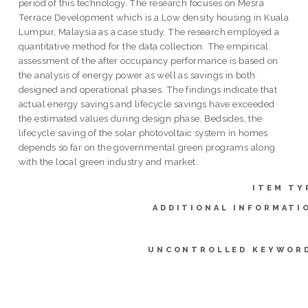
period of this technology. The research focuses on Mesra
Terrace Development which is a Low density housing in Kuala
Lumpur, Malaysia as a case study. The research employed a
quantitative method for the data collection. The empirical
assessment of the after occupancy performance is based on
the analysis of energy power as well as savings in both
designed and operational phases. The findings indicate that
actual energy savings and lifecycle savings have exceeded
the estimated values during design phase. Bedsides, the
lifecycle saving of the solar photovoltaic system in homes
depends so far on the governmental green programs along
with the local green industry and market.
ITEM TY
ADDITIONAL INFORMATI
UNCONTROLLED KEYWOR