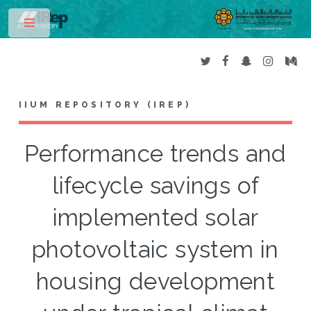
Toggle
IIUM REPOSITORY (IREP)
Performance trends and
lifecycle savings of
implemented solar
photovoltaic system in
housing development