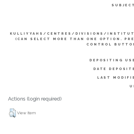
SUBJEC
KULLIYYAHS/CENTRES/DIVISIONS/INSTITU
(CAN SELECT MORE THAN ONE OPTION. PR
CONTROL BUTTO
DEPOSITING US
DATE DEPOSIT
LAST MODIFI
U
Actions (login required)
View Item