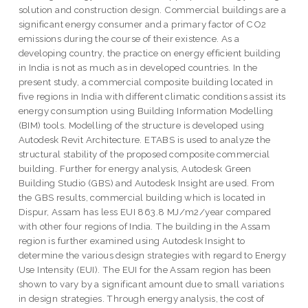
solution and construction design. Commercial buildings are a
significant energy consumer and a primary factor of CO2
emissions during the course of their existence. As a
developing country, the practice on energy efficient building
in India is not as much as in developed countries. In the
present study, a commercial composite building located in
five regions in India with different climatic conditions assist its
energy consumption using Building Information Modelling
(BIM) tools. Modelling of the structure is developed using
Autodesk Revit Architecture. ETABS is used to analyze the
structural stability of the proposed composite commercial
building. Further for energy analysis, Autodesk Green
Building Studio (GBS) and Autodesk Insight are used. From
the GBS results, commercial building which is located in
Dispur, Assam has less EUI 863.8 MJ/m2/year compared
with other four regions of India. The building in the Assam
region is further examined using Autodesk Insight to
determine the various design strategies with regard to Energy
Use Intensity (EUI). The EUI for the Assam region has been
shown to vary by a significant amount due to small variations
in design strategies. Through energy analysis, the cost of