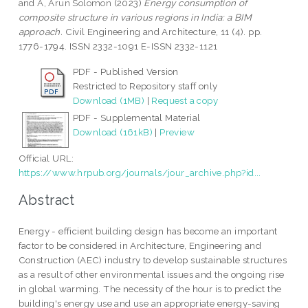
and
A, Arun Solomon
(2023)
Energy consumption of
composite structure in various regions in India: a BIM
approach.
Civil Engineering and Architecture, 11 (4). pp.
1776-1794. ISSN 2332-1091 E-ISSN 2332-1121
PDF - Published Version
Restricted to Repository staff only
Download (1MB)
|
Request a copy
PDF - Supplemental Material
Download (161kB)
|
Preview
Official URL:
https://www.hrpub.org/journals/jour_archive.php?id...
Abstract
Energy - efficient building design has become an important
factor to be considered in Architecture, Engineering and
Construction (AEC) industry to develop sustainable structures
as a result of other environmental issues and the ongoing rise
in global warming. The necessity of the hour is to predict the
building's energy use and use an appropriate energy-saving