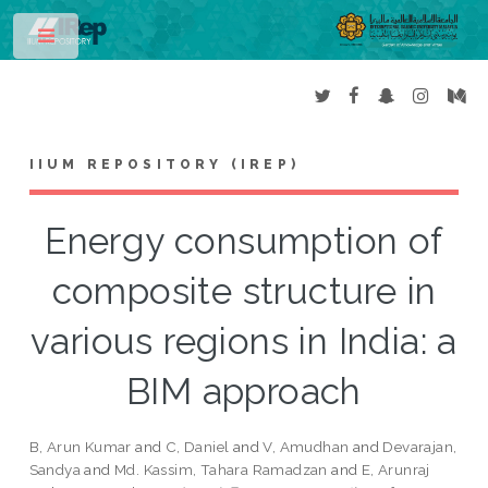
Toggle
IIUM REPOSITORY (IREP)
Energy consumption of
composite structure in
various regions in India: a
BIM approach
B, Arun Kumar
and
C, Daniel
and
V, Amudhan
and
Devarajan,
Sandya
and
Md. Kassim, Tahara Ramadzan
and
E, Arunraj