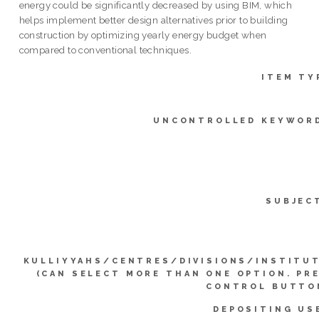
energy could be significantly decreased by using BIM, which
helps implement better design alternatives prior to building
construction by optimizing yearly energy budget when
compared to conventional techniques.
ITEM TY
UNCONTROLLED KEYWOR
SUBJEC
KULLIYYAHS/CENTRES/DIVISIONS/INSTITU
(CAN SELECT MORE THAN ONE OPTION. PR
CONTROL BUTTO
DEPOSITING US