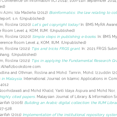
n Conference on Information (ICI 2014), 10th-11th September 2014
ed)
i Azmi, Ida Madieha
(2012)
Bioinformatics: the law relating to co
eport. s.n. (Unpublished)
m, Roslina
(2020)
Let's get copyright today!
In: BMS MyRA Aware
 Room Level 4, KOM, IIUM. (Unpublished)
m, Roslina
(2020)
Simple steps in publishing e-books.
In: BMS My
erence Room Level 4, KOM, IIUM. (Unpublished)
m, Roslina
(2021)
Tips and tricks FRGS grant.
In: 2021 FRGS Subm
ahang. (Unpublished)
m, Roslina
(2021)
Tips in applying the Fundamental Research Gra
.Alhafizbookstore.com.
Adlina
and
Othman, Roslina
and
Mohd. Tamrin, Mohd. Izzuddin
(2
s in Malaysia.
International Journal on Islamic Applications in Co
-4012
Noorhidawati
and
Mohd Khalid, Yanti Idaya Aspura
and
Mohd Nor, 
highly cited papers.
Malaysian Journal of Library & Information S
arifah
(2006)
Building an Arabic digital collection: the IIUM Libra
527-528.
arifah
(2011)
Implementation of the institutional repository syste