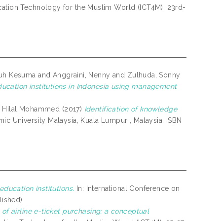
cation Technology for the Muslim World (ICT4M), 23rd-
Luh Kesuma
and
Anggraini, Nenny
and
Zulhuda, Sonny
ucation institutions in Indonesia using management
i, Hilal Mohammed
(2017)
Identification of knowledge
amic University Malaysia, Kuala Lumpur , Malaysia. ISBN
ducation institutions.
In: International Conference on
lished)
of airline e-ticket purchasing: a conceptual