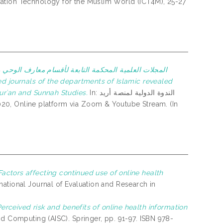
ation Technology for the Muslim World (ICT4M), 25-27
والتراث الإسلامي بالجامعة الإسلامية العالمية: طموحات
urʾan and Sunnah Studies.
In: الندوة الدولية لمنصة أريد
Factors affecting continued use of online health
national Journal of Evaluation and Research in
erceived risk and benefits of online health information
nd Computing (AISC). Springer, pp. 91-97. ISBN 978-