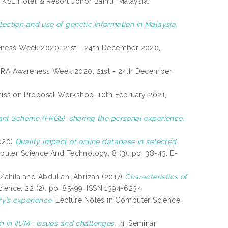
, KSL Hotel & Resort Johor Bahru, Malaysia.
llection and use of genetic information in Malaysia.
ness Week 2020, 21st - 24th December 2020,
RA Awareness Week 2020, 21st - 24th December
ission Proposal Workshop, 10th February 2021,
nt Scheme (FRGS): sharing the personal experience.
020)
Quality impact of online database in selected
mputer Science And Technology, 8 (3). pp. 38-43. E-
Zahila
and
Abdullah, Abrizah
(2017)
Characteristics of
cience, 22 (2). pp. 85-99. ISSN 1394-6234
ry’s experience.
Lecture Notes in Computer Science,
m in IIUM : issues and challenges.
In: Seminar