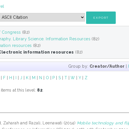
vel
of Congress
(82)
raphy. Library Science. Information Resources
(82)
mation resources
(82)
Electronic information resources
(82)
Group by:
Creator/Author
|
|
F
|
H
|
I
|
J
|
K
|
M
|
N
|
O
|
P
|
S
|
T
|
W
|
Y
|
Z
tems at this level:
82
.
, Zaharah
and
Razali, Leenawati
(2014)
Mobile technology and fli