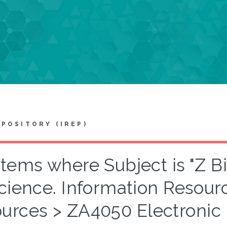
EPOSITORY (IREP)
Items where Subject is "Z B
cience. Information Resour
ources > ZA4050 Electronic 