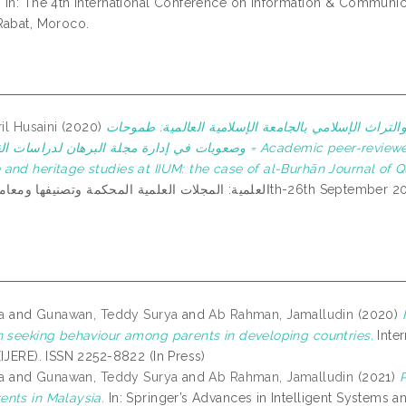
.
In: The 4th International Conference on Information & Communic
Rabat, Moroco.
ril Husaini
(2020)
المجلات العلمية المحكمة التابعة لأقسام معارف الوحي 
هان لدراسات القرآن والسنة = Academic peer-reviewed journals of the departments of Islamic revealed
and heritage studies at IIUM: the case of al-Burhān Journal of Q
a
and
Gunawan, Teddy Surya
and
Ab Rahman, Jamalludin
(2020)
n seeking behaviour among parents in developing countries.
Inter
(IJERE). ISSN 2252-8822 (In Press)
a
and
Gunawan, Teddy Surya
and
Ab Rahman, Jamalludin
(2021)
P
nts in Malaysia.
In: Springer’s Advances in Intelligent Systems a