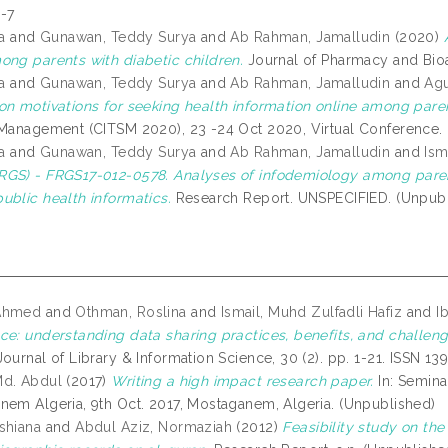
-7
a
and
Gunawan, Teddy Surya
and
Ab Rahman, Jamalludin
(2020)
ong parents with diabetic children.
Journal of Pharmacy and Bioa
a
and
Gunawan, Teddy Surya
and
Ab Rahman, Jamalludin
and
Agu
on motivations for seeking health information online among pare
 Management (CITSM 2020), 23 -24 Oct 2020, Virtual Conference. (
a
and
Gunawan, Teddy Surya
and
Ab Rahman, Jamalludin
and
Ism
GS) - FRGS17-012-0578. Analyses of infodemiology among parents
ublic health informatics.
Research Report. UNSPECIFIED. (Unpubl
Ahmed
and
Othman, Roslina
and
Ismail, Muhd Zulfadli Hafiz
and
I
ce: understanding data sharing practices, benefits, and challenge
ournal of Library & Information Science, 30 (2). pp. 1-21. ISSN 1
Md. Abdul
(2017)
Writing a high impact research paper.
In: Semina
nem Algeria, 9th Oct. 2017, Mostaganem, Algeria. (Unpublished)
shiana
and
Abdul Aziz, Normaziah
(2012)
Feasibility study on th