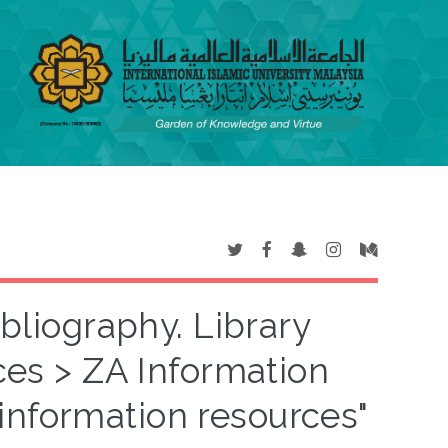
ibliography. Library
ces > ZA Information
information resources"