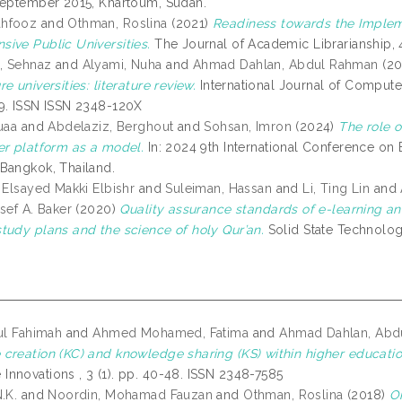
September 2015, Khartoum, Sudan.
hfooz
and
Othman, Roslina
(2021)
Readiness towards the Impleme
ive Public Universities.
The Journal of Academic Librarianship, 4
, Sehnaz
and
Alyami, Nuha
and
Ahmad Dahlan, Abdul Rahman
(20
e universities: literature review.
International Journal of Compute
9. ISSN ISSN 2348-120X
uaa
and
Abdelaziz, Berghout
and
Sohsan, Imron
(2024)
The role o
er platform as a model.
In: 2024 9th International Conference on B
Bangkok, Thailand.
 Elsayed Makki Elbishr
and
Suleiman, Hassan
and
Li, Ting Lin
and
sef A. Baker
(2020)
Quality assurance standards of e-learning and
tudy plans and the science of holy Qur’an.
Solid State Technolog
rul Fahimah
and
Ahmed Mohamed, Fatima
and
Ahmad Dahlan, Abd
creation (KC) and knowledge sharing (KS) within higher education
nnovations , 3 (1). pp. 40-48. ISSN 2348-7585
.K.
and
Noordin, Mohamad Fauzan
and
Othman, Roslina
(2018)
On