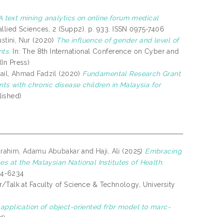
A text mining analytics on online forum medical
llied Sciences, 2 (Supp2). p. 933. ISSN 0975-7406
stini, Nur
(2020)
The influence of gender and level of
nts.
In: The 8th International Conference on Cyber and
In Press)
ail, Ahmad Fadzil
(2020)
Fundamental Research Grant
 with chronic disease children in Malaysia for
ished)
brahim, Adamu Abubakar
and
Haji, Ali
(2025)
Embracing
s at the Malaysian National Institutes of Health.
394-6234
r/Talk at Faculty of Science & Technology, University
e application of object-oriented frbr model to marc-