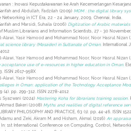
anan : Inovasi Kepustakawanan ke Arah Kecemerlangan Kesarjanaa
arifah
and
Abdullah, Fadzilah
(2009)
MOM : the digital library sys
Networking in ICT Era, 22 - 24 January, 2009, Chennai, India.
arifah
and
Marsidi, Suhaila
(2006)
Digitization of Arabic material
f Muslim Librarians and Information Scientists, 27 - 30 November
l-Alawi, Yasir Hamood
and
Mohammad Noor, Noor Hasrul Nizan
(
al science library (Masader) in Sultanate of Oman.
International 
-4012
l-Alawi, Yasir Hamood
and
Mohammad Noor, Noor Hasrul Nizan
(
g acceptance use of e-resources in higher education in Oman.
Ele
23. ISSN 2617-958X
l-Alawi, Yasir Hamood
and
Mohammad Noor, Noor Hasrul Nizan
(
olleges in Oman: application of the Technology Acceptance Mod
 9 (4). pp. 299-312. ISSN 2278-4012
is Syazwani
(2024)
Mastering Koha for librarians training session.
 Ahmad Bakeri
(2008)
Myths and realities of digital reference ser
IBRARY PHILOSOPHY AND PRACTICE, 63 (1). pp. 44-46. ISSN 152
 Adamu
and
Zeki, Akram M.
and
Hisham, Akmal
(2016)
An appraisa
In: 1st International Conference on Computing, Control, Networ