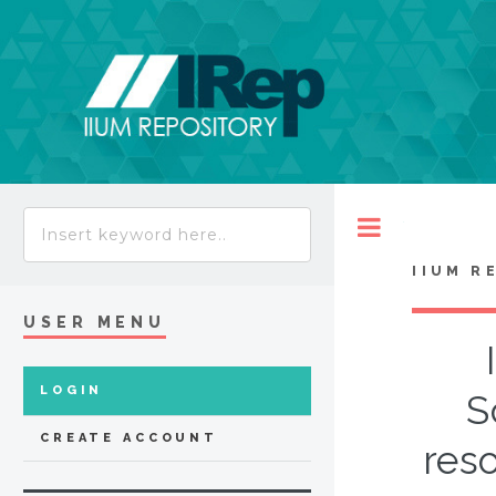
Toggle
IIUM R
USER MENU
LOGIN
S
CREATE ACCOUNT
res