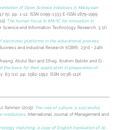
ntation of Open Science Initiatives in Malaysian
7 (5). pp. 1-12. ISSN 0099-1333 E-ISSN 1879-1999
15)
The human focus in KM/IC for innovation in
r Science and Information Technology Research, 3 (2).
f electronic platforms in the educational process:
usiness and Industrial Research (ICBIR), 23rd - 24th
Awang, Abdul Bari
and
Elhag, Ibrahim Babikir
and
El-
 the basis for their application in preparation of
y, 63 (1s). pp. 1582-1592. ISSN 0038-111X
ul Rahman
(2015)
The role of culture: a successful
 institutions.
International Journal of Management and
tology matching: a case of English translation of Al-