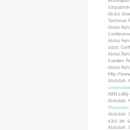
Informatio
(Unpublish
Abdul Ghan
Technical R
Abdul Rahi
Conference
Abdul Rahi
2020, Conf
Abdul Rahi
Kuantan, P
Abdul Rahi
http://www
Abdullah, 
universitie
ISSN 2289
Abdullah, 
Malaysian 
Abdullah, S
4312. pp. 
Abdullah, S