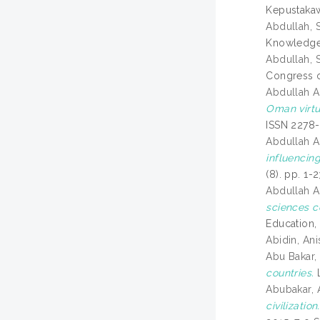
Kepustakaw
Abdullah, S
Knowledge 
Abdullah, S
Congress o
Abdullah A
Oman virtu
ISSN 2278
Abdullah A
influencin
(8). pp. 1-
Abdullah A
sciences c
Education,
Abidin, An
Abu Bakar,
countries.
L
Abubakar,
civilization.