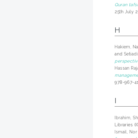
Quran tafsi
25th July 
H
Hakiem, Na
and
Setiadi
perspectiv
Hassan Raja
management
978-967-4
I
Ibrahim, Sh
Libraries (
Ismail, Nor