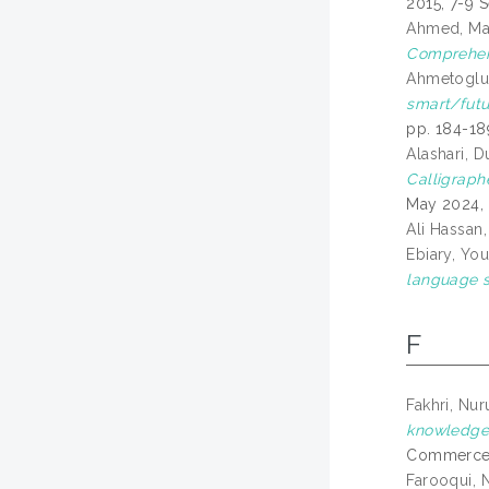
2015, 7-9 
Ahmed, Ma
Comprehens
Ahmetoglu
smart/futur
pp. 184-18
Alashari, D
Calligraph
May 2024, 
Ali Hassan,
Ebiary, You
language s
F
Fakhri, Nu
knowledge 
Commerce I
Farooqui, N