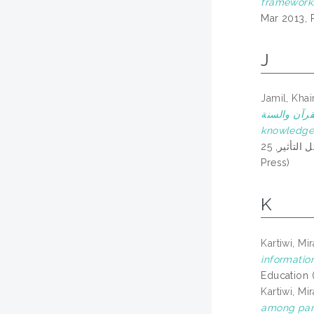
framework
Mar 2013, 
J
Jamil, Khai
وصعوبات في إدارة مجلة البر
knowledge 
العلمية: المجلات العلمية المحكمة وتصنيفها ومعامل التأثير, 25th-26th September 2020, Online platform via Zoom & Youtube Stream. (In
Press)
K
Kartiwi, Mir
informatio
Education 
Kartiwi, Mir
among pare