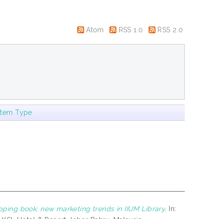
Atom
RSS 1.0
RSS 2.0
Item Type
pping book: new marketing trends in IIUM Library.
In: