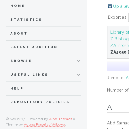
Up a le
HOME
Export as
STATISTICS
Library 
ABOUT
Z Bibliog
ZA Infor
LATEST ADDITION
ZA4050 
BROWSE
USEFUL LINKS
Jump to:
A
HELP
Number of i
REPOSITORY POLICIES
A
© Nov 2017 - Powered by
APW Themes
&
Abd Samad
Theme by
Agung Prasetyo Wibowo
.