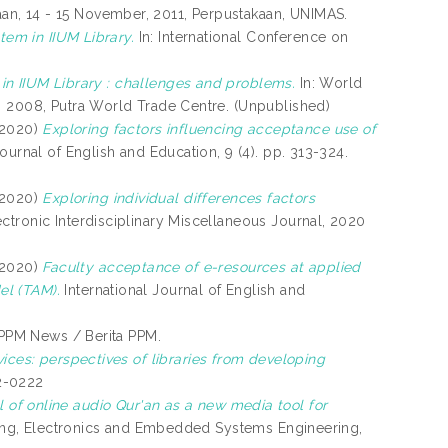
n, 14 - 15 November, 2011, Perpustakaan, UNIMAS.
tem in IIUM Library.
In: International Conference on
s in IIUM Library : challenges and problems.
In: World
, 2008, Putra World Trade Centre. (Unpublished)
2020)
Exploring factors influencing acceptance use of
Journal of English and Education, 9 (4). pp. 313-324.
2020)
Exploring individual differences factors
ctronic Interdisciplinary Miscellaneous Journal, 2020
2020)
Faculty acceptance of e-resources at applied
el (TAM).
International Journal of English and
PPM News / Berita PPM.
vices: perspectives of libraries from developing
2-0222
l of online audio Qur'an as a new media tool for
king, Electronics and Embedded Systems Engineering,