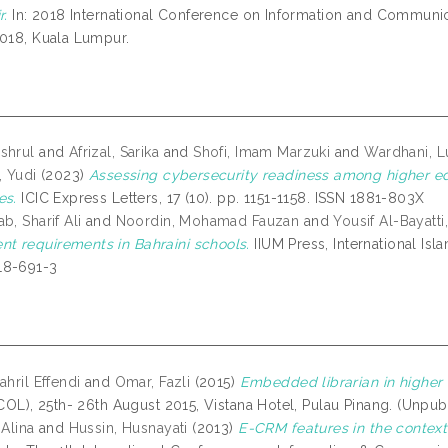
r.
In: 2018 International Conference on Information and Communi
2018, Kuala Lumpur.
shrul
and
Afrizal, Sarika
and
Shofi, Imam Marzuki
and
Wardhani, 
, Yudi
(2023)
Assessing cybersecurity readiness among higher ed
es.
ICIC Express Letters, 17 (10). pp. 1151-1158. ISSN 1881-803X
b, Sharif Ali
and
Noordin, Mohamad Fauzan
and
Yousif Al-Bayatt
 requirements in Bahraini schools.
IIUM Press, International Isl
18-691-3
ahril Effendi
and
Omar, Fazli
(2015)
Embedded librarian in higher e
ICOL), 25th- 26th August 2015, Vistana Hotel, Pulau Pinang. (Unpub
 Alina
and
Hussin, Husnayati
(2013)
E-CRM features in the context 