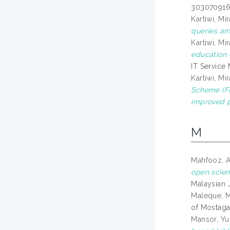
303070916
Kartiwi, Mir
queries am
Kartiwi, Mir
education 
IT Service
Kartiwi, Mir
Scheme (FR
improved p
M
Mahfooz, 
open scien
Malaysian J
Maleque, 
of Mostaga
Mansor, Yu