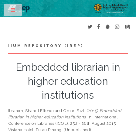
Toggle
IIUM REPOSITORY (IREP)
Embedded librarian in
higher education
institutions
Ibrahim, Shahril Effendi
and
Omar, Fazli
(2015)
Embedded
librarian in higher education institutions.
In: International
Conference on Libraries (ICOL), 25th- 26th August 2015,
Vistana Hotel, Pulau Pinang. (Unpublished)