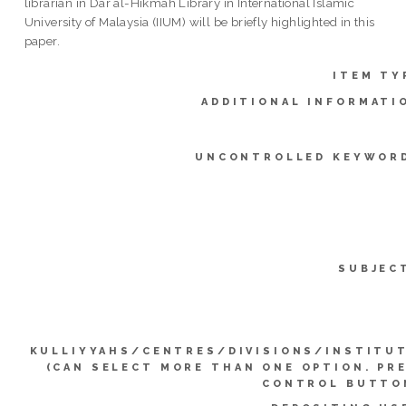
librarian in Dar al-Hikmah Library in International Islamic
University of Malaysia (IIUM) will be briefly highlighted in this
paper.
ITEM TY
ADDITIONAL INFORMATI
UNCONTROLLED KEYWOR
SUBJEC
KULLIYYAHS/CENTRES/DIVISIONS/INSTITU
(CAN SELECT MORE THAN ONE OPTION. PR
CONTROL BUTTO