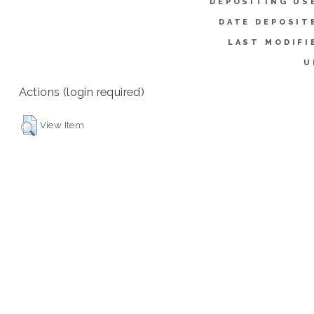
DEPOSITING US
DATE DEPOSIT
LAST MODIFI
U
Actions (login required)
View Item