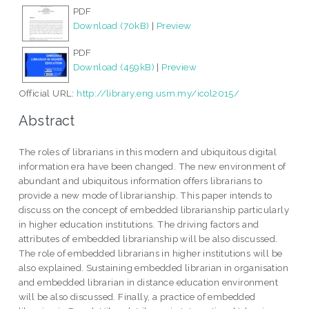
PDF
Download (70kB)
|
Preview
PDF
Download (459kB)
|
Preview
Official URL:
http://library.eng.usm.my/icol2015/
Abstract
The roles of librarians in this modern and ubiquitous digital
information era have been changed. The new environment of
abundant and ubiquitous information offers librarians to
provide a new mode of librarianship. This paper intends to
discuss on the concept of embedded librarianship particularly
in higher education institutions. The driving factors and
attributes of embedded librarianship will be also discussed.
The role of embedded librarians in higher institutions will be
also explained. Sustaining embedded librarian in organisation
and embedded librarian in distance education environment
will be also discussed. Finally, a practice of embedded