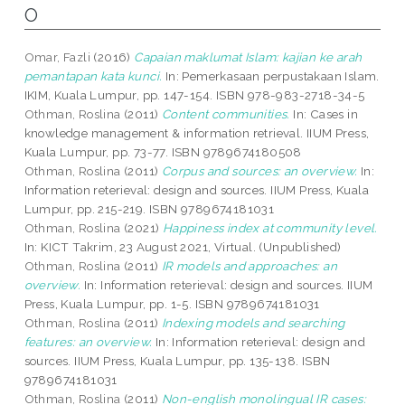
O
Omar, Fazli
(2016)
Capaian maklumat Islam: kajian ke arah
pemantapan kata kunci.
In: Pemerkasaan perpustakaan Islam.
IKIM, Kuala Lumpur, pp. 147-154. ISBN 978-983-2718-34-5
Othman, Roslina
(2011)
Content communities.
In: Cases in
knowledge management & information retrieval. IIUM Press,
Kuala Lumpur, pp. 73-77. ISBN 9789674180508
Othman, Roslina
(2011)
Corpus and sources: an overview.
In:
Information reterieval: design and sources. IIUM Press, Kuala
Lumpur, pp. 215-219. ISBN 9789674181031
Othman, Roslina
(2021)
Happiness index at community level.
In: KICT Takrim, 23 August 2021, Virtual. (Unpublished)
Othman, Roslina
(2011)
IR models and approaches: an
overview.
In: Information reterieval: design and sources. IIUM
Press, Kuala Lumpur, pp. 1-5. ISBN 9789674181031
Othman, Roslina
(2011)
Indexing models and searching
features: an overview.
In: Information reterieval: design and
sources. IIUM Press, Kuala Lumpur, pp. 135-138. ISBN
9789674181031
Othman, Roslina
(2011)
Non-english monolingual IR cases: