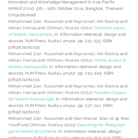
Innovation and Knowledge Management in Asia Pacific
(IKMAP 2014), 9th - 10th Oktober 2014, Bangkok, Thailand.
(Unpublished)
Mohammed Zain, Ruzaimah
and
Raja Ismail, Nik Roslina
and
Adnan, Haniza
and
Othman, Roslina
(2011)
Common issues
of Islamic manuscripts.
In: Information reterieval: design and
sources. IIUM Press, Kuala Lumpur, pp. 231-235. ISBN
9789674181031
Mohammed Zain, Ruzaimah
and
Raja Ismail, Nik Roslina
and
Adnan, Haniza
and
Othman, Roslina
(2011)
Online access to
Islamic manuscripts.
In: Information reterieval: design and
sources. IIUM Press, Kuala Lumpur, pp. 243-249. ISBN
9789674181031
Mohammed Zain, Ruzaimah
and
Raja Ismail, Nik Roslina
and
Adnan, Haniza
and
Othman, Roslina
(2011)
Possible Corpus
for Islamic manuscripts.
In: Information reterieval: design and
sources. IIUM Press, Kuala Lumpur, pp. 237-241. ISBN
9789674181031
Mohammed Zain, Ruzaimah
and
Wan Mamat, Wan Ali @ Wan
Yusoff
and
Othman, Roslina
(2011)
Searching for Malaysian
government documents.
In: Information reterieval: design
and sources. IIUM Press, Kuala Lumpur, pp. 203-207. ISBN