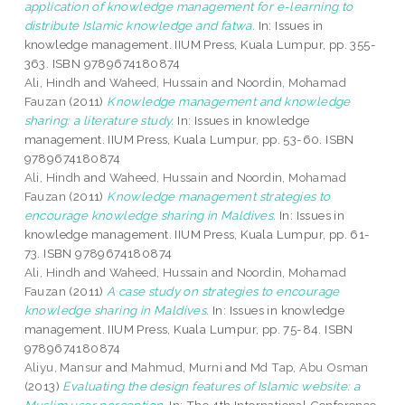
application of knowledge management for e-learning to
distribute Islamic knowledge and fatwa.
In: Issues in
knowledge management. IIUM Press, Kuala Lumpur, pp. 355-
363. ISBN 9789674180874
Ali, Hindh
and
Waheed, Hussain
and
Noordin, Mohamad
Fauzan
(2011)
Knowledge management and knowledge
sharing: a literature study.
In: Issues in knowledge
management. IIUM Press, Kuala Lumpur, pp. 53-60. ISBN
9789674180874
Ali, Hindh
and
Waheed, Hussain
and
Noordin, Mohamad
Fauzan
(2011)
Knowledge management strategies to
encourage knowledge sharing in Maldives.
In: Issues in
knowledge management. IIUM Press, Kuala Lumpur, pp. 61-
73. ISBN 9789674180874
Ali, Hindh
and
Waheed, Hussain
and
Noordin, Mohamad
Fauzan
(2011)
A case study on strategies to encourage
knowledge sharing in Maldives.
In: Issues in knowledge
management. IIUM Press, Kuala Lumpur, pp. 75-84. ISBN
9789674180874
Aliyu, Mansur
and
Mahmud, Murni
and
Md Tap, Abu Osman
(2013)
Evaluating the design features of Islamic website: a