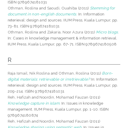
ISBN 9789674181031
Othman, Roslina
and
Saoudi, Ouahiba
(2011)
Stemming for
document in non-english documents.
In: Information
reterieval: design and sources. IIUM Press, Kuala Lumpur, pp.
73-81. ISBN 9789674181031
Othman, Roslina
and
Zakaria, Noor Azura
(2011)
Micro blogs.
In: Cases in knowledge management & information retrieval.
IIUM Press, Kuala Lumpur, pp. 67-71. ISBN 9789674180508
R
Raja Ismail, Nik Roslina
and
Othman, Roslina
(2011)
Born-
digital materials: retrievable or irretrievable?
In: Information
reterieval: design and sources. IIUM Press, Kuala Lumpur, pp.
209-214. ISBN 9789674181031
Reh, Hafizah
and
Noordin, Mohamad Fauzan
(2011)
Knowledge capture in islam.
In: Issues in knowledge
management. IIUM Press, Kuala Lumpur, pp. 1-10. ISBN
9789674180874
Reh, Hafizah
and
Noordin, Mohamad Fauzan
(2011)
Knowledge sharing using semantic web.
In: Issues in