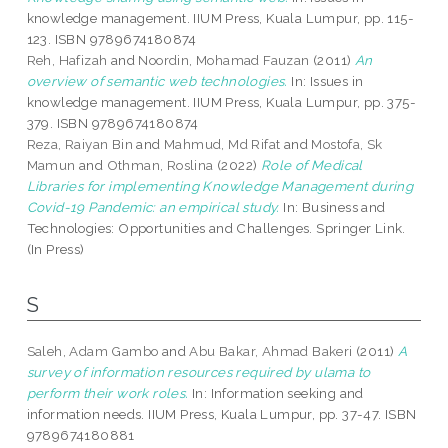
knowledge management. IIUM Press, Kuala Lumpur, pp. 115-
123. ISBN 9789674180874
Reh, Hafizah
and
Noordin, Mohamad Fauzan
(2011)
An
overview of semantic web technologies.
In: Issues in
knowledge management. IIUM Press, Kuala Lumpur, pp. 375-
379. ISBN 9789674180874
Reza, Raiyan Bin
and
Mahmud, Md Rifat
and
Mostofa, Sk
Mamun
and
Othman, Roslina
(2022)
Role of Medical
Libraries for implementing Knowledge Management during
Covid-19 Pandemic: an empirical study.
In: Business and
Technologies: Opportunities and Challenges. Springer Link.
(In Press)
S
Saleh, Adam Gambo
and
Abu Bakar, Ahmad Bakeri
(2011)
A
survey of information resources required by ulama to
perform their work roles.
In: Information seeking and
information needs. IIUM Press, Kuala Lumpur, pp. 37-47. ISBN
9789674180881