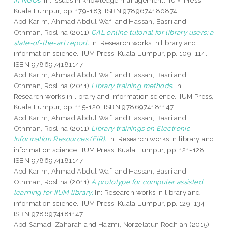
in NGOs.
In: Issues in knowledge management. IIUM Press,
Kuala Lumpur, pp. 179-183. ISBN 9789674180874
Abd Karim, Ahmad Abdul Wafi
and
Hassan, Basri
and
Othman, Roslina
(2011)
CAL online tutorial for library users: a
state-of-the-art report.
In: Research works in library and
information science. IIUM Press, Kuala Lumpur, pp. 109-114.
ISBN 9786974181147
Abd Karim, Ahmad Abdul Wafi
and
Hassan, Basri
and
Othman, Roslina
(2011)
Library training methods.
In:
Research works in library and information science. IIUM Press,
Kuala Lumpur, pp. 115-120. ISBN 9786974181147
Abd Karim, Ahmad Abdul Wafi
and
Hassan, Basri
and
Othman, Roslina
(2011)
Library trainings on Electronic
Information Resources (EIR).
In: Research works in library and
information science. IIUM Press, Kuala Lumpur, pp. 121-128.
ISBN 9786974181147
Abd Karim, Ahmad Abdul Wafi
and
Hassan, Basri
and
Othman, Roslina
(2011)
A prototype for computer assisted
learning for IIUM library.
In: Research works in library and
information science. IIUM Press, Kuala Lumpur, pp. 129-134.
ISBN 9786974181147
Abd Samad, Zaharah
and
Hazmi, Norzelatun Rodhiah
(2015)