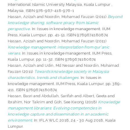
International Islamic University Malaysia, Kuala Lumpur ,
Malaysia. ISBN 978-967-418-976-1
Hassan, Azizah
and
Noordin, Mohamad Fauzan
(2011)
Beyond
knowledge sharing: software piracy from Islamic
perspective.
In: Issues in knowledge management. IIUM
Press, Kuala Lumpur, pp. 41-51. ISBN 9789674180874
Hassan, Azizah
and
Noordin, Mohamad Fauzan
(2011)
Knowledge management: interpretation from qur'anic
verses.
In: Issues in knowledge management. IIUM Press,
Kuala Lumpur, pp. 11-32. ISBN 9789674180874
Hassan, Azizah
and
Udin, Md Nessar
and
Noordin, Mohamad
Fauzan
(2011)
Towards knowledge society in Malaysia:
characteristics, trends and challenges.
In: Issues in
knowledge management. IIUM Press, Kuala Lumpur, pp. 389-
411. ISBN 9789674180874
Hassan, Basri
and
Abdullah, Sarifah
and
Albert, Geeta
and
Ibrahim, Nor Takrim
and
Goh, See Kwong
(2018)
Knowledge
management librarians: Evolving competencies in
knowledge capture and dissemination in an academic
environment.
In: IFLA WLC 2018, 24 - 30 Aug 2018, Kuala
Lumpur.