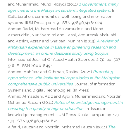
and
Muhammad, Muhd. Rosydi
(2011)
1 Government, many
agencies and the Malaysian student integrated system.
In:
Collaboration, communities, well-being and information
systems. IIUM Press, pp. 1-9. ISBN 9789674181024
Ahmad Radzi, Muhammad Aa'zamuddin
and
Mohd.
Azharuddin, Nur Syamimi
and
Hashi, Abdurezak Abdulahi
and
Azhim, Azran
and
Sha'ban, Munirah
(2019)
A review of
Malaysian experience in tissue engineering research and
development: an online database study using Scopus.
International Journal Of Allied Health Sciences, 2 (3). pp. 507-
516. E-ISSN 2600-8491
Ahmed, Mahfooz
and
Othman, Roslina
(2021)
Promoting
open science with institutional repositories in the Malaysian
comprehensive public universities.
Journal of Information
Systems and Digital Technologies. (In Press)
Ahmed Almaadeni, Aziz
and
Aydin, Muhammed
and
Noordin,
Mohamad Fauzan
(2011)
Roles of knowledge management in
ensuring the quality of higher education.
In: Issues in
knowledge management. IIUM Press, Kuala Lumpur, pp. 127-
134. ISBN 9789674180874
Alfatiri, Fauzan
and
Noordin, Mohamad Fauzan
(2011)
The