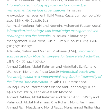
Achmad Maulana, Fajri
and
Noordin, Mohamad Fauzan
(2011)
Information technology approaches to knowledge
management in various organizations.
In: Issues in
knowledge management. IIUM Press, Kuala Lumpur, pp. 195-
210. ISBN 9789674180874
Achmad Maulana, Fajri
and
Noordin, Mohamad Fauzan
(2011)
Information technology with knowledge management: the
challenges and the benefits.
In: Issues in knowledge
management. IIUM Press, Kuala Lumpur, pp. 211-224. ISBN
9789674180874
Adewale, Nafisat
and
Mansor, Yushiana
(2014)
Information
sources used by Nigerian lawyers for task-related activities.
LIBRI, 64 (3). pp. 307-314.
Ahmad Dahlan, Abdul Rahman
and
Abdullah, Sarifah
and
Wahiddin, Mohamed Ridza
(2016)
Intellectual assets and
knowledge audit as a fundamental step for the "University of
the Future" transformation.
In: 4th IEEE International
Colloquium on Information Science and Technology (CiSt),
24-26 Oct. 2016, Tangier-Assilah Morocco.
Ahmad Dahlan, Abdul Rahman
and
Sahar, Abdul Wafiy
and
Mahmood, Abdul Halim
and
Che Rohim, Mohd Farith
and
Ahmad Raji, Muadz
and
Mohd Radzi, Muhammad Ridha Atiq