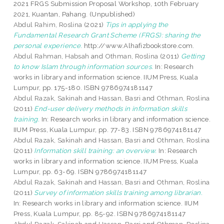
2021 FRGS Submission Proposal Workshop, 10th February
2021, Kuantan, Pahang. (Unpublished)
Abdul Rahim, Roslina
(2021)
Tips in applying the
Fundamental Research Grant Scheme (FRGS): sharing the
personal experience.
http://www.Alhafizbookstore.com.
Abdul Rahman, Habsah
and
Othman, Roslina
(2011)
Getting
to know Islam through information sources.
In: Research
works in library and information science. IIUM Press, Kuala
Lumpur, pp. 175-180. ISBN 9786974181147
Abdul Razak, Sakinah
and
Hassan, Basri
and
Othman, Roslina
(2011)
End-user delivery methods in information skills
training.
In: Research works in library and information science.
IIUM Press, Kuala Lumpur, pp. 77-83. ISBN 9786974181147
Abdul Razak, Sakinah
and
Hassan, Basri
and
Othman, Roslina
(2011)
Information skill training: an overview.
In: Research
works in library and information science. IIUM Press, Kuala
Lumpur, pp. 63-69. ISBN 9786974181147
Abdul Razak, Sakinah
and
Hassan, Basri
and
Othman, Roslina
(2011)
Survey of information skills training among librarian.
In: Research works in library and information science. IIUM
Press, Kuala Lumpur, pp. 85-92. ISBN 9786974181147