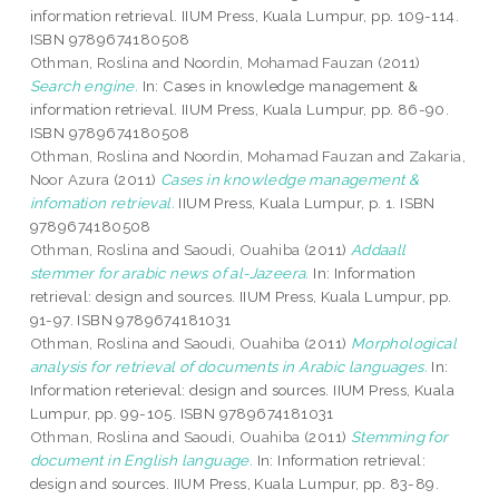
information retrieval. IIUM Press, Kuala Lumpur, pp. 109-114.
ISBN 9789674180508
Othman, Roslina
and
Noordin, Mohamad Fauzan
(2011)
Search engine.
In: Cases in knowledge management &
information retrieval. IIUM Press, Kuala Lumpur, pp. 86-90.
ISBN 9789674180508
Othman, Roslina
and
Noordin, Mohamad Fauzan
and
Zakaria,
Noor Azura
(2011)
Cases in knowledge management &
infomation retrieval.
IIUM Press, Kuala Lumpur, p. 1. ISBN
9789674180508
Othman, Roslina
and
Saoudi, Ouahiba
(2011)
Addaall
stemmer for arabic news of al-Jazeera.
In: Information
retrieval: design and sources. IIUM Press, Kuala Lumpur, pp.
91-97. ISBN 9789674181031
Othman, Roslina
and
Saoudi, Ouahiba
(2011)
Morphological
analysis for retrieval of documents in Arabic languages.
In:
Information reterieval: design and sources. IIUM Press, Kuala
Lumpur, pp. 99-105. ISBN 9789674181031
Othman, Roslina
and
Saoudi, Ouahiba
(2011)
Stemming for
document in English language.
In: Information retrieval:
design and sources. IIUM Press, Kuala Lumpur, pp. 83-89.