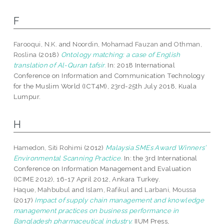
F
Farooqui, N.K.
and
Noordin, Mohamad Fauzan
and
Othman,
Roslina
(2018)
Ontology matching: a case of English
translation of Al-Quran tafsir.
In: 2018 International
Conference on Information and Communication Technology
for the Muslim World (ICT4M), 23rd-25th July 2018, Kuala
Lumpur.
H
Hamedon, Siti Rohimi
(2012)
Malaysia SMEs Award Winners’
Environmental Scanning Practice.
In: the 3rd International
Conference on Information Management and Evaluation
(ICIME 2012), 16-17 April 2012, Ankara Turkey.
Haque, Mahbubul
and
Islam, Rafikul
and
Larbani, Moussa
(2017)
Impact of supply chain management and knowledge
management practices on business performance in
Bangladesh pharmaceutical industry.
IIUM Press,