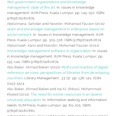
Non government organizations and knowledge
management: state of the art.
In: Issues in knowledge
management. IIUM Press, Kuala Lumpur, pp. 145-150. ISBN
9789674180874
Abdulmana, Sahidan
and
Noordin, Mohamad Fauzan
(2011)
Islam and knowledge management in enterprise based on
social network.
In: Issues in knowledge management. IIUM
Press, Kuala Lumpur, pp. 305-316. ISBN 9789674180874
Abdulroseh, Kairo
and
Noordin, Mohamad Fauzan
(2011)
Knowledge management software in organization.
In: Issues
in knowledge management. IIUM Press, Kuala Lumpur, pp.
135-144. ISBN 9789674180874
Abu Bakar, Ahmad Bakeri
(2012)
Myths and realities of digital
reference services: perspectives of libraries from developing
countries.
Library Management , 33 (3). pp. 136-141. ISSN
0143-5124
Abu Bakar, Ahmad Bakeri
and
Isa Al-Shboul, Mohammad
Khaled
(2011)
The need for online resources in an Islamic
university education.
In: Information seeking and information
needs. IIUM Press, Kuala Lumpur, pp. 85-105. ISBN
9789674180881