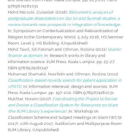
9789674181031
Mohd Marzuki, Zunaidah
(2018)
Bibliometric analysis of
postgraduate dissertations on Qur’an and Sunnah studies: a
review towards new prospects in integration of knowledge.
In: Symposium on Contextualization and Relevantization of
Religion to the Contemporary World, 5 July 2018, HS Seminar
Room, Level 3, HS Building. (Unpublished)
Mohd Tawil, Siti Fatimah
and
Othman, Roslina
(2011)
Islamic
finance as domain.
In: Research works in library and
information science. IIUM Press, Kuala Lumpur, pp. 23-27.
ISBN 9786974181147
Muhamad Sharhabil, Noorfatin
and
Othman, Roslina
(2011)
Classification-based novelty search for patent application in
UPSTO.
In: Information reterieval: design and sources. IIUM
Press, Kuala Lumpur, pp. 197-202. ISBN 9789674181031
Mukhtar, Noraini
(2017)
Coordinating the Project to Revise
and Devise a Classification System for Resources on Islam
(the IIUM Library's experience).
In: Workshop on
Classification Scheme and Subject Headings on Islam (WCSI-
2017), 10th August 2017, Auditorium and Multipurpose Room
IIUM Library. (Unpublished)