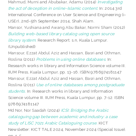
Mahmud, Murni
and
Abubakar, Adamu
(2014)
Investigating
the act of deception in online-Islamic content.
In: 2014 3rd
International Conference on User Science and Engineering (i-
USEr), 2nd-5th September 2014, Shah Alam.
Mansor, Yushiana
and
Awang Abu Bakar, Normi Sham
(2012)
Building web-based library catalog using open source
library system.
Research Report. s.n, Kuala Lumpur.
(Unpublished)
Mansour, Ezzat Abdul Aziz
and
Hassan, Basri
and
Othman,
Roslina
(2011)
Problems in using online databases.
In:
Research works in library and Information Science volume III.
IIUM Press, Kuala Lumpur, pp. 13-16. ISBN 9786974181147
Mansour, Ezzat Abdul Aziz
and
Hassan, Basri
and
Othman,
Roslina
(2011)
Use of online databases among postgraduate
students.
In: Research works in library and Information
Science volume III. IIUM Press, Kuala Lumpur, pp. 7-12. ISBN
9786974181147
Md Nor, Nor Saadah
(2024)
ICSI: Bridging the Arabic
cataloguing gap between academic and industry: a case
study of LISC 7021 Arabic Cataloguing course.
KICT
Newsletter: KICT TALE 2024, November 2024 (Special Issue).
pp. 1-5.