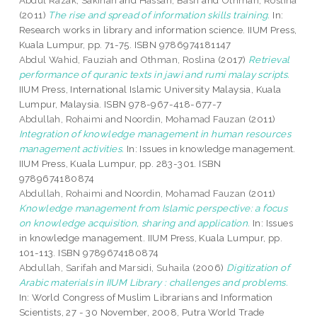
Abdul Razak, Sakinah
and
Hassan, Basri
and
Othman, Roslina
(2011)
The rise and spread of information skills training.
In:
Research works in library and information science. IIUM Press,
Kuala Lumpur, pp. 71-75. ISBN 9786974181147
Abdul Wahid, Fauziah
and
Othman, Roslina
(2017)
Retrieval
performance of quranic texts in jawi and rumi malay scripts.
IIUM Press, International Islamic University Malaysia, Kuala
Lumpur, Malaysia. ISBN 978-967-418-677-7
Abdullah, Rohaimi
and
Noordin, Mohamad Fauzan
(2011)
Integration of knowledge management in human resources
management activities.
In: Issues in knowledge management.
IIUM Press, Kuala Lumpur, pp. 283-301. ISBN
9789674180874
Abdullah, Rohaimi
and
Noordin, Mohamad Fauzan
(2011)
Knowledge management from Islamic perspective: a focus
on knowledge acquisition, sharing and application.
In: Issues
in knowledge management. IIUM Press, Kuala Lumpur, pp.
101-113. ISBN 9789674180874
Abdullah, Sarifah
and
Marsidi, Suhaila
(2006)
Digitization of
Arabic materials in IIUM Library : challenges and problems.
In: World Congress of Muslim Librarians and Information
Scientists, 27 - 30 November, 2008, Putra World Trade