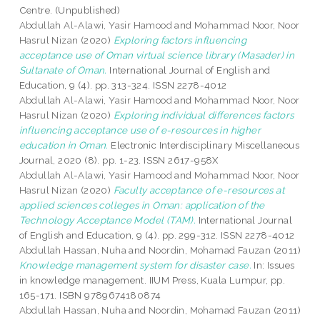
Centre. (Unpublished)
Abdullah Al-Alawi, Yasir Hamood
and
Mohammad Noor, Noor
Hasrul Nizan
(2020)
Exploring factors influencing
acceptance use of Oman virtual science library (Masader) in
Sultanate of Oman.
International Journal of English and
Education, 9 (4). pp. 313-324. ISSN 2278-4012
Abdullah Al-Alawi, Yasir Hamood
and
Mohammad Noor, Noor
Hasrul Nizan
(2020)
Exploring individual differences factors
influencing acceptance use of e-resources in higher
education in Oman.
Electronic Interdisciplinary Miscellaneous
Journal, 2020 (8). pp. 1-23. ISSN 2617-958X
Abdullah Al-Alawi, Yasir Hamood
and
Mohammad Noor, Noor
Hasrul Nizan
(2020)
Faculty acceptance of e-resources at
applied sciences colleges in Oman: application of the
Technology Acceptance Model (TAM).
International Journal
of English and Education, 9 (4). pp. 299-312. ISSN 2278-4012
Abdullah Hassan, Nuha
and
Noordin, Mohamad Fauzan
(2011)
Knowledge management system for disaster case.
In: Issues
in knowledge management. IIUM Press, Kuala Lumpur, pp.
165-171. ISBN 9789674180874
Abdullah Hassan, Nuha
and
Noordin, Mohamad Fauzan
(2011)