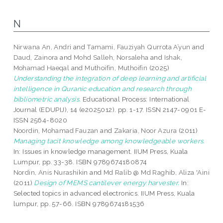
N
Nirwana An, Andri
and
Tamami, Fauziyah Qurrota A’yun
and
Daud, Zainora
and
Mohd Salleh, Norsaleha
and
Ishak,
Mohamad Haeqal
and
Muthoifin, Muthoifin
(2025)
Understanding the integration of deep learning and artificial
intelligence in Quranic education and research through
bibliometric analysis.
Educational Process: International
Journal (EDUPIJ), 14 (e2025012). pp. 1-17. ISSN 2147-0901 E-
ISSN 2564-8020
Noordin, Mohamad Fauzan
and
Zakaria, Noor Azura
(2011)
Managing tacit knowledge among knowledgeable workers.
In: Issues in knowledge management. IIUM Press, Kuala
Lumpur, pp. 33-38. ISBN 9789674180874
Nordin, Anis Nurashikin
and
Md Ralib @ Md Raghib, Aliza 'Aini
(2011)
Design of MEMS cantilever energy harvester.
In:
Selected topics in advanced electronics. IIUM Press, Kuala
lumpur, pp. 57-66. ISBN 9789674181536