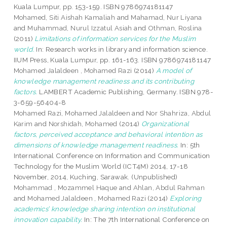
Kuala Lumpur, pp. 153-159. ISBN 9786974181147
Mohamed, Siti Aishah Kamaliah
and
Mahamad, Nur Liyana
and
Muhammad, Nurul Izzatul Asiah
and
Othman, Roslina
(2011)
Limitations of information services for the Muslim
world.
In: Research works in library and information science.
IIUM Press, Kuala Lumpur, pp. 161-163. ISBN 9786974181147
Mohamed Jalaldeen , Mohamed Razi
(2014)
A model of
knowledge management readiness and its contributing
factors.
LAMBERT Academic Publishing, Germany. ISBN 978-
3-659-56404-8
Mohamed Razi, Mohamed Jalaldeen
and
Nor Shahriza, Abdul
Karim
and
Norshidah, Mohamed
(2014)
Organizational
factors, perceived acceptance and behavioral intention as
dimensions of knowledge management readiness.
In: 5th
International Conference on Information and Communication
Technology for the Muslim World (ICT4M) 2014, 17-18
November, 2014, Kuching, Sarawak. (Unpublished)
Mohammad , Mozammel Haque
and
Ahlan, Abdul Rahman
and
Mohamed Jalaldeen , Mohamed Razi
(2014)
Exploring
academics’ knowledge sharing intention on institutional
innovation capability.
In: The 7th International Conference on