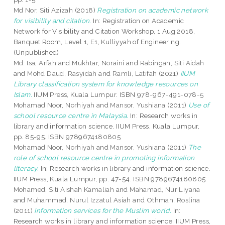
Md Nor, Siti Azizah
(2018)
Registration on academic network
for visibility and citation.
In: Registration on Academic
Network for Visibility and Citation Workshop, 1 Aug 2018,
Banquet Room, Level 1, E1, Kulliyyah of Engineering.
(Unpublished)
Md. Isa, Arfah
and
Mukhtar, Noraini
and
Rabingan, Siti Aidah
and
Mohd Daud, Rasyidah
and
Ramli, Latifah
(2021)
IIUM
Library classification system for knowledge resources on
Islam.
IIUM Press, Kuala Lumpur. ISBN 978-967-491-078-5
Mohamad Noor, Norhiyah
and
Mansor, Yushiana
(2011)
Use of
school resource centre in Malaysia.
In: Research works in
library and information science. IIUM Press, Kuala Lumpur,
pp. 85-95. ISBN 9789674180805
Mohamad Noor, Norhiyah
and
Mansor, Yushiana
(2011)
The
role of school resource centre in promoting information
literacy.
In: Research works in library and information science.
IIUM Press, Kuala Lumpur, pp. 47-54. ISBN 9789674180805
Mohamed, Siti Aishah Kamaliah
and
Mahamad, Nur Liyana
and
Muhammad, Nurul Izzatul Asiah
and
Othman, Roslina
(2011)
Information services for the Muslim world.
In:
Research works in library and information science. IIUM Press,