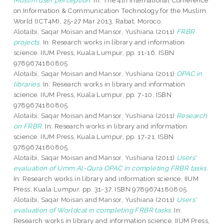
Muslim user perception.
In: The 4th International Conference
on Information & Communication Technology for the Muslim
World (ICT4M), 25-27 Mar 2013, Rabat, Moroco.
Alotaibi, Saqar Moisan
and
Mansor, Yushiana
(2011)
FRBR
projects.
In: Research works in library and information
science. IIUM Press, Kuala Lumpur, pp. 11-16. ISBN
9789674180805
Alotaibi, Saqar Moisan
and
Mansor, Yushiana
(2011)
OPAC in
libraries.
In: Research works in library and information
science. IIUM Press, Kuala Lumpur, pp. 7-10. ISBN
9789674180805
Alotaibi, Saqar Moisan
and
Mansor, Yushiana
(2011)
Research
on FRBR.
In: Research works in library and information
science. IIUM Press, Kuala Lumpur, pp. 17-21. ISBN
9789674180805
Alotaibi, Saqar Moisan
and
Mansor, Yushiana
(2011)
Users'
evaluation of Umm Al-Qura OPAC in completing FRBR tasks.
In: Research works in library and information science. IIUM
Press, Kuala Lumpur, pp. 31-37. ISBN 9789674180805
Alotaibi, Saqar Moisan
and
Mansor, Yushiana
(2011)
Users'
evaluation of Worldcat in completing FRBR tasks.
In:
Research works in library and information science. IIUM Press,