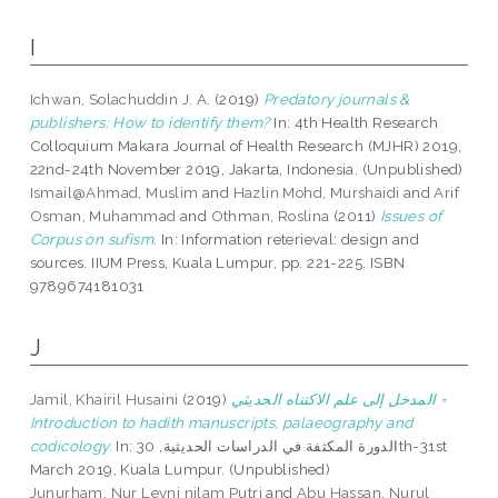
I
Ichwan, Solachuddin J. A.
(2019)
Predatory journals &
publishers: How to identify them?
In: 4th Health Research
Colloquium Makara Journal of Health Research (MJHR) 2019,
22nd-24th November 2019, Jakarta, Indonesia. (Unpublished)
Ismail@Ahmad, Muslim
and
Hazlin Mohd, Murshaidi
and
Arif
Osman, Muhammad
and
Othman, Roslina
(2011)
Issues of
Corpus on sufism.
In: Information reterieval: design and
sources. IIUM Press, Kuala Lumpur, pp. 221-225. ISBN
9789674181031
J
Jamil, Khairil Husaini
(2019)
المدخل إلى علم الاكتناه الحديثي =
Introduction to hadith manuscripts, palaeography and
codicology.
In: الدورة المكثفة في الدراسات الحديثية, 30th-31st
March 2019, Kuala Lumpur. (Unpublished)
Junurham, Nur Leyni nilam Putri
and
Abu Hassan, Nurul