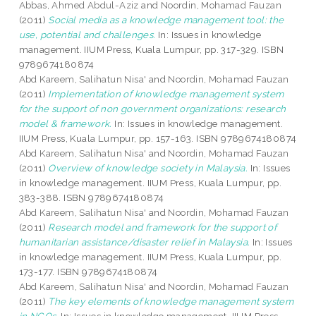
Abbas, Ahmed Abdul-Aziz
and
Noordin, Mohamad Fauzan
(2011)
Social media as a knowledge management tool: the
use, potential and challenges.
In: Issues in knowledge
management. IIUM Press, Kuala Lumpur, pp. 317-329. ISBN
9789674180874
Abd Kareem, Salihatun Nisa'
and
Noordin, Mohamad Fauzan
(2011)
Implementation of knowledge management system
for the support of non government organizations: research
model & framework.
In: Issues in knowledge management.
IIUM Press, Kuala Lumpur, pp. 157-163. ISBN 9789674180874
Abd Kareem, Salihatun Nisa'
and
Noordin, Mohamad Fauzan
(2011)
Overview of knowledge society in Malaysia.
In: Issues
in knowledge management. IIUM Press, Kuala Lumpur, pp.
383-388. ISBN 9789674180874
Abd Kareem, Salihatun Nisa'
and
Noordin, Mohamad Fauzan
(2011)
Research model and framework for the support of
humanitarian assistance/disaster relief in Malaysia.
In: Issues
in knowledge management. IIUM Press, Kuala Lumpur, pp.
173-177. ISBN 9789674180874
Abd Kareem, Salihatun Nisa'
and
Noordin, Mohamad Fauzan
(2011)
The key elements of knowledge management system