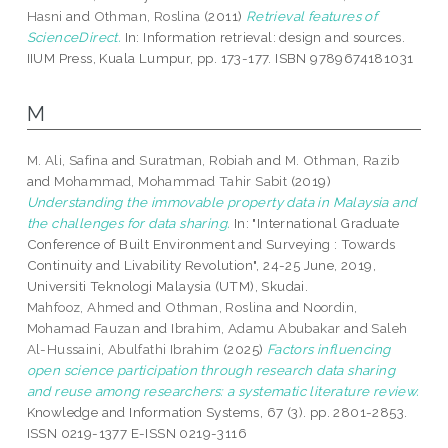
Hasni
and
Othman, Roslina
(2011)
Retrieval features of
ScienceDirect.
In: Information retrieval: design and sources.
IIUM Press, Kuala Lumpur, pp. 173-177. ISBN 9789674181031
M
M. Ali, Safina
and
Suratman, Robiah
and
M. Othman, Razib
and
Mohammad, Mohammad Tahir Sabit
(2019)
Understanding the immovable property data in Malaysia and
the challenges for data sharing.
In: "International Graduate
Conference of Built Environment and Surveying : Towards
Continuity and Livability Revolution", 24-25 June, 2019,
Universiti Teknologi Malaysia (UTM), Skudai.
Mahfooz, Ahmed
and
Othman, Roslina
and
Noordin,
Mohamad Fauzan
and
Ibrahim, Adamu Abubakar
and
Saleh
Al-Hussaini, Abulfathi Ibrahim
(2025)
Factors influencing
open science participation through research data sharing
and reuse among researchers: a systematic literature review.
Knowledge and Information Systems, 67 (3). pp. 2801-2853.
ISSN 0219-1377 E-ISSN 0219-3116