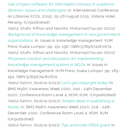
Use of open software for information literacy in academic
libraries: issues and challenges.
In: International Conference
on Libraries (ICOL 2015), 25-26 August 2015, Vistana Hotel,
Penang. (Unpublished)
Abdul Ghafir, Rifhan
and
Noordin, Mohamad Fauzan
(2011)
Background of knowledge management in non government
organizations.
In: Issues in knowledge management. IIUM
Press, Kuala Lumpur, pp. 151-156. ISBN 9789674180874
Abdul Ghafir, Rifhan
and
Noordin, Mohamad Fauzan
(2011)
Proposed solution and discussion for implementing
knowledge management system in NGOs.
In: Issues in
knowledge management. IIUM Press, Kuala Lumpur, pp. 185-
194. ISBN 9789674180874
Abdul Rahim, Roslina
(2020)
Let's get copyright today!
In:
BMS MyRA Awareness Week 2020, 21st - 24th December
2020, Conference Room Level 4, KOM, IIUM. (Unpublished)
Abdul Rahim, Roslina
(2020)
Simple steps in publishing e-
books.
In: BMS MyRA Awareness Week 2020, 21st - 24th
December 2020, Conference Room Level 4, KOM, IIUM.
(Unpublished)
Abdul Rahim, Roslina
(2021)
Tips and tricks FRGS grant.
In: