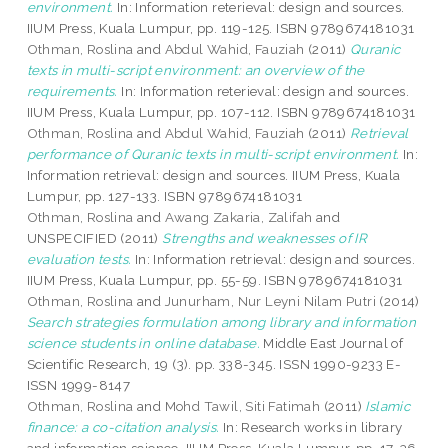
environment.
In: Information reterieval: design and sources.
IIUM Press, Kuala Lumpur, pp. 119-125. ISBN 9789674181031
Othman, Roslina
and
Abdul Wahid, Fauziah
(2011)
Quranic
texts in multi-script environment: an overview of the
requirements.
In: Information reterieval: design and sources.
IIUM Press, Kuala Lumpur, pp. 107-112. ISBN 9789674181031
Othman, Roslina
and
Abdul Wahid, Fauziah
(2011)
Retrieval
performance of Quranic texts in multi-script environment.
In:
Information retrieval: design and sources. IIUM Press, Kuala
Lumpur, pp. 127-133. ISBN 9789674181031
Othman, Roslina
and
Awang Zakaria, Zalifah
and
UNSPECIFIED (2011)
Strengths and weaknesses of IR
evaluation tests.
In: Information retrieval: design and sources.
IIUM Press, Kuala Lumpur, pp. 55-59. ISBN 9789674181031
Othman, Roslina
and
Junurham, Nur Leyni Nilam Putri
(2014)
Search strategies formulation among library and information
science students in online database.
Middle East Journal of
Scientific Research, 19 (3). pp. 338-345. ISSN 1990-9233 E-
ISSN 1999-8147
Othman, Roslina
and
Mohd Tawil, Siti Fatimah
(2011)
Islamic
finance: a co-citation analysis.
In: Research works in library