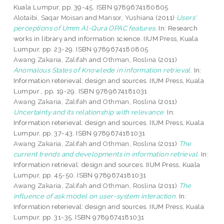
Kuala Lumpur, pp. 39-45. ISBN 9789674180805
Alotaibi, Saqar Moisan
and
Mansor, Yushiana
(2011)
Users'
perceptions of Umm Al-Qura OPAC features.
In: Research
works in library and information science. IIUM Press, Kuala
Lumpur, pp. 23-29. ISBN 9789674180805
Awang Zakaria, Zalifah
and
Othman, Roslina
(2011)
Anomalous States of Knowlede in information retrieval.
In:
Information reterieval: design and sources. IIUM Press, Kuala
Lumpur , pp. 19-29. ISBN 9789674181031
Awang Zakaria, Zalifah
and
Othman, Roslina
(2011)
Uncertainty and its relationship with relevance.
In:
Information reterieval: design and sources. IIUM Press, Kuala
Lumpur, pp. 37-43. ISBN 9789674181031
Awang Zakaria, Zalifah
and
Othman, Roslina
(2011)
The
current trends and developments in information retrieval.
In:
Information retrieval: design and sources. IIUM Press, Kuala
Lumpur, pp. 45-50. ISBN 9789674181031
Awang Zakaria, Zalifah
and
Othman, Roslina
(2011)
The
influence of ask model on user-system interaction.
In:
Information reterieval: design and sources. IIUM Press, Kuala
Lumpur, pp. 31-35. ISBN 9789674181031