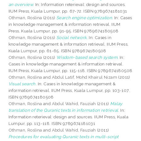
an overview.
In: Information reterieval: design and sources.
IIUM Press, Kuala Lumpur, pp. 67-72. ISBN 9789674181031
Othman, Roslina
(2011)
Search engine optimization.
In: Cases
in knowledge management & information retrieval. IIUM
Press, Kuala Lumpur, pp. 91-95. ISBN 9789674180508
Othman, Roslina
(2011)
Social network.
In: Cases in
knowledge management & information retrieval. IIUM Press,
Kuala Lumpur, pp. 61-65. ISBN 9789674180508
Othman, Roslina
(2011)
Wisdom-based search system.
In:
Cases in knowledge management & information retrieval.
IIUM Press, Kuala Lumpur, pp. 115-118. ISBN 9789674180508
Othman, Roslina
and
Abdul Latif, Mohd Khairul Nizam
(2011)
Visual search.
In: Cases in knowledge management &
information retrieval. IIUM Press, Kuala Lumpur, pp. 103-107.
ISBN 9789674180508
Othman, Roslina
and
Abdul Wahid, Fauziah
(2011)
Malay
translation of the Quranic texts in information retrieval.
In:
Information reterieval: design and sources. IIUM Press, Kuala
Lumpur, pp. 113-118. ISBN 9789674181031
Othman, Roslina
and
Abdul Wahid, Fauziah
(2011)
Procedures for evaluating Quranic texts in multi-script