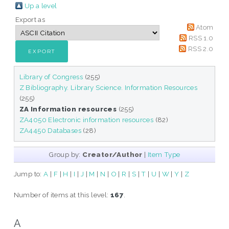
Up a level
Export as
Atom
RSS 1.0
RSS 2.0
Library of Congress
(255)
Z Bibliography. Library Science. Information Resources
(255)
ZA Information resources
(255)
ZA4050 Electronic information resources
(82)
ZA4450 Databases
(28)
Group by:
Creator/Author
|
Item Type
Jump to:
A
|
F
|
H
|
I
|
J
|
M
|
N
|
O
|
R
|
S
|
T
|
U
|
W
|
Y
|
Z
Number of items at this level:
167
.
A