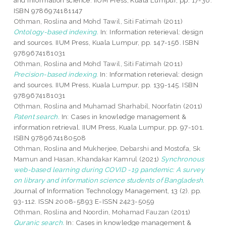
and information science. IIUM Press, Kuala Lumpur, pp. 17-36.
ISBN 9786974181147
Othman, Roslina
and
Mohd Tawil, Siti Fatimah
(2011)
Ontology-based indexing.
In: Information reterieval: design
and sources. IIUM Press, Kuala Lumpur, pp. 147-156. ISBN
9789674181031
Othman, Roslina
and
Mohd Tawil, Siti Fatimah
(2011)
Precision-based indexing.
In: Information reterieval: design
and sources. IIUM Press, Kuala Lumpur, pp. 139-145. ISBN
9789674181031
Othman, Roslina
and
Muhamad Sharhabil, Noorfatin
(2011)
Patent search.
In: Cases in knowledge management &
information retrieval. IIUM Press, Kuala Lumpur, pp. 97-101.
ISBN 9789674180508
Othman, Roslina
and
Mukherjee, Debarshi
and
Mostofa, Sk
Mamun
and
Hasan, Khandakar Kamrul
(2021)
Synchronous
web-based learning during COVID -19 pandemic: A survey
on library and information science students of Bangladesh.
Journal of Information Technology Management, 13 (2). pp.
93-112. ISSN 2008-5893 E-ISSN 2423-5059
Othman, Roslina
and
Noordin, Mohamad Fauzan
(2011)
Quranic search.
In: Cases in knowledge management &