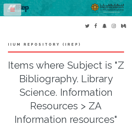
Toggle
IIUM REPOSITORY (IREP)
Items where Subject is "Z
Bibliography. Library
Science. Information
Resources > ZA
Information resources"