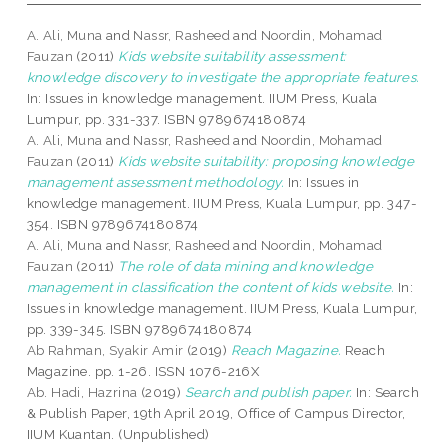
A. Ali, Muna
and
Nassr, Rasheed
and
Noordin, Mohamad
Fauzan
(2011)
Kids website suitability assessment:
knowledge discovery to investigate the appropriate features.
In: Issues in knowledge management. IIUM Press, Kuala
Lumpur, pp. 331-337. ISBN 9789674180874
A. Ali, Muna
and
Nassr, Rasheed
and
Noordin, Mohamad
Fauzan
(2011)
Kids website suitability: proposing knowledge
management assessment methodology.
In: Issues in
knowledge management. IIUM Press, Kuala Lumpur, pp. 347-
354. ISBN 9789674180874
A. Ali, Muna
and
Nassr, Rasheed
and
Noordin, Mohamad
Fauzan
(2011)
The role of data mining and knowledge
management in classification the content of kids website.
In:
Issues in knowledge management. IIUM Press, Kuala Lumpur,
pp. 339-345. ISBN 9789674180874
Ab Rahman, Syakir Amir
(2019)
Reach Magazine.
Reach
Magazine. pp. 1-26. ISSN 1076-216X
Ab. Hadi, Hazrina
(2019)
Search and publish paper.
In: Search
& Publish Paper, 19th April 2019, Office of Campus Director,
IIUM Kuantan. (Unpublished)