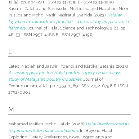
12 (5). pp. 264-271. ISSN 2333-1119 E-ISSN 2333-1240
Kassim, Zaleha
and
Samsudin, Nurhusna
and
Hazahari, Noor
Yuslida
and
Mohd. Nasir, Nasiratul Syahida
(2023)
Halalan
tayyiban in aquaculture practice - a case study on parasite in
hatchery.
Journal of Halal Science and Technology, 2 (1). pp.
48-53. ISSN 2957-4188 E-ISSN 2957-4196
L
Lateb, Nadiah
and
Jaswir, Irwandi
and
Kartika, Betania
(2025)
Assessing purity in the Halal poultry supply chain: a case
study of Malaysian poultry industries.
Journal of
Ecohumanism, 4 (2). pp. 1359-1369. ISSN 2752-6798 E-ISSN
2752-6801
M
Mahamad Maifiah, Mohd Hafidz
(2026)
Halal livestock and its
requirements for halal certification.
In: Beyond Halal:
Exploring Dietary Preferences, Novel Ingredients and