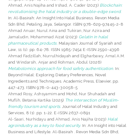
Ahmad, Anis Najiha
and
Irshad, A. Cader
(2023)
Blockchain:
revolutionising the halal industry or a double-edge sword.
In: Al-Basirah: An Insight Into Halal Business. Revon Media
Sdn Bhd, Petaling Jaya, Selangor. ISBN 978-629-97445-2-8
Ahmad Anuar, Nurul Aina
and
Tukiran, Nur Azira
and
Jamaludin, Mohammad Aizat
(2023)
Gelatin in halal
pharmaceutical products.
Malaysian Journal of Syariah and
Law, 11 (1). pp. 64-78. ISSN 1985-7454 E-ISSN 2590-4396
Ahmad Fadzillah, Nurrulhidayah
and
Elgharbawy, Amal A.M.
and
Windarsih, Anjar
and
Rohman, Abdul
(2026)
Metabolomics approach for food safety authentication.
In:
Beyond Halal: Exploring Dietary Preferences, Novel
Ingredients and Techniques. Academic Press, Elsevier, pp.
447-473. ISBN 978-0-443-30058-5
Ahmad Rosy, Ashsyamim
and
Mohd, Nur Shuhadah
and
Muflih, Betania Kartika
(2025)
The intersection of Muslim-
friendly tourism and sports.
Journal of Halal Industry and
Services, 8 (1). pp. 1-22. E-ISSN 2637-0891
Al-Saari, Nurhidayu
and
Ahmad, Anis Najiha
(2023)
Halal
agroindustry as a key to food security.
In: An Insight into Halal
Business and Lifestyle. Al-Basirah . Revon Media Sdn Bhd,