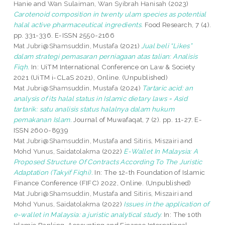
Hanie
and
Wan Sulaiman, Wan Syibrah Hanisah
(2023)
Carotenoid composition in twenty ulam species as potential
halal active pharmaceutical ingredients.
Food Research, 7 (4).
pp. 331-336. E-ISSN 2550-2166
Mat Jubri@Shamsuddin, Mustafa
(2021)
Jual beli “Likes”
dalam strategi pemasaran perniagaan atas talian: Analisis
Fiqh.
In: UiTM International Conference on Law & Society
2021 (UiTM i-CLaS 2021), Online. (Unpublished)
Mat Jubri@Shamsuddin, Mustafa
(2024)
Tartaric acid: an
analysis of its halal status in Islamic dietary laws = Asid
tartarik: satu analisis status halalnya dalam hukum
pemakanan Islam.
Journal of Muwafaqat, 7 (2). pp. 11-27. E-
ISSN 2600-8939
Mat Jubri@Shamsuddin, Mustafa
and
Sitiris, Miszairi
and
Mohd Yunus, Saidatolakma
(2022)
E-Wallet In Malaysia: A
Proposed Structure Of Contracts According To The Juristic
Adaptation (Takyif Fiqhi).
In: The 12-th Foundation of Islamic
Finance Conference (FIFC) 2022, Online. (Unpublished)
Mat Jubri@Shamsuddin, Mustafa
and
Sitiris, Miszairi
and
Mohd Yunus, Saidatolakma
(2022)
Issues in the application of
e-wallet in Malaysia: a juristic analytical study.
In: The 10th