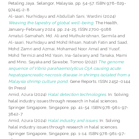
Petaling Jaya, Selangor, Malaysia, pp. 54-57. ISBN 978-629-
97445-2-8
Al-saari, Nurhidayu
and
Abdullah Sani, Wardini
(2024)
Weaving the tapestry of global well-being.
The Health,
January-February 2024. pp. 24-25. ISSN 2700-9188
Amatul-Samahah, Md. Ali
and
Muthukrishnan, Sarmila
and
Al-saari, Nurhidayu
and
Mohd Ikhsan, Natrah Fatin
and
Saad,
Mohd Zamri
and
Azmai, Mohamad Noor Amal
and
Yusof,
Mohd Termizi
and
Md Yasin, Ina-Salwany
and
Tanaka, Mami
and
Mino, Sayaka
and
Sawabe, Tomoo
(2022)
The genome
sequence of Vibrio parahaemolyticus C5A causing acute
hepatopancreatic necrosis disease in shrimps isolated from a
Malaysia shrimp culture pond.
Gene Reports. ISSN 2452-0144
(In Press)
Amid, Azura
(2024)
Halal detection technologies.
In: Solving
halal industry issues through research in halal sciences.
Springer Singapore, Singapore, pp. 41-54. ISBN 978-981-97-
3842-7
Amid, Azura
(2024)
Halal industry and issues.
In: Solving
halal industry issues through research in halal sciences.
Springer Singapore, Singapore, pp. 1-14. ISBN 978-981-97-