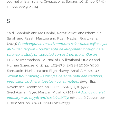
Journal of Islamic and Civilizational Studies, 10 (2). pp. 83-94.
E-ISSN 2289-8204
S
Said, Shahirah
and
Md Dahlal, Norazilawati
and
Izham, Siti
Sarah
and
Razali, Mastura
and
Rusli, Nadiah Rus Liyana
(2023)
Pembangunan lestari menerusi sains halal: kajian ayat
al-Qur’an terpilih = Sustainable development through halal
science: a study on selected verses from the al-Qur’an.
BITARA International Journal of Civilizational Studies and
Human Sciences, 6 (1). pp. 163-176. E-ISSN 2600-9080
Samsudin, Nurhusna
and
Elgharbawy, Amal A.M.
(2024)
Wheat flour milling - striking a balance between tradition,
innovation and halal toyyiban consumption.
@AgriBiz,
November-December. pp. 20-21. ISSN 3030-5977
Syed Azman, Syed Marwan Mujahid
(2024)
Advancing halal
industry with tayyib and sustainability.
@Halal, 6 (November-
Disember). pp. 20-21. ISSN 2682-8277