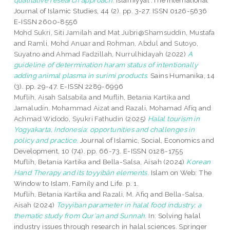
qualitative research approach.
Islamiyyat :The International
Journal of Islamic Studies, 44 (2). pp. 3-27. ISSN 0126-5636
E-ISSN 2600-8556
Mohd Sukri, Siti Jamilah
and
Mat Jubri@Shamsuddin, Mustafa
and
Ramli, Mohd Anuar
and
Rohman, Abdul
and
Sutoyo,
Suyatno
and
Ahmad Fadzillah, Nurrulhidayah
(2022)
A
guideline of determination haram status of intentionally
adding animal plasma in surimi products.
Sains Humanika, 14
(3). pp. 29-47. E-ISSN 2289-6996
Muflih, Aisah Salsabila
and
Muflih, Betania Kartika
and
Jamaludin, Mohammad Aizat
and
Razali, Mohamad Afiq
and
Achmad Widodo, Syukri Fathudin
(2025)
Halal tourism in
Yogyakarta, Indonesia: opportunities and challenges in
policy and practice.
Journal of Islamic, Social, Economics and
Development, 10 (74). pp. 66-73. E-ISSN 0128-1755
Muflih, Betania Kartika
and
Bella-Salsa, Aisah
(2024)
Korean
Hand Therapy and its toyyibān elements.
Islam on Web: The
Window to Islam, Family and Life. p. 1.
Muflih, Betania Kartika
and
Razali, M. Afiq
and
Bella-Salsa,
Aisah
(2024)
Toyyiban parameter in halal food industry; a
thematic study from Qur'an and Sunnah.
In: Solving halal
industry issues through research in halal sciences. Springer