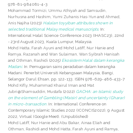
978-81-984081-4-3
Mohammad Tormizi, Ummu Athiyah
and
Samsudin,
Nurhusna
and
Hashim, Yumi Zuhanis Has-Yun
and
Ahmad,
Anis Najiha
(2023)
Halalan toyyiban attributes shown in
selected traditional Malay medical manuscripts.
In:
International Halal Science Conference 2023 (IHASC23), 22nd
- 23rd August 2023, Kuala Lumpur, Malaysia.
Mohd Hatta, Farah Ayuni
and
Mohd Latiff, Nur Hanie
and
Ramya, Razanah
and
Wan Sulaiman, Wan Syibrah Hanisah
and
Othman, Rashidi
(2025)
Ekosistem Halal dalam kerangka
Madani.
In: Pemugaran sains peradaban dalam kerangka
Madani. Penerbit Universiti Kebangsaan Malaysia, Bangi,
Selangor Darul Ehsan, pp. 122-133. ISBN 978-629-486-433-7
Mohd Kifly, Muhammad Khairul Iman
and
Mat
Jubri@Shamsuddin, Mustafa
(2022)
GACHA: an Islamic study
on the element of Gambling (Maisir) and uncertainty (Gharar)
in micro-transaction.
In: International Conference on
Contemporary Islamic Studies 2022 (ICONCIS2022), 9 August
2022, Virtual (Google Meet). (Unpublished)
Mohd Latiff, Nur Hanie
and
Abu Bakar, Ainaa Eliah
and
Othman, Rashidi
and
Mohd Hatta, Farah Ayuni
and
Ramya,