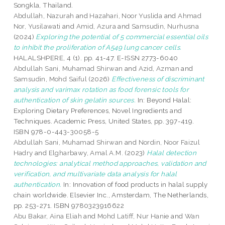
Songkla, Thailand.
Abdullah, Nazurah
and
Hazahari, Noor Yuslida
and
Ahmad
Nor, Yusilawati
and
Amid, Azura
and
Samsudin, Nurhusna
(2024)
Exploring the potential of 5 commercial essential oils
to inhibit the proliferation of A549 lung cancer cells.
HALALSHPERE, 4 (1). pp. 41-47. E-ISSN 2773-6040
Abdullah Sani, Muhamad Shirwan
and
Azid, Azman
and
Samsudin, Mohd Saiful
(2026)
Effectiveness of discriminant
analysis and varimax rotation as food forensic tools for
authentication of skin gelatin sources.
In: Beyond Halal:
Exploring Dietary Preferences, Novel Ingredients and
Techniques. Academic Press, United States, pp. 397-419.
ISBN 978-0-443-30058-5
Abdullah Sani, Muhamad Shirwan
and
Nordin, Noor Faizul
Hadry
and
Elgharbawy, Amal A.M.
(2023)
Halal detection
technologies: analytical method approaches, validation and
verification, and multivariate data analysis for halal
authentication.
In: Innovation of food products in halal supply
chain worldwide. Elsevier Inc., Amsterdam, The Netherlands,
pp. 253-271. ISBN 9780323916622
Abu Bakar, Aina Eliah
and
Mohd Latiff, Nur Hanie
and
Wan