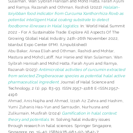
Sulaiman, Wan Syibrah Hanisah
and
Mohd Hatta, Farah Ayuni
and
Ramya, Razanah
and
Othman, Rashidi
(2022)
Halalan-
toiyibban food indicator from Curcuma Xanthorrhiza Roxb as
potential intelligent Halal coatıng substrate to detect
foodborne illnesses in Halal logistics.
In: World Halal Summit
2022 - For A Sustainable Trade: Explore All Aspects Of The
Growing Global Halal Industry, 24th-26th November 2022,
Istanbul Expo Center (IFM). (Unpublished)
Abu Bakar, Ainaa Eliah
and
Othman, Rashidi
and
Mohtar,
Mastura
and
Mohd Latiff, Nur Hanie
and
Wan Sulaiman, Wan
Syibrah Hanisah
and
Mohd Hatta, Farah Ayuni
and
Ramya,
Razanah
(2023)
Antimicrobial activities of curcumin extracted
from selected Zingiberaceae species as potential halal active
pharmaceutical ingredient.
Journal of Halal Science and
Technology, 2 (1). pp. 83-93. ISSN 2957-4188 E-ISSN 2957-
4196
Ahmad, Anis Najiha
and
Ahmad, Izzah Az Zahra
and
Hashim,
Yumi Zuhanis Has-Yun
and
Samsudin, Nurhusna
and
Zulkurnain, Musfirah
(2024)
Gamification in halal context:
theory and potentials.
In: Solving halal industry issues
through research in halal sciences. Springer Singapore,
Singapore, pp. 15-40. ISBN 978-981-97-3842-7