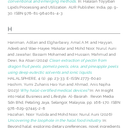
conventional and emerging methods.
In: Halalan Toyyiban
Lipids Processing and Utilization. AIJR Publisher, India, pp. 9-
30. ISBN 978-81-984081-4-3
H
Haniman, Adilan
and
Elgharbawy, Amal A.M.
and
Hayyan,
Adeeb
and
Wae-Hayee, Makatar
and
Mohd Noor, Nurul Auni
and
Jawahar, Bassam Mohamed
and
Hussain, Mahmud
and
Dewi, Ika Atsari
(2024)
Clean extraction of pectin from
dragon fruit peels, pomelo peels, okra, and pineapple peels
using deep eutectic solvents and ionic liquids.
HALALSPHERE, 4 (1). pp. 23-33. E-ISSN 2773-6040
Hashim, Yumi Zuhanis Has-Yun
and
Ahmad, Anis Najiha
(2023)
Why halal-certified medical devices?
In: An Insight
into Halal Business and Lifestyle. Al-Basirah . Revon Media
Sdn Bhd, Petaling Jaya, Selangor, Malaysia, pp. 168-170. ISBN
978-629-97445-2-8
Hazahari, Noor Yuslida
and
Mohd Noor, Nurul Auni
(2026)
Uncovering the loophole in the halal food industry.
In:
Beyond halal: exploring dietary preferences, novel ingredients