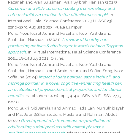
Razanah
and
Wan Sulaiman, Wan Syibrah Hanisah
(2023)
Curcumin and PLA-curcumin coating's chromaticity and
colour stability in reaction to the effectiveness of pH.
In:
International Halal Science Conference 2023 (IHASC23),
22nd-23rd August 2023, Kuala Lumpur.
Mohd Noor, Nurul Auni
and
Hazahari, Noor Yuslida
and
Shahidan, Norshazila
(2021)
A review of healthy bars -
purchasing motives & challenges: towards Halalan Toyyiban
approach.
In: Virtual International Halal Science Conference
2021, 13-14 July 2021, Online.
Mohd Noor, Nurul Auni
and
Hazahari, Noor Yuslida
and
Shahidan, Norshazila
and
Amid, Azura
and
Sofian Seng, Noor
Soffalina
(2024)
Impact of date powder, sacha inchi oil, and
moringa powder in a novel cognitive-enhancing health bar:
an evaluation of physicochemical properties and functional
benefits.
Halalsphere, 4 (1). pp. 34-40. ISSN NA E-ISSN 2773-
6040
Mohd Sukri, Siti Jamilah
and
Ahmad Fadzillah, Nurrulhidayah
and
Mat Jubri@Shamsuddin, Mustafa
and
Rohman, Abdul
(2022)
Development of a framework on prohibition of
adulterating surimi products with animal plasma: a