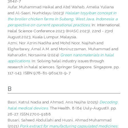
3842-7
Aufar, Muhammad Haikal
and
Abd Wahab, Amelia Yuliana
and
Al-Saari, Nurhidayu
(2023)
Halalan toyyiban concept in
the broiler chicken farms in Subang, West Java, Indonesia: a
perspective on current operational practices.
In: International
Halal Science Conference 2023 (IHASC 2023), 22nd - 23rd
August 2023, Kuala Lumpur, Malaysia.
Azmi, Nor Azrini Nadiha
and
Mohd Noor, Najihah
and
Elgharbawy, Amal A.M.
and
Moniruzzaman, Muhammad
and
Kaharudin, Norsavina
(2024)
Green nanomaterials in halal
applications.
In: Solving halal industry issues through
research in halal sciences. Springer Singapore, Singapore, pp.
117-143. ISBN 978-81-961472-9-7
B
Basri, Katrul Nadia
and
Ahmad, Anis Najiha
(2025)
Decoding
halal medical devices.
The Health, 8 (64 (July-August)). pp.
26-27. ISSN 2700-9188
Busari, Saheed Abdullahi
and
Husni, Ahmad Muhammad
(2021)
Pork extract for manufacturing capsulated medicines: