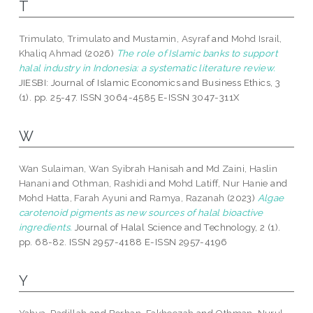
T
Trimulato, Trimulato
and
Mustamin, Asyraf
and
Mohd Israil,
Khaliq Ahmad
(2026)
The role of Islamic banks to support
halal industry in Indonesia: a systematic literature review.
JIESBI: Journal of Islamic Economics and Business Ethics, 3
(1). pp. 25-47. ISSN 3064-4585 E-ISSN 3047-311X
W
Wan Sulaiman, Wan Syibrah Hanisah
and
Md Zaini, Haslin
Hanani
and
Othman, Rashidi
and
Mohd Latiff, Nur Hanie
and
Mohd Hatta, Farah Ayuni
and
Ramya, Razanah
(2023)
Algae
carotenoid pigments as new sources of halal bioactive
ingredients.
Journal of Halal Science and Technology, 2 (1).
pp. 68-82. ISSN 2957-4188 E-ISSN 2957-4196
Y