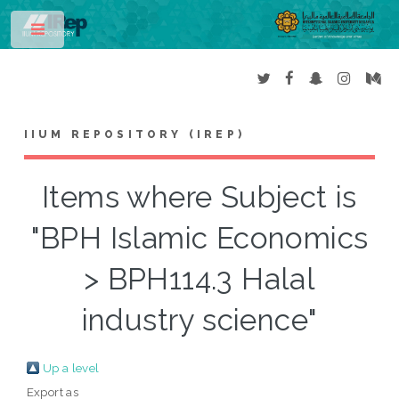
Toggle
IIUM REPOSITORY (IREP)
Items where Subject is
"BPH Islamic Economics
> BPH114.3 Halal
industry science"
Up a level
Export as