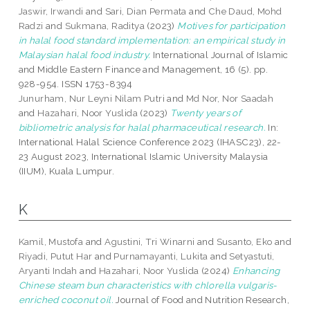
Jaswir, Irwandi
and
Sari, Dian Permata
and
Che Daud, Mohd
Radzi
and
Sukmana, Raditya
(2023)
Motives for participation
in halal food standard implementation: an empirical study in
Malaysian halal food industry.
International Journal of Islamic
and Middle Eastern Finance and Management, 16 (5). pp.
928-954. ISSN 1753-8394
Junurham, Nur Leyni Nilam Putri
and
Md Nor, Nor Saadah
and
Hazahari, Noor Yuslida
(2023)
Twenty years of
bibliometric analysis for halal pharmaceutical research.
In:
International Halal Science Conference 2023 (IHASC23), 22-
23 August 2023, International Islamic University Malaysia
(IIUM), Kuala Lumpur.
K
Kamil, Mustofa
and
Agustini, Tri Winarni
and
Susanto, Eko
and
Riyadi, Putut Har
and
Purnamayanti, Lukita
and
Setyastuti,
Aryanti Indah
and
Hazahari, Noor Yuslida
(2024)
Enhancing
Chinese steam bun characteristics with chlorella vulgaris-
enriched coconut oil.
Journal of Food and Nutrition Research,