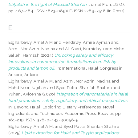
Istiḥālah in the light of Maqāsid Shari‘ah.
Jurnal Fiqh, 18 (2).
pp. 467-484. ISSN 1823-089X E-ISSN 2289-7518 (In Press)
E
Elgharbawy, Amal A M
and
Hendawy, Amira Ayman
and
Azmi, Nor Azrini Nadiha
and
Al-Saari, Nurhidayu
and
Mohd
Salleh, Hamzah
(2024)
Unlocking safety and efficacy:
innovations in nanoemulsion formulations from fish by-
products and lemon oil.
In: International Halal Congress in
Ankara, Ankara.
Elgharbawy, Amal A.M.
and
Azmi, Nor Azrini Nadiha
and
Mohd Noor, Najihah
and
Syed Putra, Sharifah Shahira
and
Yuhan, Avicenna
(2026)
Integration of nanomaterials in halal
food production: safety, regulatory, and ethical perspectives.
In: Beyond Halal: Exploring Dietary Preferences, Novel
Ingredients and Techniques. Academic Press, Elsevier, pp.
181-219. ISBN 978-0-443-30058-5
Elgharbawy, Amal A.M.
and
Syed Putra, Sharifah Shahira
(2025)
Lipid extraction for Halal and Toyyib applications: