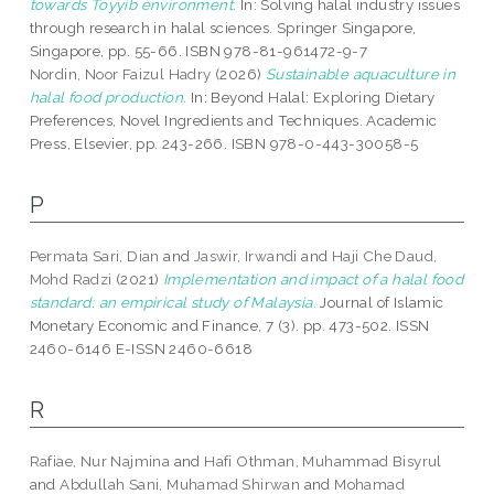
towards Toyyib environment.
In: Solving halal industry issues
through research in halal sciences. Springer Singapore,
Singapore, pp. 55-66. ISBN 978-81-961472-9-7
Nordin, Noor Faizul Hadry
(2026)
Sustainable aquaculture in
halal food production.
In: Beyond Halal: Exploring Dietary
Preferences, Novel Ingredients and Techniques. Academic
Press, Elsevier, pp. 243-266. ISBN 978-0-443-30058-5
P
Permata Sari, Dian
and
Jaswir, Irwandi
and
Haji Che Daud,
Mohd Radzi
(2021)
Implementation and impact of a halal food
standard: an empirical study of Malaysia.
Journal of Islamic
Monetary Economic and Finance, 7 (3). pp. 473-502. ISSN
2460-6146 E-ISSN 2460-6618
R
Rafiae, Nur Najmina
and
Hafi Othman, Muhammad Bisyrul
and
Abdullah Sani, Muhamad Shirwan
and
Mohamad