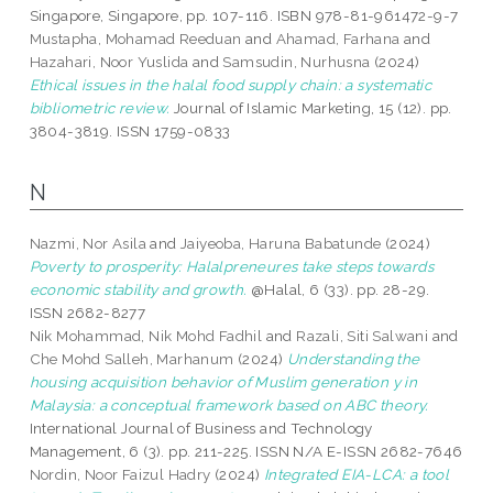
Singapore, Singapore, pp. 107-116. ISBN 978-81-961472-9-7
Mustapha, Mohamad Reeduan
and
Ahamad, Farhana
and
Hazahari, Noor Yuslida
and
Samsudin, Nurhusna
(2024)
Ethical issues in the halal food supply chain: a systematic
bibliometric review.
Journal of Islamic Marketing, 15 (12). pp.
3804-3819. ISSN 1759-0833
N
Nazmi, Nor Asila
and
Jaiyeoba, Haruna Babatunde
(2024)
Poverty to prosperity: Halalpreneures take steps towards
economic stability and growth.
@Halal, 6 (33). pp. 28-29.
ISSN 2682-8277
Nik Mohammad, Nik Mohd Fadhil
and
Razali, Siti Salwani
and
Che Mohd Salleh, Marhanum
(2024)
Understanding the
housing acquisition behavior of Muslim generation y in
Malaysia: a conceptual framework based on ABC theory.
International Journal of Business and Technology
Management, 6 (3). pp. 211-225. ISSN N/A E-ISSN 2682-7646
Nordin, Noor Faizul Hadry
(2024)
Integrated EIA-LCA: a tool