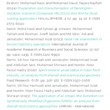
Ibrahim, Mohamad Nasir
and
Mohamad Daud, Najwa Najihah
(2024)
Preparation and characterisation of Nanolignin-
Gelatine-Glycerol Composite (NLGGCs) thin film for food
coating application.
HALALSPHERE, 4 (1). pp. 14-22. E-ISSN
2773-6040
Ramli, Mohd Hasli
and
Ajmain @ Jima’ain, Muhammad
Talhah
and
Rosman, Arieff Salleh
and
Md Sikin, Adi
and
Jamaludin, Mohammad Aizat
(2023)
Halal risk assessment in
broiler hatchery operations.
International Journal of
Academic Research in Business and Social Sciences, 13 (12).
pp. 1424-1439. E-ISSN 2222-6990
Ramli, Siti Nur Hamizah
and
Jamaludin, Mohammad Aizat
and
Abdullah Sani, Muhamad Shirwan
and
Nordin, Noor
Faizul Hadry
(2022)
Spent brewer yeast status in halal food
industry: an analysis from shariah and science perspectives.
Food Research, 6 (6). pp. 316-322. E-ISSN 2550-2166
Ramli, Siti Nur Hamizah
and
Jamaludin, Mohammad Aizat
and
Nordin, Noor Faizul Hadry
and
Abdullah Sani, Muhamad
Shirwan
(2023)
The application of al-Intiqal (the transition) on
Synthetically Modified Organisms (SMOs): an analysis from
shariah and science approaches.
UMRAN - International