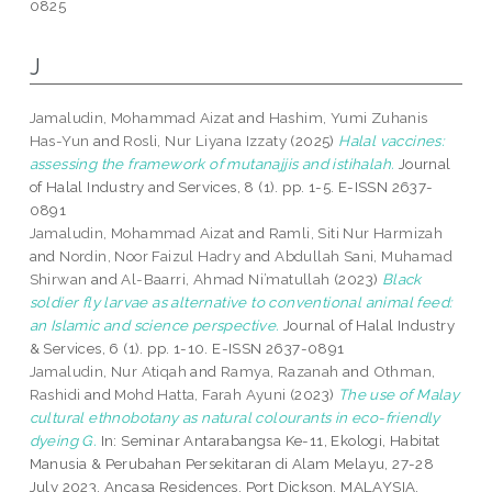
0825
J
Jamaludin, Mohammad Aizat
and
Hashim, Yumi Zuhanis
Has-Yun
and
Rosli, Nur Liyana Izzaty
(2025)
Halal vaccines:
assessing the framework of mutanajjis and istihalah.
Journal
of Halal Industry and Services, 8 (1). pp. 1-5. E-ISSN 2637-
0891
Jamaludin, Mohammad Aizat
and
Ramli, Siti Nur Harmizah
and
Nordin, Noor Faizul Hadry
and
Abdullah Sani, Muhamad
Shirwan
and
Al-Baarri, Ahmad Ni’matullah
(2023)
Black
soldier fly larvae as alternative to conventional animal feed:
an Islamic and science perspective.
Journal of Halal Industry
& Services, 6 (1). pp. 1-10. E-ISSN 2637-0891
Jamaludin, Nur Atiqah
and
Ramya, Razanah
and
Othman,
Rashidi
and
Mohd Hatta, Farah Ayuni
(2023)
The use of Malay
cultural ethnobotany as natural colourants in eco-friendly
dyeing G.
In: Seminar Antarabangsa Ke-11, Ekologi, Habitat
Manusia & Perubahan Persekitaran di Alam Melayu, 27-28
July 2023, Ancasa Residences, Port Dickson, MALAYSIA.