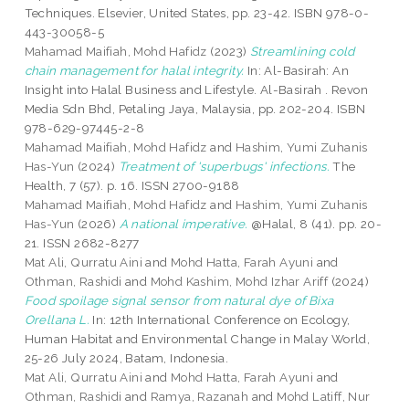
Techniques. Elsevier, United States, pp. 23-42. ISBN 978-0-
443-30058-5
Mahamad Maifiah, Mohd Hafidz
(2023)
Streamlining cold
chain management for halal integrity.
In: Al-Basirah: An
Insight into Halal Business and Lifestyle. Al-Basirah . Revon
Media Sdn Bhd, Petaling Jaya, Malaysia, pp. 202-204. ISBN
978-629-97445-2-8
Mahamad Maifiah, Mohd Hafidz
and
Hashim, Yumi Zuhanis
Has-Yun
(2024)
Treatment of 'superbugs' infections.
The
Health, 7 (57). p. 16. ISSN 2700-9188
Mahamad Maifiah, Mohd Hafidz
and
Hashim, Yumi Zuhanis
Has-Yun
(2026)
A national imperative.
@Halal, 8 (41). pp. 20-
21. ISSN 2682-8277
Mat Ali, Qurratu Aini
and
Mohd Hatta, Farah Ayuni
and
Othman, Rashidi
and
Mohd Kashim, Mohd Izhar Ariff
(2024)
Food spoilage signal sensor from natural dye of Bixa
Orellana L.
In: 12th International Conference on Ecology,
Human Habitat and Environmental Change in Malay World,
25-26 July 2024, Batam, Indonesia.
Mat Ali, Qurratu Aini
and
Mohd Hatta, Farah Ayuni
and
Othman, Rashidi
and
Ramya, Razanah
and
Mohd Latiff, Nur