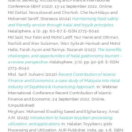
Islamic Banking, Accounting and Finance International
Conference (iBAF 2022), 13-14 September 2022, Online.
Md Dahlal, Norazilawati
and
Che Noh, Che NurHidayu
and
Mohamed Saniff, Shereeza
(2024)
Harmonising food safety
and friendly service through halal and toyyib principles.
Halalsphere, 4 (1). pp. 80-87. E-ISSN 2773-6040
Md Said, Nur Fatin
and
Mohd Latiff, Nur Hanie
and
Othman,
Rashidi
and
Wan Sulaiman, Wan Syibrah Hanisah
and
Mohd
Hatta, Farah Ayuni
and
Ramya, Razanah
(2023)
The benefits,
challenges, and opportunities of halal gastronomy tourism –
a review perspective.
Halalsphere, 3 (1). pp. 90-96. E-ISSN
2773-6040
Mhd. Sarif, Suhaimi
(2022)
Recent Contribution of Islamic
Finance and Economics: a case study of Malaysia into Halal
Industry of Sejahtera & Humanizing Approach.
In: Webinar
International Conference Recent Contribution of Islamic
Finance and Economic, 24 September 2022, Online.
(Unpublished)
Mirghani, Mohamed Elwathig Saeed
and
Elgharbawy, Amal
A.M.
(2025)
Introduction to halalan toyyiban processing,
utilization, and applications.
In: Halalan Toyyiban Lipids
Processing and Utilization. AIJR Publisher, India, pp. 1-8. ISBN