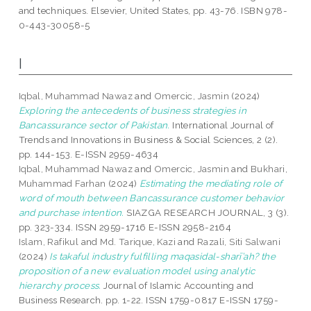
and techniques. Elsevier, United States, pp. 43-76. ISBN 978-
0-443-30058-5
I
Iqbal, Muhammad Nawaz
and
Omercic, Jasmin
(2024)
Exploring the antecedents of business strategies in
Bancassurance sector of Pakistan.
International Journal of
Trends and Innovations in Business & Social Sciences, 2 (2).
pp. 144-153. E-ISSN 2959-4634
Iqbal, Muhammad Nawaz
and
Omercic, Jasmin
and
Bukhari,
Muhammad Farhan
(2024)
Estimating the mediating role of
word of mouth between Bancassurance customer behavior
and purchase intention.
SIAZGA RESEARCH JOURNAL, 3 (3).
pp. 323-334. ISSN 2959-1716 E-ISSN 2958-2164
Islam, Rafikul
and
Md. Tarique, Kazi
and
Razali, Siti Salwani
(2024)
Is takaful industry fulfilling maqasidal-sharī’ah? the
proposition of a new evaluation model using analytic
hierarchy process.
Journal of Islamic Accounting and
Business Research. pp. 1-22. ISSN 1759-0817 E-ISSN 1759-