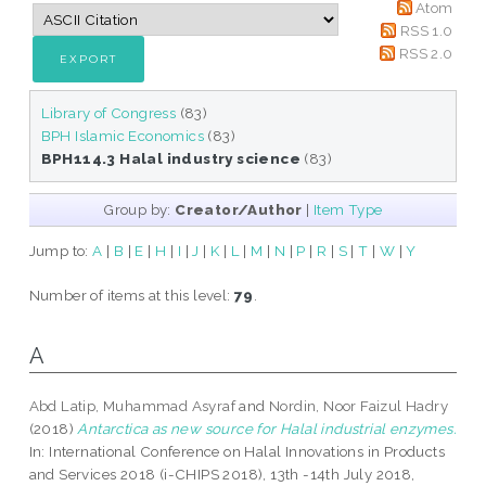
Atom
RSS 1.0
RSS 2.0
Library of Congress
(83)
BPH Islamic Economics
(83)
BPH114.3 Halal industry science
(83)
Group by:
Creator/Author
|
Item Type
Jump to:
A
|
B
|
E
|
H
|
I
|
J
|
K
|
L
|
M
|
N
|
P
|
R
|
S
|
T
|
W
|
Y
Number of items at this level:
79
.
A
Abd Latip, Muhammad Asyraf
and
Nordin, Noor Faizul Hadry
(2018)
Antarctica as new source for Halal industrial enzymes.
In: International Conference on Halal Innovations in Products
and Services 2018 (i-CHIPS 2018), 13th -14th July 2018,