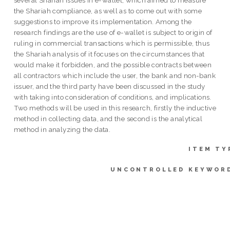
the Shariah compliance, as well as to come out with some
suggestions to improve its implementation. Among the
research findings are the use of e-wallet is subject to origin of
ruling in commercial transactions which is permissible, thus
the Shariah analysis of it focuses on the circumstances that
would make it forbidden, and the possible contracts between
all contractors which include the user, the bank and non-bank
issuer, and the third party have been discussed in the study
with taking into consideration of conditions, and implications.
Two methods will be used in this research, firstly the inductive
method in collecting data, and the second is the analytical
method in analyzing the data.
ITEM TY
UNCONTROLLED KEYWOR