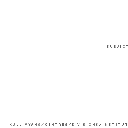
SUBJEC
KULLIYYAHS/CENTRES/DIVISIONS/INSTITU