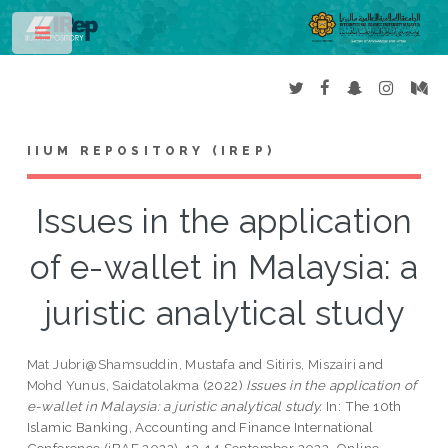
Toggle
IIUM REPOSITORY (IREP)
Issues in the application
of e-wallet in Malaysia: a
juristic analytical study
Mat Jubri@Shamsuddin, Mustafa
and
Sitiris, Miszairi
and
Mohd Yunus, Saidatolakma
(2022)
Issues in the application of
e-wallet in Malaysia: a juristic analytical study.
In: The 10th
Islamic Banking, Accounting and Finance International