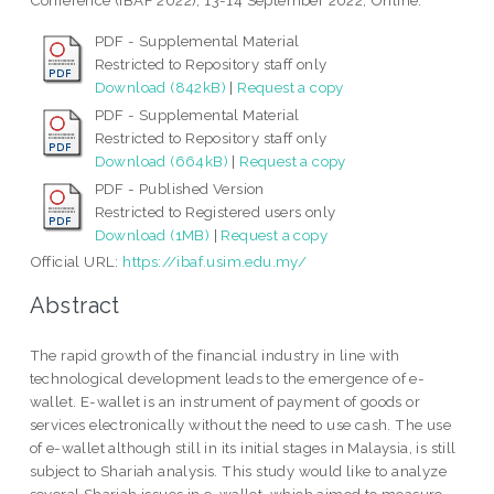
Conference (iBAF 2022), 13-14 September 2022, Online.
PDF - Supplemental Material
Restricted to Repository staff only
Download (842kB)
|
Request a copy
PDF - Supplemental Material
Restricted to Repository staff only
Download (664kB)
|
Request a copy
PDF - Published Version
Restricted to Registered users only
Download (1MB)
|
Request a copy
Official URL:
https://ibaf.usim.edu.my/
Abstract
The rapid growth of the financial industry in line with
technological development leads to the emergence of e-
wallet. E-wallet is an instrument of payment of goods or
services electronically without the need to use cash. The use
of e-wallet although still in its initial stages in Malaysia, is still
subject to Shariah analysis. This study would like to analyze
several Shariah issues in e-wallet, which aimed to measure