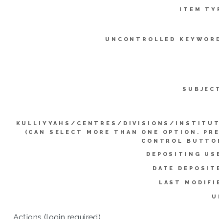
ITEM TY
UNCONTROLLED KEYWOR
SUBJEC
KULLIYYAHS/CENTRES/DIVISIONS/INSTITU
(CAN SELECT MORE THAN ONE OPTION. PR
CONTROL BUTTO
DEPOSITING US
DATE DEPOSIT
LAST MODIFI
U
Actions (login required)