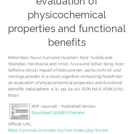
evaluation of
physicochemical
properties and functional
benefits
Mohd Noor, Nurul Auni
and
Hazahari, Noor Yuslida
and
Shahidan, Norshazila
and
Amid, Azura
and
Sofian Seng, Noor
Soffalina
(2024)
Impact of date powder, sacha inchi oil, and
moringa powder in a novel cognitive-enhancing health bar:
an evaluation of physicochemical properties and functional
benefits.
Halalsphere, 4 (1). pp. 34-40. ISSN NA E-ISSN 2773-
6040
PDF (Journal) - Published Version
Download (325kB)
|
Preview
Official URL:
https://journals.iium.edu.my/inst/index.php/hs/art...