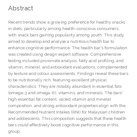
Abstract
Recent trends show a growing preference for healthy snacks
in diets, particularly among health-conscious consumers,
with snack bars gaining popularity among youth. This study
aimed to develop and analyse a nutritious health bar to
enhance cognitive performance. The health bar's formulation
was created using design expert software. Comprehensive
testing included proximate analysis, fatty acid profiling, and
vitamin, mineral, and antioxidant evaluations, complemented
by texture and colour assessments. Findings reveal these bars
to be nutritionally rich, featuring excellent physical
characteristics. They are notably abundant in essential fats
(omega-3 and omega-6), vitamins, and minerals. The bars'
high essential fat content, varied vitamin and mineral
composition, and strong antioxidant properties align with the
Recommended Nutrient Intakes (RNI) for Malaysian children
and adolescents. This composition suggests that these health
bars could effectively boost cognitive performance in this
group.