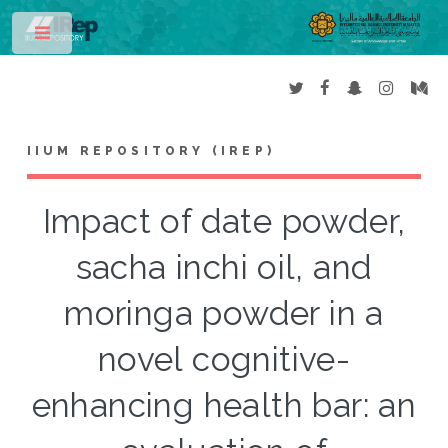
Toggle
IIUM REPOSITORY (IREP)
Impact of date powder,
sacha inchi oil, and
moringa powder in a
novel cognitive-
enhancing health bar: an