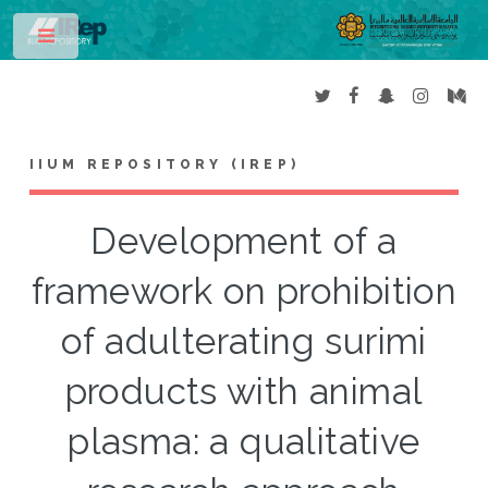
Toggle
IIUM REPOSITORY (IREP)
Development of a
framework on prohibition
of adulterating surimi
products with animal
plasma: a qualitative