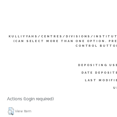
KULLIYYAHS/CENTRES/DIVISIONS/INSTITU
(CAN SELECT MORE THAN ONE OPTION. PR
CONTROL BUTTO
DEPOSITING US
DATE DEPOSIT
LAST MODIFI
U
Actions (login required)
View Item