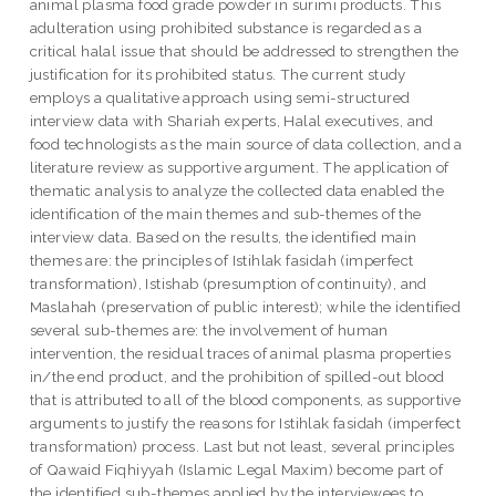
animal plasma food grade powder in surimi products. This
adulteration using prohibited substance is regarded as a
critical halal issue that should be addressed to strengthen the
justification for its prohibited status. The current study
employs a qualitative approach using semi-structured
interview data with Shariah experts, Halal executives, and
food technologists as the main source of data collection, and a
literature review as supportive argument. The application of
thematic analysis to analyze the collected data enabled the
identification of the main themes and sub-themes of the
interview data. Based on the results, the identified main
themes are: the principles of Istihlak fasidah (imperfect
transformation), Istishab (presumption of continuity), and
Maslahah (preservation of public interest); while the identified
several sub-themes are: the involvement of human
intervention, the residual traces of animal plasma properties
in/the end product, and the prohibition of spilled-out blood
that is attributed to all of the blood components, as supportive
arguments to justify the reasons for Istihlak fasidah (imperfect
transformation) process. Last but not least, several principles
of Qawaid Fiqhiyyah (Islamic Legal Maxim) become part of
the identified sub-themes applied by the interviewees to