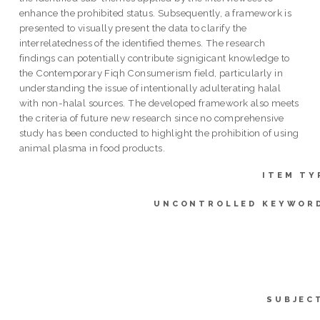
enhance the prohibited status. Subsequently, a framework is
presented to visually present the data to clarify the
interrelatedness of the identified themes. The research
findings can potentially contribute signigicant knowledge to
the Contemporary Fiqh Consumerism field, particularly in
understanding the issue of intentionally adulterating halal
with non-halal sources. The developed framework also meets
the criteria of future new research since no comprehensive
study has been conducted to highlight the prohibition of using
animal plasma in food products.
ITEM TY
UNCONTROLLED KEYWOR
SUBJEC