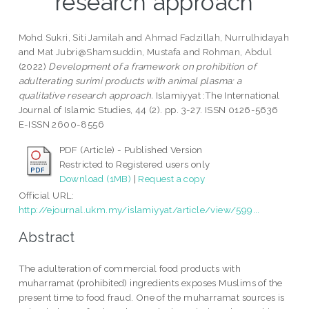
research approach
Mohd Sukri, Siti Jamilah
and
Ahmad Fadzillah, Nurrulhidayah
and
Mat Jubri@Shamsuddin, Mustafa
and
Rohman, Abdul
(2022)
Development of a framework on prohibition of
adulterating surimi products with animal plasma: a
qualitative research approach.
Islamiyyat :The International
Journal of Islamic Studies, 44 (2). pp. 3-27. ISSN 0126-5636
E-ISSN 2600-8556
PDF (Article) - Published Version
Restricted to Registered users only
Download (1MB)
|
Request a copy
Official URL:
http://ejournal.ukm.my/islamiyyat/article/view/599...
Abstract
The adulteration of commercial food products with
muharramat (prohibited) ingredients exposes Muslims of the
present time to food fraud. One of the muharramat sources is