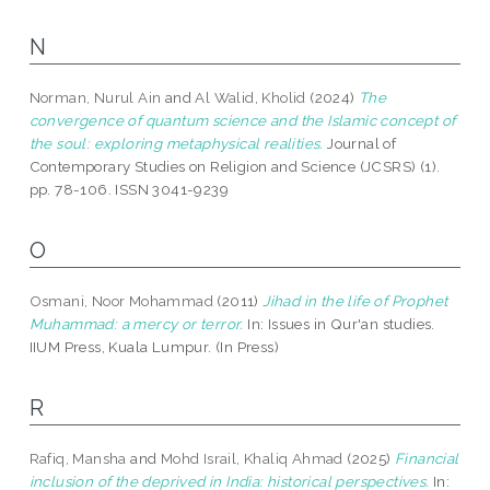
N
Norman, Nurul Ain
and
Al Walid, Kholid
(2024)
The
convergence of quantum science and the Islamic concept of
the soul: exploring metaphysical realities.
Journal of
Contemporary Studies on Religion and Science (JCSRS) (1).
pp. 78-106. ISSN 3041-9239
O
Osmani, Noor Mohammad
(2011)
Jihad in the life of Prophet
Muhammad: a mercy or terror.
In: Issues in Qur'an studies.
IIUM Press, Kuala Lumpur. (In Press)
R
Rafiq, Mansha
and
Mohd Israil, Khaliq Ahmad
(2025)
Financial
inclusion of the deprived in India: historical perspectives.
In: