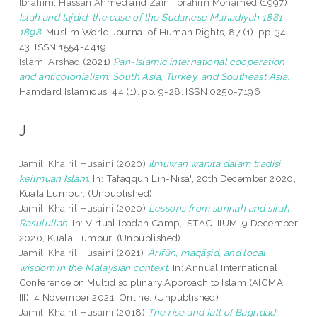
Ibrahim, Hassan Ahmed
and
Zain, Ibrahim Mohamed
(1997)
Islah and tajdid: the case of the Sudanese Mahadiyah 1881-
1898.
Muslim World Journal of Human Rights, 87 (1). pp. 34-
43. ISSN 1554-4419
Islam, Arshad
(2021)
Pan-Islamic international cooperation
and anticolonialism: South Asia, Turkey, and Southeast Asia.
Hamdard Islamicus, 44 (1). pp. 9-28. ISSN 0250-7196
J
Jamil, Khairil Husaini
(2020)
Ilmuwan wanita dalam tradisi
keilmuan Islam.
In: Tafaqquh Lin-Nisa', 20th December 2020,
Kuala Lumpur. (Unpublished)
Jamil, Khairil Husaini
(2020)
Lessons from sunnah and sirah
Rasulullah.
In: Virtual Ibadah Camp, ISTAC-IIUM, 9 December
2020, Kuala Lumpur. (Unpublished)
Jamil, Khairil Husaini
(2021)
ʿĀrifūn, maqāṣid, and local
wisdom in the Malaysian context.
In: Annual International
Conference on Multidisciplinary Approach to Islam (AICMAI
III), 4 November 2021, Online. (Unpublished)
Jamil, Khairil Husaini
(2018)
The rise and fall of Baghdad: