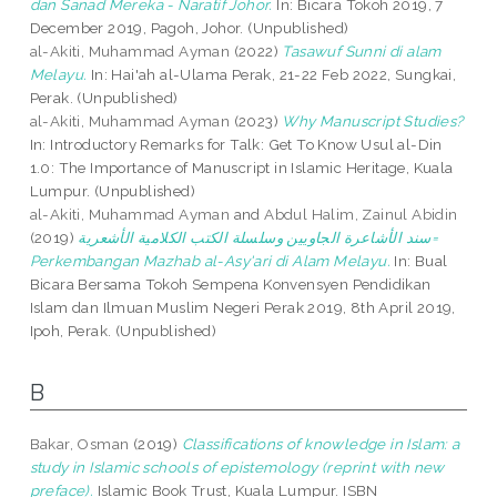
dan Sanad Mereka - Naratif Johor.
In: Bicara Tokoh 2019, 7
December 2019, Pagoh, Johor. (Unpublished)
al-Akiti, Muhammad Ayman
(2022)
Tasawuf Sunni di alam
Melayu.
In: Hai'ah al-Ulama Perak, 21-22 Feb 2022, Sungkai,
Perak. (Unpublished)
al-Akiti, Muhammad Ayman
(2023)
Why Manuscript Studies?
In: Introductory Remarks for Talk: Get To Know Usul al-Din
1.0: The Importance of Manuscript in Islamic Heritage, Kuala
Lumpur. (Unpublished)
al-Akiti, Muhammad Ayman
and
Abdul Halim, Zainul Abidin
(2019)
سند الأشاعرة الجاويين وسلسلة الكتب الكلامية الأشعرية=
Perkembangan Mazhab al-Asy'ari di Alam Melayu.
In: Bual
Bicara Bersama Tokoh Sempena Konvensyen Pendidikan
Islam dan Ilmuan Muslim Negeri Perak 2019, 8th April 2019,
Ipoh, Perak. (Unpublished)
B
Bakar, Osman
(2019)
Classifications of knowledge in Islam: a
study in Islamic schools of epistemology (reprint with new
preface).
Islamic Book Trust, Kuala Lumpur. ISBN