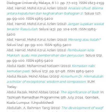
Dialogue University Malaya, 6 (-). pp. 77-103. ISSN 1823-2159
Abd. Hamid, Mohd Azrul Azlen
(2010)
Analisis Uhud: dilema
antara kepatuhan dan keghairahan (bahagian 1).
Solusi (17).
pp. 99-100. ISSN 1985-5400
Abd. Hamid, Mohd Azrul Azlen
(2012)
Jangan lupakan wasiat
terakhir Rasulullah.
Solusi (43). pp. 104-106. ISSN 1985-
5400
Abd. Hamid, Mohd Azrul Azlen
(2010)
Menang atau kalah?
Solusi (24). pp. 99-100. ISSN 1985-5400
Abd. Hamid, Mohd Azrul Azlen
(2011)
Pembukaan kota
Makkah: suatu misi pembersihan dan penyucian.
Solusi (29).
pp. 99-100. ISSN 1985-5400
Abdul Kadir, Mohammad Nidzam
(2010)
Kematian nabi
kematian pasti.
Solusi (23). pp. 97-98. ISSN 1985-5400
Abdul Razak, Mohd Abbas
(2025)
Almarhum Dr. Hikmatullah:
a scholar of exceptional wisdom and compassion.
IIUM
Today.
Abdul Razak, Mohd Abbas
(2014)
The significance of Badr.
In:
Tazkiyah Ramadhan Programme, 9th July, 2014, Gombak,
Kuala Lumpur. (Unpublished)
Abdullah, A. Rahman Tang
(2011)
The development of waqf