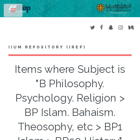
Toggle
IIUM REPOSITORY (IREP)
Items where Subject is
"B Philosophy.
Psychology. Religion >
BP Islam. Bahaism.
Theosophy, etc > BP1