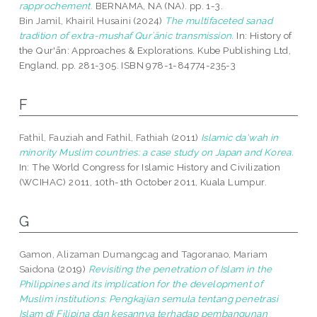
rapprochement.
BERNAMA, NA (NA). pp. 1-3.
Bin Jamil, Khairil Husaini
(2024)
The multifaceted sanad
tradition of extra-mushaf Qurʾānic transmission.
In: History of
the Qur'ān: Approaches & Explorations. Kube Publishing Ltd,
England, pp. 281-305. ISBN 978-1-84774-235-3
F
Fathil, Fauziah
and
Fathil, Fathiah
(2011)
Islamic da'wah in
minority Muslim countries: a case study on Japan and Korea.
In: The World Congress for Islamic History and Civilization
(WCIHAC) 2011, 10th-1th October 2011, Kuala Lumpur.
G
Gamon, Alizaman Dumangcag
and
Tagoranao, Mariam
Saidona
(2019)
Revisiting the penetration of Islam in the
Philippines and its implication for the development of
Muslim institutions: Pengkajian semula tentang penetrasi
Islam di Filipina dan kesannya terhadap pembangunan