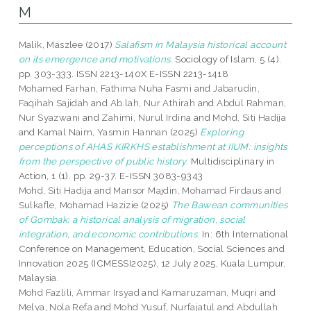
M
Malik, Maszlee
(2017)
Salafism in Malaysia historical account
on its emergence and motivations.
Sociology of Islam, 5 (4).
pp. 303-333. ISSN 2213-140X E-ISSN 2213-1418
Mohamed Farhan, Fathima Nuha Fasmi
and
Jabarudin,
Faqihah Sajidah
and
Ab.lah, Nur Athirah
and
Abdul Rahman,
Nur Syazwani
and
Zahimi, Nurul Irdina
and
Mohd, Siti Hadija
and
Kamal Naim, Yasmin Hannan
(2025)
Exploring
perceptions of AHAS KIRKHS establishment at IIUM: insights
from the perspective of public history.
Multidisciplinary in
Action, 1 (1). pp. 29-37. E-ISSN 3083-9343
Mohd, Siti Hadija
and
Mansor Majdin, Mohamad Firdaus
and
Sulkafle, Mohamad Hazizie
(2025)
The Bawean communities
of Gombak: a historical analysis of migration, social
integration, and economic contributions.
In: 6th International
Conference on Management, Education, Social Sciences and
Innovation 2025 (ICMESSI2025), 12 July 2025, Kuala Lumpur,
Malaysia.
Mohd Fazlili, Ammar Irsyad
and
Kamaruzaman, Muqri
and
Melya, Nola Refa
and
Mohd Yusuf, Nurfajatul
and
Abdullah