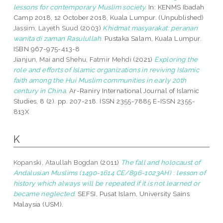
lessons for contemporary Muslim society.
In: KENMS Ibadah
Camp 2018, 12 October 2018, Kuala Lumpur. (Unpublished)
Jassim, Layeth Suud
(2003)
Khidmat masyarakat: peranan
wanita di zaman Rasulullah.
Pustaka Salam, Kuala Lumpur.
ISBN 967-975-413-8
Jianjun, Mai
and
Shehu, Fatmir Mehdi
(2021)
Exploring the
role and efforts of Islamic organizations in reviving Islamic
faith among the Hui Muslim communities in early 20th
century in China.
Ar-Raniry International Journal of Islamic
Studies, 8 (2). pp. 207-218. ISSN 2355-7885 E-ISSN 2355-
813X
K
Kopanski, Ataullah Bogdan
(2011)
The fall and holocaust of
Andalusian Muslims (1490-1614 CE/896-1023AH) : lesson of
history which always will be repeated if it is not learned or
became neglected.
SEFSI, Pusat Islam, University Sains
Malaysia (USM).