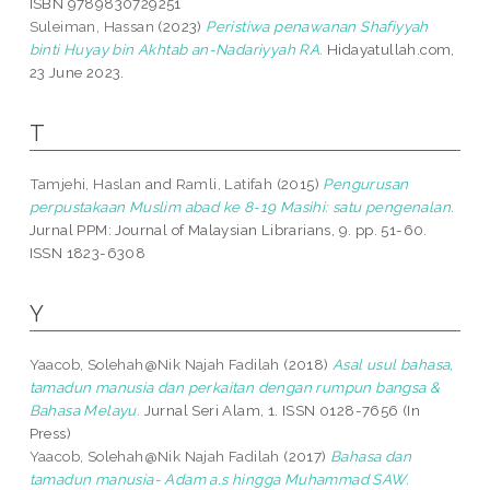
ISBN 9789830729251
Suleiman, Hassan
(2023)
Peristiwa penawanan Shafiyyah
binti Huyay bin Akhtab an-Nadariyyah RA.
Hidayatullah.com,
23 June 2023.
T
Tamjehi, Haslan
and
Ramli, Latifah
(2015)
Pengurusan
perpustakaan Muslim abad ke 8-19 Masihi: satu pengenalan.
Jurnal PPM: Journal of Malaysian Librarians, 9. pp. 51-60.
ISSN 1823-6308
Y
Yaacob, Solehah@Nik Najah Fadilah
(2018)
Asal usul bahasa,
tamadun manusia dan perkaitan dengan rumpun bangsa &
Bahasa Melayu.
Jurnal Seri Alam, 1. ISSN 0128-7656 (In
Press)
Yaacob, Solehah@Nik Najah Fadilah
(2017)
Bahasa dan
tamadun manusia- Adam a.s hingga Muhammad SAW.