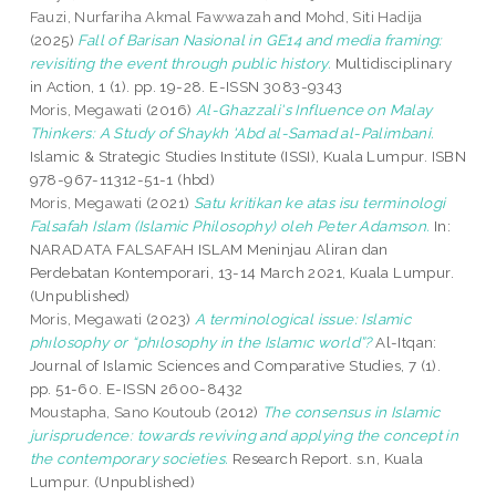
Fauzi, Nurfariha Akmal Fawwazah
and
Mohd, Siti Hadija
(2025)
Fall of Barisan Nasional in GE14 and media framing:
revisiting the event through public history.
Multidisciplinary
in Action, 1 (1). pp. 19-28. E-ISSN 3083-9343
Moris, Megawati
(2016)
Al-Ghazzali's Influence on Malay
Thinkers: A Study of Shaykh 'Abd al-Samad al-Palimbani.
Islamic & Strategic Studies Institute (ISSI), Kuala Lumpur. ISBN
978-967-11312-51-1 (hbd)
Moris, Megawati
(2021)
Satu kritikan ke atas isu terminologi
Falsafah Islam (Islamic Philosophy) oleh Peter Adamson.
In:
NARADATA FALSAFAH ISLAM Meninjau Aliran dan
Perdebatan Kontemporari, 13-14 March 2021, Kuala Lumpur.
(Unpublished)
Moris, Megawati
(2023)
A terminological issue: Islamic
phılosophy or “phılosophy in the Islamıc world”?
Al-Itqan:
Journal of Islamic Sciences and Comparative Studies, 7 (1).
pp. 51-60. E-ISSN 2600-8432
Moustapha, Sano Koutoub
(2012)
The consensus in Islamic
jurisprudence: towards reviving and applying the concept in
the contemporary societies.
Research Report. s.n, Kuala
Lumpur. (Unpublished)