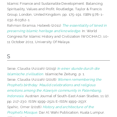
Islamic Finance and Sustainable Development: Balancing
Spirituality, Values and Profit. Routledge, Taylor & Francis
Group, London, United Kingdom, pp. 175-191. ISBN 978-1-
032-80382-1
Rahman Ibramsa, Habeeb
(2011)
The essentiality of Isned in
preserving Islamic heritage and knowledge.
In: World
Congress for Islamic History and Civilization (WOCIHAC), 10-
11 October 2011, University Of Malaya.
S
Seise, Claudia (Azizah)
(2019)
In einer stunde durch die
Islamische zivilisation.
Islamische Zeitung. p. 1.
Seise, Claudia (Azizah)
(2018)
Women remembering the
Prophet’s birthday: Maulid celebrations and religious
emotions among the Alawiyin community in Palembang,
Indonesia.
Austrian Journal of South-East Asian Studies, 11 (2).
pp. 217-230. ISSN 1999-2521 E-ISSN 1999-253X
Spahic, Omer
(2018)
History and architecture of the
Prophet’s Mosque.
Dar Al Wahi Publication, Kuala Lumpur.