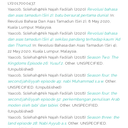
LY2017000437.
Yaacob, Solehah@Nik Najah Fadilah
(2020)
Revolusi bahasa
dan asas tamadun (Siri 2): batu bersurat pertama dunia).
In:
Revolusi Bahasa Dan Asas Tamadun (Siri 2), 8 May 2020,
Kuala Lumpur, Malaysia.
Yaacob, Solehah@Nik Najah Fadilah
(2020)
Revolusi bahasa
dan asas tamadun (Siri 4): sekilas pandang terhadap kaum ‘Ad
dan Thamud.
In: Revolusi Bahasa dan Asas Tamadun (Siri 4),
22 May 2020, Kuala Lumpur, Malaysia.
Yaacob, Solehah@Nik Najah Fadilah
(2018)
Season Two: The
Kingdoms Episode 26: Yusuf 2.
Other. UNSPECIFIED.
(Unpublished)
Yaacob, Solehah@Nik Najah Fadilah
(2018)
Season four: the
second jahiliyyah episode 49: nabi Muhammad s.a.w.
Other.
UNSPECIFIED. (Unpublished)
Yaacob, Solehah@Nik Najah Fadilah
(2018)
Season four: the
second jahiliyyah episode 52: perkembangan penulisan Arab
moden oleh tabi' dan tabiei.
Other. UNSPECIFIED.
(Unpublished)
Yaacob, Solehah@Nik Najah Fadilah
(2018)
Season three: the
land episode 28: Nabi Ayyub a.s.
Other. UNSPECIFIED.