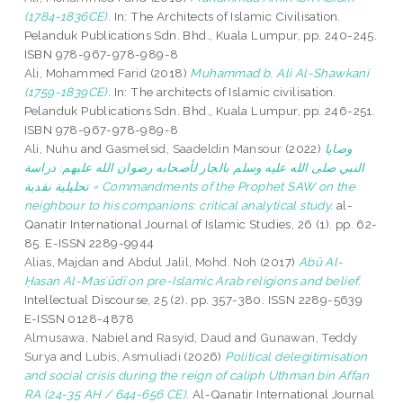
(1784-1836CE).
In: The Architects of Islamic Civilisation.
Pelanduk Publications Sdn. Bhd., Kuala Lumpur, pp. 240-245.
ISBN 978-967-978-989-8
Ali, Mohammed Farid
(2018)
Muhammad b. Ali Al-Shawkani
(1759-1839CE).
In: The architects of Islamic civilisation.
Pelanduk Publications Sdn. Bhd., Kuala Lumpur, pp. 246-251.
ISBN 978-967-978-989-8
Ali, Nuhu
and
Gasmelsid, Saadeldin Mansour
(2022)
وصايا
النبي صلى الله عليه وسلم بالجار لأصحابه رضوان الله عليهم: دراسة
تحليلية نقدية = Commandments of the Prophet SAW on the
neighbour to his companions: critical analytical study.
al-
Qanatir International Journal of Islamic Studies, 26 (1). pp. 62-
85. E-ISSN 2289-9944
Alias, Majdan
and
Abdul Jalil, Mohd. Noh
(2017)
Abū Al-
Ḥasan Al-Masʻūdī on pre-Islamic Arab religions and belief.
Intellectual Discourse, 25 (2). pp. 357-380. ISSN 2289-5639
E-ISSN 0128-4878
Almusawa, Nabiel
and
Rasyid, Daud
and
Gunawan, Teddy
Surya
and
Lubis, Asmuliadi
(2026)
Political delegitimisation
and social crisis during the reign of caliph Uthman bin Affan
RA (24-35 AH / 644-656 CE).
Al-Qanatir International Journal