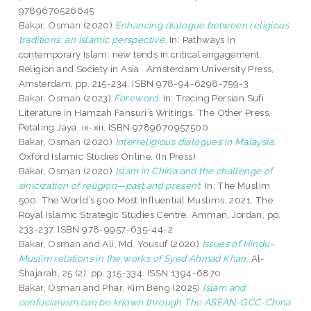
9789670526645
Bakar, Osman
(2020)
Enhancing dialogue between religious
traditions: an Islamic perspective.
In: Pathways in
contemporary Islam: new tends in critical engagement.
Religion and Society in Asia . Amsterdam University Press,
Amsterdam, pp. 215-234. ISBN 978-94-6298-759-3
Bakar, Osman
(2023)
Foreword.
In: Tracing Persian Sufi
Literature in Hamzah Fansuri’s Writings. The Other Press,
Petaling Jaya, ix-xii. ISBN 9789670957500
Bakar, Osman
(2020)
Interreligious dialogues in Malaysia.
Oxford Islamic Studies Online. (In Press)
Bakar, Osman
(2020)
Islam in China and the challenge of
sinicization of religion—past and present.
In: The Muslim
500: The World’s 500 Most Influential Muslims, 2021. The
Royal Islamic Strategic Studies Centre, Amman, Jordan, pp.
233-237. ISBN 978-9957-635-44-2
Bakar, Osman
and
Ali, Md. Yousuf
(2020)
Issues of Hindu-
Muslim relations in the works of Syed Ahmad Khan.
Al-
Shajarah, 25 (2). pp. 315-334. ISSN 1394-6870
Bakar, Osman
and
Phar, Kim Beng
(2025)
Islam and
confucianism can be known through The ASEAN-GCC-China