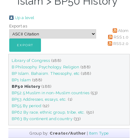
Islam > BP50 History"
Up a level
Export as
Atom
RSS 1.0
RSS 2.0
Library of Congress
(188)
B Philosophy. Psychology. Religion
(188)
BP Islam. Bahaism. Theosophy, etc
(188)
BP1 Islam
(188)
BP50 History
(188)
BP52.5 Muslim in non-Muslim countries
(53)
BP53 Addresses, essays, etc.
(1)
BP55 By period
(12)
BP62 By race, ethnic group, tribe, etc.
(50)
BP63 By continent and country
(33)
Group by:
Creator/Author
|
Item Type