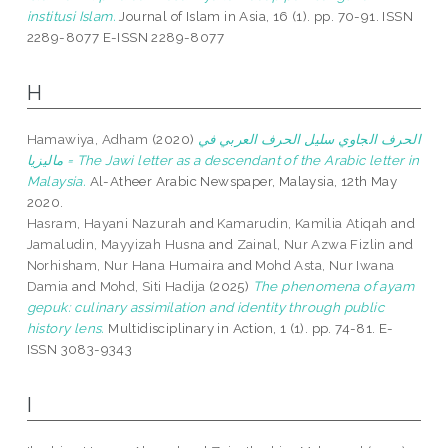
institusi Islam.
Journal of Islam in Asia, 16 (1). pp. 70-91. ISSN
2289-8077 E-ISSN 2289-8077
H
Hamawiya, Adham
(2020)
الحرف الجاوي سليل الحرف العربي في
ماليزيا = The Jawi letter as a descendant of the Arabic letter in
Malaysia.
Al-Atheer Arabic Newspaper, Malaysia, 12th May
2020.
Hasram, Hayani Nazurah
and
Kamarudin, Kamilia Atiqah
and
Jamaludin, Mayyizah Husna
and
Zainal, Nur Azwa Fizlin
and
Norhisham, Nur Hana Humaira
and
Mohd Asta, Nur Iwana
Damia
and
Mohd, Siti Hadija
(2025)
The phenomena of ayam
gepuk: culinary assimilation and identity through public
history lens.
Multidisciplinary in Action, 1 (1). pp. 74-81. E-
ISSN 3083-9343
I