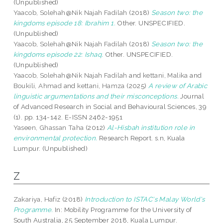
(Unpublished)
Yaacob, Solehah@Nik Najah Fadilah
(2018)
Season two: the
kingdoms episode 18: Ibrahim 1.
Other. UNSPECIFIED.
(Unpublished)
Yaacob, Solehah@Nik Najah Fadilah
(2018)
Season two: the
kingdoms episode 22: Ishaq.
Other. UNSPECIFIED.
(Unpublished)
Yaacob, Solehah@Nik Najah Fadilah
and
kettani, Malika
and
Boukili, Ahmad
and
kettani, Hamza
(2025)
A review of Arabic
linguistic argumentations and their misconceptions.
Journal
of Advanced Research in Social and Behavioural Sciences, 39
(1). pp. 134-142. E-ISSN 2462-1951
Yaseen, Ghassan Taha
(2012)
Al-Hisbah institution role in
environmental protection.
Research Report. s.n, Kuala
Lumpur. (Unpublished)
Z
Zakariya, Hafiz
(2018)
Introduction to ISTAC's Malay World's
Programme.
In: Mobility Programme for the University of
South Australia, 25 September 2018, Kuala Lumpur.