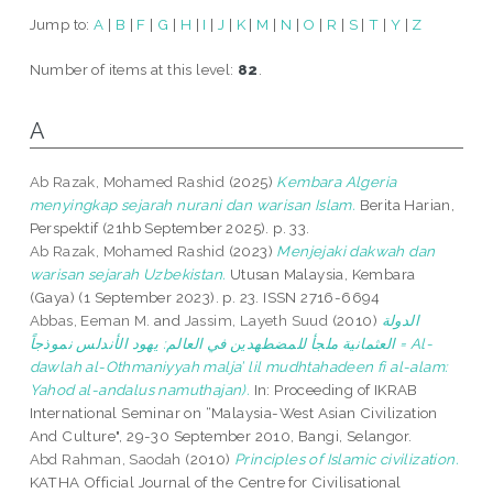
Jump to:
A
|
B
|
F
|
G
|
H
|
I
|
J
|
K
|
M
|
N
|
O
|
R
|
S
|
T
|
Y
|
Z
Number of items at this level:
82
.
A
Ab Razak, Mohamed Rashid
(2025)
Kembara Algeria
menyingkap sejarah nurani dan warisan Islam.
Berita Harian,
Perspektif (21hb September 2025). p. 33.
Ab Razak, Mohamed Rashid
(2023)
Menjejaki dakwah dan
warisan sejarah Uzbekistan.
Utusan Malaysia, Kembara
(Gaya) (1 September 2023). p. 23. ISSN 2716-6694
Abbas, Eeman M.
and
Jassim, Layeth Suud
(2010)
الدولة
العثمانية ملجأ للمضطهدين في العالم: يهود الأندلس نموذجاً = Al-
dawlah al-Othmaniyyah malja’ lil mudhtahadeen fi al-alam:
Yahod al-andalus namuthajan).
In: Proceeding of IKRAB
International Seminar on “Malaysia-West Asian Civilization
And Culture", 29-30 September 2010, Bangi, Selangor.
Abd Rahman, Saodah
(2010)
Principles of Islamic civilization.
KATHA Official Journal of the Centre for Civilisational