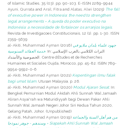
of Islamic Studies, 35 (03). pp. 90-103. E-ISSN 2289-9944
Ayuni, Qurrata
and
Arsil, Fitra
and
Alatas, Alwi
(2025)
The fall
of executive power in Indonesia: the need to strengthen
legal arrangements = A queda do poder executivo na
Indonésia: a necessidade de fortalecer os arranjos legais.
Revista de Investigacoes Constitucionais, 12 (1). pp. 1-30. ISSN
2359-5639
al-Akiti, Muhammad Ayman
(2016)
جهود علماء بلدان ملايو في
خدمة العقائد السنوسية.
In: التراث الكلامي بالغرب الإسلامي
الخصوصية والأمتداد. Centre dÉtudes et de Recherches
Humaines et Sociales Oujda, Morocco, pp. 45-82. ISBN 789-
9954-9592-0-6
al-Akiti, Muhammad Ayman
(2021)
Kepentingan ilmu falak
bagi umat Islam.
Utusan Malaysia. p. 26.
al-Akiti, Muhammad Ayman
(2020)
Modul Ajaran Sesat.
In:
Bengkel Pemurnian Modul Akidah Ahli Sunnah Wal Jamaah
Aliran Asyai'rah wa Maturidiyyah bagi Dewan Pakar Ahli
Sunnah Wal Jamaah Negeri Johor Siri Kedua Tahun 2020,
Gelang Patah, Johor. (Unpublished)
al-Akiti, Muhammad Ayman
(2019)
من هم أهل السنة والجماعة
وسندهم - جوهر نموذجا = Siapakah Ahli Sunnah Wal Jamaah