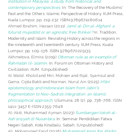
institution in Malaysia: a study from historical and
contemporary perspectives.
In: The Recovery of the Muslims'
Past and the Others: Islamic Perspective of History. IIUM Press,
Kuala Lumpur, pp. 219-232. ISBN 9789674180614
Ahmed Ibrahim, Hassan
(2011)
Jamil al-Din al-Afghani: a
futurist mujaddid or an agnostic free thinker?
In: Tradition,
Modernity and Islam: Revisiting History across the regions in
the nineteenth and twentienth century. IIUM Press, Kuala
Lumpur, pp. 109-138. ISBN 9789670225135
Akhmetova, Elmira
(2019)
Ottoman rule as an example of
Rahmatan lil-’alamin.
In: Forum on Ottoman History and
Civilization, IIUM. (Unpublished)
Al Walid, Kholid
and
Miri, Mohsen
and
Rijal, Syamsul
and
Gama, Cipta Bakti
and
Norman, Nurul Ain
(2025)
Irfānī
epistemology and Indonesian Islam from Jabiri’s
fragmentation to Neo-Sadra’s integration: an Islamic
philosophical approach.
Ulumuna, 28 (2). pp. 738-768. ISSN
1411-3457 E-ISSN 2355-7648
Al-Akiti, Muhammad Ayman
(2023)
Sumbangan tokoh al-
Ash'ariyyah di Nusantara.
In: Seminar Pendidikan Fatwa
Negeri Sabah, Kota Kinabalu, Sabah. (Unpublished)
Ali, Mohammed Farid
(2018)
Muhammad Amin Ibn Abidin