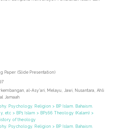
ng Paper
(Slide Presentation)
97
kembangan, al-Asy'ari, Melayu, Jawi, Nusantara, Ahli
al Jamaah
phy. Psychology. Religion > BP Islam. Bahaism.
, etc > BP1 Islam > BP166 Theology (Kalam) >
istory of theology
phy. Psychology. Religion > BP Islam. Bahaism.