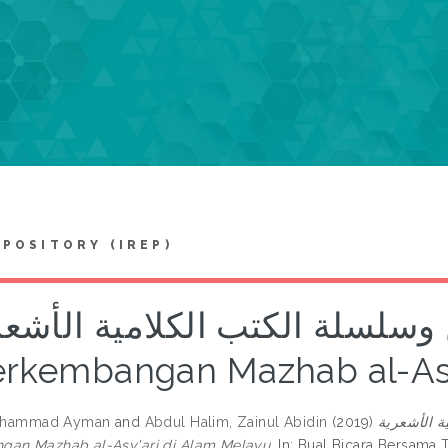
EPOSITORY (IREP)
د الأشاعرة الجاويين وسلسلة ال
erkembangan Mazhab al-Asy
 Muhammad Ayman
and
Abdul Halim, Zainul Abidin
(2019)
سند الأشاع
gan Mazhab al-Asy'ari di Alam Melayu.
In: Bual Bicara Bersama