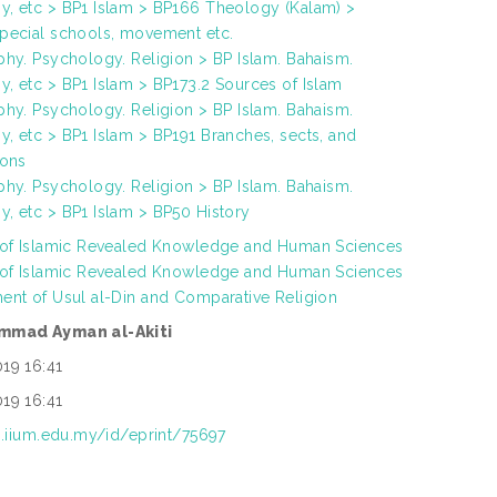
, etc > BP1 Islam > BP166 Theology (Kalam) >
pecial schools, movement etc.
phy. Psychology. Religion > BP Islam. Bahaism.
, etc > BP1 Islam > BP173.2 Sources of Islam
phy. Psychology. Religion > BP Islam. Bahaism.
, etc > BP1 Islam > BP191 Branches, sects, and
ions
phy. Psychology. Religion > BP Islam. Bahaism.
, etc > BP1 Islam > BP50 History
 of Islamic Revealed Knowledge and Human Sciences
 of Islamic Revealed Knowledge and Human Sciences
ent of Usul al-Din and Comparative Religion
mmad Ayman al-Akiti
19 16:41
19 16:41
ep.iium.edu.my/id/eprint/75697