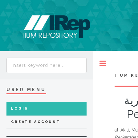
Toggle
IIUM R
USER MENU
سن
LOGIN
P
CREATE ACCOUNT
al-Akiti,
Perkemban