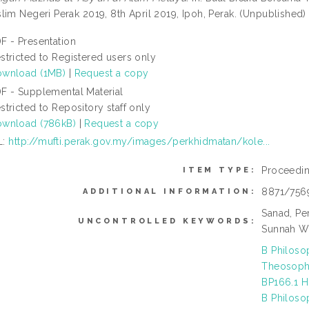
lim Negeri Perak 2019, 8th April 2019, Ipoh, Perak. (Unpublished)
F - Presentation
stricted to Registered users only
wnload (1MB)
|
Request a copy
F - Supplemental Material
stricted to Repository staff only
wnload (786kB)
|
Request a copy
L:
http://mufti.perak.gov.my/images/perkhidmatan/kole...
Proceedi
ITEM TYPE:
8871/756
ADDITIONAL INFORMATION:
Sanad, Per
UNCONTROLLED KEYWORDS:
Sunnah W
B Philoso
Theosophy
BP166.1 H
B Philoso