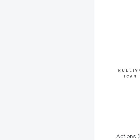
KULLIY
(CAN
Actions (