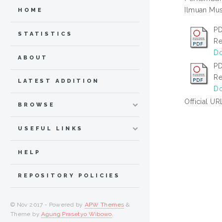
Ilmuan Mus
HOME
PD
STATISTICS
Re
Do
ABOUT
PD
Re
LATEST ADDITION
Do
Official UR
BROWSE
USEFUL LINKS
HELP
REPOSITORY POLICIES
© Nov 2017 - Powered by
APW Themes
&
Theme by
Agung Prasetyo Wibowo
.