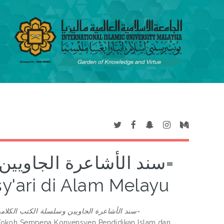
كتب الكلامية الأشعرية=
'ari di Alam Melayu
رة الجاويين وسلسلة الكتب الكلامية الأشعرية=
 Tokoh Sempena Konvensyen Pendidikan Islam dan