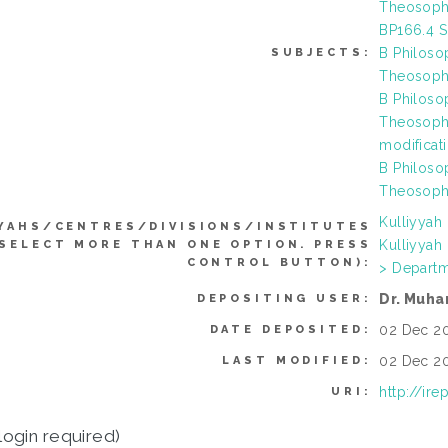
Theosophy
BP166.4 S
B Philoso
SUBJECTS:
Theosophy
B Philoso
Theosophy
modificat
B Philoso
Theosophy
Kulliyyah
YAHS/CENTRES/DIVISIONS/INSTITUTES
Kulliyyah
 SELECT MORE THAN ONE OPTION. PRESS
CONTROL BUTTON):
> Departm
Dr. Muha
DEPOSITING USER:
02 Dec 20
DATE DEPOSITED:
02 Dec 20
LAST MODIFIED:
http://ir
URI:
login required)